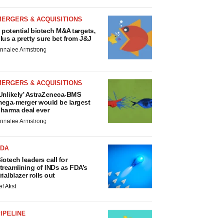
MERGERS & ACQUISITIONS
 potential biotech M&A targets,
lus a pretty sure bet from J&J
nnalee Armstrong
MERGERS & ACQUISITIONS
Unlikely’ AstraZeneca-BMS
ega-merger would be largest
harma deal ever
nnalee Armstrong
FDA
iotech leaders call for
treamlining of INDs as FDA’s
rialblazer rolls out
ef Akst
IPELINE