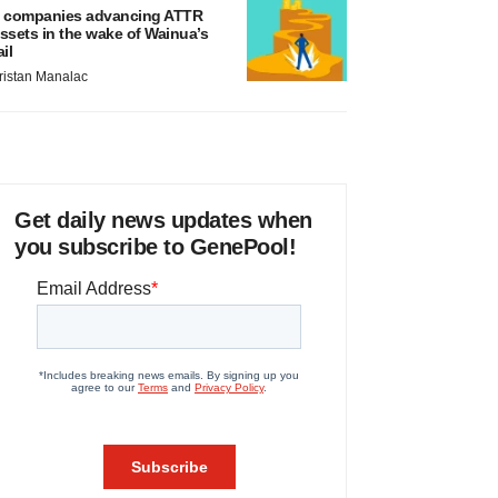
 companies advancing ATTR
ssets in the wake of Wainua’s
ail
ristan Manalac
Get daily news updates when
you subscribe to GenePool!