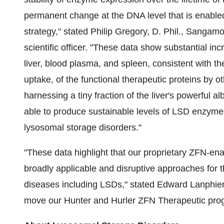
permanent change at the DNA level that is enabl
strategy," stated
Philip Gregory
, D. Phil., Sangamo
scientific officer. "These data show substantial inc
liver, blood plasma, and spleen, consistent with th
uptake, of the functional therapeutic proteins by o
harnessing a tiny fraction of the liver's powerful
able to produce sustainable levels of LSD enzymes 
lysosomal storage disorders."
"These data highlight that our proprietary ZFN-e
broadly applicable and disruptive approaches for
diseases including LSDs," stated
Edward Lanphie
move our Hunter and Hurler ZFN Therapeutic prog