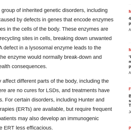
roup of inherited genetic disorders, including
4
 caused by defects in genes that encode enzymes
p
s in the cells of the body. These enzymes are
A
recycling sites in cells, breaking down unwanted
. A defect in a lysosomal enzyme leads to the
at the enzyme would normally break-down and
‘
m
health consequences.
p
A
ffect different parts of the body, including the
here are no cures for LSDs, and treatments have
B
. For certain disorders, including Hunter and
s
T
pies (ERTs) are available, but require frequent
J
e, patients may also develop an immunogenic
e ERT less efficacious.
P