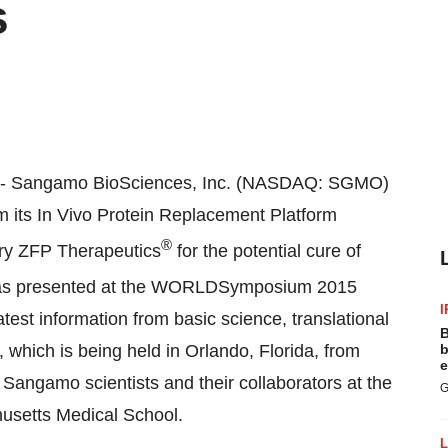
s
-- Sangamo BioSciences, Inc. (NASDAQ: SGMO)
om its In Vivo Protein Replacement Platform
®
ary ZFP Therapeutics
for the potential cure of
 was presented at the WORLDSymposium
2015
I
atest information from basic science, translational
B
s, which is being held in
Orlando, Florida
, from
b
e
Sangamo scientists and their collaborators at the
G
husetts Medical School
.