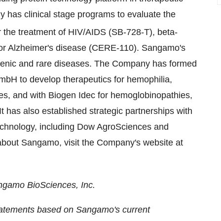
has clinical stage programs to evaluate the
r the treatment of HIV/AIDS (SB-728-T), beta-
 Alzheimer's disease (CERE-110). Sangamo's
genic and rare diseases. The Company has formed
 GmbH to develop therapeutics for hemophilia,
s, and with Biogen Idec for hemoglobinopathies,
t has also established strategic partnerships with
technology, including Dow AgroSciences and
about Sangamo, visit the Company's website at
angamo BioSciences, Inc.
statements based on Sangamo's current