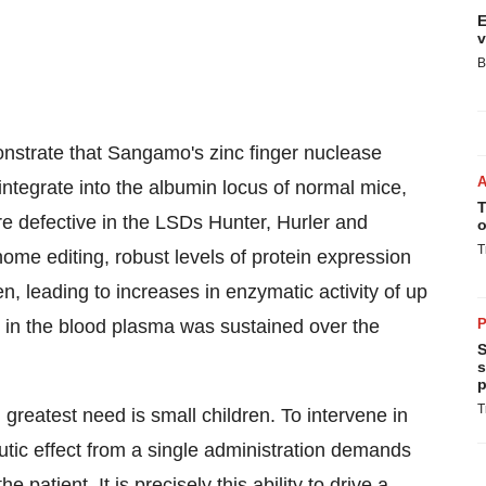
E
v
B
strate that Sangamo's zinc finger nuclease
ntegrate into the albumin locus of normal mice,
T
 defective in the LSDs Hunter, Hurler and
o
T
e editing, robust levels of protein expression
n, leading to increases in enzymatic activity of up
y in the blood plasma was sustained over the
P
S
s
p
T
greatest need is small children. To intervene in
utic effect from a single administration demands
e patient. It is precisely this ability to drive a