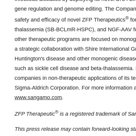
gene regulation and genome editing. The Company 
®
safety and efficacy of novel ZFP Therapeutics
fo
thalassemia (SB-BCLmR-HSPC), and NGF-AAV for
other therapeutic programs are focused on mono
a strategic collaboration with Shire International
Huntington's disease and other monogenic disease
such as sickle cell disease and beta-thalassemia. I
companies in non-therapeutic applications of its 
Sigma-Aldrich Corporation. For more information 
www.sangamo.com
.
®
ZFP Therapeutic
is a registered trademark of S
This press release may contain forward-looking 