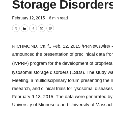
Storage Disorder
February 12, 2015
|
6 min read
Twitter
LinkedIn
Facebook
Email
Print
RICHMOND, Calif.
,
Feb. 12, 2015
/PRNewswire/ 
announced the presentation of preclinical data fr
(IVPRP) program for the development of propriet
lysosomal storage disorders (LSDs). The study
Meeting, a multidisciplinary forum presenting the l
research, and clinical trials for lysosomal disease
February 9-13, 2015
. The data were generated by 
University of Minnesota
and
University of Massac