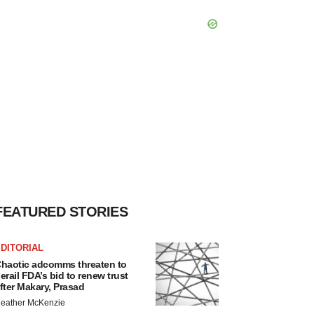
FEATURED STORIES
DITORIAL
haotic adcomms threaten to
erail FDA’s bid to renew trust
fter Makary, Prasad
eather McKenzie