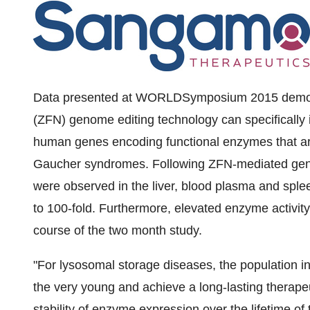
Data presented at WORLDSymposium
2015 demon
(ZFN) genome editing technology can specifically i
human genes encoding functional enzymes that are
Gaucher syndromes. Following ZFN-mediated genom
were observed in the liver, blood plasma and splee
to 100-fold. Furthermore, elevated enzyme activit
course of the two month study.
"For lysosomal storage diseases, the population in 
the very young and achieve a long-lasting therape
stability of enzyme expression over the lifetime of th