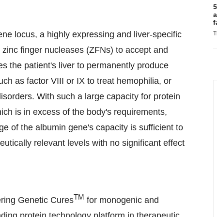
5
a
f
 locus, a highly expressing and liver-specific
T
h zinc finger nucleases (ZFNs) to accept and
s the patient's liver to permanently produce
ch as factor VIII or IX to treat hemophilia, or
sorders. With such a large capacity for protein
ich is in excess of the body's requirements,
e of the albumin gene's capacity is sufficient to
ically relevant levels with no significant effect
TM
ring Genetic Cures
for monogenic and
ding protein technology platform in therapeutic