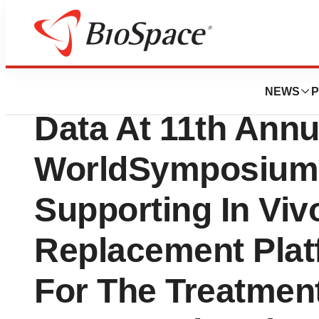
Biotech Bay
Sangamo BioScie
NEWS
P
Data At 11th Annu
WorldSymposium
Supporting In Viv
Replacement Pla
For The Treatmen