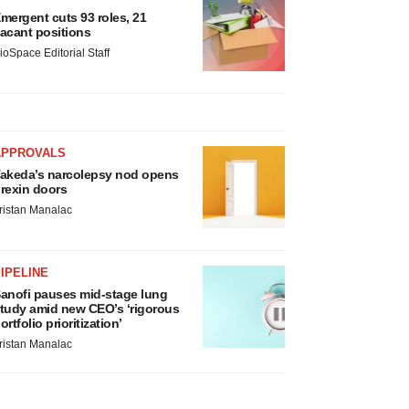
mergent cuts 93 roles, 21
acant positions
ioSpace Editorial Staff
APPROVALS
akeda’s narcolepsy nod opens
rexin doors
ristan Manalac
IPELINE
anofi pauses mid-stage lung
tudy amid new CEO’s ‘rigorous
ortfolio prioritization’
ristan Manalac