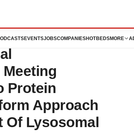
nces Presents
ODCASTS
EVENTS
JOBS
COMPANIES
HOTBEDS
MORE
A
al
 Meeting
o Protein
tform Approach
t Of Lysosomal