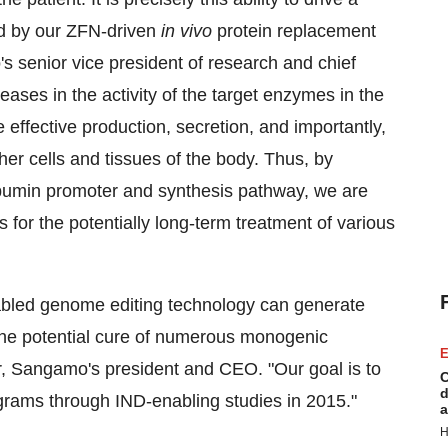
ed by our ZFN-driven
in vivo
protein replacement
's senior vice president of research and chief
reases in the activity of the target enzymes in the
e effective production, secretion, and importantly,
ther cells and tissues of the body. Thus, by
 albumin promoter and synthesis pathway, we are
for the potentially long-term treatment of various
nabled genome editing technology can generate
 the potential cure of numerous monogenic
E
r
, Sangamo's president and CEO. "Our goal is to
C
d
rams through IND-enabling studies in 2015."
a
H