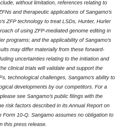
ude, without limitation, references relating to
FNs and therapeutic applications of Sangamo's
's ZFP technology to treat LSDs, Hunter, Hurler
roach of using ZFP-mediated genome editing in
er programs; and the applicability of Sangamo's
sults may differ materially from these forward-
ding uncertainties relating to the initiation and
he clinical trials will validate and support the
TFs, technological challenges, Sangamo's ability to
ogical developments by our competitors. For a
 please see Sangamo's public filings with the
 risk factors described in its Annual Report on
on Form 10-Q. Sangamo assumes no obligation to
n this press release.