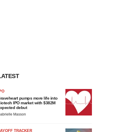
LATEST
PO
raveheart pumps more life into
iotech IPO market with $382M
xpected debut
abrielle Masson
LAYOFF TRACKER