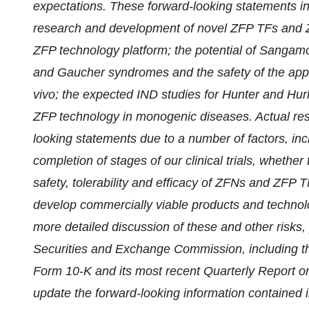
expectations. These forward-looking statements incl
research and development of novel ZFP TFs and Z
ZFP technology platform; the potential of Sangamo
and Gaucher syndromes and the safety of the app
vivo; the expected IND studies for
Hunter and Hurl
ZFP technology in monogenic diseases
. Actual re
looking statements due to a number of factors, inclu
completion of stages of our clinical trials, whether t
safety, tolerability and efficacy of ZFNs and ZFP 
develop commercially viable products and technol
more detailed discussion of these and other risks,
Securities and Exchange Commission, including the
Form 10-K and its most recent Quarterly Report 
update the forward-looking information contained i