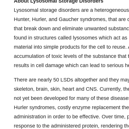
About Lysosomal Storage Disorders
Lysosomal storage disorders are a heterogeneous g
Hunter, Hurler, and Gaucher syndromes, that are
that break down and eliminate unwanted substance
found in structures called lysosomes which act as 
material into simple products for the cell to reuse
accumulation of toxic levels of the substance th
results in cell damage which can lead to serious 
There are nearly 50 LSDs altogether and they may a
skeleton, brain, skin, heart and CNS. Currently, t
not yet been developed for many of these diseases
Hurler syndromes, costly enzyme replacement thera
administration in order to be effective. Over tim
response to the administered protein, rendering th