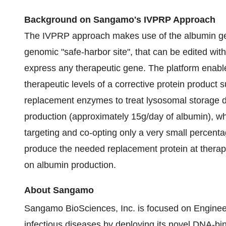
Background on Sangamo's IVPRP Approach
The IVPRP approach makes use of the albumin gene
genomic "safe-harbor site", that can be edited wit
express any therapeutic gene. The platform enable
therapeutic levels of a corrective protein product su
replacement enzymes to treat lysosomal storage di
production (approximately 15g/day of albumin), wh
targeting and co-opting only a very small percentag
produce the needed replacement protein at therapeut
on albumin production.
About Sangamo
Sangamo BioSciences, Inc. is focused on Enginee
infectious diseases by deploying its novel DNA-bin