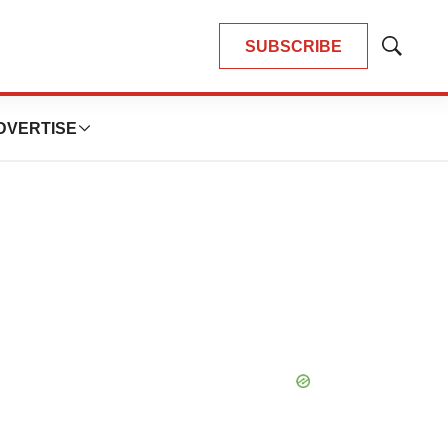
SUBSCRIBE
Show
Search
DVERTISE