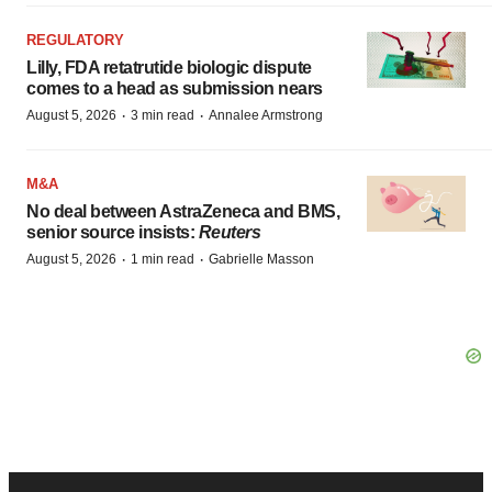
REGULATORY
Lilly, FDA retatrutide biologic dispute
comes to a head as submission nears
·
·
August 5, 2026
3 min read
Annalee Armstrong
M&A
No deal between AstraZeneca and BMS,
senior source insists:
Reuters
·
·
August 5, 2026
1 min read
Gabrielle Masson