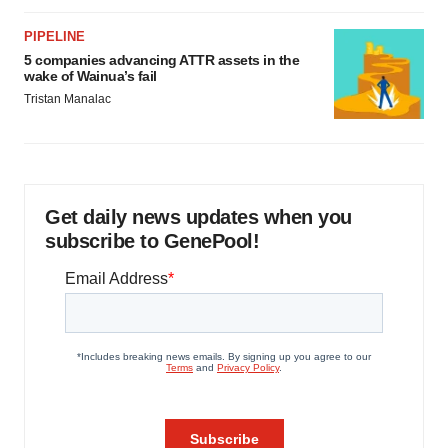
PIPELINE
5 companies advancing ATTR assets in the
wake of Wainua’s fail
Tristan Manalac
Get daily news updates when you
subscribe to GenePool!