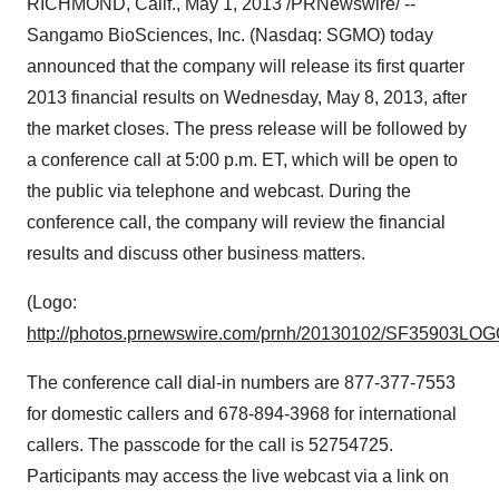
RICHMOND, Calif.
,
May 1, 2013
/PRNewswire/ --
Sangamo BioSciences, Inc. (Nasdaq: SGMO) today
announced that the company will release its first quarter
2013 financial results on
Wednesday, May 8, 2013
, after
the market closes. The press release will be followed by
a conference call at
5:00 p.m. ET
, which will be open to
the public via telephone and webcast. During the
conference call, the company will review the financial
results and discuss other business matters.
(Logo:
http://photos.prnewswire.com/prnh/20130102/SF35903LO
The conference call dial-in numbers are 877-377-7553
for domestic callers and 678-894-3968 for international
callers. The passcode for the call is 52754725.
Participants may access the live webcast via a link on