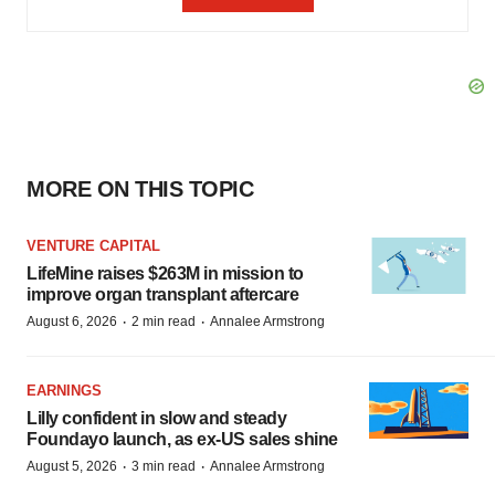
MORE ON THIS TOPIC
VENTURE CAPITAL
LifeMine raises $263M in mission to
improve organ transplant aftercare
·
·
August 6, 2026
2 min read
Annalee Armstrong
EARNINGS
Lilly confident in slow and steady
Foundayo launch, as ex-US sales shine
·
·
August 5, 2026
3 min read
Annalee Armstrong