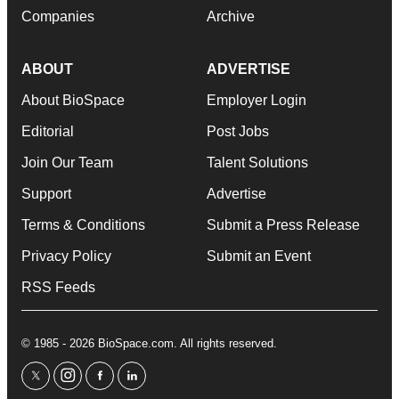
Companies
Archive
ABOUT
ADVERTISE
About BioSpace
Employer Login
Editorial
Post Jobs
Join Our Team
Talent Solutions
Support
Advertise
Terms & Conditions
Submit a Press Release
Privacy Policy
Submit an Event
RSS Feeds
© 1985 - 2026 BioSpace.com. All rights reserved.
twitter
instagram
facebook
linkedin