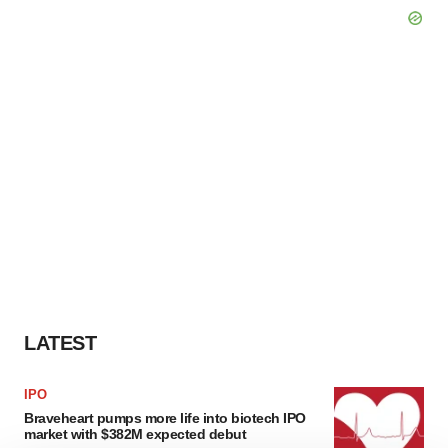
LATEST
IPO
Braveheart pumps more life into biotech IPO
market with $382M expected debut