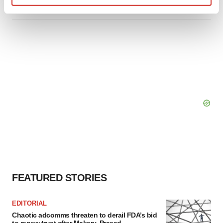
Find out more about how your personal data is processed
and set your preferences in the
details section
.
We use cookies to enhance your experience, analyze
site traffic, and serve tailored ads. By clicking "OK", you
agree to our use of cookies. You can later change your
consent or withdraw it. For more info, see our
Privacy
Policy
.
FEATURED STORIES
EDITORIAL
Chaotic adcomms threaten to derail FDA’s bid