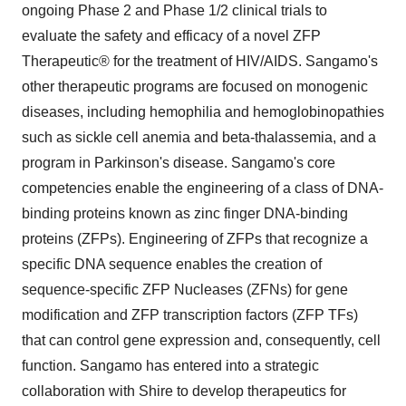
ongoing Phase 2 and Phase 1/2 clinical trials to
evaluate the safety and efficacy of a novel ZFP
Therapeutic® for the treatment of HIV/AIDS. Sangamo's
other therapeutic programs are focused on monogenic
diseases, including hemophilia and hemoglobinopathies
such as sickle cell anemia and beta-thalassemia, and a
program in Parkinson's disease. Sangamo's core
competencies enable the engineering of a class of DNA-
binding proteins known as zinc finger DNA-binding
proteins (ZFPs). Engineering of ZFPs that recognize a
specific DNA sequence enables the creation of
sequence-specific ZFP Nucleases (ZFNs) for gene
modification and ZFP transcription factors (ZFP TFs)
that can control gene expression and, consequently, cell
function. Sangamo has entered into a strategic
collaboration with Shire to develop therapeutics for