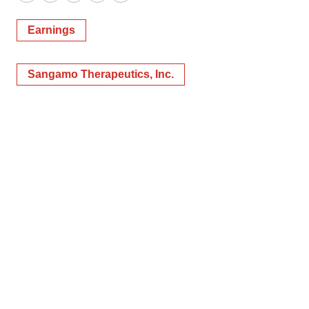
Twitter
LinkedIn
Facebook
Email
Print
Earnings
Sangamo Therapeutics, Inc.