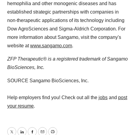
hemophilia and other monogenic diseases and has
established strategic partnerships with companies in
non-therapeutic applications of its technology including
Dow AgroSciences and Sigma-Aldrich Corporation. For
more information about Sangamo, visit the company's
website at
www.sangamo.com
.
ZFP Therapeutic® is a registered trademark of Sangamo
BioSciences, Inc.
SOURCE Sangamo BioSciences, Inc.
Help employers find you! Check out all the
jobs
and
post
your resume
.