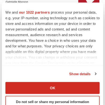
Gabrielle Masson
We and
our 1022 partners
process your personal data,
e.g. your IP-number, using technology such as cookies to
LAYOFF TRACKER
store and access information on your device in order to
Emergent cuts 93 roles, 21 vacant positions
serve personalized ads and content, ad and content
BioSpace Editorial Staff
measurement, audience research and services
development. You have a choice in who uses your data
and for what purposes. Your privacy choices are only
applicable on this digital property where you have made
your choices. You can change or withdraw your consent
APPROVALS
any time from the Cookie Declaration or by clicking on
Takeda’s narcolepsy nod opens orexin doors
the Privacy trigger icon.
Tristan Manalac
Show details
If you allow, we would also like to:
Collect information about your geographical location
OK
PIPELINE
which can be accurate to within several meters
Sanofi pauses mid-stage lung study amid
Identify your device by actively scanning it for
new CEO’s ‘rigorous portfolio prioritization’
Do not sell or share my personal information
specific characteristics (fingerprinting)
Tristan Manalac