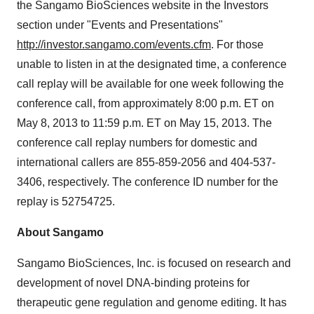
the Sangamo BioSciences website in the Investors
section under "Events and Presentations"
http://investor.sangamo.com/events.cfm
. For those
unable to listen in at the designated time, a conference
call replay will be available for one week following the
conference call, from approximately
8:00 p.m. ET
on
May 8, 2013
to
11:59 p.m. ET
on
May 15, 2013
. The
conference call replay numbers for domestic and
international callers are 855-859-2056 and 404-537-
3406, respectively. The conference ID number for the
replay is 52754725.
About Sangamo
Sangamo BioSciences, Inc. is focused on research and
development of novel DNA-binding proteins for
therapeutic gene regulation and genome editing. It has