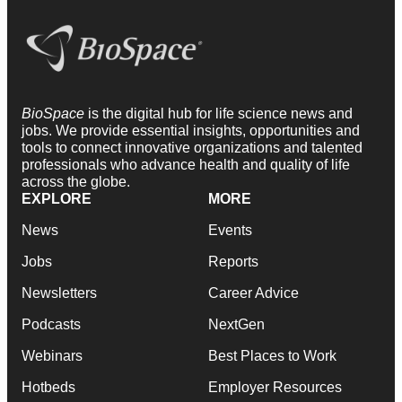
BioSpace
is the digital hub for life science news and
jobs. We provide essential insights, opportunities and
tools to connect innovative organizations and talented
professionals who advance health and quality of life
across the globe.
EXPLORE
MORE
News
Events
Jobs
Reports
Newsletters
Career Advice
Podcasts
NextGen
Webinars
Best Places to Work
Hotbeds
Employer Resources