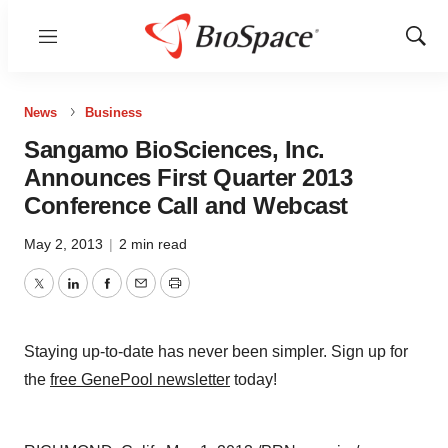
Menu
Show
Sear
News
Business
Sangamo BioSciences, Inc.
Announces First Quarter 2013
Conference Call and Webcast
May 2, 2013
|
2 min read
Twitter
LinkedIn
Facebook
Email
Print
Staying up-to-date has never been simpler. Sign up for
the
free GenePool newsletter
today!