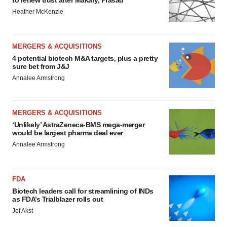
to renew trust after Makary, Prasad
Heather McKenzie
MERGERS & ACQUISITIONS
4 potential biotech M&A targets, plus a pretty
sure bet from J&J
Annalee Armstrong
MERGERS & ACQUISITIONS
‘Unlikely’ AstraZeneca-BMS mega-merger
would be largest pharma deal ever
Annalee Armstrong
FDA
Biotech leaders call for streamlining of INDs
as FDA’s Trialblazer rolls out
Jef Akst