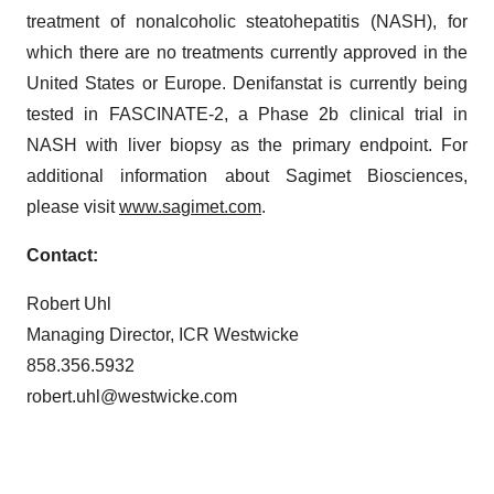
treatment of nonalcoholic steatohepatitis (NASH), for
which there are no treatments currently approved in the
United States or Europe. Denifanstat is currently being
tested in FASCINATE-2, a Phase 2b clinical trial in
NASH with liver biopsy as the primary endpoint. For
additional information about Sagimet Biosciences,
please visit
www.sagimet.com
.
Contact:
Robert Uhl
Managing Director, ICR Westwicke
858.356.5932
robert.uhl@westwicke.com