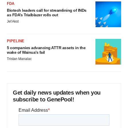
FDA
Biotech leaders call for streamlining of INDs
as FDA’s Trialblazer rolls out
Jef Akst
PIPELINE
5 companies advancing ATTR assets in the
wake of Wainua’s fail
Tristan Manalac
Get daily news updates when you
subscribe to GenePool!