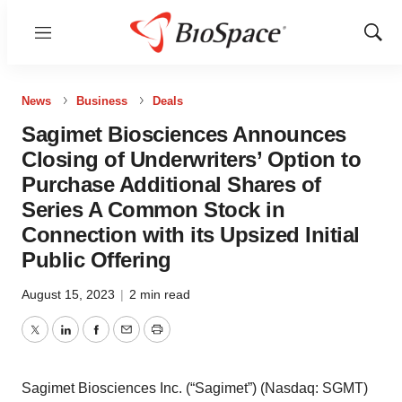
Menu
Show
Sear
News
Business
Deals
Sagimet Biosciences Announces
Closing of Underwriters’ Option to
Purchase Additional Shares of
Series A Common Stock in
Connection with its Upsized Initial
Public Offering
August 15, 2023
|
2 min read
Twitter
LinkedIn
Facebook
Email
Print
Sagimet Biosciences Inc. (“Sagimet”) (Nasdaq: SGMT)