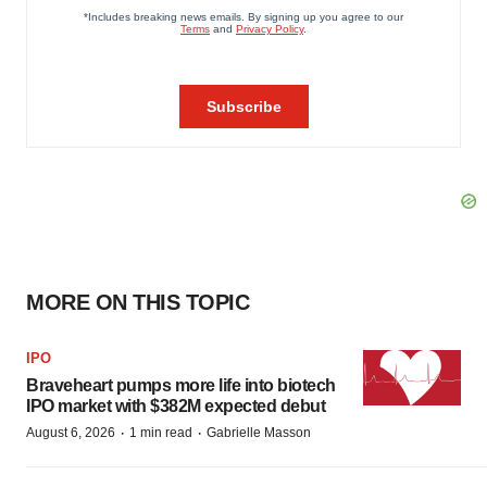
MORE ON THIS TOPIC
IPO
Braveheart pumps more life into biotech
IPO market with $382M expected debut
·
·
August 6, 2026
1 min read
Gabrielle Masson