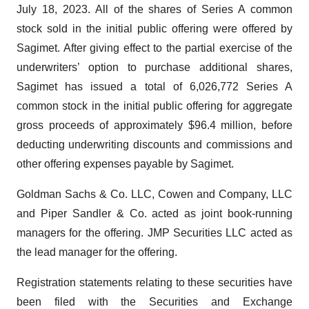
July 18, 2023. All of the shares of Series A common
stock sold in the initial public offering were offered by
Sagimet. After giving effect to the partial exercise of the
underwriters’ option to purchase additional shares,
Sagimet has issued a total of 6,026,772 Series A
common stock in the initial public offering for aggregate
gross proceeds of approximately $96.4 million, before
deducting underwriting discounts and commissions and
other offering expenses payable by Sagimet.
Goldman Sachs & Co. LLC, Cowen and Company, LLC
and Piper Sandler & Co. acted as joint book-running
managers for the offering. JMP Securities LLC acted as
the lead manager for the offering.
Registration statements relating to these securities have
been filed with the Securities and Exchange