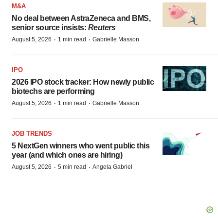
M&A
No deal between AstraZeneca and BMS,
senior source insists:
Reuters
·
·
August 5, 2026
1 min read
Gabrielle Masson
IPO
2026 IPO stock tracker: How newly public
biotechs are performing
·
·
August 5, 2026
1 min read
Gabrielle Masson
JOB TRENDS
5 NextGen winners who went public this
year (and which ones are hiring)
·
·
August 5, 2026
5 min read
Angela Gabriel