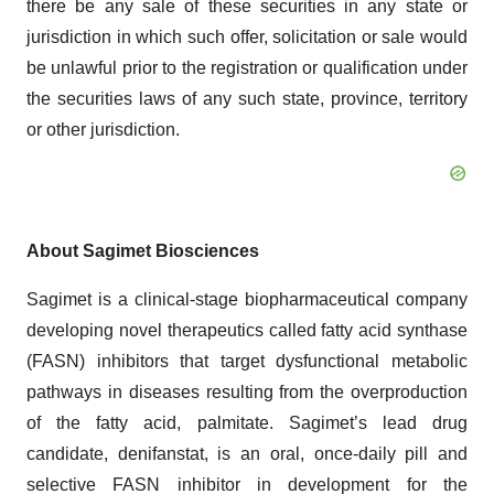
there be any sale of these securities in any state or
jurisdiction in which such offer, solicitation or sale would
be unlawful prior to the registration or qualification under
the securities laws of any such state, province, territory
or other jurisdiction.
About Sagimet Biosciences
Sagimet is a clinical-stage biopharmaceutical company
developing novel therapeutics called fatty acid synthase
(FASN) inhibitors that target dysfunctional metabolic
pathways in diseases resulting from the overproduction
of the fatty acid, palmitate. Sagimet’s lead drug
candidate, denifanstat, is an oral, once-daily pill and
selective FASN inhibitor in development for the