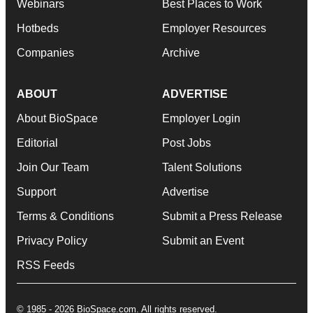
Webinars
Best Places to Work
Hotbeds
Employer Resources
Companies
Archive
ABOUT
ADVERTISE
About BioSpace
Employer Login
Editorial
Post Jobs
Join Our Team
Talent Solutions
Support
Advertise
Terms & Conditions
Submit a Press Release
Privacy Policy
Submit an Event
RSS Feeds
© 1985 - 2026 BioSpace.com. All rights reserved.