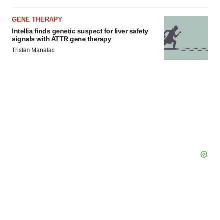
GENE THERAPY
Intellia finds genetic suspect for liver safety
signals with ATTR gene therapy
Tristan Manalac