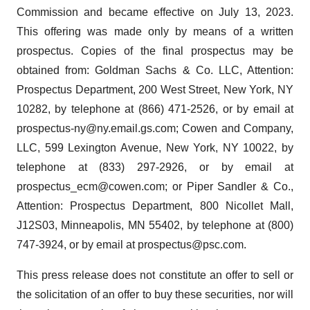
Commission and became effective on July 13, 2023.
This offering was made only by means of a written
prospectus. Copies of the final prospectus may be
obtained from: Goldman Sachs & Co. LLC, Attention:
Prospectus Department, 200 West Street, New York, NY
10282, by telephone at (866) 471-2526, or by email at
prospectus-ny@ny.email.gs.com; Cowen and Company,
LLC, 599 Lexington Avenue, New York, NY 10022, by
telephone at (833) 297-2926, or by email at
prospectus_ecm@cowen.com; or Piper Sandler & Co.,
Attention: Prospectus Department, 800 Nicollet Mall,
J12S03, Minneapolis, MN 55402, by telephone at (800)
747-3924, or by email at prospectus@psc.com.
This press release does not constitute an offer to sell or
the solicitation of an offer to buy these securities, nor will