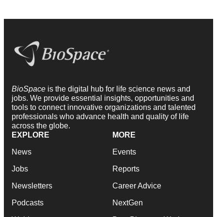
BioSpace
is the digital hub for life science news and
jobs. We provide essential insights, opportunities and
tools to connect innovative organizations and talented
professionals who advance health and quality of life
across the globe.
EXPLORE
MORE
News
Events
Jobs
Reports
Newsletters
Career Advice
Podcasts
NextGen