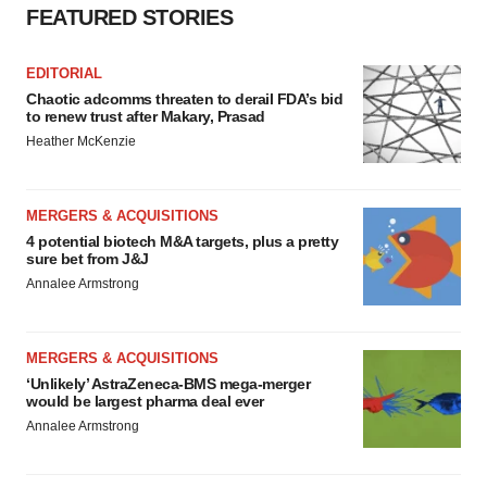
FEATURED STORIES
EDITORIAL
Chaotic adcomms threaten to derail FDA’s bid
to renew trust after Makary, Prasad
Heather McKenzie
MERGERS & ACQUISITIONS
4 potential biotech M&A targets, plus a pretty
sure bet from J&J
Annalee Armstrong
MERGERS & ACQUISITIONS
‘Unlikely’ AstraZeneca-BMS mega-merger
would be largest pharma deal ever
Annalee Armstrong