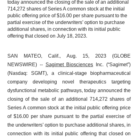
today announced the closing of the sale of an additional
714,272 shares of Series A common stock at the initial
public offering price of $16.00 per share pursuant to the
partial exercise of the underwriters’ option to purchase
additional shares, in connection with its initial public
offering that closed on July 18, 2023.
SAN MATEO, Calif., Aug. 15, 2023 (GLOBE
NEWSWIRE) --
Sagimet Biosciences
Inc. (“Sagimet”)
(Nasdaq: SGMT), a clinical-stage biopharmaceutical
company developing novel therapeutics targeting
dysfunctional metabolic pathways, today announced the
closing of the sale of an additional 714,272 shares of
Series A common stock at the initial public offering price
of $16.00 per share pursuant to the partial exercise of
the underwriters’ option to purchase additional shares, in
connection with its initial public offering that closed on