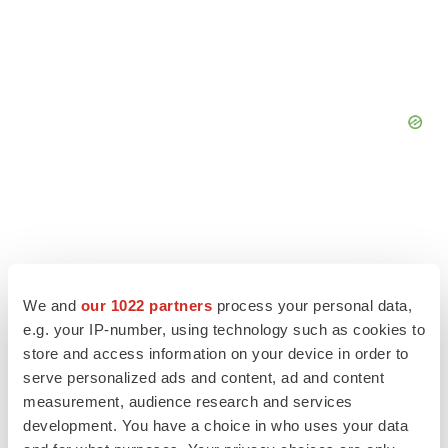
We and
our 1022 partners
process your personal data,
e.g. your IP-number, using technology such as cookies to
store and access information on your device in order to
serve personalized ads and content, ad and content
measurement, audience research and services
development. You have a choice in who uses your data
LATEST