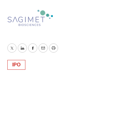
Twitter
LinkedIn
Facebook
Email
Print
IPO