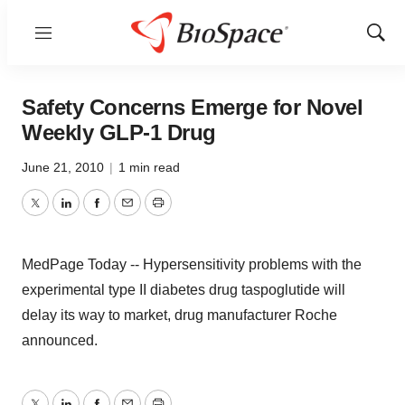
Menu
Show
Sear
Safety Concerns Emerge for Novel
Weekly GLP-1 Drug
June 21, 2010
|
1 min read
Twitter
LinkedIn
Facebook
Email
Print
MedPage Today -- Hypersensitivity problems with the
experimental type II diabetes drug taspoglutide will
delay its way to market, drug manufacturer Roche
announced.