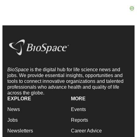
BioSpace
is the digital hub for life science news and
jobs. We provide essential insights, opportunities and
tools to connect innovative organizations and talented
professionals who advance health and quality of life
across the globe.
EXPLORE
MORE
News
Events
Jobs
Reports
Newsletters
Career Advice