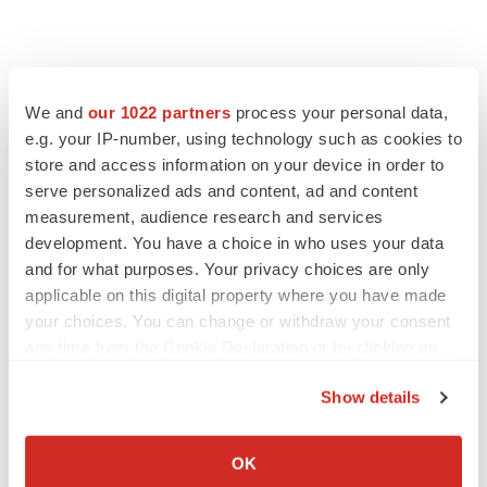
We and
our 1022 partners
process your personal data,
e.g. your IP-number, using technology such as cookies to
store and access information on your device in order to
serve personalized ads and content, ad and content
measurement, audience research and services
development. You have a choice in who uses your data
FEATURED STORIES
and for what purposes. Your privacy choices are only
applicable on this digital property where you have made
EDITORIAL
your choices. You can change or withdraw your consent
Chaotic adcomms threaten to derail FDA’s bid
any time from the Cookie Declaration or by clicking on
to renew trust after Makary, Prasad
the Privacy trigger icon.
Heather McKenzie
Show details
If you allow, we would also like to:
Collect information about your geographical location
MERGERS & ACQUISITIONS
OK
which can be accurate to within several meters
4 potential biotech M&A targets, plus a pretty