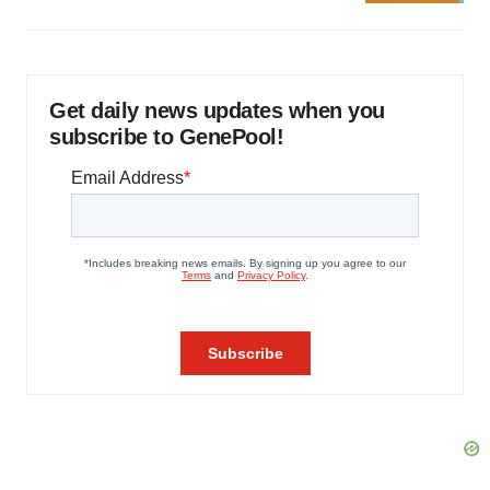
Get daily news updates when you
subscribe to GenePool!