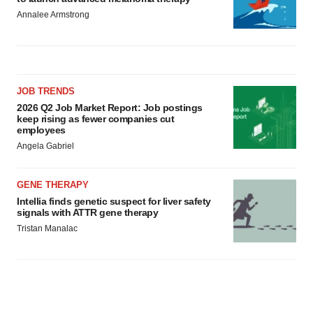
Annalee Armstrong
JOB TRENDS
2026 Q2 Job Market Report: Job postings
keep rising as fewer companies cut
employees
Angela Gabriel
GENE THERAPY
Intellia finds genetic suspect for liver safety
signals with ATTR gene therapy
Tristan Manalac