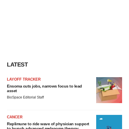
LATEST
LAYOFF TRACKER
Ensoma cuts jobs, narrows focus to lead
asset
BioSpace Editorial Staff
CANCER
Replimune to ride wave of physician support
to launch advanced melanoma therapy