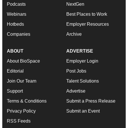
Podcasts
NextGen
Webinars
Best Places to Work
Hotbeds
Employer Resources
Companies
Archive
ABOUT
ADVERTISE
About BioSpace
Employer Login
Editorial
Post Jobs
Join Our Team
Talent Solutions
Support
Advertise
Terms & Conditions
Submit a Press Release
Privacy Policy
Submit an Event
RSS Feeds