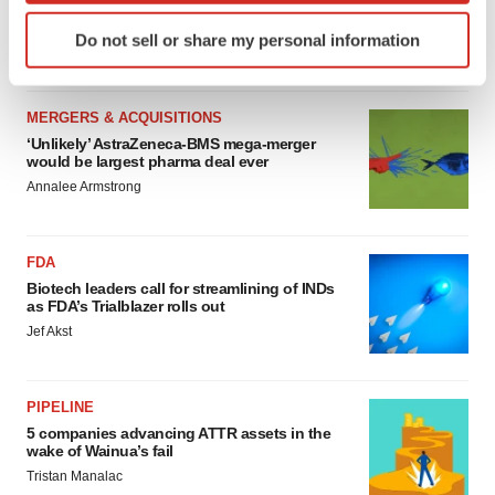
sure bet from J&J
Identify your device by actively scanning it for
Do not sell or share my personal information
Annalee Armstrong
specific characteristics (fingerprinting)
Find out more about how your personal data is processed
and set your preferences in the
details section
.
MERGERS & ACQUISITIONS
‘Unlikely’ AstraZeneca-BMS mega-merger
We use cookies to enhance your experience, analyze
would be largest pharma deal ever
site traffic, and serve tailored ads. By clicking "OK", you
Annalee Armstrong
agree to our use of cookies. You can later change your
consent or withdraw it. For more info, see our
Privacy
Policy
.
FDA
Biotech leaders call for streamlining of INDs
as FDA’s Trialblazer rolls out
Jef Akst
PIPELINE
5 companies advancing ATTR assets in the
wake of Wainua’s fail
Tristan Manalac