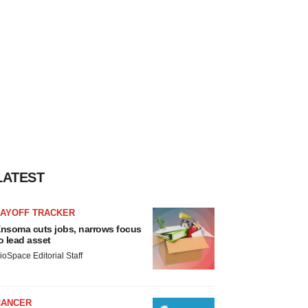
LATEST
LAYOFF TRACKER
nsoma cuts jobs, narrows focus
o lead asset
ioSpace Editorial Staff
CANCER