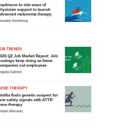
eplimune to ride wave of
hysician support to launch
dvanced melanoma therapy
nnalee Armstrong
JOB TRENDS
026 Q2 Job Market Report: Job
ostings keep rising as fewer
ompanies cut employees
ngela Gabriel
GENE THERAPY
ntellia finds genetic suspect for
iver safety signals with ATTR
ene therapy
ristan Manalac