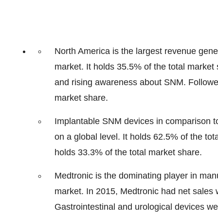
North America is the largest revenue gene
market. It holds 35.5% of the total marke
and rising awareness about SNM. Followed
market share.
Implantable SNM devices in comparison to
on a global level. It holds 62.5% of the 
holds 33.3% of the total market share.
Medtronic is the dominating player in man
market. In 2015, Medtronic had net sales 
Gastrointestinal and urological devices wer