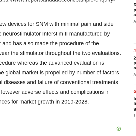
R
p
a
A
w devices for SNM with minimal pain and side
le neurostimulator Interstim II manufactured by
t and has also made the procedure of the
wear the stimulator throughout the two evaluations.
2
rocedure whereas the advanced evaluation is
p
c
The global market is propelled by number of factors
A
cal diseases and failure of conventional treatments
. However adverse effects and complications in
I
nces for market growth in 2019-2028.
l
g
T