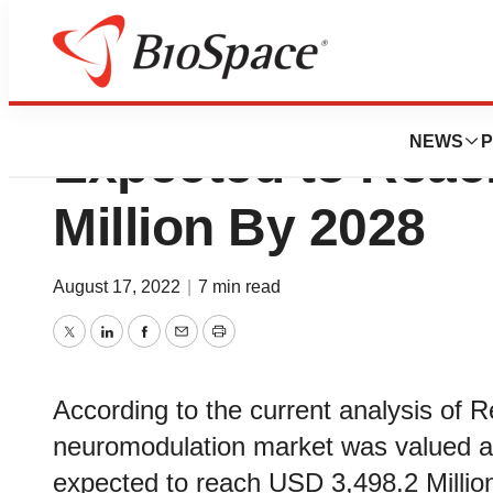
Sacral Neuromodu
NEWS
P
Expected to Reac
Million By 2028
August 17, 2022
|
7 min read
Twitter
LinkedIn
Facebook
Email
Print
According to the current analysis of R
neuromodulation market was valued at
expected to reach USD 3,498.2 Millio