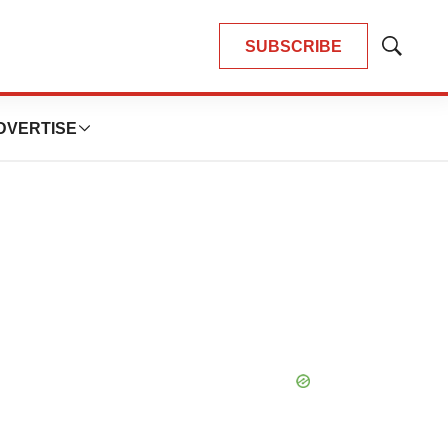
SUBSCRIBE
Show
Search
DVERTISE