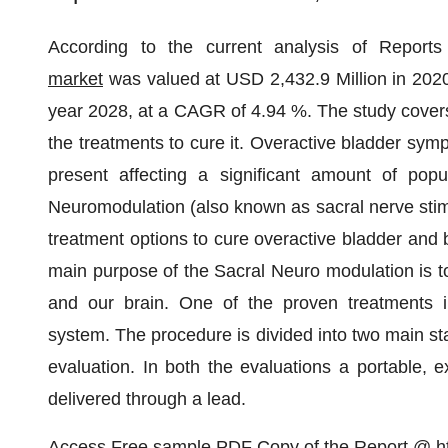
According to the current analysis of Report
market
was valued at USD 2,432.9 Million in 2020
year 2028, at a CAGR of 4.94 %. The study covers
the treatments to cure it. Overactive bladder sym
present affecting a significant amount of pop
Neuromodulation (also known as sacral nerve stimu
treatment options to cure overactive bladder and
main purpose of the Sacral Neuro modulation is t
and our brain. One of the proven treatments in
system. The procedure is divided into two main s
evaluation. In both the evaluations a portable, e
delivered through a lead.
Access Free sample PDF Copy of the Report @
h