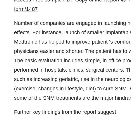
form/1487
Number of companies are engaged in launching ne
effects. For instance, launch of smaller implantab
Medtronic has helped to improve patient ‘s comfor
physicians easier and shorter. The patient has to 
The basic evaluation includes simple, in-office p
performed in hospitals, clinics, surgical centers. 
such as increasing geriatric, rise in the neurologi
(exercise, changes in lifestyle, diet) to cure SNM
some of the SNM treatments are the major hindra
Further key findings from the report suggest