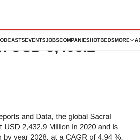
lation Market
ODCASTS
EVENTS
JOBS
COMPANIES
HOTBEDS
MORE
A
h USD 3,498.2
eports and Data, the global Sacral
 USD 2,432.9 Million in 2020 and is
n by year 2028, at a CAGR of 4.94 %.