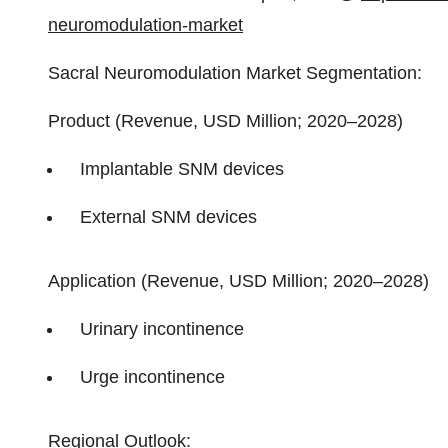
neuromodulation-market
Sacral Neuromodulation Market Segmentation:
Product (Revenue, USD Million; 2020–2028)
Implantable SNM devices
External SNM devices
Application (Revenue, USD Million; 2020–2028)
Urinary incontinence
Urge incontinence
Regional Outlook: