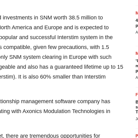
 investments in SNM worth 38.5 million to
4
p
North America and Europe and is expected to
A
popular and successful Interstim system in the
 compatible, given few precautions, with 1.5
 only SNM system clearing in Europe with such
‘
m
geable and also has a guaranteed lifetime up to 15
p
rstim). It is also 60% smaller than Interstim
A
relationship management software company has
B
s
rating with Axonics Modulation Technologies in
T
J
et, there are tremendous opportunities for
P