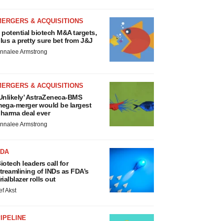
MERGERS & ACQUISITIONS
 potential biotech M&A targets,
lus a pretty sure bet from J&J
nnalee Armstrong
MERGERS & ACQUISITIONS
Unlikely’ AstraZeneca-BMS
ega-merger would be largest
harma deal ever
nnalee Armstrong
FDA
iotech leaders call for
treamlining of INDs as FDA’s
rialblazer rolls out
ef Akst
IPELINE