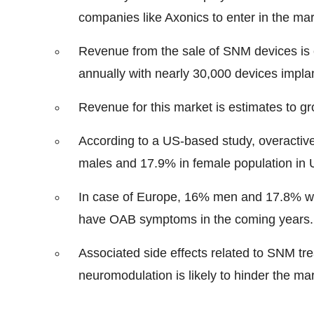
companies like Axonics to enter in the mar
Revenue from the sale of SNM devices is 
annually with nearly 30,000 devices implan
Revenue for this market is estimates to gr
According to a US-based study, overacti
males and 17.9% in female population in 
In case of Europe, 16% men and 17.8% w
have OAB symptoms in the coming years.
Associated side effects related to SNM t
neuromodulation is likely to hinder the ma