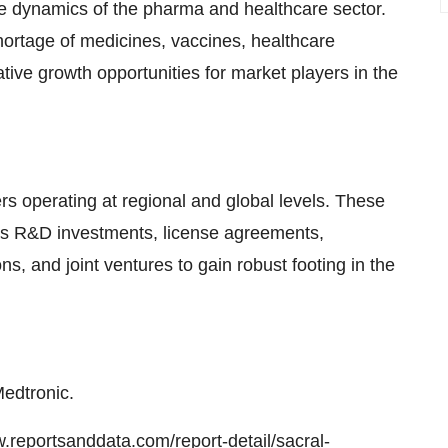
he dynamics of the pharma and healthcare sector.
hortage of medicines, vaccines, healthcare
ative growth opportunities for market players in the
s operating at regional and global levels. These
 as R&D investments, license agreements,
ns, and joint ventures to gain robust footing in the
Medtronic.
w.reportsanddata.com/report-detail/sacral-