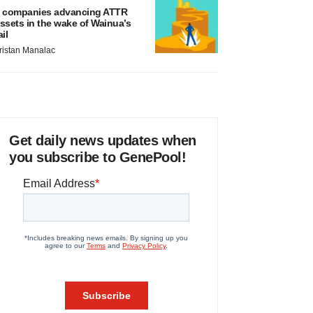
 companies advancing ATTR
ssets in the wake of Wainua’s
ail
ristan Manalac
Get daily news updates when
you subscribe to GenePool!