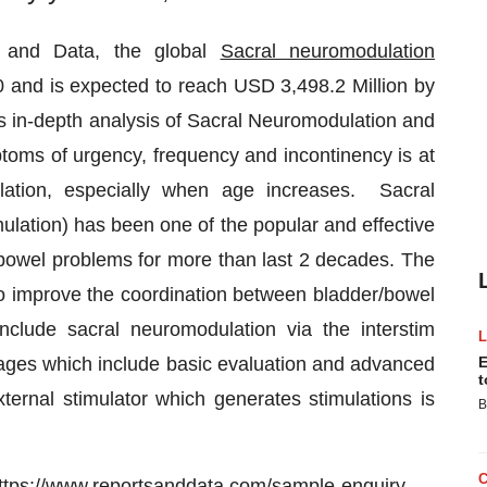
s and Data, the global
Sacral neuromodulation
 and is expected to reach USD 3,498.2 Million by
 in-depth analysis of Sacral Neuromodulation and
ptoms of urgency, frequency and incontinency is at
ulation, especially when age increases. Sacral
lation) has been one of the popular and effective
 bowel problems for more than last 2 decades. The
o improve the coordination between bladder/bowel
clude sacral neuromodulation via the interstim
tages which include basic evaluation and advanced
E
t
xternal stimulator which generates stimulations is
B
ttps://www.reportsanddata.com/sample-enquiry-