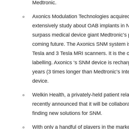
Medtronic.
Axonics Modulation Technologies acquired
extensively study about OAB implants in 
surpass medical device giant Medtronic’s 
coming future. The Axonics SNM system is
Tesla and 3 Tesla MRI scanners. It is the
labelling. Axonics ‘s SNM device is rechar
years (3 times longer than Medtronic’s Inte
device.
Welkin Health, a privately-held patient 
recently announced that it will be collabo
finding new solutions for SNM.
With only a handful of players in the mark