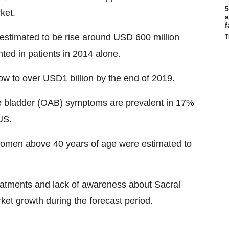
5
ket.
a
f
estimated to be rise around USD 600 million
T
ted in patients in 2014 alone.
ow to over USD1 billion by the end of 2019.
ve bladder (OAB) symptoms are prevalent in 17%
US.
omen above 40 years of age were estimated to
reatments and lack of awareness about Sacral
rket growth during the forecast period.