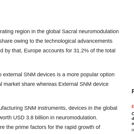
rating region in the global Sacral neuromodulation
t share owing to the technological advancements
 by that, Europe accounts for 31.2% of the total
 external SNM devices is a more popular option
total market share whereas External SNM device
E
ufacturing SNM instruments, devices in the global
C
worth USD 3.8 billion in neuromodulation.
d
a
e the prime factors for the rapid growth of
H