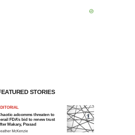
FEATURED STORIES
DITORIAL
haotic adcomms threaten to
erail FDA’s bid to renew trust
fter Makary, Prasad
eather McKenzie