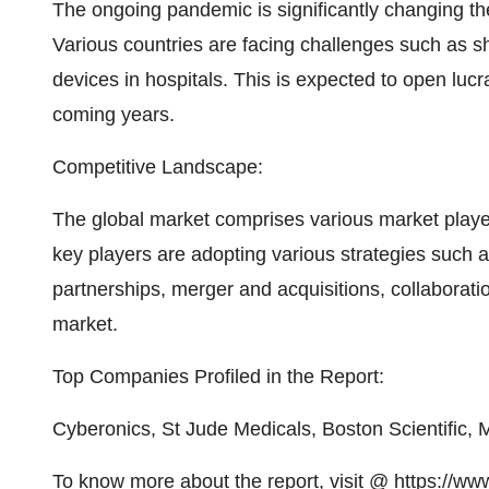
The ongoing pandemic is significantly changing t
Various countries are facing challenges such as s
devices in hospitals. This is expected to open lucr
coming years.
Competitive Landscape:
The global market comprises various market player
key players are adopting various strategies such
partnerships, merger and acquisitions, collaboratio
market.
Top Companies Profiled in the Report:
Cyberonics, St Jude Medicals, Boston Scientific, 
To know more about the report, visit @
https://ww