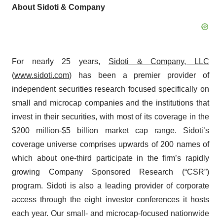
About Sidoti & Company
For nearly 25 years,
Sidoti & Company, LLC
(
www.sidoti.com
) has been a premier provider of
independent securities research focused specifically on
small and microcap companies and the institutions that
invest in their securities, with most of its coverage in the
$200 million-$5 billion market cap range. Sidoti’s
coverage universe comprises upwards of 200 names of
which about one-third participate in the firm’s rapidly
growing Company Sponsored Research (“CSR”)
program. Sidoti is also a leading provider of corporate
access through the eight investor conferences it hosts
each year. Our small- and microcap-focused nationwide