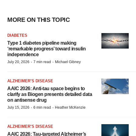
MORE ON THIS TOPIC
DIABETES
Type 1 diabetes pipeline making
‘remarkable progress’ toward insulin
independence
·
·
July 20, 2026
7 min read
Michael Gibney
ALZHEIMER’S DISEASE
AAIC 2026: Anti-tau space begins to
clarify as Biogen presents detailed data
on antisense drug
·
·
July 15, 2026
6 min read
Heather McKenzie
ALZHEIMER’S DISEASE
AAIC 2026: Tau-targeted Alzheimer’s