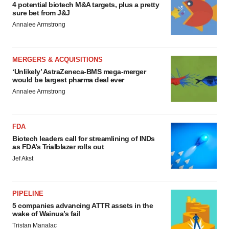
4 potential biotech M&A targets, plus a pretty
sure bet from J&J
Annalee Armstrong
MERGERS & ACQUISITIONS
‘Unlikely’ AstraZeneca-BMS mega-merger
would be largest pharma deal ever
Annalee Armstrong
FDA
Biotech leaders call for streamlining of INDs
as FDA’s Trialblazer rolls out
Jef Akst
PIPELINE
5 companies advancing ATTR assets in the
wake of Wainua’s fail
Tristan Manalac