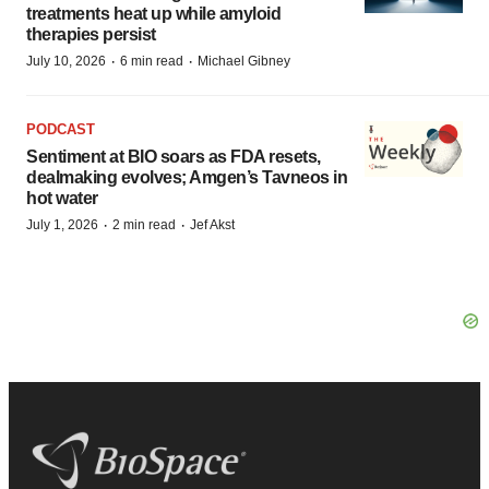
treatments heat up while amyloid
therapies persist
·
·
July 10, 2026
6 min read
Michael Gibney
PODCAST
Sentiment at BIO soars as FDA resets,
dealmaking evolves; Amgen’s Tavneos in
hot water
·
·
July 1, 2026
2 min read
Jef Akst