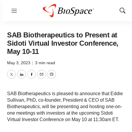
Menu
Show
Sear
SAB Biotherapeutics to Present at
Sidoti Virtual Investor Conference,
May 10-11
May 3, 2023
|
3 min read
Twitter
LinkedIn
Facebook
Email
Print
SAB Biotherapeutics is pleased to announce that Eddie
Sullivan, PhD, co-founder, President & CEO of SAB
Biotherapeutics, will be presenting and hosting one-on-
one meetings with investors at the upcoming Sidoti
Virtual Investor Conference on May 10 at 11:30am ET.