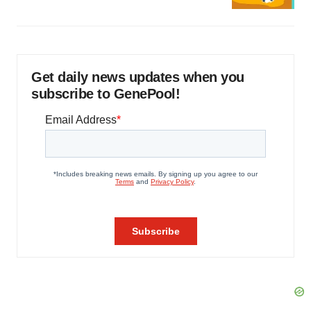
Get daily news updates when you
subscribe to GenePool!