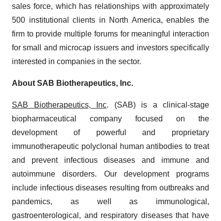
sales force, which has relationships with approximately
500 institutional clients in North America, enables the
firm to provide multiple forums for meaningful interaction
for small and microcap issuers and investors specifically
interested in companies in the sector.
About SAB Biotherapeutics, Inc.
SAB Biotherapeutics, Inc
. (SAB) is a clinical-stage
biopharmaceutical company focused on the
development of powerful and proprietary
immunotherapeutic polyclonal human antibodies to treat
and prevent infectious diseases and immune and
autoimmune disorders. Our development programs
include infectious diseases resulting from outbreaks and
pandemics, as well as immunological,
gastroenterological, and respiratory diseases that have