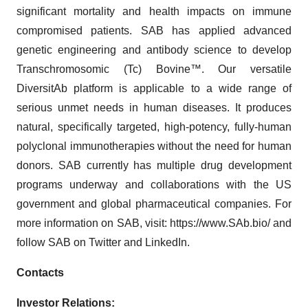
significant mortality and health impacts on immune
compromised patients. SAB has applied advanced
genetic engineering and antibody science to develop
Transchromosomic (Tc) Bovine™. Our versatile
DiversitAb platform is applicable to a wide range of
serious unmet needs in human diseases. It produces
natural, specifically targeted, high-potency, fully-human
polyclonal immunotherapies without the need for human
donors. SAB currently has multiple drug development
programs underway and collaborations with the US
government and global pharmaceutical companies. For
more information on SAB, visit: https://www.SAb.bio/ and
follow SAB on Twitter and LinkedIn.
Contacts
Investor Relations: