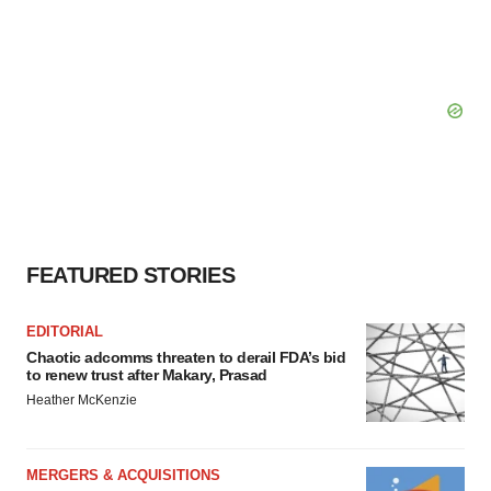
FEATURED STORIES
EDITORIAL
Chaotic adcomms threaten to derail FDA’s bid
to renew trust after Makary, Prasad
Heather McKenzie
MERGERS & ACQUISITIONS