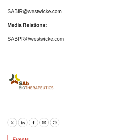
SABIR@westwicke.com
Media Relations:
SABPR@westwicke.com
Twitter
LinkedIn
Facebook
Email
Print
Events