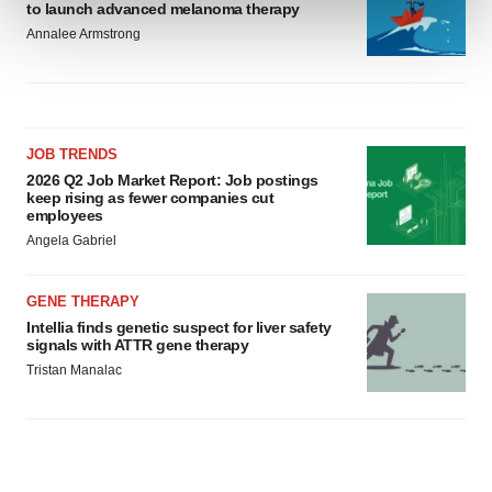
and set your preferences in the
details section
.
to launch advanced melanoma therapy
Annalee Armstrong
We use cookies to enhance your experience, analyze
site traffic, and serve tailored ads. By clicking "OK", you
agree to our use of cookies. You can later change your
consent or withdraw it. For more info, see our
Privacy
JOB TRENDS
Policy
.
2026 Q2 Job Market Report: Job postings
keep rising as fewer companies cut
employees
Angela Gabriel
GENE THERAPY
Intellia finds genetic suspect for liver safety
signals with ATTR gene therapy
Tristan Manalac