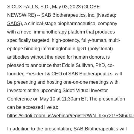
SIOUX FALLS, S.D., May 03, 2023 (GLOBE
NEWSWIRE) --
SAB Biotherapeutics, Inc.
(Nasdaq:
SABS
), a clinical-stage biopharmaceutical company
with a novel immunotherapy platform that produces
specifically targeted, high-potency, fully-human, multi-
epitope binding immunoglobulin IgG1 (polyclonal)
antibodies without the need for human donors, is
pleased to announce that Eddie Sullivan, PhD, co-
founder, President & CEO of SAB Biotherapeutics, will
be presenting and hosting one-on-one meetings with
investors at the upcoming Sidoti Virtual Investor
Conference on May 10 at 11:30am ET. The presentation
can be accessed live at:
https://sidoti.zoom.us/webinar/register/WN_hky73f7PSt6
In addition to the presentation, SAB Biotherapeutics will