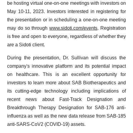
be hosting virtual one-on-one meetings with investors on
May 10-11, 2023. Investors interested in registering for
the presentation or in scheduling a one-on-one meeting
may do so through
www.sidoti.com/events
. Registration
is free and open to everyone, regardless of whether they
are a Sidoti client.
During the presentation, Dr. Sullivan will discuss the
company's innovative platform and its potential impact
on healthcare. This is an excellent opportunity for
investors to learn more about SAB Biotherapeutics and
its cutting-edge technology including implications of
recent news about Fast-Track Designation and
Breakthrough Therapy Designation for SAB-176 anti-
influenza as well as the new data release from SAB-185
anti-SARS-CoV2 (COVID-19) assets.