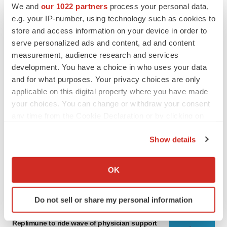
We and
our 1022 partners
process your personal data,
e.g. your IP-number, using technology such as cookies to
store and access information on your device in order to
serve personalized ads and content, ad and content
measurement, audience research and services
development. You have a choice in who uses your data
and for what purposes. Your privacy choices are only
applicable on this digital property where you have made
your choices. You can change or withdraw your consent
any time from the Cookie Declaration or by clicking on
LATEST
the Privacy trigger icon.
Show details
LAYOFF TRACKER
If you allow, we would also like to:
Ensoma cuts jobs, narrows focus to lead
asset
Collect information about your geographical location
OK
BioSpace Editorial Staff
which can be accurate to within several meters
Identify your device by actively scanning it for
Do not sell or share my personal information
specific characteristics (fingerprinting)
CANCER
Find out more about how your personal data is processed
Replimune to ride wave of physician support