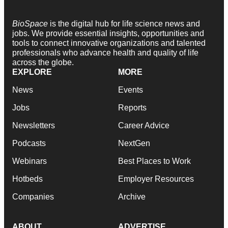
BioSpace
is the digital hub for life science news and
jobs. We provide essential insights, opportunities and
tools to connect innovative organizations and talented
professionals who advance health and quality of life
across the globe.
EXPLORE
MORE
News
Events
Jobs
Reports
Newsletters
Career Advice
Podcasts
NextGen
Webinars
Best Places to Work
Hotbeds
Employer Resources
Companies
Archive
ABOUT
ADVERTISE