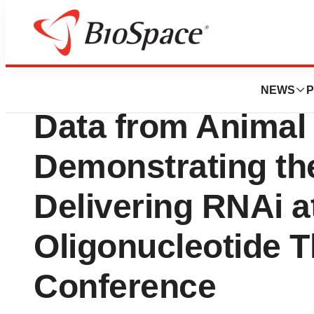
News
Drug Development
RXi Pharmaceutic
NEWS
P
Data from Animal 
Demonstrating the 
Delivering RNAi a
Oligonucleotide T
Conference