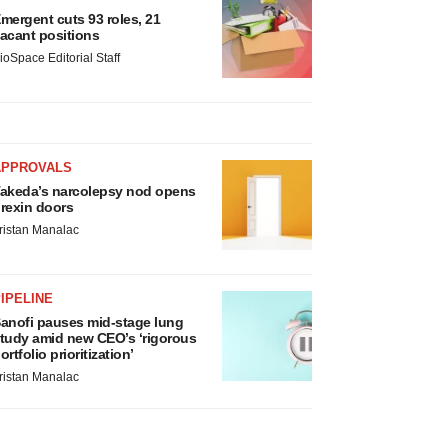
mergent cuts 93 roles, 21
acant positions
ioSpace Editorial Staff
APPROVALS
akeda’s narcolepsy nod opens
rexin doors
ristan Manalac
IPELINE
anofi pauses mid-stage lung
tudy amid new CEO’s ‘rigorous
ortfolio prioritization’
ristan Manalac