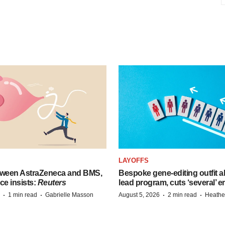
LAYOFFS
tween AstraZeneca and BMS,
Bespoke gene-editing outfit
ce insists:
Reuters
lead program, cuts ‘several’ 
·
·
·
·
1 min read
Gabrielle Masson
August 5, 2026
2 min read
Heathe