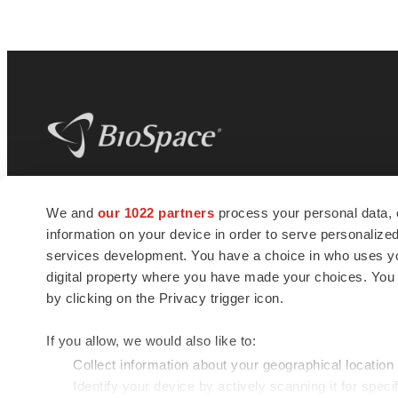
BioSpace
is the digital hub for life science
We and
our 1022 partners
process your personal data, 
news and jobs. We provide essential
information on your device in order to serve personali
insights, opportunities and tools to
connect innovative organizations and
services development. You have a choice in who uses you
talented professionals who advance
digital property where you have made your choices. You
health and quality of life across the globe.
by clicking on the Privacy trigger icon.
If you allow, we would also like to:
Collect information about your geographical location
Identify your device by actively scanning it for specif
© 1985 - 2026 BioSpace.com. All rights reserved.