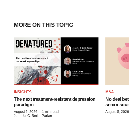
MORE ON THIS TOPIC
INSIGHTS
M&A
The next treatment-resistant depression
No deal be
paradigm
senior sour
·
·
August 6, 2026
1 min read
August 5, 2026
Jennifer C. Smith-Parker