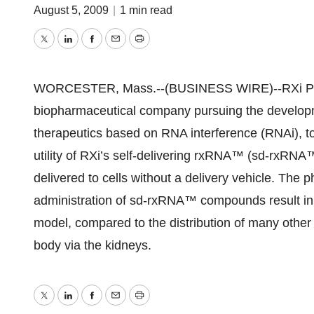
August 5, 2009
|
1 min read
Twitter
LinkedIn
Facebook
Email
Print
WORCESTER, Mass.--(BUSINESS WIRE)--RXi Phar
biopharmaceutical company pursuing the developm
therapeutics based on RNA interference (RNAi), t
utility of RXi’s self-delivering rxRNA™ (sd-rxR
delivered to cells without a delivery vehicle. The p
administration of sd-rxRNA™ compounds result in pr
model, compared to the distribution of many other
body via the kidneys.
Twitter
LinkedIn
Facebook
Email
Print