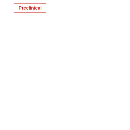
Preclinical