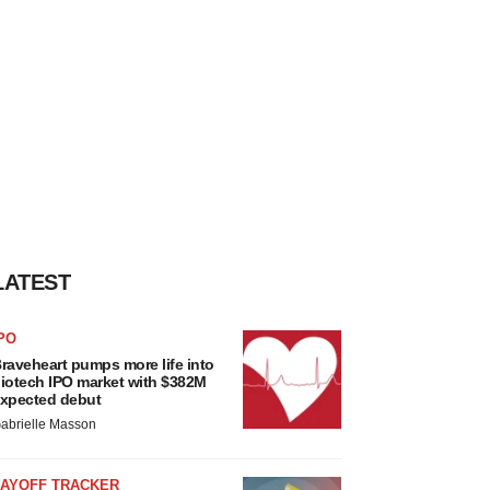
LATEST
PO
raveheart pumps more life into
iotech IPO market with $382M
xpected debut
abrielle Masson
LAYOFF TRACKER