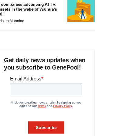
 companies advancing ATTR
ssets in the wake of Wainua’s
ail
ristan Manalac
Get daily news updates when
you subscribe to GenePool!