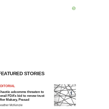
FEATURED STORIES
DITORIAL
haotic adcomms threaten to
erail FDA’s bid to renew trust
fter Makary, Prasad
eather McKenzie