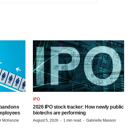
IPO
 abandons
2026 IPO stock tracker: How newly public
employees
biotechs are performing
·
·
r McKenzie
August 5, 2026
1 min read
Gabrielle Masson