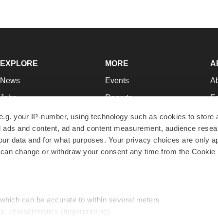
EXPLORE
MORE
A
News
Events
A
Jobs
Reports
Ed
Newsletters
Career Advice
Jo
e.g. your IP-number, using technology such as cookies to store
zed ads and content, ad and content measurement, audience rese
Podcasts
NextGen
Su
r data and for what purposes. Your privacy choices are only ap
Webinars
Best Places to Work
Te
 can change or withdraw your consent any time from the Cookie 
Hotbeds
Employer Resources
Pr
Companies
Archive
R
 which can be accurate to within several meters
ic characteristics (fingerprinting)