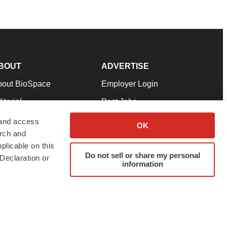
BOUT
ADVERTISE
bout BioSpace
Employer Login
itorial
Post Jobs
in Our Team
Talent Solutions
 and access
OK
arch and
pport
Advertise
plicable on this
rms & Conditions
Submit a Press Release
Do not sell or share my personal
Declaration or
information
ivacy Policy
Submit an Event
SS Feeds