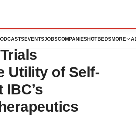
als Presented
ODCASTS
EVENTS
JOBS
COMPANIES
HOTBEDS
MORE
A
Trials
Utility of Self-
t IBC’s
herapeutics