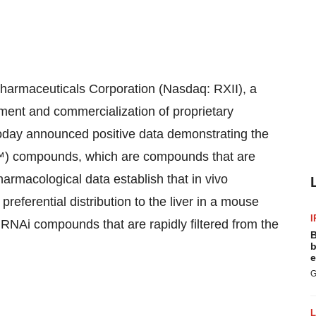
maceuticals Corporation (Nasdaq: RXII), a
ent and commercialization of proprietary
oday announced positive data demonstrating the
NA™) compounds, which are compounds that are
harmacological data establish that in vivo
eferential distribution to the liver in a mouse
I
 RNAi compounds that are rapidly filtered from the
B
b
e
G