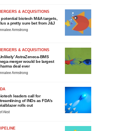
MERGERS & ACQUISITIONS
 potential biotech M&A targets,
lus a pretty sure bet from J&J
nnalee Armstrong
MERGERS & ACQUISITIONS
Unlikely’ AstraZeneca-BMS
ega-merger would be largest
harma deal ever
nnalee Armstrong
FDA
iotech leaders call for
treamlining of INDs as FDA’s
rialblazer rolls out
ef Akst
IPELINE