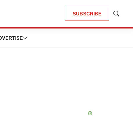
SUBSCRIBE
Show
Search
DVERTISE