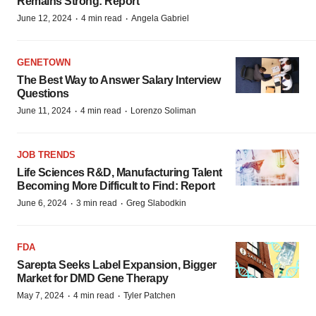
Remains Strong: Report
·
·
June 12, 2024
4 min read
Angela Gabriel
GENETOWN
The Best Way to Answer Salary Interview
Questions
·
·
June 11, 2024
4 min read
Lorenzo Soliman
JOB TRENDS
Life Sciences R&D, Manufacturing Talent
Becoming More Difficult to Find: Report
·
·
June 6, 2024
3 min read
Greg Slabodkin
FDA
Sarepta Seeks Label Expansion, Bigger
Market for DMD Gene Therapy
·
·
May 7, 2024
4 min read
Tyler Patchen