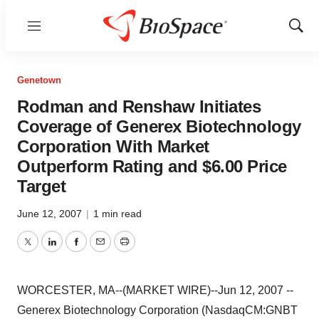
Menu
Show
Sear
Genetown
Rodman and Renshaw Initiates
Coverage of Generex Biotechnology
Corporation With Market
Outperform Rating and $6.00 Price
Target
June 12, 2007
|
1 min read
Twitter
LinkedIn
Facebook
Email
Print
WORCESTER, MA--(MARKET WIRE)--Jun 12, 2007 --
Generex Biotechnology Corporation (NasdaqCM:GNBT