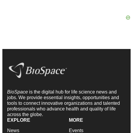
BioSpace
is the digital hub for life science news and
jobs. We provide essential insights, opportunities and
tools to connect innovative organizations and talented
professionals who advance health and quality of life
across the globe.
EXPLORE
MORE
News
Events