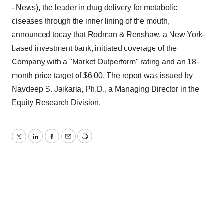
- News), the leader in drug delivery for metabolic
diseases through the inner lining of the mouth,
announced today that Rodman & Renshaw, a New York-
based investment bank, initiated coverage of the
Company with a "Market Outperform" rating and an 18-
month price target of $6.00. The report was issued by
Navdeep S. Jaikaria, Ph.D., a Managing Director in the
Equity Research Division.
Twitter
LinkedIn
Facebook
Email
Print