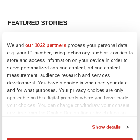
FEATURED STORIES
EDITORIAL
We and
our 1022 partners
process your personal data,
Chaotic adcomms threaten to derail FDA’s bid
to renew trust after Makary, Prasad
e.g. your IP-number, using technology such as cookies to
Heather McKenzie
store and access information on your device in order to
serve personalized ads and content, ad and content
measurement, audience research and services
MERGERS & ACQUISITIONS
development. You have a choice in who uses your data
4 potential biotech M&A targets, plus a pretty
and for what purposes. Your privacy choices are only
sure bet from J&J
applicable on this digital property where you have made
Annalee Armstrong
your choices. You can change or withdraw your consent
any time from the Cookie Declaration or by clicking on
the Privacy trigger icon.
MERGERS & ACQUISITIONS
Show details
‘Unlikely’ AstraZeneca-BMS mega-merger
would be largest pharma deal ever
If you allow, we would also like to: