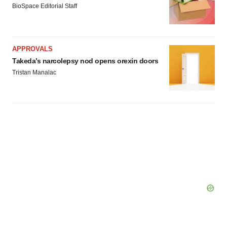
BioSpace Editorial Staff
APPROVALS
Takeda’s narcolepsy nod opens orexin doors
Tristan Manalac