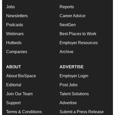
Jobs
Reports
Newsletters
Career Advice
Podcasts
NextGen
Webinars
Best Places to Work
Hotbeds
Employer Resources
Companies
Archive
ABOUT
ADVERTISE
About BioSpace
Employer Login
Editorial
Post Jobs
Join Our Team
Talent Solutions
Support
Advertise
Terms & Conditions
Submit a Press Release