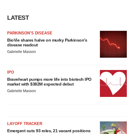
LATEST
PARKINSON’S DISEASE
BioVie shares halve on murky Parkinson’s
disease readout
Gabrielle Masson
IPO
Braveheart pumps more life into biotech IPO
market with $382M expected debut
Gabrielle Masson
LAYOFF TRACKER
Emergent cuts 93 roles, 21 vacant positions