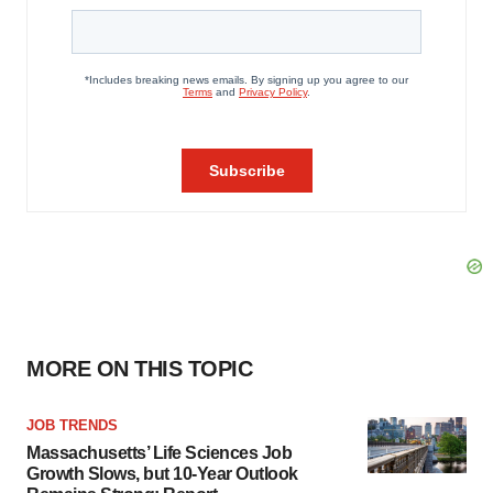
MORE ON THIS TOPIC
JOB TRENDS
Massachusetts’ Life Sciences Job
Growth Slows, but 10-Year Outlook