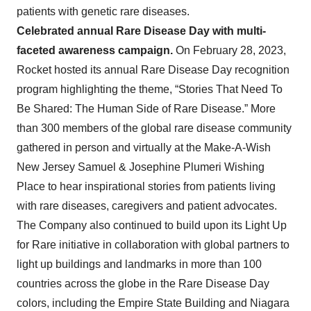
patients with genetic rare diseases.
Celebrated annual Rare Disease Day with multi-
faceted awareness campaign.
On February 28, 2023,
Rocket hosted its annual Rare Disease Day recognition
program highlighting the theme, “Stories That Need To
Be Shared: The Human Side of Rare Disease.” More
than 300 members of the global rare disease community
gathered in person and virtually at the Make-A-Wish
New Jersey Samuel & Josephine Plumeri Wishing
Place to hear inspirational stories from patients living
with rare diseases, caregivers and patient advocates.
The Company also continued to build upon its Light Up
for Rare initiative in collaboration with global partners to
light up buildings and landmarks in more than 100
countries across the globe in the Rare Disease Day
colors, including the Empire State Building and Niagara