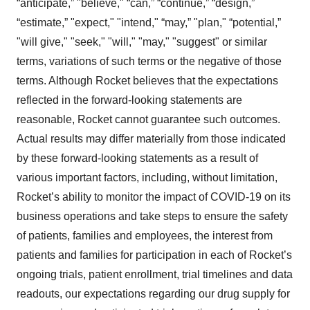
“anticipate,” "believe," “can,” “continue,” “design,”
“estimate,” "expect," "intend," “may,” "plan," “potential,”
"will give," "seek," "will," "may," "suggest" or similar
terms, variations of such terms or the negative of those
terms. Although Rocket believes that the expectations
reflected in the forward-looking statements are
reasonable, Rocket cannot guarantee such outcomes.
Actual results may differ materially from those indicated
by these forward-looking statements as a result of
various important factors, including, without limitation,
Rocket’s ability to monitor the impact of COVID-19 on its
business operations and take steps to ensure the safety
of patients, families and employees, the interest from
patients and families for participation in each of Rocket’s
ongoing trials, patient enrollment, trial timelines and data
readouts, our expectations regarding our drug supply for