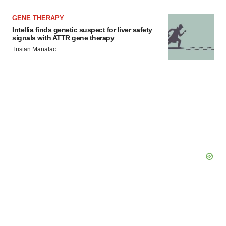
GENE THERAPY
Intellia finds genetic suspect for liver safety
signals with ATTR gene therapy
Tristan Manalac