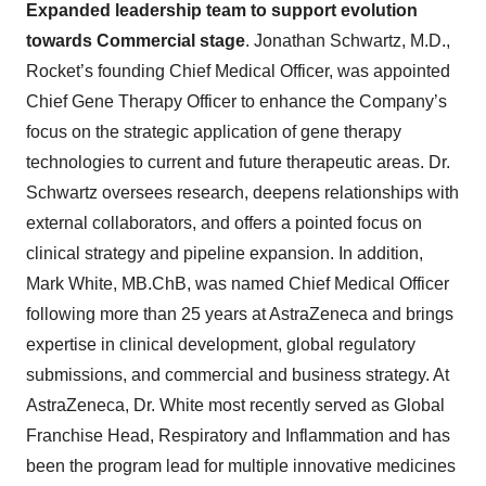
Expanded leadership team to support evolution
towards Commercial stage
. Jonathan Schwartz, M.D.,
Rocket’s founding Chief Medical Officer, was appointed
Chief Gene Therapy Officer to enhance the Company’s
focus on the strategic application of gene therapy
technologies to current and future therapeutic areas. Dr.
Schwartz oversees research, deepens relationships with
external collaborators, and offers a pointed focus on
clinical strategy and pipeline expansion. In addition,
Mark White, MB.ChB, was named Chief Medical Officer
following more than 25 years at AstraZeneca and brings
expertise in clinical development, global regulatory
submissions, and commercial and business strategy. At
AstraZeneca, Dr. White most recently served as Global
Franchise Head, Respiratory and Inflammation and has
been the program lead for multiple innovative medicines