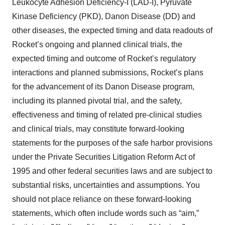
Leukocyte Adhesion Deficiency-I (LAD-I), Pyruvate
Kinase Deficiency (PKD), Danon Disease (DD) and
other diseases, the expected timing and data readouts of
Rocket’s ongoing and planned clinical trials, the
expected timing and outcome of Rocket’s regulatory
interactions and planned submissions, Rocket’s plans
for the advancement of its Danon Disease program,
including its planned pivotal trial, and the safety,
effectiveness and timing of related pre-clinical studies
and clinical trials, may constitute forward-looking
statements for the purposes of the safe harbor provisions
under the Private Securities Litigation Reform Act of
1995 and other federal securities laws and are subject to
substantial risks, uncertainties and assumptions. You
should not place reliance on these forward-looking
statements, which often include words such as “aim,”