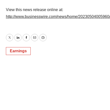
View this news release online at:
http://www.businesswire.com/news/home/20230504005960
Twitter
LinkedIn
Facebook
Email
Print
Earnings