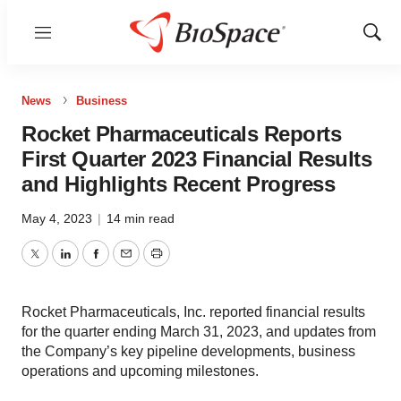
Menu
Show
Sear
News
Business
Rocket Pharmaceuticals Reports
First Quarter 2023 Financial Results
and Highlights Recent Progress
May 4, 2023
|
14 min read
Twitter
LinkedIn
Facebook
Email
Print
Rocket Pharmaceuticals, Inc. reported financial results
for the quarter ending March 31, 2023, and updates from
the Company’s key pipeline developments, business
operations and upcoming milestones.