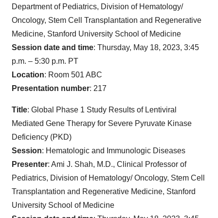
Department of Pediatrics, Division of Hematology/
Oncology, Stem Cell Transplantation and Regenerative
Medicine, Stanford University School of Medicine
Session date and time
: Thursday, May 18, 2023, 3:45
p.m. – 5:30 p.m. PT
Location
: Room 501 ABC
Presentation number
: 217
Title
: Global Phase 1 Study Results of Lentiviral
Mediated Gene Therapy for Severe Pyruvate Kinase
Deficiency (PKD)
Session
: Hematologic and Immunologic Diseases
Presenter
: Ami J. Shah, M.D., Clinical Professor of
Pediatrics, Division of Hematology/ Oncology, Stem Cell
Transplantation and Regenerative Medicine, Stanford
University School of Medicine