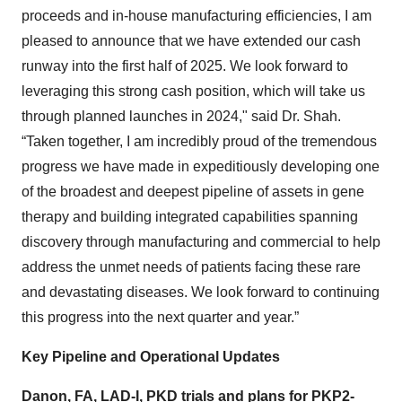
proceeds and in-house manufacturing efficiencies, I am
pleased to announce that we have extended our cash
runway into the first half of 2025. We look forward to
leveraging this strong cash position, which will take us
through planned launches in 2024," said Dr. Shah.
“Taken together, I am incredibly proud of the tremendous
progress we have made in expeditiously developing one
of the broadest and deepest pipeline of assets in gene
therapy and building integrated capabilities spanning
discovery through manufacturing and commercial to help
address the unmet needs of patients facing these rare
and devastating diseases. We look forward to continuing
this progress into the next quarter and year.”
Key Pipeline and Operational Updates
Danon, FA, LAD-I, PKD trials and plans for PKP2-