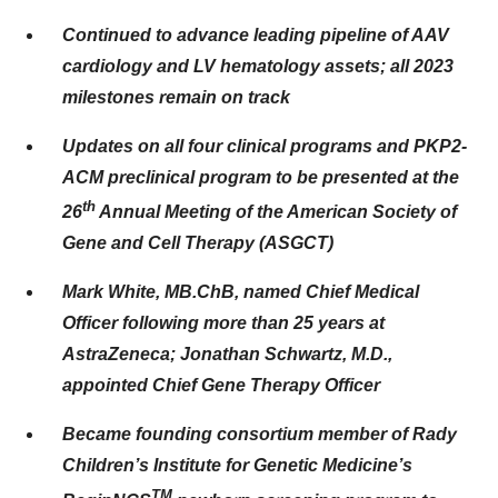
Continued to advance leading pipeline of AAV
cardiology and LV hematology assets; all 2023
milestones remain on track
Updates on all four clinical programs and PKP2-
ACM preclinical program to be presented at the
th
26
Annual Meeting of the American Society of
Gene and Cell Therapy (ASGCT)
Mark White, MB.ChB, named Chief Medical
Officer following more than 25 years at
AstraZeneca; Jonathan Schwartz, M.D.,
appointed Chief Gene Therapy Officer
Became founding consortium member of Rady
Children’s Institute for Genetic Medicine’s
TM