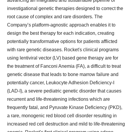
advancing an integrated and sustainable pipeline of
investigational genetic therapies designed to correct the
root cause of complex and rare disorders. The
Company’s platform-agnostic approach enables it to
design the best therapy for each indication, creating
potentially transformative options for patients afflicted
with rare genetic diseases. Rocket's clinical programs
using lentiviral vector (LV) based gene therapy are for
the treatment of Fanconi Anemia (FA), a difficult to treat
genetic disease that leads to bone marrow failure and
potentially cancer, Leukocyte Adhesion Deficiency-I
(LAD-I), a severe pediatric genetic disorder that causes
recurrent and life-threatening infections which are
frequently fatal, and Pyruvate Kinase Deficiency (PKD),
a rare, monogenic red blood cell disorder resulting in
increased red cell destruction and mild to life-threatening