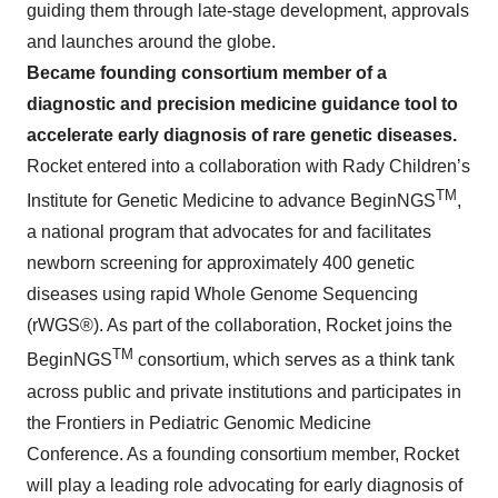
guiding them through late-stage development, approvals
and launches around the globe.
Became founding consortium member of a
diagnostic and precision medicine guidance tool to
accelerate early diagnosis of rare genetic diseases.
Rocket entered into a collaboration with Rady Children’s
TM
Institute for Genetic Medicine to advance BeginNGS
,
a national program that advocates for and facilitates
newborn screening for approximately 400 genetic
diseases using rapid Whole Genome Sequencing
(rWGS®). As part of the collaboration, Rocket joins the
TM
BeginNGS
consortium, which serves as a think tank
across public and private institutions and participates in
the Frontiers in Pediatric Genomic Medicine
Conference. As a founding consortium member, Rocket
will play a leading role advocating for early diagnosis of