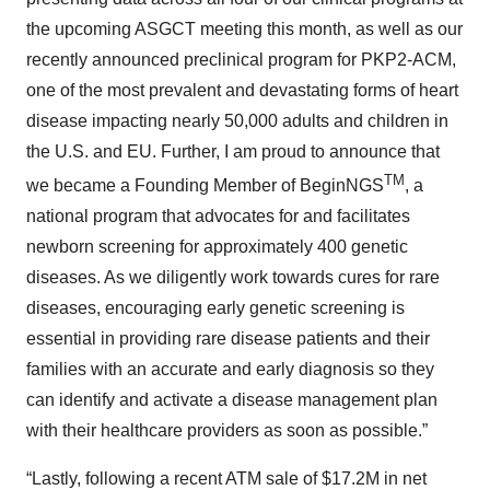
the upcoming ASGCT meeting this month, as well as our
recently announced preclinical program for PKP2-ACM,
one of the most prevalent and devastating forms of heart
disease impacting nearly 50,000 adults and children in
the U.S. and EU. Further, I am proud to announce that
TM
we became a Founding Member of BeginNGS
, a
national program that advocates for and facilitates
newborn screening for approximately 400 genetic
diseases. As we diligently work towards cures for rare
diseases, encouraging early genetic screening is
essential in providing rare disease patients and their
families with an accurate and early diagnosis so they
can identify and activate a disease management plan
with their healthcare providers as soon as possible.”
“Lastly, following a recent ATM sale of $17.2M in net