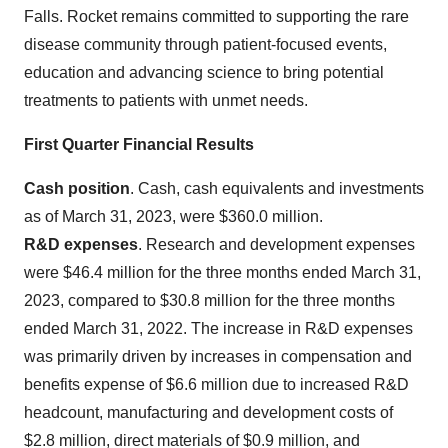
Falls. Rocket remains committed to supporting the rare
disease community through patient-focused events,
education and advancing science to bring potential
treatments to patients with unmet needs.
First Quarter Financial Results
Cash position
. Cash, cash equivalents and investments
as of March 31, 2023, were $360.0 million.
R&D expenses
. Research and development expenses
were $46.4 million for the three months ended March 31,
2023, compared to $30.8 million for the three months
ended March 31, 2022. The increase in R&D expenses
was primarily driven by increases in compensation and
benefits expense of $6.6 million due to increased R&D
headcount, manufacturing and development costs of
$2.8 million, direct materials of $0.9 million, and