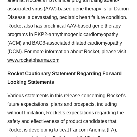
anemia. Rocket’s first clinical program using adeno-
associated virus (AAV)-based gene therapy is for Danon
Disease, a devastating, pediatric heart failure condition.
Rocket also has preclinical AAV-based gene therapy
programs in PKP2-arrhythmogenic cardiomyopathy
(ACM) and BAG3-associated dilated cardiomyopathy
(DCM). For more information about Rocket, please visit
www.rocketpharma.com
.
Rocket Cautionary Statement Regarding Forward-
Looking Statements
Various statements in this release concerning Rocket’s
future expectations, plans and prospects, including
without limitation, Rocket’s expectations regarding the
safety and effectiveness of product candidates that
Rocket is developing to treat Fanconi Anemia (FA),