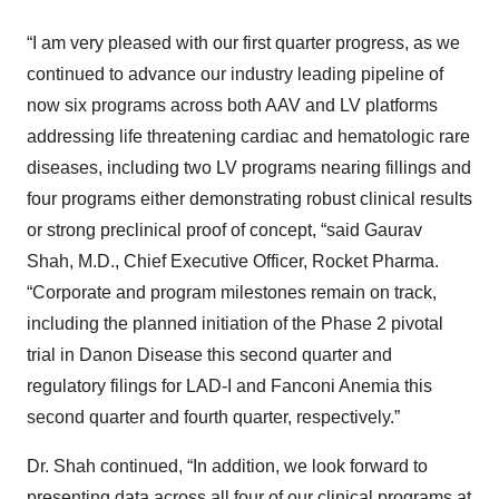
“I am very pleased with our first quarter progress, as we
continued to advance our industry leading pipeline of
now six programs across both AAV and LV platforms
addressing life threatening cardiac and hematologic rare
diseases, including two LV programs nearing fillings and
four programs either demonstrating robust clinical results
or strong preclinical proof of concept, “said Gaurav
Shah, M.D., Chief Executive Officer, Rocket Pharma.
“Corporate and program milestones remain on track,
including the planned initiation of the Phase 2 pivotal
trial in Danon Disease this second quarter and
regulatory filings for LAD-I and Fanconi Anemia this
second quarter and fourth quarter, respectively.”
Dr. Shah continued, “In addition, we look forward to
presenting data across all four of our clinical programs at