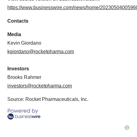
https://www.businesswire.com/news/home/20230504005960
Contacts
Media
Kevin Giordano
kgiordano@rocketpharma.com
Investors
Brooks Rahmer
investors@rocketpharma.com
Source: Rocket Pharmaceuticals, Inc.