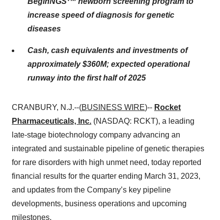
BeginNGS
newborn screening program to
increase speed of diagnosis for genetic
diseases
Cash, cash equivalents and investments of
approximately $360M; expected operational
runway into the first half of 2025
CRANBURY, N.J.--(
BUSINESS WIRE
)--
Rocket
Pharmaceuticals, Inc.
(NASDAQ: RCKT), a leading
late-stage biotechnology company advancing an
integrated and sustainable pipeline of genetic therapies
for rare disorders with high unmet need, today reported
financial results for the quarter ending March 31, 2023,
and updates from the Company’s key pipeline
developments, business operations and upcoming
milestones.