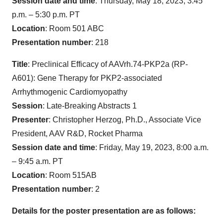
Session date and time
: Thursday, May 18, 2023, 3:45
p.m. – 5:30 p.m. PT
Location
: Room 501 ABC
Presentation number
: 218
Title
: Preclinical Efficacy of AAVrh.74-PKP2a (RP-
A601): Gene Therapy for PKP2-associated
Arrhythmogenic Cardiomyopathy
Session
: Late-Breaking Abstracts 1
Presenter
: Christopher Herzog, Ph.D., Associate Vice
President, AAV R&D, Rocket Pharma
Session date and time
: Friday, May 19, 2023, 8:00 a.m.
– 9:45 a.m. PT
Location
: Room 515AB
Presentation number
: 2
Details for the poster presentation are as follows: