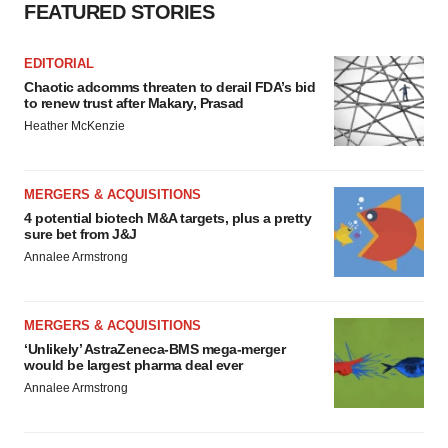
FEATURED STORIES
EDITORIAL
Chaotic adcomms threaten to derail FDA’s bid
to renew trust after Makary, Prasad
Heather McKenzie
MERGERS & ACQUISITIONS
4 potential biotech M&A targets, plus a pretty
sure bet from J&J
Annalee Armstrong
MERGERS & ACQUISITIONS
‘Unlikely’ AstraZeneca-BMS mega-merger
would be largest pharma deal ever
Annalee Armstrong