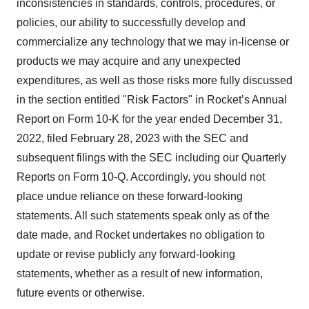
inconsistencies in standards, controls, procedures, or
policies, our ability to successfully develop and
commercialize any technology that we may in-license or
products we may acquire and any unexpected
expenditures, as well as those risks more fully discussed
in the section entitled "Risk Factors" in Rocket’s Annual
Report on Form 10-K for the year ended December 31,
2022, filed February 28, 2023 with the SEC and
subsequent filings with the SEC including our Quarterly
Reports on Form 10-Q. Accordingly, you should not
place undue reliance on these forward-looking
statements. All such statements speak only as of the
date made, and Rocket undertakes no obligation to
update or revise publicly any forward-looking
statements, whether as a result of new information,
future events or otherwise.