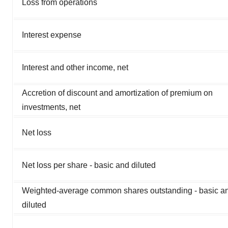
Loss from operations
Interest expense
Interest and other income, net
Accretion of discount and amortization of premium on
investments, net
Net loss
Net loss per share - basic and diluted
Weighted-average common shares outstanding - basic a
diluted