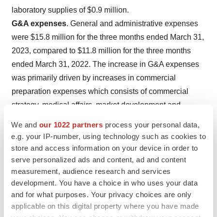
laboratory supplies of $0.9 million.
G&A expenses
. General and administrative expenses
were $15.8 million for the three months ended March 31,
2023, compared to $11.8 million for the three months
ended March 31, 2022. The increase in G&A expenses
was primarily driven by increases in commercial
preparation expenses which consists of commercial
strategy, medical affairs, market development and
pricing analysis of $1.1 million, compensation and
We and
our 1022 partners
process your personal data,
benefits of $0.7 million due to increased G&A headcount
e.g. your IP-number, using technology such as cookies to
and non-cash stock compensation expense of $1.1
store and access information on your device in order to
million.
serve personalized ads and content, ad and content
measurement, audience research and services
Net loss
. Net loss was $58.3 million or $0.73 per share
development. You have a choice in who uses your data
(basic and diluted) for the three months ended March 31,
and for what purposes. Your privacy choices are only
2023, compared to $43.0 million or $0.67 (basic and
applicable on this digital property where you have made
diluted) for the three months ended March 31, 2022.