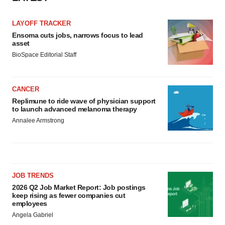
LAYOFF TRACKER
Ensoma cuts jobs, narrows focus to lead
asset
BioSpace Editorial Staff
CANCER
Replimune to ride wave of physician support
to launch advanced melanoma therapy
Annalee Armstrong
JOB TRENDS
2026 Q2 Job Market Report: Job postings
keep rising as fewer companies cut
employees
Angela Gabriel