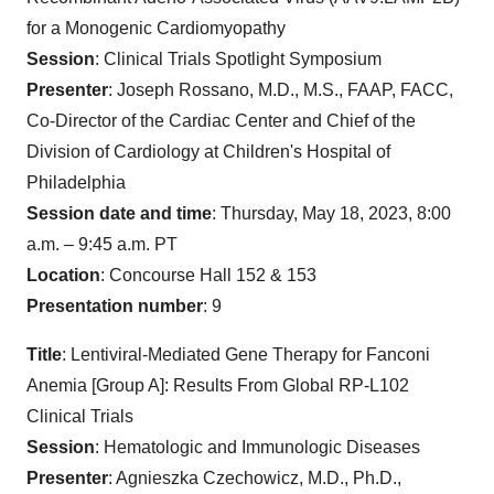
for a Monogenic Cardiomyopathy
Session
: Clinical Trials Spotlight Symposium
Presenter
: Joseph Rossano, M.D., M.S., FAAP, FACC,
Co-Director of the Cardiac Center and Chief of the
Division of Cardiology at Children's Hospital of
Philadelphia
Session date and time
: Thursday, May 18, 2023, 8:00
a.m. – 9:45 a.m. PT
Location
: Concourse Hall 152 & 153
Presentation number
: 9
Title
: Lentiviral-Mediated Gene Therapy for Fanconi
Anemia [Group A]: Results From Global RP-L102
Clinical Trials
Session
: Hematologic and Immunologic Diseases
Presenter
: Agnieszka Czechowicz, M.D., Ph.D.,