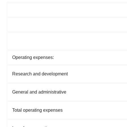
Operating expenses:
Research and development
General and administrative
Total operating expenses