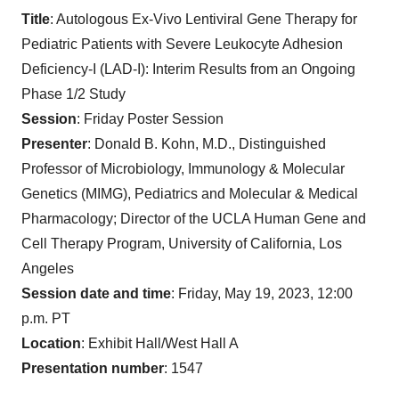
T
itle
: Autologous Ex-Vivo Lentiviral Gene Therapy for
Pediatric Patients with Severe Leukocyte Adhesion
Deficiency-I (LAD-I): Interim Results from an Ongoing
Phase 1/2 Study
Session
: Friday Poster Session
Presenter
: Donald B. Kohn, M.D., Distinguished
Professor of Microbiology, Immunology & Molecular
Genetics (MIMG), Pediatrics and Molecular & Medical
Pharmacology; Director of the UCLA Human Gene and
Cell Therapy Program, University of California, Los
Angeles
Session date and time
: Friday, May 19, 2023, 12:00
p.m. PT
Location
: Exhibit Hall/West Hall A
Presentation number
: 1547