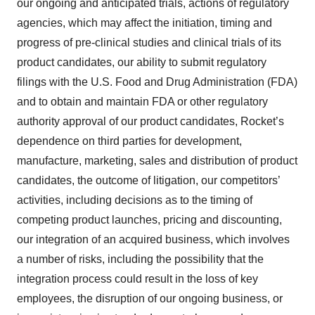
our ongoing and anticipated trials, actions of regulatory
agencies, which may affect the initiation, timing and
progress of pre-clinical studies and clinical trials of its
product candidates, our ability to submit regulatory
filings with the U.S. Food and Drug Administration (FDA)
and to obtain and maintain FDA or other regulatory
authority approval of our product candidates, Rocket’s
dependence on third parties for development,
manufacture, marketing, sales and distribution of product
candidates, the outcome of litigation, our competitors’
activities, including decisions as to the timing of
competing product launches, pricing and discounting,
our integration of an acquired business, which involves
a number of risks, including the possibility that the
integration process could result in the loss of key
employees, the disruption of our ongoing business, or