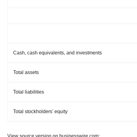
Cash, cash equivalents, and investments
Total assets
Total liabilities
Total stockholders' equity
View source version on businesswire.com: