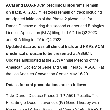
ACM and BAG3-DCM preclinical programs remain
on track.
All 2023 milestones remain on track including
anticipated initiation of the Phase 2 pivotal trial for
Danon Disease during this second quarter and Biologics
License Application (BLA) filing for LAD-I in Q2 2023
and BLA filing for FA in Q4 2023.
Updated data across all clinical trials and PKP2-ACM
preclinical program to be presented at ASGCT.
Updates anticipated at the 26th Annual Meeting of the
American Society of Gene and Cell Therapy (ASGCT) at
the Los Angeles Convention Center, May 16-20.
Details for oral presentations are as follows:
T
itle
: Danon Disease Phase 1 RP-A501 Results: The
First Single-Dose Intravenous (IV) Gene Therapy with
Recombinant Adeno-Associated Virus (AAV9:LAMP2B)