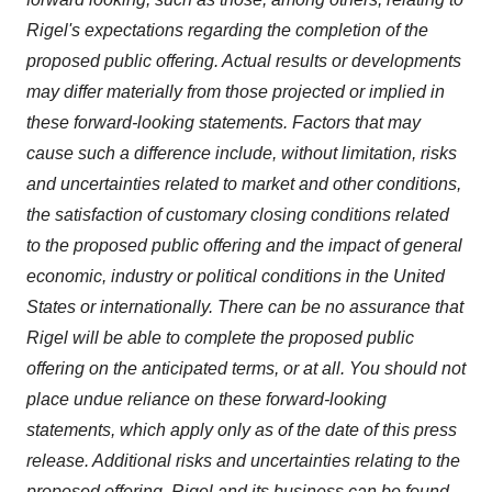
Rigel's expectations regarding the completion of the
proposed public offering. Actual results or developments
may differ materially from those projected or implied in
these forward-looking statements. Factors that may
cause such a difference include, without limitation, risks
and uncertainties related to market and other conditions,
the satisfaction of customary closing conditions related
to the proposed public offering and the impact of general
economic, industry or political conditions in
the United
States
or internationally. There can be no assurance that
Rigel will be able to complete the proposed public
offering on the anticipated terms, or at all. You should not
place undue reliance on these forward-looking
statements, which apply only as of the date of this press
release. Additional risks and uncertainties relating to the
proposed offering, Rigel and its business can be found