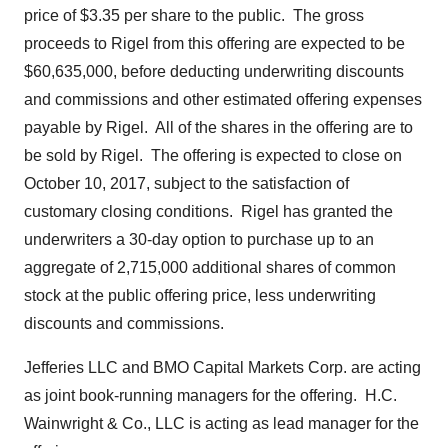
price of
$3.35
per share to the public. The gross
proceeds to Rigel from this offering are expected to be
$60,635,000
, before deducting underwriting discounts
and commissions and other estimated offering expenses
payable by Rigel. All of the shares in the offering are to
be sold by Rigel. The offering is expected to close on
October 10, 2017
, subject to the satisfaction of
customary closing conditions. Rigel has granted the
underwriters a 30-day option to purchase up to an
aggregate of 2,715,000 additional shares of common
stock at the public offering price, less underwriting
discounts and commissions.
Jefferies LLC and BMO Capital Markets Corp. are acting
as joint book-running managers for the offering. H.C.
Wainwright & Co., LLC is acting as lead manager for the