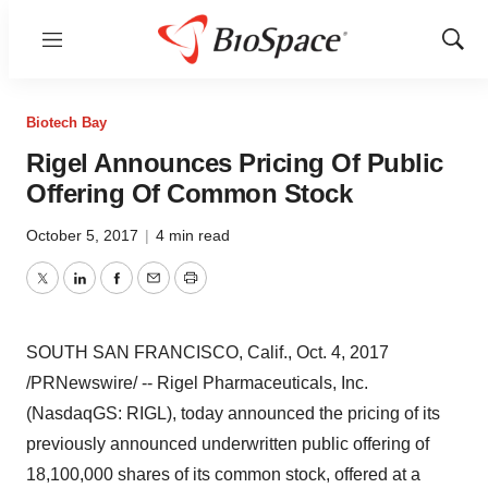
Menu
Show
Sear
Biotech Bay
Rigel Announces Pricing Of Public
Offering Of Common Stock
October 5, 2017
|
4 min read
Twitter
LinkedIn
Facebook
Email
Print
SOUTH SAN FRANCISCO, Calif.
,
Oct. 4, 2017
/PRNewswire/ -- Rigel Pharmaceuticals, Inc.
(NasdaqGS: RIGL), today announced the pricing of its
previously announced underwritten public offering of
18,100,000 shares of its common stock, offered at a