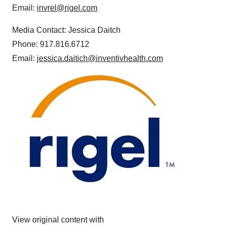
Email:
invrel@rigel.com
Media Contact: Jessica Daitch
Phone: 917.816.6712
Email:
jessica.daitich@inventivhealth.com
View original content with