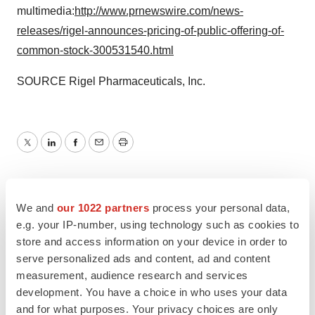
multimedia:
http://www.prnewswire.com/news-
releases/rigel-announces-pricing-of-public-offering-of-
common-stock-300531540.html
SOURCE Rigel Pharmaceuticals, Inc.
Twitter
LinkedIn
Facebook
Email
Print
We and
our 1022 partners
process your personal data,
e.g. your IP-number, using technology such as cookies to
store and access information on your device in order to
serve personalized ads and content, ad and content
measurement, audience research and services
development. You have a choice in who uses your data
and for what purposes. Your privacy choices are only