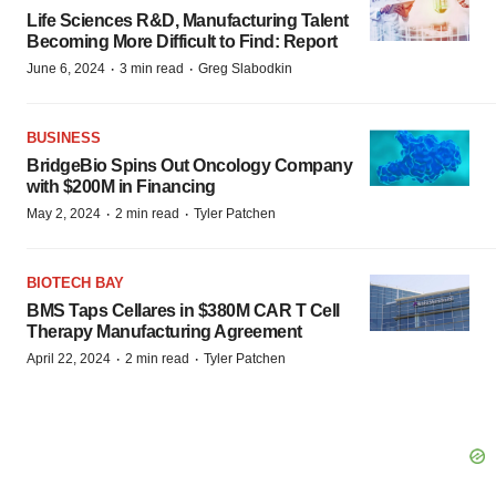
Life Sciences R&D, Manufacturing Talent
Becoming More Difficult to Find: Report
·
·
June 6, 2024
3 min read
Greg Slabodkin
BUSINESS
BridgeBio Spins Out Oncology Company
with $200M in Financing
·
·
May 2, 2024
2 min read
Tyler Patchen
BIOTECH BAY
BMS Taps Cellares in $380M CAR T Cell
Therapy Manufacturing Agreement
·
·
April 22, 2024
2 min read
Tyler Patchen