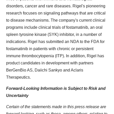
disorders, cancer and rare diseases. Rigel's pioneering
research focuses on signaling pathways that are critical
to disease mechanisms. The company's current clinical
programs include clinical trials of fostamatinib, an oral
spleen tyrosine kinase (SYK) inhibitor, in a number of
indications. Rigel has submitted an NDA to the FDA for
fostamatinib in patients with chronic or persistent
immune thrombocytopenia (ITP). In addition, Rigel has
product candidates in development with partners
BerGenBio AS, Daiichi Sankyo and Aclaris
Therapeutics.
Forward-Looking Information is Subject to Risk and
Uncertainty
Certain of the statements made in this press release are
forward looking, such as those, among others, relating to