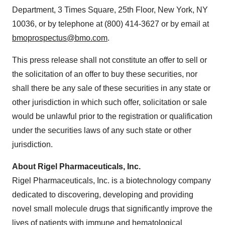
Department, 3 Times Square, 25th Floor,
New York, NY
10036, or by telephone at (800) 414-3627 or by email at
bmoprospectus@bmo.com
.
This press release shall not constitute an offer to sell or
the solicitation of an offer to buy these securities, nor
shall there be any sale of these securities in any state or
other jurisdiction in which such offer, solicitation or sale
would be unlawful prior to the registration or qualification
under the securities laws of any such state or other
jurisdiction.
About Rigel Pharmaceuticals, Inc.
Rigel Pharmaceuticals, Inc. is a biotechnology company
dedicated to discovering, developing and providing
novel small molecule drugs that significantly improve the
lives of patients with immune and hematological