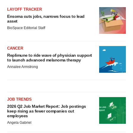
LAYOFF TRACKER
Ensoma cuts jobs, narrows focus to lead
asset
BioSpace Editorial Staff
CANCER
Replimune to ride wave of physician support
to launch advanced melanoma therapy
Annalee Armstrong
JOB TRENDS
2026 Q2 Job Market Report: Job postings
keep rising as fewer companies cut
employees
Angela Gabriel