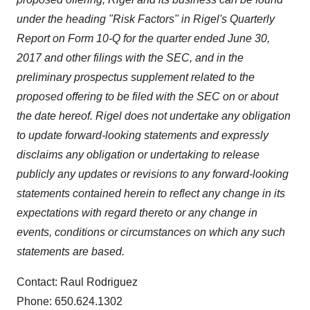
under the heading "Risk Factors" in Rigel's Quarterly
Report on Form 10-Q for the quarter ended
June 30,
2017
and other filings with the SEC, and in the
preliminary prospectus supplement related to the
proposed offering to be filed with the SEC on or about
the date hereof. Rigel does not undertake any obligation
to update forward-looking statements and expressly
disclaims any obligation or undertaking to release
publicly any updates or revisions to any forward-looking
statements contained herein to reflect any change in its
expectations with regard thereto or any change in
events, conditions or circumstances on which any such
statements are based.
Contact: Raul Rodriguez
Phone: 650.624.1302