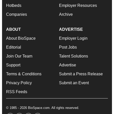
Hotbeds
Employer Resources
Companies
Archive
ABOUT
ADVERTISE
About BioSpace
Employer Login
Editorial
Post Jobs
Join Our Team
Talent Solutions
Support
Advertise
Terms & Conditions
Submit a Press Release
Privacy Policy
Submit an Event
RSS Feeds
© 1985 - 2026 BioSpace.com. All rights reserved.