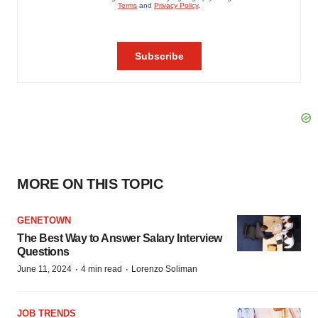
MORE ON THIS TOPIC
GENETOWN
The Best Way to Answer Salary Interview
Questions
·
·
June 11, 2024
4 min read
Lorenzo Soliman
JOB TRENDS