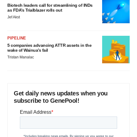
Biotech leaders call for streamlining of INDs
as FDA’s Trialblazer rolls out
Jef Akst
PIPELINE
5 companies advancing ATTR assets in the
wake of Wainua’s fail
Tristan Manalac
Get daily news updates when you
subscribe to GenePool!