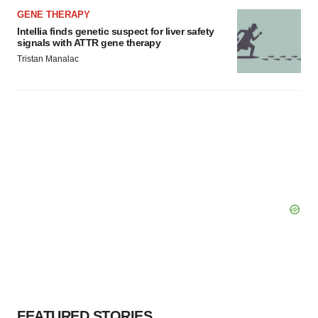
GENE THERAPY
Intellia finds genetic suspect for liver safety
signals with ATTR gene therapy
Tristan Manalac
FEATURED STORIES