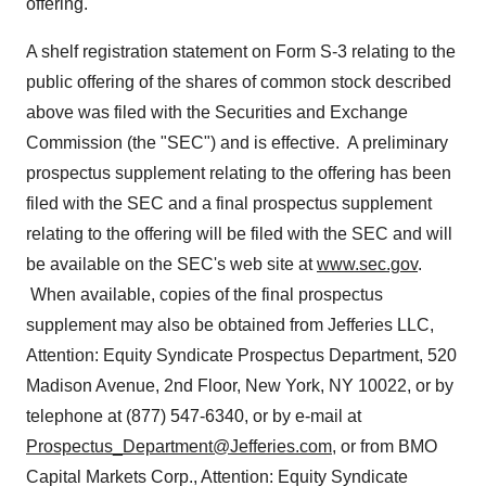
offering.
A shelf registration statement on Form S-3 relating to the
public offering of the shares of common stock described
above was filed with the Securities and Exchange
Commission (the "SEC") and is effective. A preliminary
prospectus supplement relating to the offering has been
filed with the SEC and a final prospectus supplement
relating to the offering will be filed with the SEC and will
be available on the SEC's web site at
www.sec.gov
.
When available, copies of the final prospectus
supplement may also be obtained from Jefferies LLC,
Attention: Equity Syndicate Prospectus Department, 520
Madison Avenue, 2nd Floor,
New York, NY
10022, or by
telephone at (877) 547-6340, or by e-mail at
Prospectus_Department@Jefferies.com
, or from BMO
Capital Markets Corp., Attention: Equity Syndicate