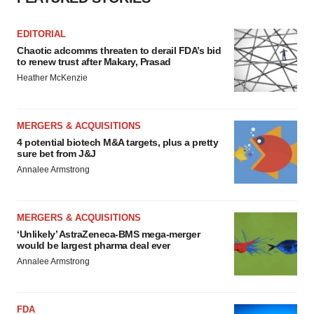
EDITORIAL
Chaotic adcomms threaten to derail FDA’s bid
to renew trust after Makary, Prasad
Heather McKenzie
MERGERS & ACQUISITIONS
4 potential biotech M&A targets, plus a pretty
sure bet from J&J
Annalee Armstrong
MERGERS & ACQUISITIONS
‘Unlikely’ AstraZeneca-BMS mega-merger
would be largest pharma deal ever
Annalee Armstrong
FDA