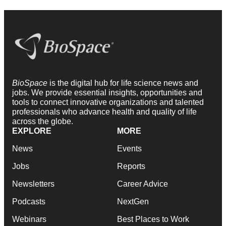
BioSpace
is the digital hub for life science news and
jobs. We provide essential insights, opportunities and
tools to connect innovative organizations and talented
professionals who advance health and quality of life
across the globe.
EXPLORE
MORE
News
Events
Jobs
Reports
Newsletters
Career Advice
Podcasts
NextGen
Webinars
Best Places to Work