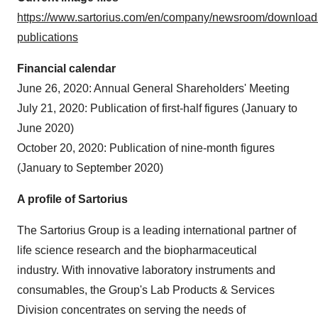
https://www.sartorius.com/en/company/newsroom/download
publications
Financial calendar
June 26, 2020
: Annual General Shareholders' Meeting
July 21, 2020
: Publication of first-half figures (January to
June 2020
)
October 20
, 2020: Publication of nine-month figures
(January to
September 2020
)
A profile of Sartorius
The Sartorius Group is a leading international partner of
life science research and the biopharmaceutical
industry. With innovative laboratory instruments and
consumables, the Group's Lab Products & Services
Division concentrates on serving the needs of