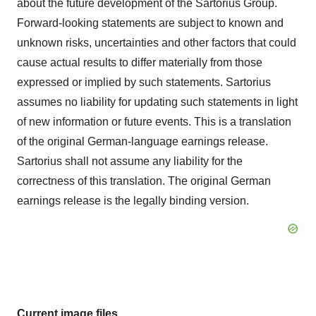
about the future development of the Sartorius Group.
Forward-looking statements are subject to known and
unknown risks, uncertainties and other factors that could
cause actual results to differ materially from those
expressed or implied by such statements. Sartorius
assumes no liability for updating such statements in light
of new information or future events. This is a translation
of the original German-language earnings release.
Sartorius shall not assume any liability for the
correctness of this translation. The original German
earnings release is the legally binding version.
Current image files