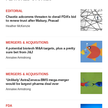
EDITORIAL
Chaotic adcomms threaten to derail FDA’s bid
to renew trust after Makary, Prasad
Heather McKenzie
MERGERS & ACQUISITIONS
4 potential biotech M&A targets, plus a pretty
sure bet from J&J
Annalee Armstrong
MERGERS & ACQUISITIONS
‘Unlikely’ AstraZeneca-BMS mega-merger
would be largest pharma deal ever
Annalee Armstrong
FDA