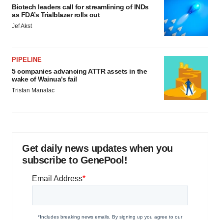
Biotech leaders call for streamlining of INDs
as FDA’s Trialblazer rolls out
Jef Akst
PIPELINE
5 companies advancing ATTR assets in the
wake of Wainua’s fail
Tristan Manalac
Get daily news updates when you
subscribe to GenePool!