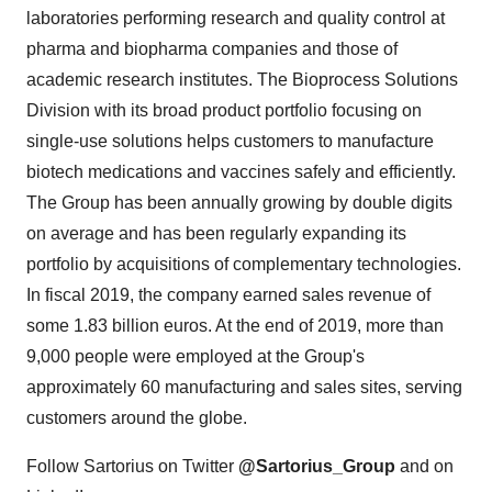
laboratories performing research and quality control at
pharma and biopharma companies and those of
academic research institutes. The Bioprocess Solutions
Division with its broad product portfolio focusing on
single-use solutions helps customers to manufacture
biotech medications and vaccines safely and efficiently.
The Group has been annually growing by double digits
on average and has been regularly expanding its
portfolio by acquisitions of complementary technologies.
In fiscal 2019, the company earned sales revenue of
some 1.83 billion euros. At the end of 2019, more than
9,000 people were employed at the Group's
approximately 60 manufacturing and sales sites, serving
customers around the globe.
Follow Sartorius on Twitter
@Sartorius_Group
and on