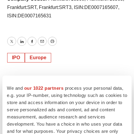
Frankfurt:SRT, Frankfurt:SRT3, ISIN:DE0007165607,
ISIN:DE0007165631
Twitter
LinkedIn
Facebook
Email
Print
IPO
Europe
We and
our 1022 partners
process your personal data,
e.g. your IP-number, using technology such as cookies to
store and access information on your device in order to
serve personalized ads and content, ad and content
measurement, audience research and services
development. You have a choice in who uses your data
and for what purposes. Your privacy choices are only