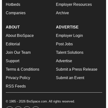
Hotbeds
Employer Resources
Companies
Archive
ABOUT
ADVERTISE
About BioSpace
Employer Login
Editorial
Post Jobs
Join Our Team
Talent Solutions
Support
Advertise
Terms & Conditions
Submit a Press Release
Privacy Policy
Submit an Event
RSS Feeds
© 1985 - 2026 BioSpace.com. All rights reserved.