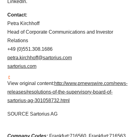
LinkedIn.
Contact:
Petra Kirchhoff
Head of Corporate Communications and Investor
Relations
+49 (0)551.308.1686
petra.kirchhoff@sartorius.com
sartorius.com
View original content:
http://www.prnewswire.com/news-
releases/resolutions-of-the-supervisory-board-of-
sartorius-ag-301058732.html
SOURCE Sartorius AG
Company Codes:
Frankfurt:716560, Frankfurt:716563,