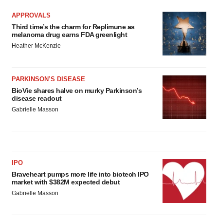
APPROVALS
Third time’s the charm for Replimune as
melanoma drug earns FDA greenlight
Heather McKenzie
PARKINSON’S DISEASE
BioVie shares halve on murky Parkinson’s
disease readout
Gabrielle Masson
IPO
Braveheart pumps more life into biotech IPO
market with $382M expected debut
Gabrielle Masson