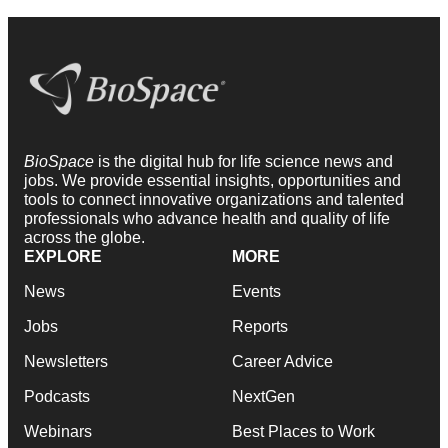
BioSpace
is the digital hub for life science news and
jobs. We provide essential insights, opportunities and
tools to connect innovative organizations and talented
professionals who advance health and quality of life
across the globe.
EXPLORE
MORE
News
Events
Jobs
Reports
Newsletters
Career Advice
Podcasts
NextGen
Webinars
Best Places to Work