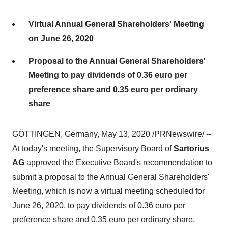
Virtual Annual General Shareholders' Meeting
on June 26, 2020
Proposal to the Annual General Shareholders'
Meeting to pay dividends of 0.36 euro per
preference share and 0.35 euro per ordinary
share
GÖTTINGEN,
Germany
,
May 13, 2020
/PRNewswire/ --
At today's meeting, the Supervisory Board of
Sartorius
AG
approved the Executive Board's recommendation to
submit a proposal to the Annual General Shareholders'
Meeting, which is now a virtual meeting scheduled for
June 26, 2020
, to pay dividends of
0.36 euro
per
preference share and
0.35 euro
per ordinary share.