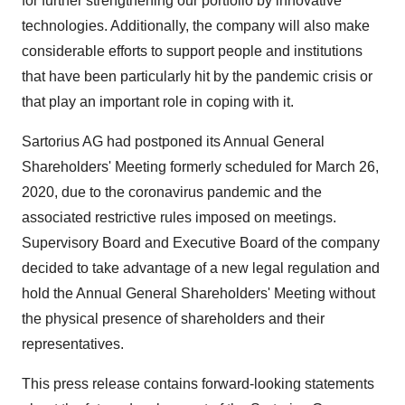
for further strengthening our portfolio by innovative
technologies. Additionally, the company will also make
considerable efforts to support people and institutions
that have been particularly hit by the pandemic crisis or
that play an important role in coping with it.
Sartorius AG had postponed its Annual General
Shareholders' Meeting formerly scheduled for
March 26,
2020
, due to the coronavirus pandemic and the
associated restrictive rules imposed on meetings.
Supervisory Board and Executive Board of the company
decided to take advantage of a new legal regulation and
hold the Annual General Shareholders' Meeting without
the physical presence of shareholders and their
representatives.
This press release contains forward-looking statements