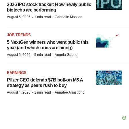
2026 IPO stock tracker: How newly public
biotechs are performing
·
·
August 5, 2026
1 min read
Gabrielle Masson
JOB TRENDS
5 NextGen winners who went public this
year (and which ones are hiring)
·
·
August 5, 2026
5 min read
Angela Gabriel
EARNINGS
Pfizer CEO defends $7B bolt-on M&A
strategy as peers rush to buy
·
·
August 4, 2026
1 min read
Annalee Armstrong