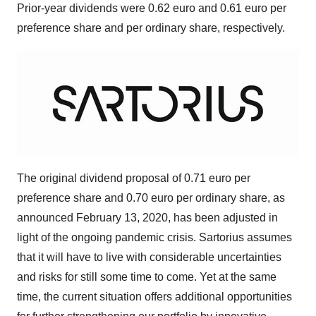
Prior-year dividends were
0.62 euro
and
0.61 euro
per
preference share and per ordinary share, respectively.
The original dividend proposal of
0.71 euro
per
preference share and
0.70 euro
per ordinary share, as
announced
February 13, 2020
, has been adjusted in
light of the ongoing pandemic crisis. Sartorius assumes
that it will have to live with considerable uncertainties
and risks for still some time to come. Yet at the same
time, the current situation offers additional opportunities