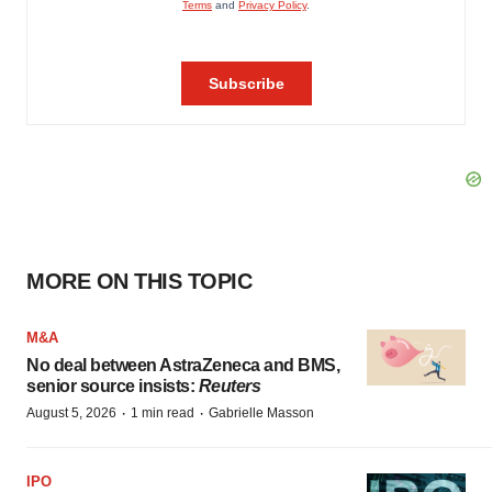
MORE ON THIS TOPIC
M&A
No deal between AstraZeneca and BMS,
senior source insists:
Reuters
·
·
August 5, 2026
1 min read
Gabrielle Masson
IPO