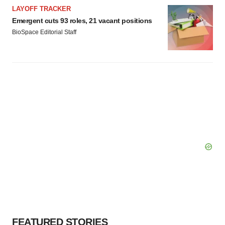
LAYOFF TRACKER
Emergent cuts 93 roles, 21 vacant positions
BioSpace Editorial Staff
FEATURED STORIES