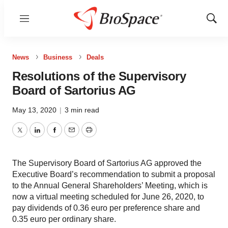
Menu
Show
Sear
News
Business
Deals
Resolutions of the Supervisory
Board of Sartorius AG
May 13, 2020
|
3 min read
Twitter
LinkedIn
Facebook
Email
Print
The Supervisory Board of Sartorius AG approved the
Executive Board’s recommendation to submit a proposal
to the Annual General Shareholders’ Meeting, which is
now a virtual meeting scheduled for June 26, 2020, to
pay dividends of 0.36 euro per preference share and
0.35 euro per ordinary share.