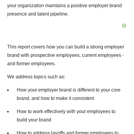
your organization maintains a positive employer brand
presence and talent pipeline.
This report covers how you can build a strong employer
brand with prospective employees, current employees -
and former employees.
We address topics such as:
How your employer brand is different to your core
brand, and how to make it consistent
How to work effectively with your employees to
build your brand
How to address layoffs and former employees to