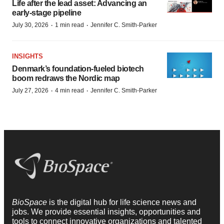
Life after the lead asset: Advancing an
early-stage pipeline
·
·
July 30, 2026
1 min read
Jennifer C. Smith-Parker
INSIGHTS
Denmark’s foundation‑fueled biotech
boom redraws the Nordic map
·
·
July 27, 2026
4 min read
Jennifer C. Smith-Parker
BioSpace
is the digital hub for life science news and
jobs. We provide essential insights, opportunities and
tools to connect innovative organizations and talented