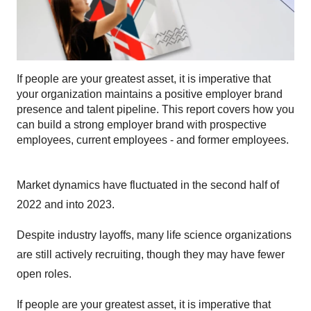
If people are your greatest asset, it is imperative that
your organization maintains a positive employer brand
presence and talent pipeline. This report covers how you
can build a strong employer brand with prospective
employees, current employees - and former employees.
Market dynamics have fluctuated in the second half of
2022 and into 2023.
Despite industry layoffs, many life science organizations
are still actively recruiting, though they may have fewer
open roles.
If people are your greatest asset, it is imperative that