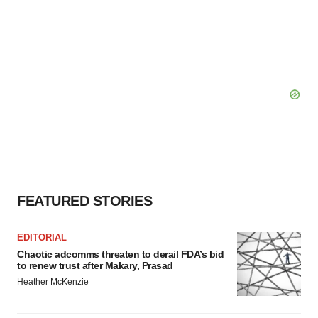
FEATURED STORIES
EDITORIAL
Chaotic adcomms threaten to derail FDA’s bid
to renew trust after Makary, Prasad
Heather McKenzie