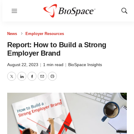
Menu
Show
Sear
News
Employer Resources
Report: How to Build a Strong
Employer Brand
August 22, 2023
|
1 min read
|
BioSpace Insights
Twitter
LinkedIn
Facebook
Email
Print