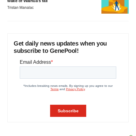
wake of Wainua’s fail
Tristan Manalac
Get daily news updates when you
subscribe to GenePool!