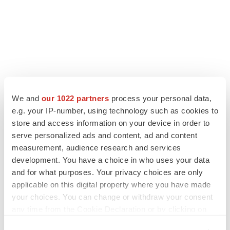
We and
our 1022 partners
process your personal data,
e.g. your IP-number, using technology such as cookies to
store and access information on your device in order to
serve personalized ads and content, ad and content
LATEST
measurement, audience research and services
development. You have a choice in who uses your data
LAYOFF TRACKER
and for what purposes. Your privacy choices are only
Ensoma cuts jobs, narrows focus to lead
asset
applicable on this digital property where you have made
BioSpace Editorial Staff
your choices. You can change or withdraw your consent
any time from the Cookie Declaration or by clicking on
the Privacy trigger icon.