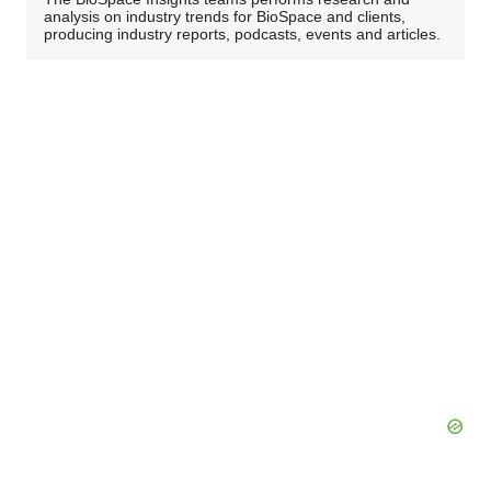
analysis on industry trends for BioSpace and clients,
producing industry reports, podcasts, events and articles.