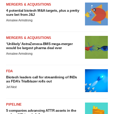
MERGERS & ACQUISITIONS
4 potential biotech M&A targets, plus a pretty
sure bet from J&J
Annalee Armstrong
MERGERS & ACQUISITIONS
‘Unlikely’ AstraZeneca-BMS mega-merger
would be largest pharma deal ever
Annalee Armstrong
FDA
Biotech leaders call for streamlining of INDs
as FDA’s Trialblazer rolls out
Jef Akst
PIPELINE
5 companies advancing ATTR assets in the