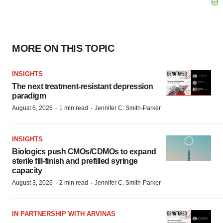
MORE ON THIS TOPIC
INSIGHTS
The next treatment-resistant depression
paradigm
·
·
August 6, 2026
1 min read
Jennifer C. Smith-Parker
INSIGHTS
Biologics push CMOs/CDMOs to expand
sterile fill-finish and prefilled syringe
capacity
·
·
August 3, 2026
2 min read
Jennifer C. Smith-Parker
IN PARTNERSHIP WITH ARVINAS