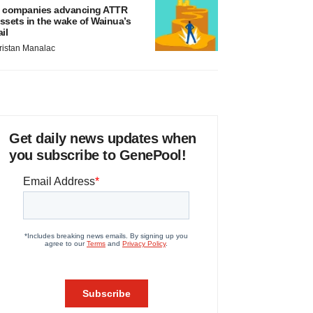
 companies advancing ATTR
ssets in the wake of Wainua’s
ail
ristan Manalac
Get daily news updates when
you subscribe to GenePool!