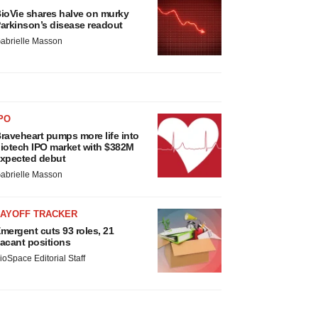
ioVie shares halve on murky
arkinson’s disease readout
abrielle Masson
PO
raveheart pumps more life into
iotech IPO market with $382M
xpected debut
abrielle Masson
LAYOFF TRACKER
mergent cuts 93 roles, 21
acant positions
ioSpace Editorial Staff