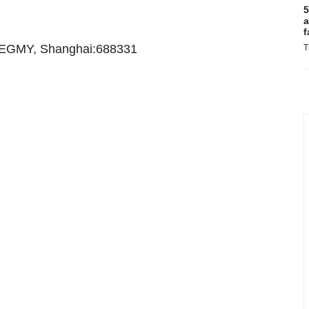
5
a
f
EGMY, Shanghai:688331
T