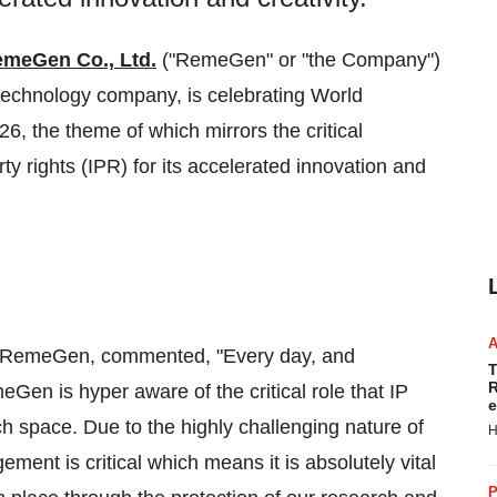
meGen Co., Ltd.
("RemeGen" or "the Company")
echnology company, is celebrating World
26, the theme of which mirrors the critical
 rights (IPR) for its accelerated innovation and
of RemeGen, commented, "Every day, and
T
R
Gen is hyper aware of the critical role that IP
e
ch space. Due to the highly challenging nature of
H
ment is critical which means it is absolutely vital
P