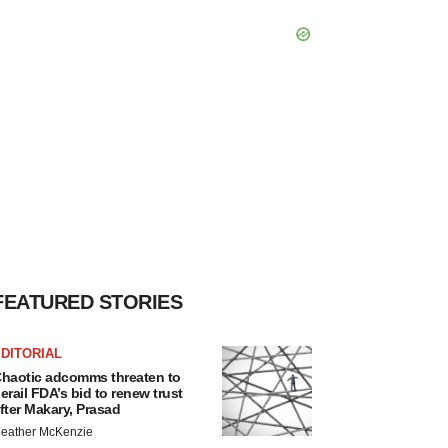
FEATURED STORIES
DITORIAL
haotic adcomms threaten to
erail FDA’s bid to renew trust
fter Makary, Prasad
eather McKenzie