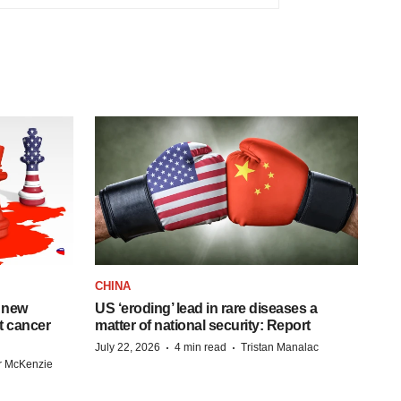
CHINA
 new
US ‘eroding’ lead in rare diseases a
st cancer
matter of national security: Report
·
·
July 22, 2026
4 min read
Tristan Manalac
r McKenzie