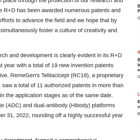
n place through the protection of our research and
B
edge R+D has been awarded numerous patents and
P
G
fforts to advance the field and we hope that by
simultaneously foster a culture of creativity and
I
h and development is clearly evident in its R+D
B
 year with a total of 19 new invention patents
b
e
ve, RemeGen's Telitacicept (RC18), a proprietary
G
 saw a total of 11 authorized patents in more than
in the application stages as of the same date.
E
e (ADC) and dual-antibody (Hibody) platforms
v
B
 31, 2022, rounding off a highly successful year