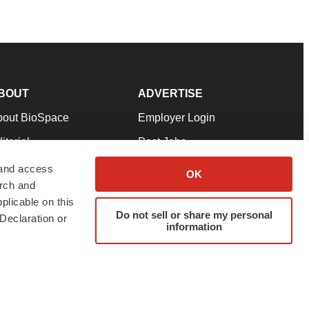
BOUT
ADVERTISE
bout BioSpace
Employer Login
itorial
Post Jobs
in Our Team
Talent Solutions
 and access
OK
arch and
pport
Advertise
plicable on this
rms & Conditions
Submit a Press Release
Do not sell or share my personal
Declaration or
information
ivacy Policy
Submit an Event
SS Feeds