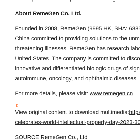
About RemeGen Co. Ltd.
Founded in 2008, RemeGen (9995.HK, SHA: 68833
China committed to providing solutions to the unmet
threatening illnesses. RemeGen has research labo
United States. The company is committed to disco
innovative and differentiated biologic drugs of signi
autoimmune, oncology, and ophthalmic diseases.
For more details, please visit:
www.remegen.cn
View original content to download multimedia:
htt
celebrates-world-intellectual-property-day-2023-
SOURCE RemeGen Co., Ltd