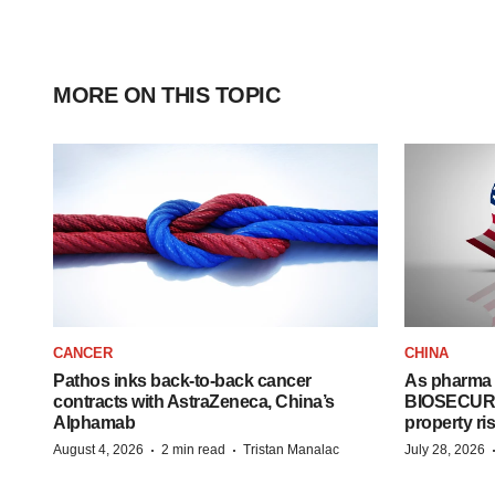
MORE ON THIS TOPIC
CANCER
CHINA
Pathos inks back-to-back cancer
As pharma 
contracts with AstraZeneca, China’s
BIOSECURE A
Alphamab
property ri
·
·
August 4, 2026
2 min read
Tristan Manalac
July 28, 2026