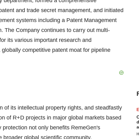
rty department, formed a comprehensive
f patent and trade secret management, and initiated
agement systems including a Patent Management
The Company continues to carry out multi-
for its various important research and
lobally competitive patent moat for pipeline
of its intellectual property rights, and steadfastly
E
ion of R+D projects in major global markets based
C
d
rty protection not only benefits RemeGen's
a
H
 broader global scientific community.