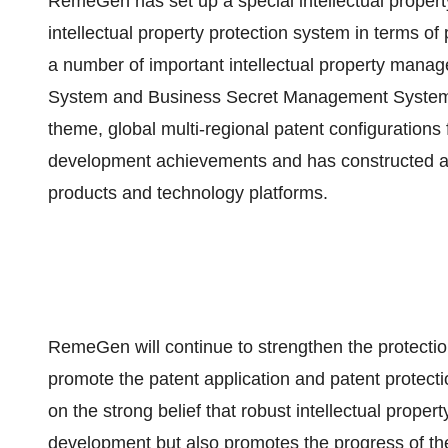
RemeGen has set up a special intellectual prope
intellectual property protection system in terms o
a number of important intellectual property man
System and Business Secret Management System. 
theme, global multi-regional patent configurations 
development achievements and has constructed a g
products and technology platforms.
RemeGen will continue to strengthen the protection 
promote the patent application and patent protect
on the strong belief that robust intellectual prope
development but also promotes the progress of the