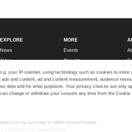
EXPLORE
MORE
A
News
Events
A
Jobs
Reports
Ed
Newsletters
Career Advice
Jo
e.g. your IP-number, using technology such as cookies to store
zed ads and content, ad and content measurement, audience rese
Podcasts
NextGen
Su
r data and for what purposes. Your privacy choices are only ap
Webinars
Best Places to Work
Te
 can change or withdraw your consent any time from the Cookie 
Hotbeds
Employer Resources
Pr
Companies
Archive
R
 which can be accurate to within several meters
ic characteristics (fingerprinting)