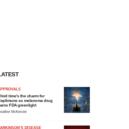
LATEST
APPROVALS
hird time’s the charm for
eplimune as melanoma drug
arns FDA greenlight
eather McKenzie
ARKINSON’S DISEASE