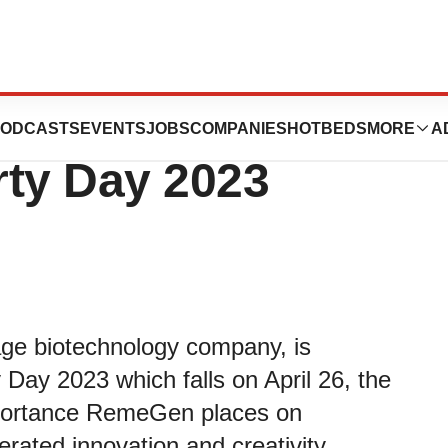
tes World
ODCASTS
EVENTS
JOBS
COMPANIES
HOTBEDS
MORE
A
erty Day 2023
ge biotechnology company, is
y Day 2023 which falls on April 26, the
importance RemeGen places on
lerated innovation and creativity.