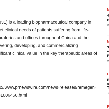
4
p
1) is a leading biopharmaceutical company in
A
 clinical needs of patients suffering from life-
ratories and offices throughout China and the
vering, developing, and commercializing
‘
m
ficant clinical value in the key therapeutic areas of
p
A
B
s
ps://www.prnewswire.com/news-releases/remegen-
T
J
301806458.html
P