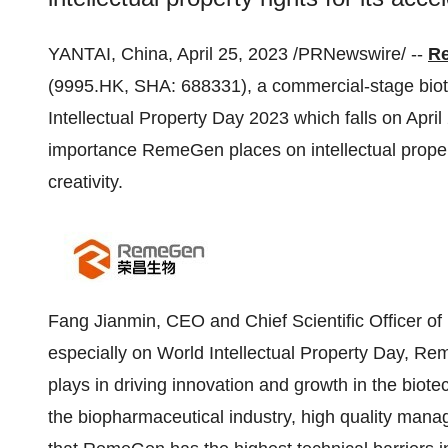
YANTAI, China, April 25, 2023 /PRNewswire/ --
Re
(9995.HK, SHA: 688331), a commercial-stage biot
Intellectual Property Day 2023 which falls on April 
importance RemeGen places on intellectual property
creativity.
Fang Jianmin, CEO and Chief Scientific Officer 
especially on World Intellectual Property Day, Reme
plays in driving innovation and growth in the biote
the biopharmaceutical industry, high quality manage