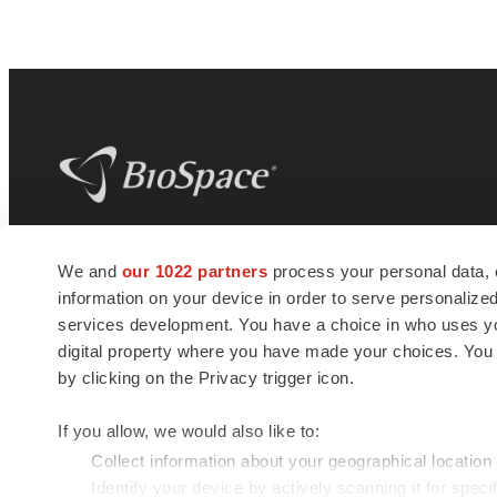
BioSpace
is the digital hub for life science
We and
our 1022 partners
process your personal data, 
news and jobs. We provide essential
information on your device in order to serve personali
insights, opportunities and tools to
connect innovative organizations and
services development. You have a choice in who uses you
talented professionals who advance
digital property where you have made your choices. You
health and quality of life across the globe.
by clicking on the Privacy trigger icon.
If you allow, we would also like to:
Collect information about your geographical location
Identify your device by actively scanning it for specif
© 1985 - 2026 BioSpace.com. All rights reserved.