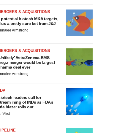
MERGERS & ACQUISITIONS
 potential biotech M&A targets,
lus a pretty sure bet from J&J
nnalee Armstrong
MERGERS & ACQUISITIONS
Unlikely’ AstraZeneca-BMS
ega-merger would be largest
harma deal ever
nnalee Armstrong
FDA
iotech leaders call for
treamlining of INDs as FDA’s
rialblazer rolls out
ef Akst
IPELINE