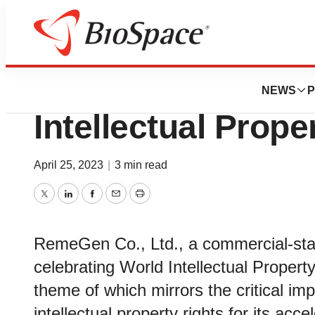
BioCapital
RemeGen Celebra
NEWS
P
Intellectual Prop
April 25, 2023
|
3 min read
Twitter
LinkedIn
Facebook
Email
Print
RemeGen Co., Ltd., a commercial-sta
celebrating World Intellectual Propert
theme of which mirrors the critical 
intellectual property rights for its acce