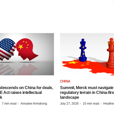
CHINA
descends on China for deals,
Summit, Merck must navigate
ct raises intellectual
regulatory terrain in China-fir
sk
landscape
·
·
·
·
7 min read
Annalee Armstrong
July 27, 2026
10 min read
Heathe