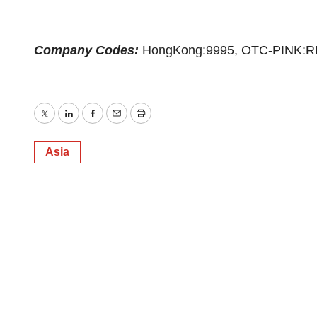
Company Codes:
HongKong:9995, OTC-PINK:R
Twitter
LinkedIn
Facebook
Email
Print
Asia