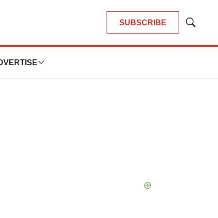
SUBSCRIBE
Show
Search
DVERTISE