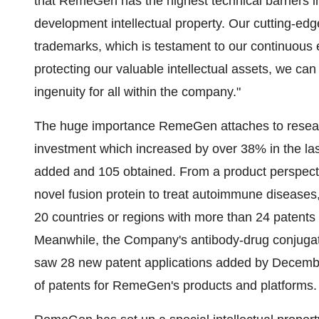
that RemeGen has the highest technical barriers i
development intellectual property. Our cutting-
trademarks, which is testament to our continuous e
protecting our valuable intellectual assets, we can 
ingenuity for all within the company."
The huge importance RemeGen attaches to researc
investment which increased by over 38% in the last
added and 105 obtained. From a product perspecti
novel fusion protein to treat autoimmune diseases,
20 countries or regions with more than 24 patents 
Meanwhile, the Company's antibody-drug conjugat
saw 28 new patent applications added by December
of patents for RemeGen's products and platforms.