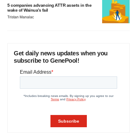
5 companies advancing ATTR assets in the
wake of Wainua’s fail
Tristan Manalac
Get daily news updates when you
subscribe to GenePool!