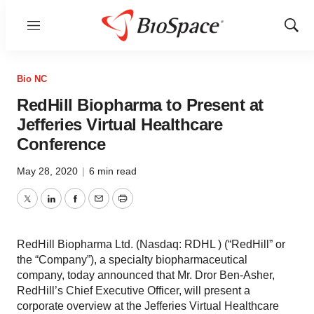
Menu
Show
Sear
Bio NC
RedHill Biopharma to Present at
Jefferies Virtual Healthcare
Conference
May 28, 2020
|
6 min read
Twitter
LinkedIn
Facebook
Email
Print
RedHill Biopharma Ltd. (Nasdaq: RDHL ) (“RedHill” or
the “Company”), a specialty biopharmaceutical
company, today announced that Mr. Dror Ben-Asher,
RedHill’s Chief Executive Officer, will present a
corporate overview at the Jefferies Virtual Healthcare