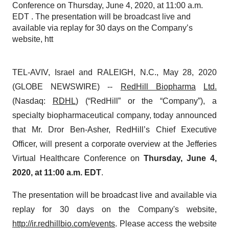
Conference on Thursday, June 4, 2020, at 11:00 a.m.
EDT . The presentation will be broadcast live and
available via replay for 30 days on the Company’s
website, htt
TEL-AVIV, Israel and RALEIGH, N.C., May 28, 2020
(GLOBE NEWSWIRE) --
RedHill Biopharma
Ltd.
(Nasdaq:
RDHL
) (“RedHill” or the “Company”), a
specialty biopharmaceutical company, today announced
that Mr. Dror Ben-Asher, RedHill’s Chief Executive
Officer, will present a corporate overview at the Jefferies
Virtual Healthcare Conference on
Thursday, June 4,
2020, at 11:00 a.m. EDT
.
The presentation will be broadcast live and available via
replay for 30 days on the Company's website,
http://ir.redhillbio.com/events
. Please access the website