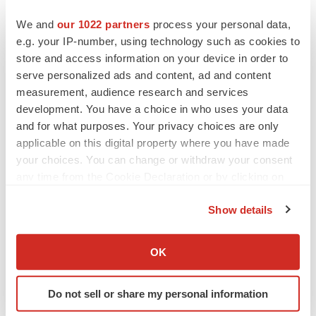
__________________________________
We and
our 1022 partners
process your personal data,
1
Full prescribing information for Movantik® (naloxegol)
e.g. your IP-number, using technology such as cookies to
store and access information on your device in order to
is available at:
www.Movantik.com
.
serve personalized ads and content, ad and content
2
®
Full prescribing information for Talicia
(omeprazole
measurement, audience research and services
magnesium, amoxicillin and rifabutin) is available at:
development. You have a choice in who uses your data
www.Talicia.com
and for what purposes. Your privacy choices are only
3
®
applicable on this digital property where you have made
Full prescribing information for Aemcolo
(rifamycin) is
your choices. You can change or withdraw your consent
available at:
www.Aemcolo.com
.
any time from the Cookie Declaration or by clicking on
the Privacy trigger icon.
Show details
If you allow, we would also like to:
Collect information about your geographical location
OK
which can be accurate to within several meters
Identify your device by actively scanning it for
Do not sell or share my personal information
specific characteristics (fingerprinting)