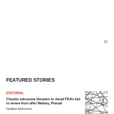
FEATURED STORIES
EDITORIAL
Chaotic adcomms threaten to derail FDA’s bid
to renew trust after Makary, Prasad
Heather McKenzie