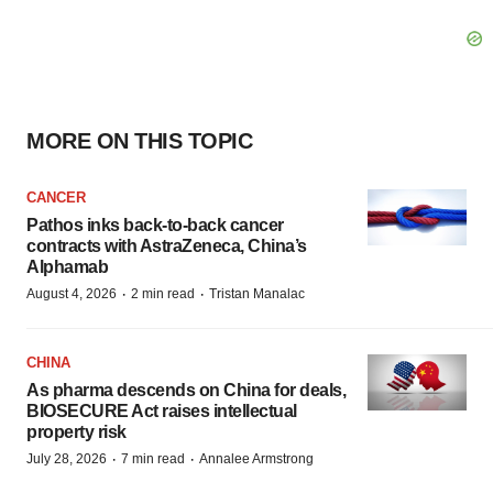
MORE ON THIS TOPIC
CANCER
Pathos inks back-to-back cancer
contracts with AstraZeneca, China’s
Alphamab
·
·
August 4, 2026
2 min read
Tristan Manalac
CHINA
As pharma descends on China for deals,
BIOSECURE Act raises intellectual
property risk
·
·
July 28, 2026
7 min read
Annalee Armstrong