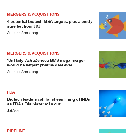
MERGERS & ACQUISITIONS
4 potential biotech M&A targets, plus a pretty
sure bet from J&J
Annalee Armstrong
MERGERS & ACQUISITIONS
‘Unlikely’ AstraZeneca-BMS mega-merger
would be largest pharma deal ever
Annalee Armstrong
FDA
Biotech leaders call for streamlining of INDs
as FDA’s Trialblazer rolls out
Jef Akst
PIPELINE