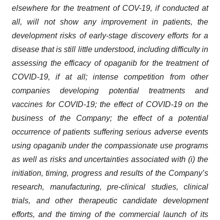
elsewhere for the treatment of COV-19, if conducted at
all, will not show any improvement in patients, the
development risks of early-stage discovery efforts for a
disease that is still little understood, including difficulty in
assessing the efficacy of opaganib for the treatment of
COVID-19, if at all; intense competition from other
companies developing potential treatments and
vaccines for COVID-19; the effect of COVID-19 on the
business of the Company; the effect of a potential
occurrence of patients suffering serious adverse events
using opaganib under the compassionate use programs
as well as risks and uncertainties associated with (i) the
initiation, timing, progress and results of the Company’s
research, manufacturing, pre-clinical studies, clinical
trials, and other therapeutic candidate development
efforts, and the timing of the commercial launch of its