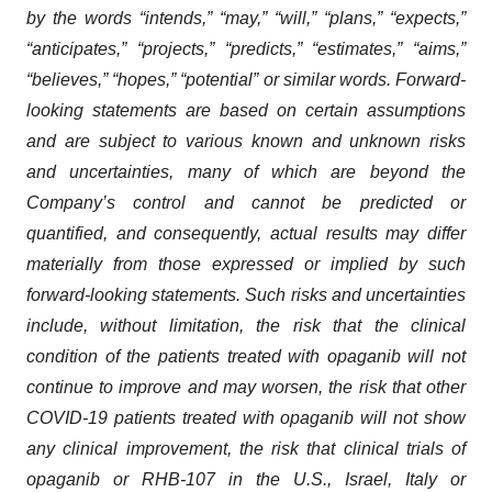
by the words “intends,” “may,” “will,” “plans,” “expects,”
“anticipates,” “projects,” “predicts,” “estimates,” “aims,”
“believes,” “hopes,” “potential” or similar words. Forward-
looking statements are based on certain assumptions
and are subject to various known and unknown risks
and uncertainties, many of which are beyond the
Company’s control and cannot be predicted or
quantified, and consequently, actual results may differ
materially from those expressed or implied by such
forward-looking statements. Such risks and uncertainties
include, without limitation, the risk that the clinical
condition of the patients treated with opaganib will not
continue to improve and may worsen, the risk that other
COVID-19 patients treated with opaganib will not show
any clinical improvement, the risk that clinical trials of
opaganib or RHB-107 in the U.S., Israel, Italy or