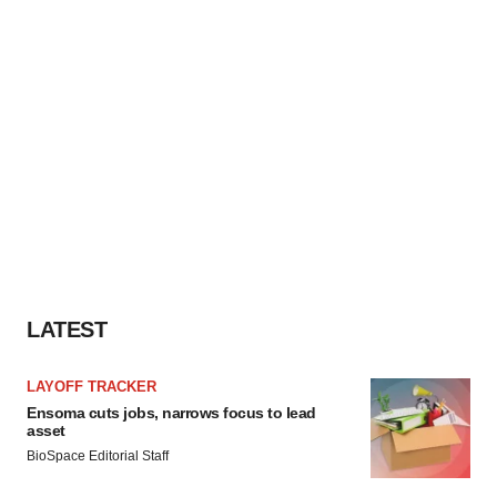
LATEST
LAYOFF TRACKER
Ensoma cuts jobs, narrows focus to lead
asset
BioSpace Editorial Staff