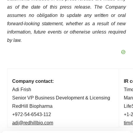
as of the date of this press release. The Company
assumes no obligation to update any written or oral
forward-looking statement, whether as a result of new
information, future events or otherwise unless required
by law.
Company contact:
IR c
Adi Frish
Tim
Senior VP Business Development & Licensing
Mana
RedHill Biopharma
Life
+972-54-6543-112
+1-
adi@redhillbio.com
tim@