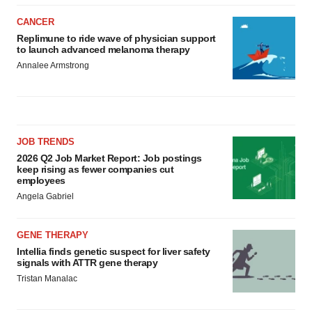
CANCER
Replimune to ride wave of physician support
to launch advanced melanoma therapy
Annalee Armstrong
JOB TRENDS
2026 Q2 Job Market Report: Job postings
keep rising as fewer companies cut
employees
Angela Gabriel
GENE THERAPY
Intellia finds genetic suspect for liver safety
signals with ATTR gene therapy
Tristan Manalac