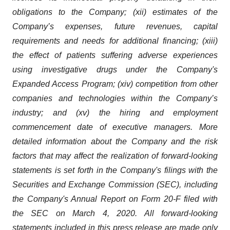
obligations to the Company; (xii) estimates of the
Company’s expenses, future revenues, capital
requirements and needs for additional financing; (xiii)
the effect of patients suffering adverse experiences
using investigative drugs under the Company's
Expanded Access Program; (xiv) competition from other
companies and technologies within the Company’s
industry; and (xv) the hiring and employment
commencement date of executive managers. More
detailed information about the Company and the risk
factors that may affect the realization of forward-looking
statements is set forth in the Company's filings with the
Securities and Exchange Commission (SEC), including
the Company's Annual Report on Form 20-F filed with
the SEC
on March 4, 2020. All forward-looking
statements included in this press release are made only