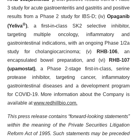
3 study for acute gastroenteritis and gastritis and positive
results from a Phase 2 study for IBS-D; (iv)
Opaganib
®
(Yeliva
)
, a first
-
in
-
class SK2 selective inhibitor,
targeting multiple oncology, inflammatory and
gastrointestinal indications, with an ongoing Phase 1/2a
study for cholangiocarcinoma; (v)
RHB
-
106
, an
encapsulated bowel preparation, and (vi)
RHB-107
(upamostat
)
, a Phase 2-stage first-in-class, serine
protease inhibitor, targeting cancer, inflammatory
gastrointestinal diseases and a development program
for COVID-19. More information about the Company is
available at
www.redhillbio.com
.
This press release contains “forward-looking statements”
within the meaning of the Private Securities Litigation
Reform Act of 1995. Such statements may be preceded