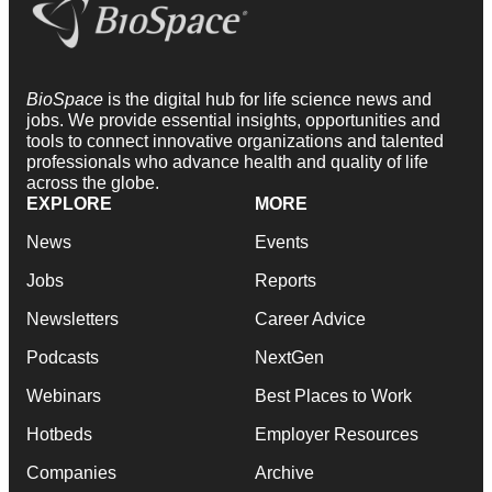
BioSpace
is the digital hub for life science news and
jobs. We provide essential insights, opportunities and
tools to connect innovative organizations and talented
professionals who advance health and quality of life
across the globe.
EXPLORE
MORE
News
Events
Jobs
Reports
Newsletters
Career Advice
Podcasts
NextGen
Webinars
Best Places to Work
Hotbeds
Employer Resources
Companies
Archive