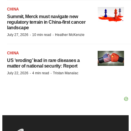
CHINA
Summit, Merck must navigate new
regulatory terrain in China-first cancer
landscape
·
·
July 27, 2026
10 min read
Heather McKenzie
CHINA
US ‘eroding’ lead in rare diseases a
matter of national security: Report
·
·
July 22, 2026
4 min read
Tristan Manalac