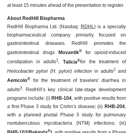
at least 15 minutes ahead of the presentation to register.
About RedHill Biopharma
RedHill Biopharma Ltd. (Nasdaq:
RDHL
) is a specialty
biopharmaceutical company primarily focused on
gastrointestinal diseases. RedHill promotes the
®
gastrointestinal drugs
Movantik
for opioid-induced
1
®
constipation in adults
,
Talicia
for the treatment of
2
Helicobacter pylori (H. pylori)
infection in adults
and
®
Aemcolo
for the treatment of travelers’ diarrhea in
3
adults
. RedHill’s key clinical late-stage development
programs include: (i)
RHB-104
, with positive results from
a first Phase 3 study for Crohn's disease; (ii)
RHB-204
,
with a planned pivotal Phase 3 study for pulmonary
nontuberculous mycobacteria (NTM) infections; (iii)
®
RHB-102
(
Bekinda
)
, with positive results from a Phase