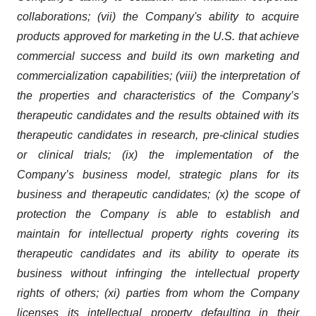
collaborations; (vii) the Company's ability to acquire
products approved for marketing in the U.S. that achieve
commercial success and build its own marketing and
commercialization capabilities; (viii) the interpretation of
the properties and characteristics of the Company’s
therapeutic candidates and the results obtained with its
therapeutic candidates in research, pre-clinical studies
or clinical trials; (ix) the implementation of the
Company’s business model, strategic plans for its
business and therapeutic candidates; (x) the scope of
protection the Company is able to establish and
maintain for intellectual property rights covering its
therapeutic candidates and its ability to operate its
business without infringing the intellectual property
rights of others; (xi) parties from whom the Company
licenses its intellectual property defaulting in their