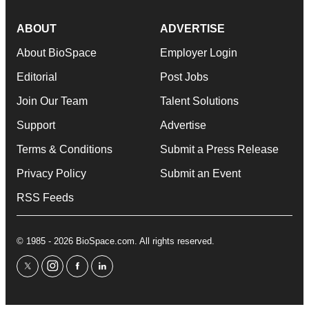
ABOUT
ADVERTISE
About BioSpace
Employer Login
Editorial
Post Jobs
Join Our Team
Talent Solutions
Support
Advertise
Terms & Conditions
Submit a Press Release
Privacy Policy
Submit an Event
RSS Feeds
© 1985 - 2026 BioSpace.com. All rights reserved.
twitter
instagram
facebook
linkedin