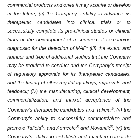
commercial products and ones it may acquire or develop
in the future; (ii) the Company’s ability to advance its
therapeutic candidates into clinical trials or to
successfully complete its pre-clinical studies or clinical
trials or the development of a commercial companion
diagnostic for the detection of MAP; (iii) the extent and
number and type of additional studies that the Company
may be required to conduct and the Company’s receipt
of regulatory approvals for its therapeutic candidates,
and the timing of other regulatory filings, approvals and
feedback; (iv) the manufacturing, clinical development,
commercialization, and market acceptance of the
®
Company’s therapeutic candidates and Talicia
; (v) the
Company’s ability to successfully commercialize and
®
®
®
promote Talicia
, and Aemcolo
and Movantik
; (vi) the
Company’s ability to establish and maintain corporate