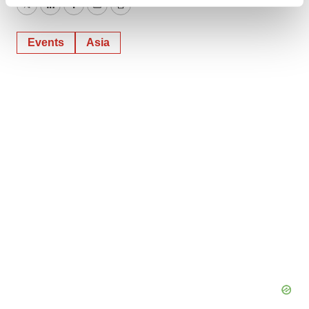
Find out more about how your personal data is processed
Twitter
LinkedIn
Facebook
Email
Print
and set your preferences in the
details section
.
Events
Asia
We use cookies to enhance your experience, analyze
site traffic, and serve tailored ads. By clicking "OK", you
agree to our use of cookies. You can later change your
consent or withdraw it. For more info, see our
Privacy
Policy
.