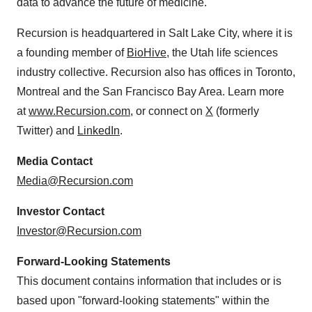
data to advance the future of medicine.
Recursion is headquartered in Salt Lake City, where it is
a founding member of
BioHive
, the Utah life sciences
industry collective. Recursion also has offices in Toronto,
Montreal and the San Francisco Bay Area. Learn more
at
www.Recursion.com
, or connect on
X
(formerly
Twitter) and
LinkedIn
.
Media Contact
Media@Recursion.com
Investor Contact
Investor@Recursion.com
Forward-Looking Statements
This document contains information that includes or is
based upon "forward-looking statements" within the