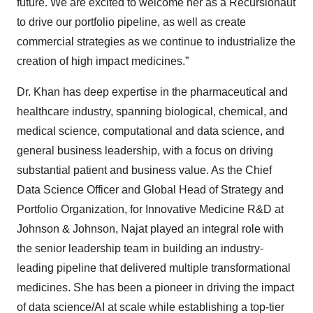
future. We are excited to welcome her as a Recursionaut
to drive our portfolio pipeline, as well as create
commercial strategies as we continue to industrialize the
creation of high impact medicines.”
Dr. Khan has deep expertise in the pharmaceutical and
healthcare industry, spanning biological, chemical, and
medical science, computational and data science, and
general business leadership, with a focus on driving
substantial patient and business value. As the Chief
Data Science Officer and Global Head of Strategy and
Portfolio Organization, for Innovative Medicine R&D at
Johnson & Johnson, Najat played an integral role with
the senior leadership team in building an industry-
leading pipeline that delivered multiple transformational
medicines. She has been a pioneer in driving the impact
of data science/AI at scale while establishing a top-tier