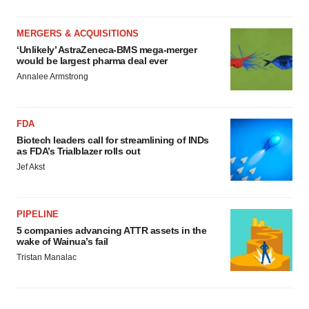
MERGERS & ACQUISITIONS
‘Unlikely’ AstraZeneca-BMS mega-merger
would be largest pharma deal ever
Annalee Armstrong
FDA
Biotech leaders call for streamlining of INDs
as FDA’s Trialblazer rolls out
Jef Akst
PIPELINE
5 companies advancing ATTR assets in the
wake of Wainua’s fail
Tristan Manalac