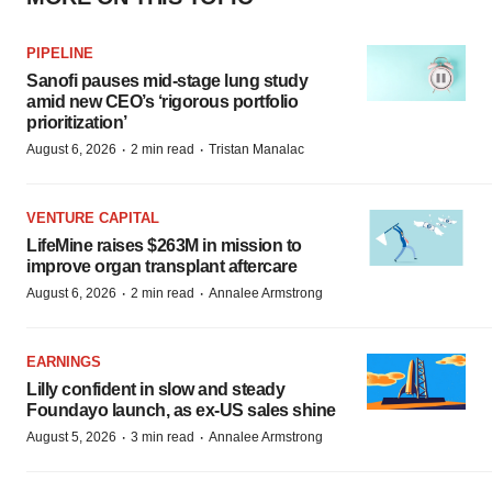
PIPELINE
Sanofi pauses mid-stage lung study
amid new CEO’s ‘rigorous portfolio
prioritization’
·
·
August 6, 2026
2 min read
Tristan Manalac
VENTURE CAPITAL
LifeMine raises $263M in mission to
improve organ transplant aftercare
·
·
August 6, 2026
2 min read
Annalee Armstrong
EARNINGS
Lilly confident in slow and steady
Foundayo launch, as ex-US sales shine
·
·
August 5, 2026
3 min read
Annalee Armstrong