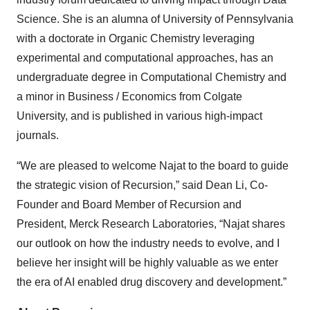
Science. She is an alumna of University of Pennsylvania
with a doctorate in Organic Chemistry leveraging
experimental and computational approaches, has an
undergraduate degree in Computational Chemistry and
a minor in Business / Economics from Colgate
University, and is published in various high-impact
journals.
“We are pleased to welcome Najat to the board to guide
the strategic vision of Recursion,” said Dean Li, Co-
Founder and Board Member of Recursion and
President, Merck Research Laboratories, “Najat shares
our outlook on how the industry needs to evolve, and I
believe her insight will be highly valuable as we enter
the era of AI enabled drug discovery and development.”