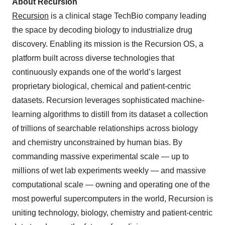
About Recursion
Recursion
is a clinical stage TechBio company leading
the space by decoding biology to industrialize drug
discovery. Enabling its mission is the Recursion OS, a
platform built across diverse technologies that
continuously expands one of the world’s largest
proprietary biological, chemical and patient-centric
datasets. Recursion leverages sophisticated machine-
learning algorithms to distill from its dataset a collection
of trillions of searchable relationships across biology
and chemistry unconstrained by human bias. By
commanding massive experimental scale — up to
millions of wet lab experiments weekly — and massive
computational scale — owning and operating one of the
most powerful supercomputers in the world, Recursion is
uniting technology, biology, chemistry and patient-centric