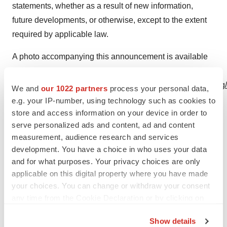
statements, whether as a result of new information,
future developments, or otherwise, except to the extent
required by applicable law.
A photo accompanying this announcement is available
at
https://www.globenewswire.com/NewsRoom/AttachmentNg/
We and
our 1022 partners
process your personal data,
bada-4c3e-a55f-d8eabecf35ad
e.g. your IP-number, using technology such as cookies to
store and access information on your device in order to
serve personalized ads and content, ad and content
measurement, audience research and services
development. You have a choice in who uses your data
and for what purposes. Your privacy choices are only
applicable on this digital property where you have made
Photo of Najat Khan, Ph.D.
your choices. You can change or withdraw your consent
any time from the Cookie Declaration or by clicking on
the Privacy trigger icon.
Show details