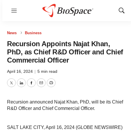
Menu
Show
Sear
News
Business
Recursion Appoints Najat Khan,
PhD, as Chief R&D Officer and Chief
Commercial Officer
April 16, 2024
|
5 min read
Twitter
LinkedIn
Facebook
Email
Print
Recursion announced Najat Khan, PhD, will be its Chief
R&D Officer and Chief Commercial Officer.
SALT LAKE CITY, April 16, 2024 (GLOBE NEWSWIRE)