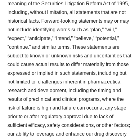
meaning of the Securities Litigation Reform Act of 1995,
including, without limitation, all statements that are not
historical facts. Forward-looking statements may or may
not include identifying words such as “plan,” “will,”
“expect,” “anticipate,” “intend,” “believe,” “potential,”
“continue,” and similar terms. These statements are
subject to known or unknown risks and uncertainties that
could cause actual results to differ materially from those
expressed or implied in such statements, including but
not limited to: challenges inherent in pharmaceutical
research and development, including the timing and
results of preclinical and clinical programs, where the
risk of failure is high and failure can occur at any stage
prior to or after regulatory approval due to lack of
sufficient efficacy, safety considerations, or other factors;
our ability to leverage and enhance our drug discovery