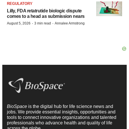
REGULATORY
Lilly, FDA retatrutide biologic dispute
comes to a head as submission nears
·
·
August 5, 2026
3 min read
Annalee Armstrong
BioSpace
is the digital hub for life science news and
jobs. We provide essential insights, opportunities and
tools to connect innovative organizations and talented
professionals who advance health and quality of life
across the globe.