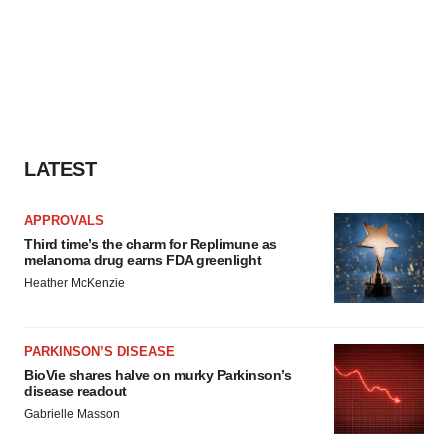
LATEST
APPROVALS
Third time’s the charm for Replimune as
melanoma drug earns FDA greenlight
Heather McKenzie
PARKINSON’S DISEASE
BioVie shares halve on murky Parkinson’s
disease readout
Gabrielle Masson