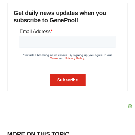
Get daily news updates when you
subscribe to GenePool!
MORE ON THIS TOPIC