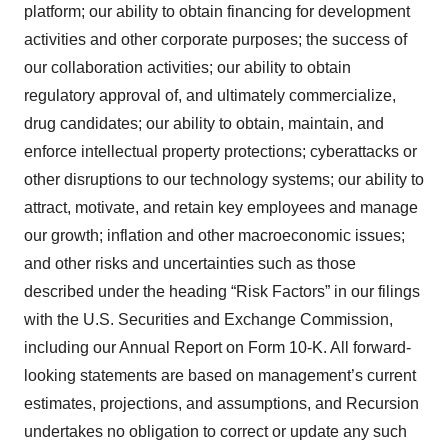
platform; our ability to obtain financing for development
activities and other corporate purposes; the success of
our collaboration activities; our ability to obtain
regulatory approval of, and ultimately commercialize,
drug candidates; our ability to obtain, maintain, and
enforce intellectual property protections; cyberattacks or
other disruptions to our technology systems; our ability to
attract, motivate, and retain key employees and manage
our growth; inflation and other macroeconomic issues;
and other risks and uncertainties such as those
described under the heading “Risk Factors” in our filings
with the U.S. Securities and Exchange Commission,
including our Annual Report on Form 10-K. All forward-
looking statements are based on management’s current
estimates, projections, and assumptions, and Recursion
undertakes no obligation to correct or update any such