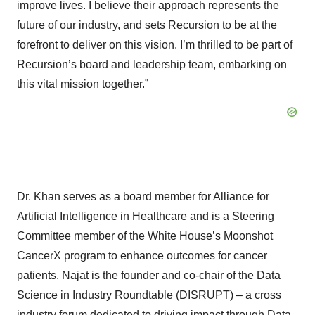
improve lives. I believe their approach represents the
future of our industry, and sets Recursion to be at the
forefront to deliver on this vision. I’m thrilled to be part of
Recursion’s board and leadership team, embarking on
this vital mission together.”
Dr. Khan serves as a board member for Alliance for
Artificial Intelligence in Healthcare and is a Steering
Committee member of the White House’s Moonshot
CancerX program to enhance outcomes for cancer
patients. Najat is the founder and co-chair of the Data
Science in Industry Roundtable (DISRUPT) – a cross
industry forum dedicated to driving impact through Data