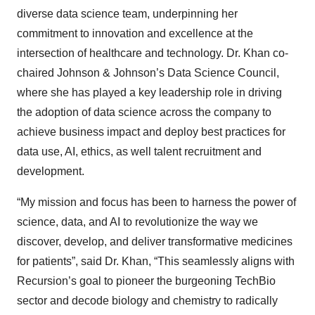
diverse data science team, underpinning her
commitment to innovation and excellence at the
intersection of healthcare and technology. Dr. Khan co-
chaired Johnson & Johnson’s Data Science Council,
where she has played a key leadership role in driving
the adoption of data science across the company to
achieve business impact and deploy best practices for
data use, AI, ethics, as well talent recruitment and
development.
“My mission and focus has been to harness the power of
science, data, and AI to revolutionize the way we
discover, develop, and deliver transformative medicines
for patients”, said Dr. Khan, “This seamlessly aligns with
Recursion’s goal to pioneer the burgeoning TechBio
sector and decode biology and chemistry to radically