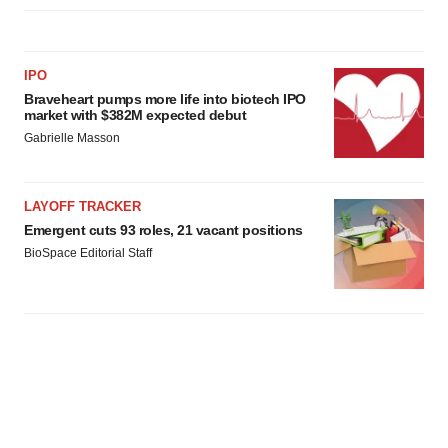
IPO
Braveheart pumps more life into biotech IPO
market with $382M expected debut
Gabrielle Masson
LAYOFF TRACKER
Emergent cuts 93 roles, 21 vacant positions
BioSpace Editorial Staff