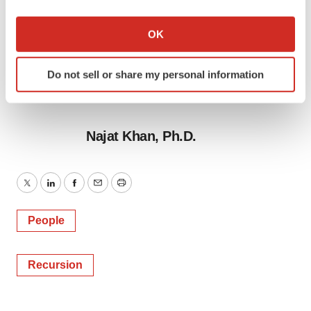
If you allow, we would also like to:
Collect information about your geographical location
OK
which can be accurate to within several meters
Identify your device by actively scanning it for
Do not sell or share my personal information
specific characteristics (fingerprinting)
Find out more about how your personal data is processed
and set your preferences in the
details section
.
Najat Khan, Ph.D.
We use cookies to enhance your experience, analyze
site traffic, and serve tailored ads. By clicking "OK", you
agree to our use of cookies. You can later change your
Twitter
LinkedIn
Facebook
Email
Print
consent or withdraw it. For more info, see our
Privacy
Policy
.
People
Recursion