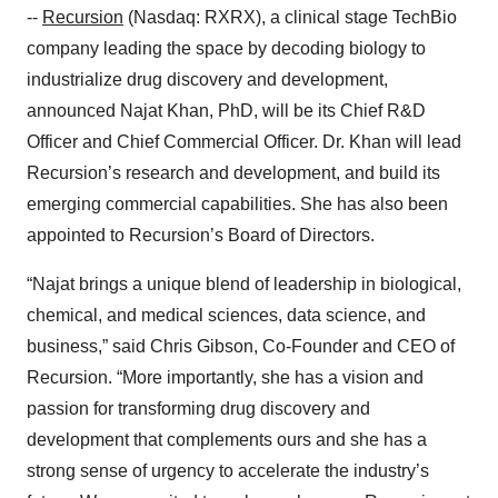
--
Recursion
(Nasdaq: RXRX), a clinical stage TechBio
company leading the space by decoding biology to
industrialize drug discovery and development,
announced Najat Khan, PhD, will be its Chief R&D
Officer and Chief Commercial Officer. Dr. Khan will lead
Recursion’s research and development, and build its
emerging commercial capabilities. She has also been
appointed to Recursion’s Board of Directors.
“Najat brings a unique blend of leadership in biological,
chemical, and medical sciences, data science, and
business,” said Chris Gibson, Co-Founder and CEO of
Recursion. “More importantly, she has a vision and
passion for transforming drug discovery and
development that complements ours and she has a
strong sense of urgency to accelerate the industry’s