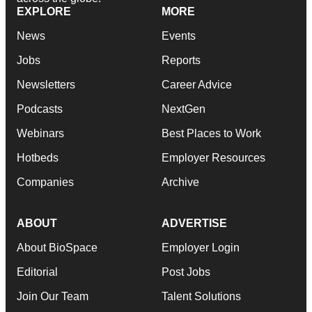
EXPLORE
MORE
News
Events
Jobs
Reports
Newsletters
Career Advice
Podcasts
NextGen
Webinars
Best Places to Work
Hotbeds
Employer Resources
Companies
Archive
ABOUT
ADVERTISE
About BioSpace
Employer Login
Editorial
Post Jobs
Join Our Team
Talent Solutions