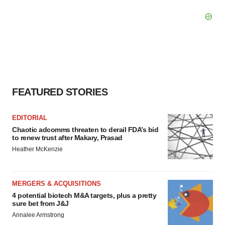
FEATURED STORIES
EDITORIAL
Chaotic adcomms threaten to derail FDA’s bid
to renew trust after Makary, Prasad
Heather McKenzie
MERGERS & ACQUISITIONS
4 potential biotech M&A targets, plus a pretty
sure bet from J&J
Annalee Armstrong