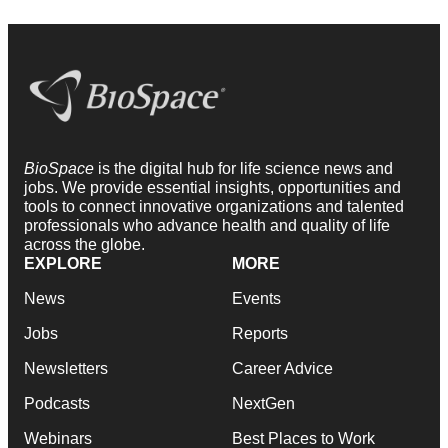
BioSpace
is the digital hub for life science news and
jobs. We provide essential insights, opportunities and
tools to connect innovative organizations and talented
professionals who advance health and quality of life
across the globe.
EXPLORE
MORE
News
Events
Jobs
Reports
Newsletters
Career Advice
Podcasts
NextGen
Webinars
Best Places to Work