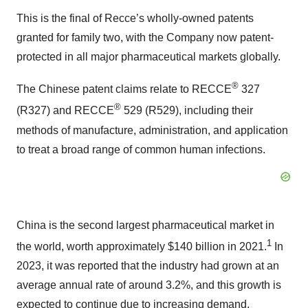
This is the final of Recce’s wholly-owned patents
granted for family two, with the Company now patent-
protected in all major pharmaceutical markets globally.
®
The Chinese patent claims relate to RECCE
327
®
(R327) and RECCE
529 (R529), including their
methods of manufacture, administration, and application
to treat a broad range of common human infections.
China is the second largest pharmaceutical market in
1
the world, worth approximately $140 billion in 2021.
In
2023, it was reported that the industry had grown at an
average annual rate of around 3.2%, and this growth is
expected to continue due to increasing demand,