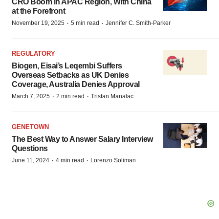
CRO Boom in APAC Region, With China
at the Forefront
·
·
November 19, 2025
5 min read
Jennifer C. Smith-Parker
REGULATORY
Biogen, Eisai’s Leqembi Suffers
Overseas Setbacks as UK Denies
Coverage, Australia Denies Approval
·
·
March 7, 2025
2 min read
Tristan Manalac
GENETOWN
The Best Way to Answer Salary Interview
Questions
·
·
June 11, 2024
4 min read
Lorenzo Soliman