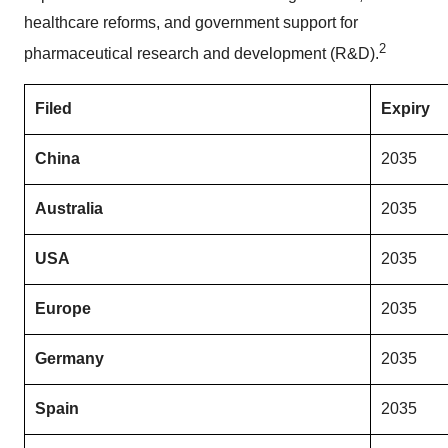
healthcare reforms, and government support for
2
pharmaceutical research and development (R&D).
Filed
Expiry
China
2035
Australia
2035
USA
2035
Europe
2035
Germany
2035
Spain
2035