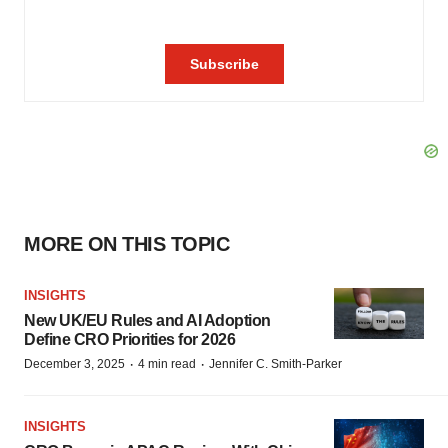
MORE ON THIS TOPIC
INSIGHTS
New UK/EU Rules and AI Adoption
Define CRO Priorities for 2026
·
·
December 3, 2025
4 min read
Jennifer C. Smith-Parker
INSIGHTS