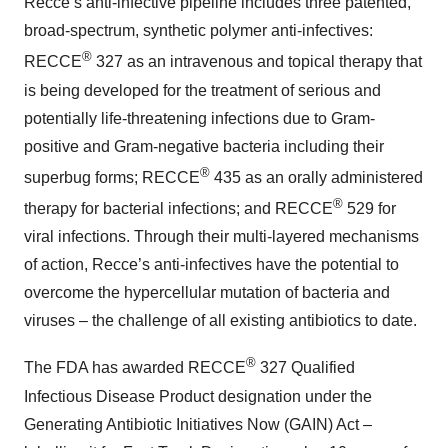
Recce’s anti-infective pipeline includes three patented,
broad-spectrum, synthetic polymer anti-infectives:
®
RECCE
327 as an intravenous and topical therapy that
is being developed for the treatment of serious and
potentially life-threatening infections due to Gram-
positive and Gram-negative bacteria including their
®
superbug forms; RECCE
435 as an orally administered
®
therapy for bacterial infections; and RECCE
529 for
viral infections. Through their multi-layered mechanisms
of action, Recce’s anti-infectives have the potential to
overcome the hypercellular mutation of bacteria and
viruses – the challenge of all existing antibiotics to date.
®
The FDA has awarded RECCE
327 Qualified
Infectious Disease Product designation under the
Generating Antibiotic Initiatives Now (GAIN) Act –