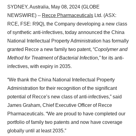
SYDNEY, Australia, May 08, 2024 (GLOBE
NEWSWIRE) --
Recce Pharmaceuticals
Ltd. (ASX:
RCE, FSE: R9Q), the Company developing a new class
of synthetic anti-infectives, today announced the China
National Intellectual Property Administration has formally
granted Recce a new family two patent, “
Copolymer and
Method for Treatment of Bacterial Infection
,
”
for its anti-
infectives, with expiry in 2035.
“We thank the China National Intellectual Property
Administration for their recognition of the significant
potential of Recce’s new class of anti-infectives,” said
James Graham, Chief Executive Officer of Recce
Pharmaceuticals. “We are proud to have completed our
portfolio of family two patents and now have coverage
globally until at least 2035.”