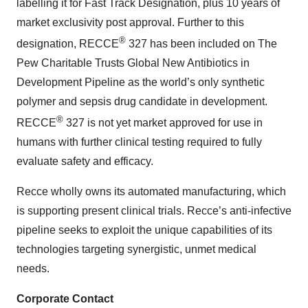
labelling it for Fast Track Designation, plus 10 years of
market exclusivity post approval. Further to this
®
designation, RECCE
327 has been included on The
Pew Charitable Trusts Global New Antibiotics in
Development Pipeline as the world’s only synthetic
polymer and sepsis drug candidate in development.
®
RECCE
327 is not yet market approved for use in
humans with further clinical testing required to fully
evaluate safety and efficacy.
Recce wholly owns its automated manufacturing, which
is supporting present clinical trials. Recce’s anti-infective
pipeline seeks to exploit the unique capabilities of its
technologies targeting synergistic, unmet medical
needs.
Corporate Contact