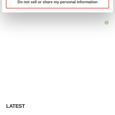
Do not sell or share my personal information
specific characteristics (fingerprinting)
Find out more about how your personal data is processed
and set your preferences in the
details section
.
We use cookies to enhance your experience, analyze
site traffic, and serve tailored ads. By clicking "OK", you
agree to our use of cookies. You can later change your
consent or withdraw it. For more info, see our
Privacy
Policy
.
LATEST