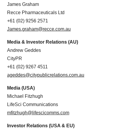
James Graham
Recce Pharmaceuticals Ltd
+61 (02) 9256 2571
James.graham@recce.com.au
Media & Investor Relations (AU)
Andrew Geddes
CityPR
+61 (02) 9267 4511
ageddes@citypublicrelations.com.au
Media (USA)
Michael Fitzhugh
LifeSci Communications
mfitzhugh@lifescicomms.com
Investor Relations (USA & EU)