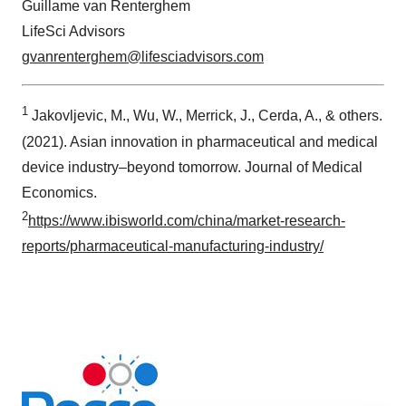
Guillame van Renterghem
LifeSci Advisors
gvanrenterghem@lifesciadvisors.com
1
Jakovljevic, M., Wu, W., Merrick, J., Cerda, A., & others.
(2021). Asian innovation in pharmaceutical and medical
device industry–beyond tomorrow. Journal of Medical
Economics.
2
https://www.ibisworld.com/china/market-research-
reports/pharmaceutical-manufacturing-industry/