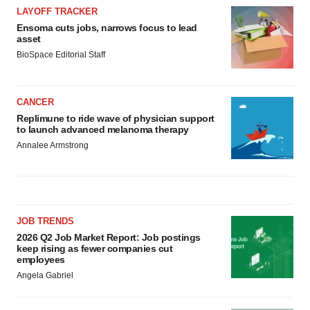
LAYOFF TRACKER
Ensoma cuts jobs, narrows focus to lead
asset
BioSpace Editorial Staff
CANCER
Replimune to ride wave of physician support
to launch advanced melanoma therapy
Annalee Armstrong
JOB TRENDS
2026 Q2 Job Market Report: Job postings
keep rising as fewer companies cut
employees
Angela Gabriel