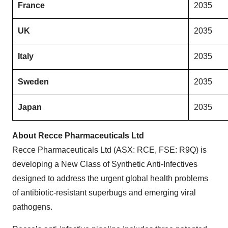
France
2035
UK
2035
Italy
2035
Sweden
2035
Japan
2035
About Recce Pharmaceuticals Ltd
Recce Pharmaceuticals Ltd (ASX: RCE, FSE: R9Q) is
developing a New Class of Synthetic Anti-Infectives
designed to address the urgent global health problems
of antibiotic-resistant superbugs and emerging viral
pathogens.