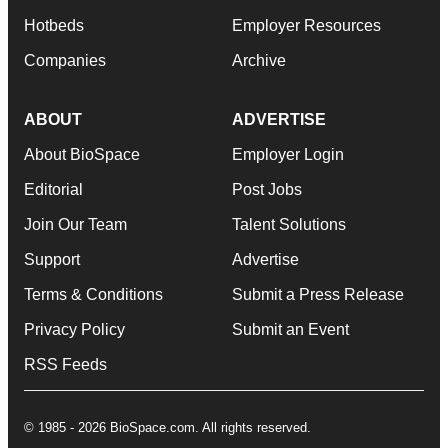
Hotbeds
Employer Resources
Companies
Archive
ABOUT
ADVERTISE
About BioSpace
Employer Login
Editorial
Post Jobs
Join Our Team
Talent Solutions
Support
Advertise
Terms & Conditions
Submit a Press Release
Privacy Policy
Submit an Event
RSS Feeds
© 1985 - 2026 BioSpace.com. All rights reserved.