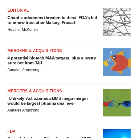
EDITORIAL
Chaotic adcomms threaten to derail FDA’s bid
to renew trust after Makary, Prasad
Heather McKenzie
MERGERS & ACQUISITIONS
4 potential biotech M&A targets, plus a pretty
sure bet from J&J
Annalee Armstrong
MERGERS & ACQUISITIONS
‘Unlikely’ AstraZeneca-BMS mega-merger
would be largest pharma deal ever
Annalee Armstrong
FDA