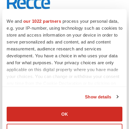
We and
our 1022 partners
process your personal data,
e.g. your IP-number, using technology such as cookies to
store and access information on your device in order to
Twitter
LinkedIn
Facebook
Email
Print
serve personalized ads and content, ad and content
measurement, audience research and services
Australia
development. You have a choice in who uses your data
and for what purposes. Your privacy choices are only
applicable on this digital property where you have made
your choices. You can change or withdraw your consent
any time from the Cookie Declaration or by clicking on
the Privacy trigger icon.
Show details
If you allow, we would also like to:
Collect information about your geographical location
OK
which can be accurate to within several meters
Identify your device by actively scanning it for