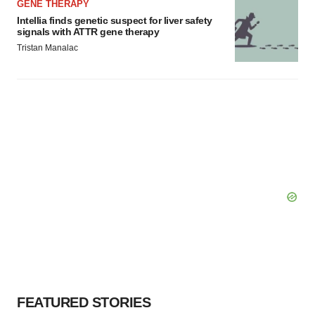
GENE THERAPY
Intellia finds genetic suspect for liver safety
signals with ATTR gene therapy
Tristan Manalac
FEATURED STORIES