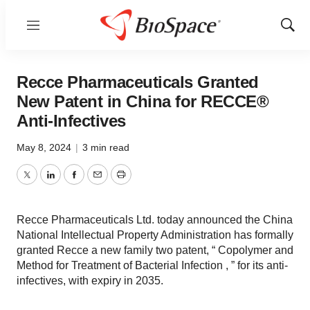
Menu
Show
Sear
Recce Pharmaceuticals Granted
New Patent in China for RECCE®
Anti-Infectives
May 8, 2024
|
3 min read
Twitter
LinkedIn
Facebook
Email
Print
Recce Pharmaceuticals Ltd. today announced the China
National Intellectual Property Administration has formally
granted Recce a new family two patent, “ Copolymer and
Method for Treatment of Bacterial Infection , ” for its anti-
infectives, with expiry in 2035.