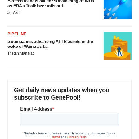
Biotech leaders call for streamlining of INDs
as FDA’s Trialblazer rolls out
Jef Akst
PIPELINE
5 companies advancing ATTR assets in the
wake of Wainua’s fail
Tristan Manalac
Get daily news updates when you
subscribe to GenePool!