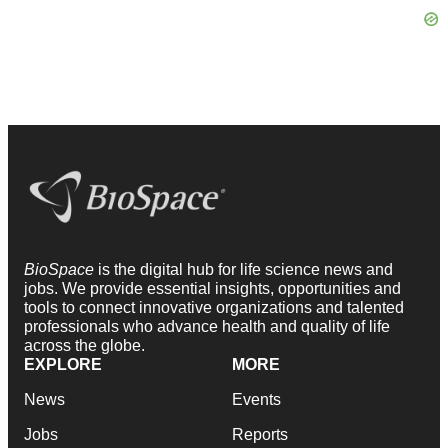
BioSpace
is the digital hub for life science news and
jobs. We provide essential insights, opportunities and
tools to connect innovative organizations and talented
professionals who advance health and quality of life
across the globe.
EXPLORE
MORE
News
Events
Jobs
Reports