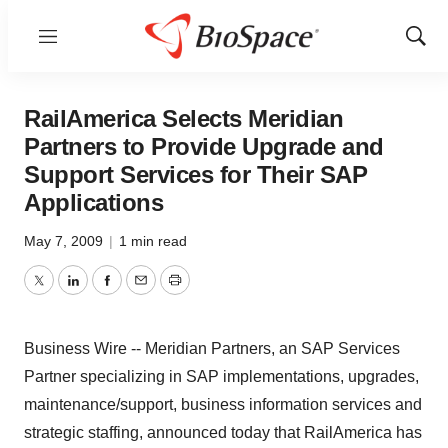
Menu
Show
Sear
RailAmerica Selects Meridian
Partners to Provide Upgrade and
Support Services for Their SAP
Applications
May 7, 2009
|
1 min read
Twitter
LinkedIn
Facebook
Email
Print
Business Wire -- Meridian Partners, an SAP Services
Partner specializing in SAP implementations, upgrades,
maintenance/support, business information services and
strategic staffing, announced today that RailAmerica has