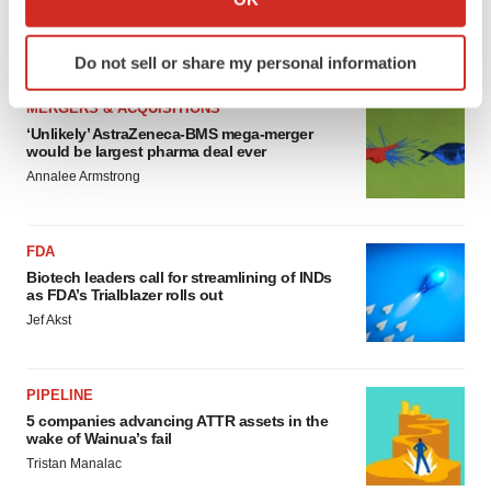
sure bet from J&J
which can be accurate to within several meters
Annalee Armstrong
Identify your device by actively scanning it for
Do not sell or share my personal information
specific characteristics (fingerprinting)
Find out more about how your personal data is processed
MERGERS & ACQUISITIONS
and set your preferences in the
details section
.
‘Unlikely’ AstraZeneca-BMS mega-merger
would be largest pharma deal ever
Annalee Armstrong
We use cookies to enhance your experience, analyze
site traffic, and serve tailored ads. By clicking "OK", you
agree to our use of cookies. You can later change your
FDA
consent or withdraw it. For more info, see our
Privacy
Biotech leaders call for streamlining of INDs
Policy
.
as FDA’s Trialblazer rolls out
Jef Akst
PIPELINE
5 companies advancing ATTR assets in the
wake of Wainua’s fail
Tristan Manalac