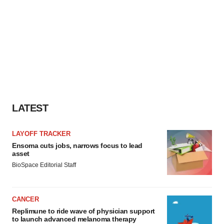
LATEST
LAYOFF TRACKER
Ensoma cuts jobs, narrows focus to lead
asset
BioSpace Editorial Staff
CANCER
Replimune to ride wave of physician support
to launch advanced melanoma therapy