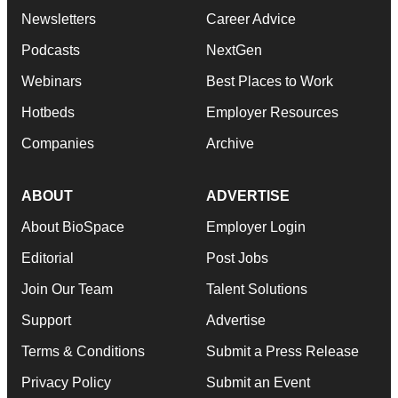
Newsletters
Career Advice
Podcasts
NextGen
Webinars
Best Places to Work
Hotbeds
Employer Resources
Companies
Archive
ABOUT
ADVERTISE
About BioSpace
Employer Login
Editorial
Post Jobs
Join Our Team
Talent Solutions
Support
Advertise
Terms & Conditions
Submit a Press Release
Privacy Policy
Submit an Event