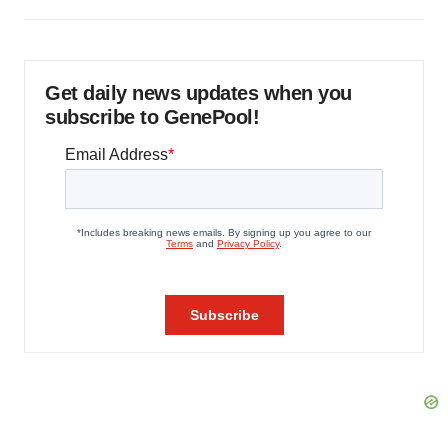
Get daily news updates when you
subscribe to GenePool!