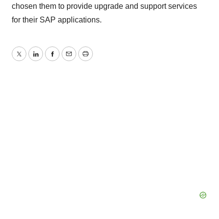
chosen them to provide upgrade and support services
for their SAP applications.
Twitter
LinkedIn
Facebook
Email
Print