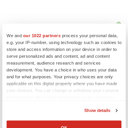
We and
our 1022 partners
process your personal data,
e.g. your IP-number, using technology such as cookies to
store and access information on your device in order to
serve personalized ads and content, ad and content
measurement, audience research and services
FEATURED STORIES
development. You have a choice in who uses your data
and for what purposes. Your privacy choices are only
EDITORIAL
applicable on this digital property where you have made
Chaotic adcomms threaten to derail FDA’s bid
your choices. You can change or withdraw your consent
to renew trust after Makary, Prasad
any time from the Cookie Declaration or by clicking on
Heather McKenzie
the Privacy trigger icon.
Show details
If you allow, we would also like to:
MERGERS & ACQUISITIONS
4 potential biotech M&A targets, plus a pretty
Collect information about your geographical location
OK