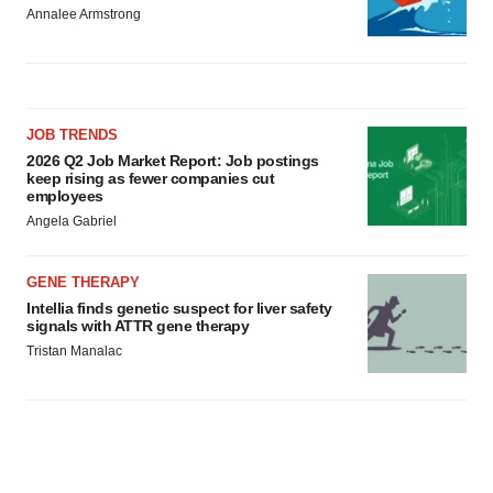
Annalee Armstrong
JOB TRENDS
2026 Q2 Job Market Report: Job postings
keep rising as fewer companies cut
employees
Angela Gabriel
GENE THERAPY
Intellia finds genetic suspect for liver safety
signals with ATTR gene therapy
Tristan Manalac