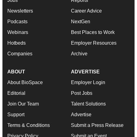
Jobs
Reports
Newsletters
Career Advice
Podcasts
NextGen
Webinars
Best Places to Work
Hotbeds
Employer Resources
Companies
Archive
ABOUT
ADVERTISE
About BioSpace
Employer Login
Editorial
Post Jobs
Join Our Team
Talent Solutions
Support
Advertise
Terms & Conditions
Submit a Press Release
Privacy Policy
Submit an Event