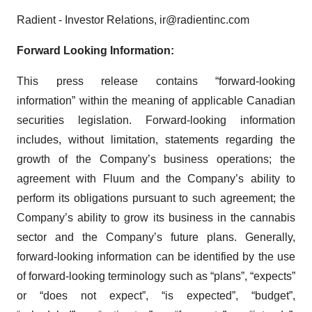
Radient - Investor Relations, ir@radientinc.com
Forward Looking Information:
This press release contains “forward-looking
information” within the meaning of applicable Canadian
securities legislation. Forward-looking information
includes, without limitation, statements regarding the
growth of the Company’s business operations; the
agreement with Fluum and the Company’s ability to
perform its obligations pursuant to such agreement; the
Company’s ability to grow its business in the cannabis
sector and the Company’s future plans. Generally,
forward-looking information can be identified by the use
of forward-looking terminology such as “plans”, “expects”
or “does not expect”, “is expected”, “budget”,