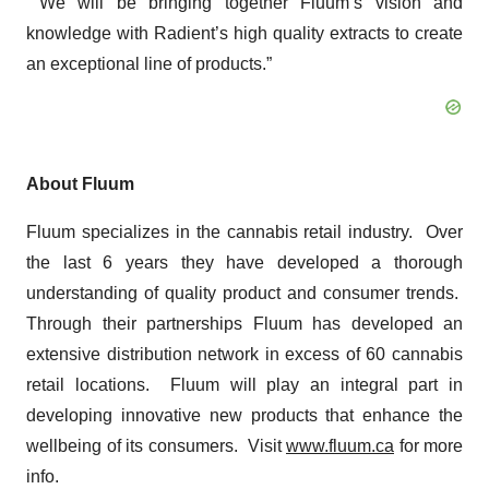
We will be bringing together Fluum’s vision and
knowledge with Radient’s high quality extracts to create
an exceptional line of products.”
About Fluum
Fluum specializes in the cannabis retail industry. Over
the last 6 years they have developed a thorough
understanding of quality product and consumer trends.
Through their partnerships Fluum has developed an
extensive distribution network in excess of 60 cannabis
retail locations. Fluum will play an integral part in
developing innovative new products that enhance the
wellbeing of its consumers.
Visit
www.fluum.ca
for more
info.