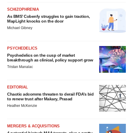
SCHIZOPHRENIA
As BMS’ Cobenfy struggles to gain traction,
MapLight knocks on the door
Michael Gibney
PSYCHEDELICS
Psychedelics on the cusp of market
breakthrough as clinical, policy support grow
Tristan Manalac
EDITORIAL
Chaotic adcomms threaten to derail FDA’s bid
to renew trust after Makary, Prasad
Heather McKenzie
MERGERS & ACQUISITIONS