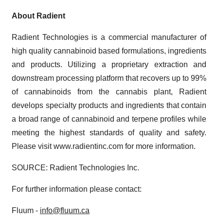
About Radient
Radient Technologies is a commercial manufacturer of
high quality cannabinoid based formulations, ingredients
and products. Utilizing a proprietary extraction and
downstream processing platform that recovers up to 99%
of cannabinoids from the cannabis plant, Radient
develops specialty products and ingredients that contain
a broad range of cannabinoid and terpene profiles while
meeting the highest standards of quality and safety.
Please visit www.radientinc.com for more information.
SOURCE: Radient Technologies Inc.
For further information please contact:
Fluum -
info@fluum.ca