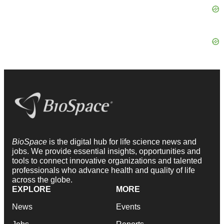
BioSpace
is the digital hub for life science news and
jobs. We provide essential insights, opportunities and
tools to connect innovative organizations and talented
professionals who advance health and quality of life
across the globe.
EXPLORE
MORE
News
Events