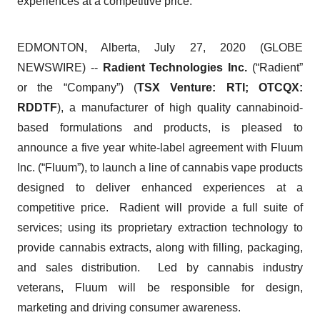
experiences at a competitive price.
EDMONTON, Alberta, July 27, 2020 (GLOBE
NEWSWIRE) --
Radient Technologies Inc.
(“Radient”
or the “Company”) (
TSX Venture: RTI; OTCQX:
RDDTF
), a manufacturer of high quality cannabinoid-
based formulations and products, is pleased to
announce a five year white-label agreement with Fluum
Inc. (“Fluum”), to launch a line of cannabis vape products
designed to deliver enhanced experiences at a
competitive price. Radient will provide a full suite of
services; using its proprietary extraction technology to
provide cannabis extracts, along with filling, packaging,
and sales distribution. Led by cannabis industry
veterans, Fluum will be responsible for design,
marketing and driving consumer awareness.