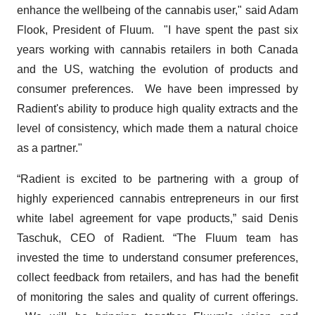
enhance the wellbeing of the cannabis user," said Adam
Flook, President of Fluum. "I have spent the past six
years working with cannabis retailers in both Canada
and the US, watching the evolution of products and
consumer preferences. We have been impressed by
Radient's ability to produce high quality extracts and the
level of consistency, which made them a natural choice
as a partner."
“Radient is excited to be partnering with a group of
highly experienced cannabis entrepreneurs in our first
white label agreement for vape products,” said Denis
Taschuk, CEO of Radient. “The Fluum team has
invested the time to understand consumer preferences,
collect feedback from retailers, and has had the benefit
of monitoring the sales and quality of current offerings.