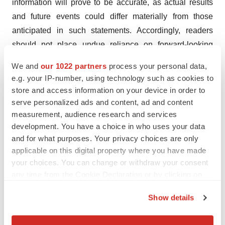
information will prove to be accurate, as actual results
and future events could differ materially from those
anticipated in such statements. Accordingly, readers
should not place undue reliance on forward-looking
information. Radient does not undertake to update any
We and
our 1022 partners
process your personal data,
forward-looking information, except in accordance with
e.g. your IP-number, using technology such as cookies to
applicable securities laws.
store and access information on your device in order to
serve personalized ads and content, ad and content
NEITHER THE TSX VENTURE EXCHANGE NOR ITS
measurement, audience research and services
REGULATION SERVICES PROVIDER (AS THAT
development. You have a choice in who uses your data
TERM IS DEFINED IN THE POLICIES OF THE TSX
and for what purposes. Your privacy choices are only
applicable on this digital property where you have made
VENTURE EXCHANGE) ACCEPTS
your choices. You can change or withdraw your consent
RESPONSIBILITY FOR THE ADEQUACY OR
any time from the Cookie Declaration or by clicking on
ACCURACY OF THIS RELEASE.
the Privacy trigger icon.
Show details
If you allow, we would also like to:
Collect information about your geographical location