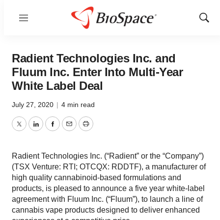
Menu
Show
Sear
Radient Technologies Inc. and
Fluum Inc. Enter Into Multi-Year
White Label Deal
July 27, 2020
|
4 min read
Twitter
LinkedIn
Facebook
Email
Print
Radient Technologies Inc. (“Radient” or the “Company”)
(TSX Venture: RTI; OTCQX: RDDTF), a manufacturer of
high quality cannabinoid-based formulations and
products, is pleased to announce a five year white-label
agreement with Fluum Inc. (“Fluum”), to launch a line of
cannabis vape products designed to deliver enhanced