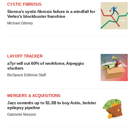
CYSTIC FIBROSIS
Sionna’s cystic fibrosis failure is a windfall for
Vertex’s blockbuster franchise
Michael Gibney
LAYOFF TRACKER
aTyr will cut 60% of workforce, Arpeggio
shutters
BioSpace Editorial Staff
MERGERS & ACQUISITIONS
Jazz commits up to $1.3B to buy Actio, bolster
epilepsy pipeline
Gabrielle Masson