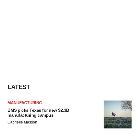
LATEST
MANUFACTURING
BMS picks Texas for new $2.3B
manufacturing campus
Gabrielle Masson