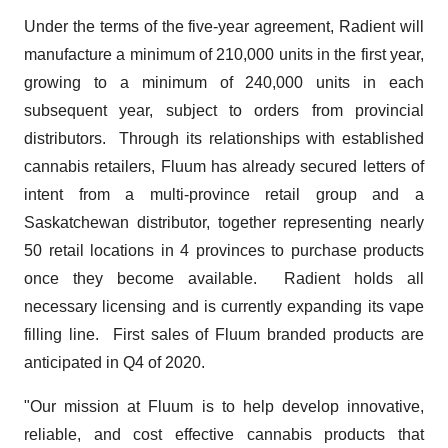
Under the terms of the five-year agreement, Radient will
manufacture a minimum of 210,000 units in the first year,
growing to a minimum of 240,000 units in each
subsequent year, subject to orders from provincial
distributors. Through its relationships with established
cannabis retailers, Fluum has already secured letters of
intent from a multi-province retail group and a
Saskatchewan distributor, together representing nearly
50 retail locations in 4 provinces to purchase products
once they become available. Radient holds all
necessary licensing and is currently expanding its vape
filling line. First sales of Fluum branded products are
anticipated in Q4 of 2020.
"Our mission at Fluum is to help develop innovative,
reliable, and cost effective cannabis products that