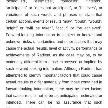
“scheduled”, “estimates”, “forecasts”, “intends”,
“anticipates” or “does not anticipate”, or “believes”, or
variations of such words and phrases or state that
certain actions, events or results “may”, “could”, “would”,
“might” or “will be taken”, “occur” or “be achieved”.
Forward-looking information is subject to known and
unknown risks, uncertainties and other factors that may
cause the actual results, level of activity, performance or
achievements of Radient, as the case may be, to be
materially different from those expressed or implied by
such forward-looking information. Although Radient has
attempted to identify important factors that could cause
actual results to differ materially from those contained in
forward-looking information, there may be other factors
that cause results not to be as anticipated, estimated or
intended. There can be no assurance that such