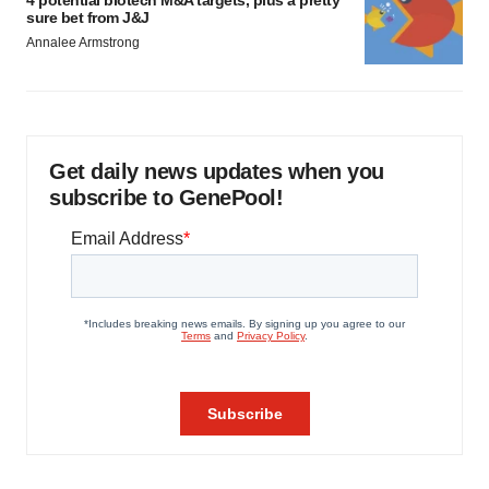
4 potential biotech M&A targets, plus a pretty
sure bet from J&J
Annalee Armstrong
Get daily news updates when you
subscribe to GenePool!