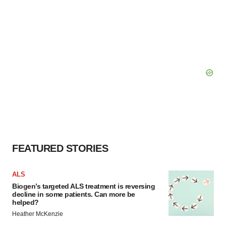
FEATURED STORIES
ALS
Biogen’s targeted ALS treatment is reversing
decline in some patients. Can more be
helped?
Heather McKenzie