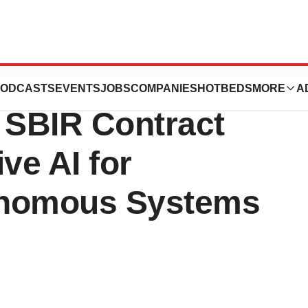
 Air Force
ODCASTS
EVENTS
JOBS
COMPANIES
HOTBEDS
MORE
A
 SBIR Contract
ve AI for
onomous Systems