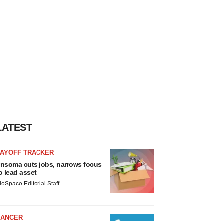
LATEST
LAYOFF TRACKER
nsoma cuts jobs, narrows focus
o lead asset
ioSpace Editorial Staff
CANCER