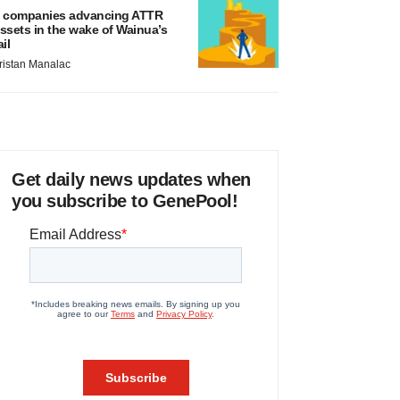
 companies advancing ATTR
ssets in the wake of Wainua’s
ail
ristan Manalac
Get daily news updates when
you subscribe to GenePool!