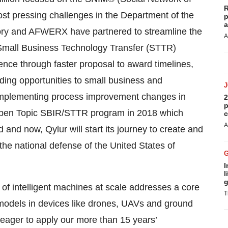
R
ost pressing challenges in the Department of the
p
a
ory and AFWERX have partnered to streamline the
A
Small Business Technology Transfer (STTR)
ence through faster proposal to award timelines,
ding opportunities to small business and
 implementing process improvement changes in
2
p
 Open Topic SBIR/STTR program in 2018 which
c
A
nd now, Qylur will start its journey to create and
 the national defense of the United States of
I
l
g
of intelligent machines at scale addresses a core
T
I models in devices like drones, UAVs and ground
 eager to apply our more than 15 years’