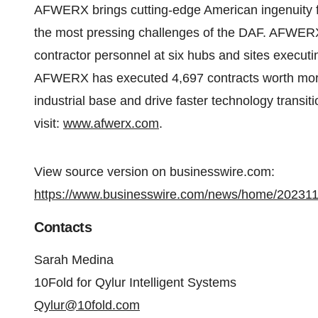
AFWERX brings cutting-edge American ingenuity f
the most pressing challenges of the DAF. AFWERX 
contractor personnel at six hubs and sites executi
AFWERX has executed 4,697 contracts worth more 
industrial base and drive faster technology transiti
visit:
www.afwerx.com
.
View source version on businesswire.com:
https://www.businesswire.com/news/home/20231
Contacts
Sarah Medina
10Fold for Qylur Intelligent Systems
Qylur@10fold.com