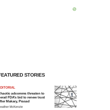
FEATURED STORIES
DITORIAL
haotic adcomms threaten to
erail FDA’s bid to renew trust
fter Makary, Prasad
eather McKenzie