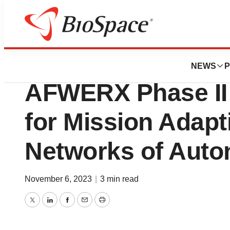
Biotech Bay
Qylur Awarded US
NEWS
P
AFWERX Phase II
for Mission Adapti
Networks of Aut
November 6, 2023
|
3 min read
Twitter
LinkedIn
Facebook
Email
Print