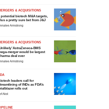
MERGERS & ACQUISITIONS
 potential biotech M&A targets,
lus a pretty sure bet from J&J
nnalee Armstrong
MERGERS & ACQUISITIONS
Unlikely’ AstraZeneca-BMS
ega-merger would be largest
harma deal ever
nnalee Armstrong
FDA
iotech leaders call for
treamlining of INDs as FDA’s
rialblazer rolls out
ef Akst
IPELINE