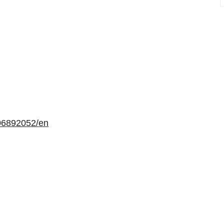
06892052/en