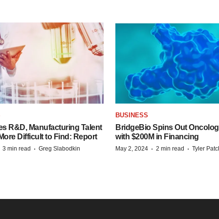
S
BUSINESS
es R&D, Manufacturing Talent
BridgeBio Spins Out Oncol
re Difficult to Find: Report
with $200M in Financing
·
·
·
·
3 min read
Greg Slabodkin
May 2, 2024
2 min read
Tyler Pat