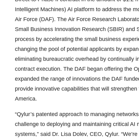
Intelligent Machines) AI platform to address the m
Air Force (DAF). The Air Force Research Laborat
Small Business Innovation Research (SBIR) and 
process by accelerating the small business experi
changing the pool of potential applicants by expan
eliminating bureaucratic overhead by continually
contract execution. The DAF began offering the
expanded the range of innovations the DAF funded a
provide innovative capabilities that will strengthen
America.
“Qylur’s patented approach to managing networks 
challenge to deploying and maintaining critical A
systems,” said Dr. Lisa Dolev, CEO, Qylur. “We’re