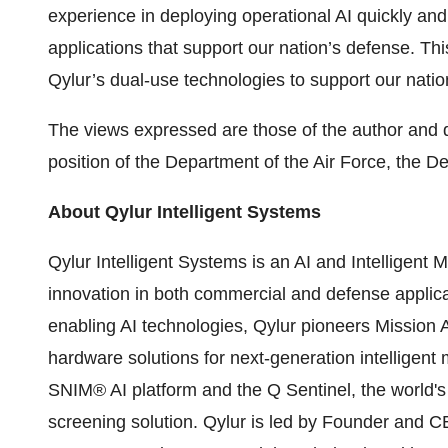
experience in deploying operational AI quickly and
applications that support our nation’s defense. Thi
Qylur’s dual-use technologies to support our natio
The views expressed are those of the author and do 
position of the Department of the Air Force, the 
About Qylur Intelligent Systems
Qylur Intelligent Systems is an AI and Intelligent
innovation in both commercial and defense applicat
enabling AI technologies, Qylur pioneers Mission 
hardware solutions for next-generation intelligent 
SNIM® AI platform and the Q Sentinel, the world's 
screening solution. Qylur is led by Founder and 