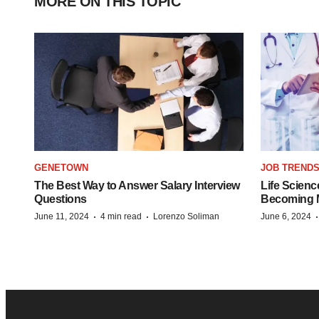
MORE ON THIS TOPIC
GENETOWN
JOB TREND
The Best Way to Answer Salary Interview
Life Scienc
Questions
Becoming Mo
·
·
June 11, 2024
4 min read
Lorenzo Soliman
June 6, 2024