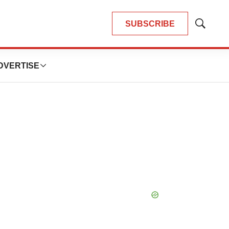
SUBSCRIBE
Show
Search
DVERTISE