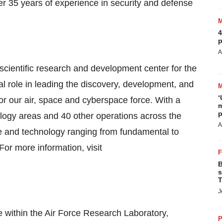
er 35 years of experience in security and defense
4
p
A
scientific research and development center for the
l role in leading the discovery, development, and
‘
for our air, space and cyberspace force. With a
m
p
logy areas and 40 other operations across the
A
ce and technology ranging from fundamental to
r more information, visit
B
s
T
J
e within the Air Force Research Laboratory,
P