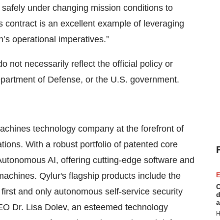
 safely under changing mission conditions to
s contract is an excellent example of leveraging
n’s operational imperatives.”
not necessarily reflect the official policy or
Department of Defense, or the U.S. government.
 Machines technology company at the forefront of
ions. With a robust portfolio of patented core
Autonomous AI, offering cutting-edge software and
machines. Qylur's flagship products include the
E
C
first and only autonomous self-service security
d
a
CEO Dr. Lisa Dolev, an esteemed technology
H