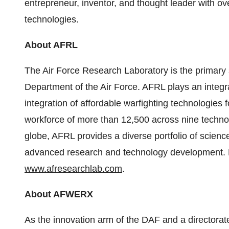
entrepreneur, inventor, and thought leader with ov
technologies.
About AFRL
The Air Force Research Laboratory is the primary 
Department of the Air Force. AFRL plays an integra
integration of affordable warfighting technologies 
workforce of more than 12,500 across nine techno
globe, AFRL provides a diverse portfolio of scien
advanced research and technology development. Fo
www.afresearchlab.com
.
About AFWERX
As the innovation arm of the DAF and a directorat