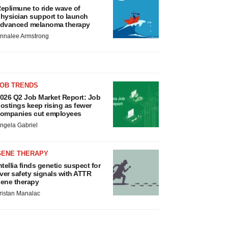
eplimune to ride wave of
hysician support to launch
dvanced melanoma therapy
nnalee Armstrong
JOB TRENDS
026 Q2 Job Market Report: Job
ostings keep rising as fewer
ompanies cut employees
ngela Gabriel
GENE THERAPY
ntellia finds genetic suspect for
iver safety signals with ATTR
ene therapy
ristan Manalac