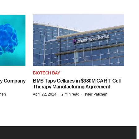
BIOTECH BAY
ogy Company
BMS Taps Cellares in $380M CAR T Cell
Therapy Manufacturing Agreement
·
·
chen
April 22, 2024
2 min read
Tyler Patchen