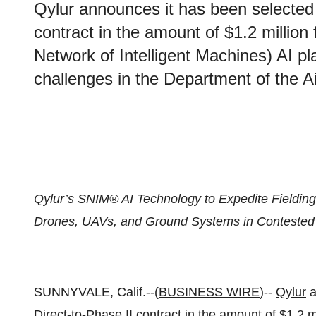
Qylur announces it has been selected
contract in the amount of $1.2 millio
Network of Intelligent Machines) AI p
challenges in the Department of the A
Qylur’s SNIM® AI Technology to Expedite Fielding 
Drones, UAVs, and Ground Systems in Contested
SUNNYVALE, Calif.--(
BUSINESS WIRE
)--
Qylur
a
Direct-to-Phase II contract in the amount of $1.2