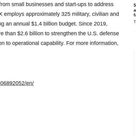
rom small businesses and start-ups to address
5
a
employs approximately 325 military, civilian and
f
T
ng an annual $1.4 billion budget. Since 2019,
than $2.6 billion to strengthen the U.S. defense
on to operational capability. For more information,
106892052/en/