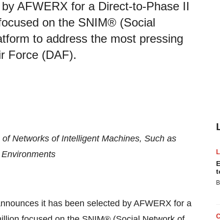
 by AFWERX for a Direct-to-Phase II
n focused on the SNIM® (Social
latform to address the most pressing
ir Force (DAF).
of Networks of Intelligent Machines, Such as
 Environments
E
t
B
nnounces it has been selected by AFWERX for a
 million focused on the SNIM® (Social Network of