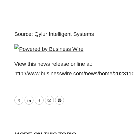
Source: Qylur Intelligent Systems
View this news release online at:
http://www.businesswire.com/news/home/202311
Twitter
LinkedIn
Facebook
Email
Print