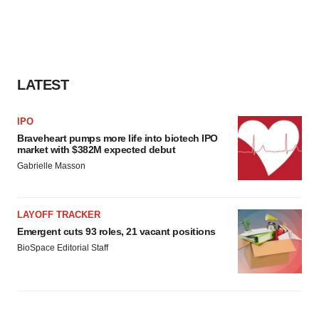
agree to our use of cookies. You can later change your
consent or withdraw it. For more info, see our
Privacy
Policy
.
LATEST
IPO
Braveheart pumps more life into biotech IPO
market with $382M expected debut
Gabrielle Masson
LAYOFF TRACKER
Emergent cuts 93 roles, 21 vacant positions
BioSpace Editorial Staff