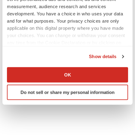
measurement, audience research and services
development. You have a choice in who uses your data
and for what purposes. Your privacy choices are only
applicable on this digital property where you have made
your choices. You can change or withdraw your consent
any time from the Cookie Declaration or by clicking on
the Privacy trigger icon.
Show details
If you allow, we would also like to:
Collect information about your geographical location
OK
which can be accurate to within several meters
Identify your device by actively scanning it for
Do not sell or share my personal information
specific characteristics (fingerprinting)
Find out more about how your personal data is processed
and set your preferences in the
details section
.
We use cookies to enhance your experience, analyze
site traffic, and serve tailored ads. By clicking "OK", you