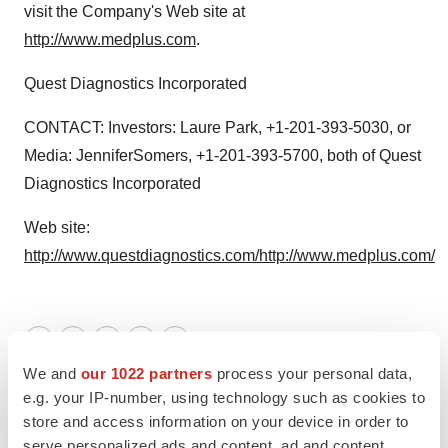
visit the Company's Web site at
http://www.medplus.com
.
Quest Diagnostics Incorporated
CONTACT: Investors: Laure Park, +1-201-393-5030, or
Media: JenniferSomers, +1-201-393-5700, both of Quest
Diagnostics Incorporated
Web site:
http://www.questdiagnostics.com/
http://www.medplus.com/
Twitter
LinkedIn
Facebook
Email
Print
We and
our 1022 partners
process your personal data,
e.g. your IP-number, using technology such as cookies to
store and access information on your device in order to
serve personalized ads and content, ad and content