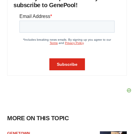
subscribe to GenePool!
MORE ON THIS TOPIC
GENETOWN