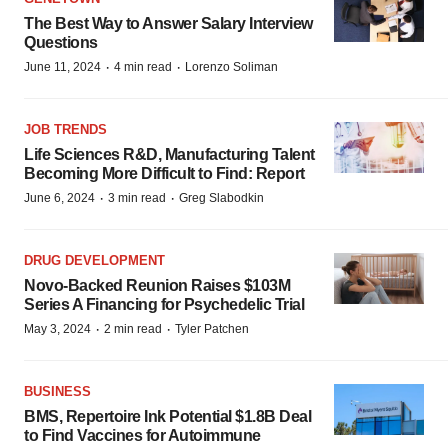
The Best Way to Answer Salary Interview
Questions
·
·
June 11, 2024
4 min read
Lorenzo Soliman
JOB TRENDS
Life Sciences R&D, Manufacturing Talent
Becoming More Difficult to Find: Report
·
·
June 6, 2024
3 min read
Greg Slabodkin
DRUG DEVELOPMENT
Novo-Backed Reunion Raises $103M
Series A Financing for Psychedelic Trial
·
·
May 3, 2024
2 min read
Tyler Patchen
BUSINESS
BMS, Repertoire Ink Potential $1.8B Deal
to Find Vaccines for Autoimmune