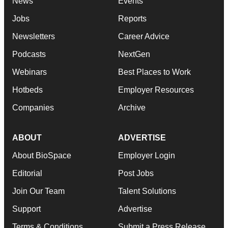
News
Events
Jobs
Reports
Newsletters
Career Advice
Podcasts
NextGen
Webinars
Best Places to Work
Hotbeds
Employer Resources
Companies
Archive
ABOUT
ADVERTISE
About BioSpace
Employer Login
Editorial
Post Jobs
Join Our Team
Talent Solutions
Support
Advertise
Terms & Conditions
Submit a Press Release