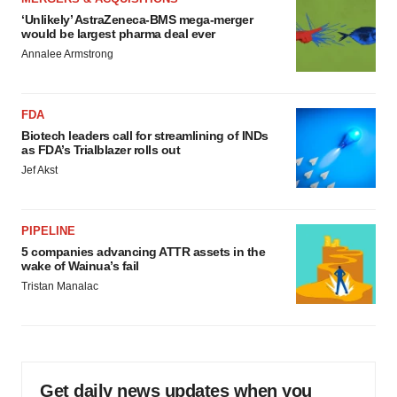
‘Unlikely’ AstraZeneca-BMS mega-merger
would be largest pharma deal ever
Annalee Armstrong
FDA
Biotech leaders call for streamlining of INDs
as FDA’s Trialblazer rolls out
Jef Akst
PIPELINE
5 companies advancing ATTR assets in the
wake of Wainua’s fail
Tristan Manalac
Get daily news updates when you