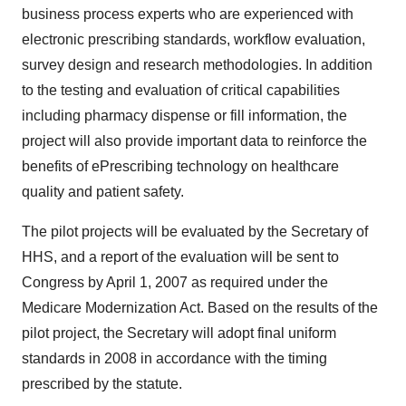
business process experts who are experienced with
electronic prescribing standards, workflow evaluation,
survey design and research methodologies. In addition
to the testing and evaluation of critical capabilities
including pharmacy dispense or fill information, the
project will also provide important data to reinforce the
benefits of ePrescribing technology on healthcare
quality and patient safety.
The pilot projects will be evaluated by the Secretary of
HHS, and a report of the evaluation will be sent to
Congress by April 1, 2007 as required under the
Medicare Modernization Act. Based on the results of the
pilot project, the Secretary will adopt final uniform
standards in 2008 in accordance with the timing
prescribed by the statute.