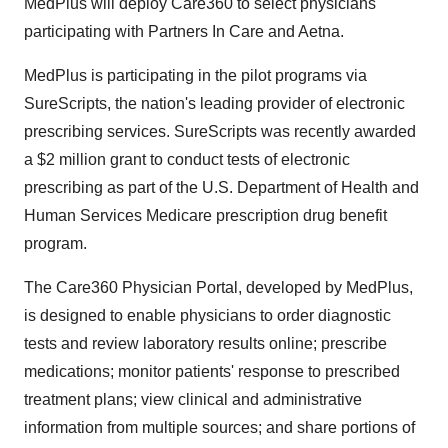
MedPlus will deploy Care360 to select physicians
participating with Partners In Care and Aetna.
MedPlus is participating in the pilot programs via
SureScripts, the nation's leading provider of electronic
prescribing services. SureScripts was recently awarded
a $2 million grant to conduct tests of electronic
prescribing as part of the U.S. Department of Health and
Human Services Medicare prescription drug benefit
program.
The Care360 Physician Portal, developed by MedPlus,
is designed to enable physicians to order diagnostic
tests and review laboratory results online; prescribe
medications; monitor patients' response to prescribed
treatment plans; view clinical and administrative
information from multiple sources; and share portions of