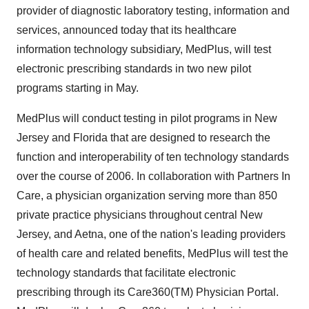
provider of diagnostic laboratory testing, information and
services, announced today that its healthcare
information technology subsidiary, MedPlus, will test
electronic prescribing standards in two new pilot
programs starting in May.
MedPlus will conduct testing in pilot programs in New
Jersey and Florida that are designed to research the
function and interoperability of ten technology standards
over the course of 2006. In collaboration with Partners In
Care, a physician organization serving more than 850
private practice physicians throughout central New
Jersey, and Aetna, one of the nation's leading providers
of health care and related benefits, MedPlus will test the
technology standards that facilitate electronic
prescribing through its Care360(TM) Physician Portal.