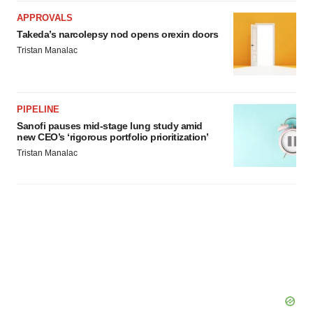
APPROVALS
Takeda’s narcolepsy nod opens orexin doors
Tristan Manalac
PIPELINE
Sanofi pauses mid-stage lung study amid
new CEO’s ‘rigorous portfolio prioritization’
Tristan Manalac