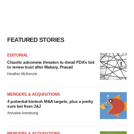
FEATURED STORIES
EDITORIAL
Chaotic adcomms threaten to derail FDA’s bid
to renew trust after Makary, Prasad
Heather McKenzie
MERGERS & ACQUISITIONS
4 potential biotech M&A targets, plus a pretty
sure bet from J&J
Annalee Armstrong
MERGERS & ACQUISITIONS