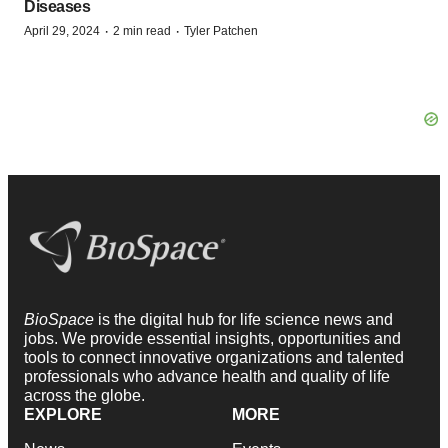
Diseases
·
·
April 29, 2024
2 min read
Tyler Patchen
BioSpace
is the digital hub for life science news and
jobs. We provide essential insights, opportunities and
tools to connect innovative organizations and talented
professionals who advance health and quality of life
across the globe.
EXPLORE
MORE