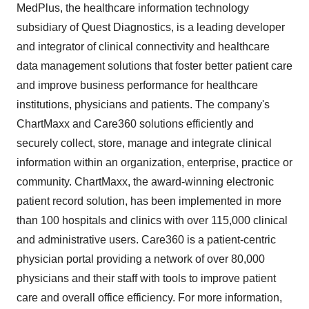
MedPlus, the healthcare information technology
subsidiary of Quest Diagnostics, is a leading developer
and integrator of clinical connectivity and healthcare
data management solutions that foster better patient care
and improve business performance for healthcare
institutions, physicians and patients. The company's
ChartMaxx and Care360 solutions efficiently and
securely collect, store, manage and integrate clinical
information within an organization, enterprise, practice or
community. ChartMaxx, the award-winning electronic
patient record solution, has been implemented in more
than 100 hospitals and clinics with over 115,000 clinical
and administrative users. Care360 is a patient-centric
physician portal providing a network of over 80,000
physicians and their staff with tools to improve patient
care and overall office efficiency. For more information,