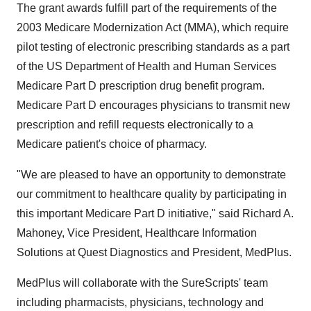
The grant awards fulfill part of the requirements of the
2003 Medicare Modernization Act (MMA), which require
pilot testing of electronic prescribing standards as a part
of the US Department of Health and Human Services
Medicare Part D prescription drug benefit program.
Medicare Part D encourages physicians to transmit new
prescription and refill requests electronically to a
Medicare patient's choice of pharmacy.
"We are pleased to have an opportunity to demonstrate
our commitment to healthcare quality by participating in
this important Medicare Part D initiative," said Richard A.
Mahoney, Vice President, Healthcare Information
Solutions at Quest Diagnostics and President, MedPlus.
MedPlus will collaborate with the SureScripts' team
including pharmacists, physicians, technology and