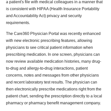
a patient's file with medical colleagues in a manner that
is consistent with HIPAA (Health Insurance Portability
and Accountability Act) privacy and security
requirements.
The Care360 Physician Portal was recently enhanced
with new electronic prescribing features, allowing
physicians to see critical patient information when
prescribing medication. In one screen, physicians can
now review available medication histories, many drug-
to-drug and allergy-to-drug interactions, patient
concerns, notes and messages from other physicians
and recent laboratory test results. The physician can
then electronically prescribe medications right from the
patient chart, sending the prescription directly to a local
pharmacy or pharmacy benefit management company.