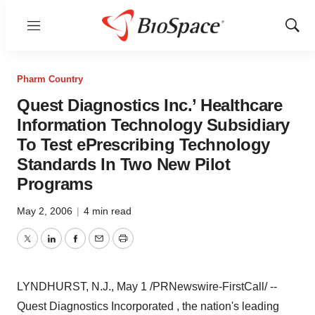
Menu
Show
Sear
Pharm Country
Quest Diagnostics Inc.’ Healthcare
Information Technology Subsidiary
To Test ePrescribing Technology
Standards In Two New Pilot
Programs
May 2, 2006
|
4 min read
Twitter
LinkedIn
Facebook
Email
Print
LYNDHURST, N.J., May 1 /PRNewswire-FirstCall/ --
Quest Diagnostics Incorporated , the nation's leading