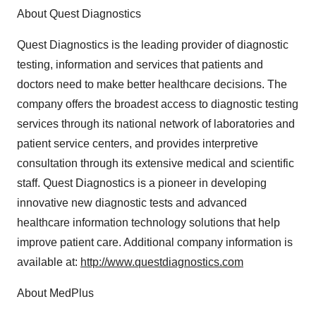
About Quest Diagnostics
Quest Diagnostics is the leading provider of diagnostic
testing, information and services that patients and
doctors need to make better healthcare decisions. The
company offers the broadest access to diagnostic testing
services through its national network of laboratories and
patient service centers, and provides interpretive
consultation through its extensive medical and scientific
staff. Quest Diagnostics is a pioneer in developing
innovative new diagnostic tests and advanced
healthcare information technology solutions that help
improve patient care. Additional company information is
available at:
http://www.questdiagnostics.com
About MedPlus