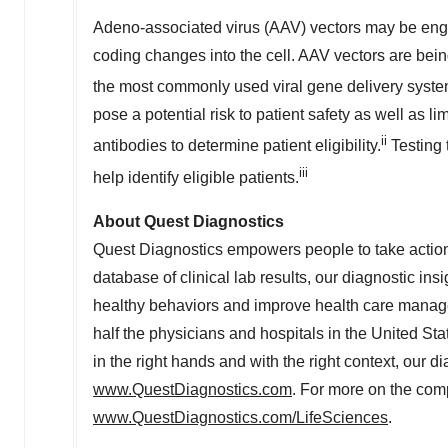
Adeno-associated virus (AAV) vectors may be engine
coding changes into the cell. AAV vectors are bein
the most commonly used viral gene delivery system i
pose a potential risk to patient safety as well as li
ii
antibodies to determine patient eligibility.
Testing 
iii
help identify eligible patients.
About Quest Diagnostics
Quest Diagnostics empowers people to take action 
database of clinical lab results, our diagnostic ins
healthy behaviors and improve health care manag
half the physicians and hospitals in
the United Sta
in the right hands and with the right context, our di
www.QuestDiagnostics.com
. For more on the comp
www.QuestDiagnostics.com/LifeSciences
.