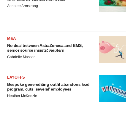
Annalee Armstrong
M&A
No deal between AstraZeneca and BMS,
senior source insists:
Reuters
Gabrielle Masson
LAYOFFS
Bespoke gene-editing outfit abandons lead
program, cuts ‘several’ employees
Heather McKenzie