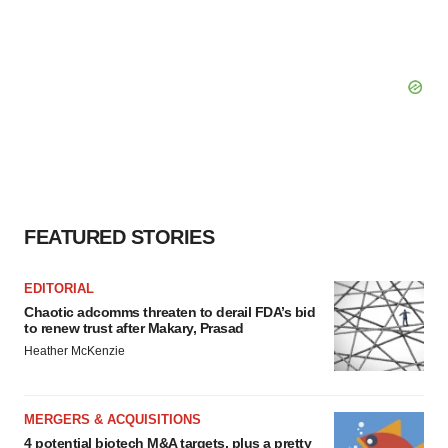
FEATURED STORIES
EDITORIAL
Chaotic adcomms threaten to derail FDA’s bid
to renew trust after Makary, Prasad
Heather McKenzie
MERGERS & ACQUISITIONS
4 potential biotech M&A targets, plus a pretty