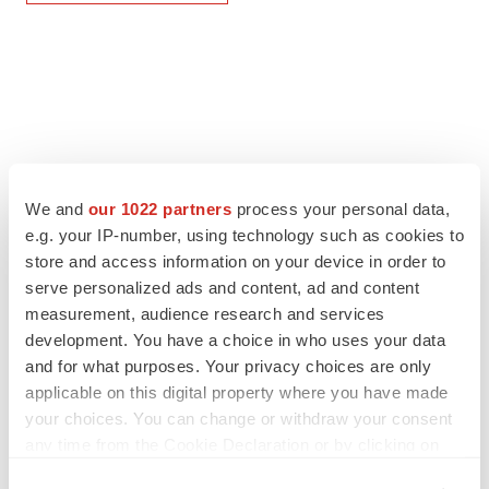
We and
our 1022 partners
process your personal data,
e.g. your IP-number, using technology such as cookies to
store and access information on your device in order to
serve personalized ads and content, ad and content
measurement, audience research and services
development. You have a choice in who uses your data
and for what purposes. Your privacy choices are only
applicable on this digital property where you have made
your choices. You can change or withdraw your consent
any time from the Cookie Declaration or by clicking on
the Privacy trigger icon.