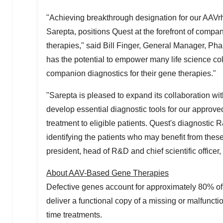
"Achieving breakthrough designation for our AAVr
Sarepta, positions Quest at the forefront of compan
therapies," said
Bill Finger
, General Manager, Phar
has the potential to empower many life science col
companion diagnostics for their gene therapies."
"Sarepta is pleased to expand its collaboration wi
develop essential diagnostic tools for our approv
treatment to eligible patients. Quest's diagnostic R
identifying the patients who may benefit from thes
president, head of R&D and chief scientific officer
About AAV-Based Gene Therapies
Defective genes account for approximately 80% of 
deliver a functional copy of a missing or malfuncti
time treatments.