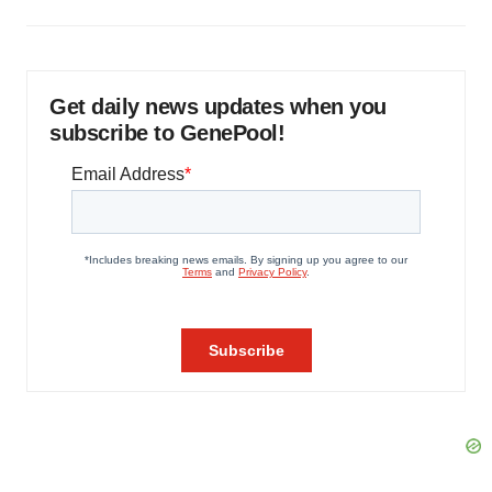
Get daily news updates when you
subscribe to GenePool!