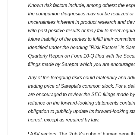
Known risk factors include, among others: the expe
the companion diagnostics may not be realized or 
uncertainties inherent in product research and dev
with past positive results or may fail to meet regul
future inability of the parties to fulfill their comm
identified under the heading "Risk Factors" in Sa
Quarterly Report on Form 10-Q filed with the Se
filings made by Sarepta which you are encouraged
Any of the foregoing risks could materially and adv
trading price of Sarepta's common stock. For a deta
are encouraged to review the SEC filings made by 
reliance on the forward-looking statements contai
obligation to publicly update its forward-looking 
hereof, except as required by law.
i
AAV vectors: The Rubik’s cube of human gene th