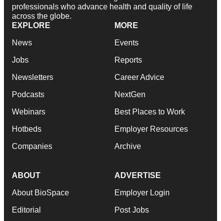
professionals who advance health and quality of life
across the globe.
EXPLORE
MORE
News
Events
Jobs
Reports
Newsletters
Career Advice
Podcasts
NextGen
Webinars
Best Places to Work
Hotbeds
Employer Resources
Companies
Archive
ABOUT
ADVERTISE
About BioSpace
Employer Login
Editorial
Post Jobs