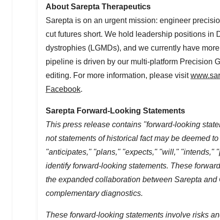
About Sarepta Therapeutics
Sarepta is on an urgent mission: engineer precisio
cut futures short. We hold leadership positions 
dystrophies (LGMDs), and we currently have more 
pipeline is driven by our multi-platform Precisio
editing. For more information, please visit
www.sar
Facebook
.
Sarepta Forward-Looking Statements
This press release contains "forward-looking state
not statements of historical fact may be deemed t
"anticipates," "plans," "expects," "will," "intends,"
identify forward-looking statements. These forward
the expanded collaboration between Sarepta and Q
complementary diagnostics.
These forward-looking statements involve risks an