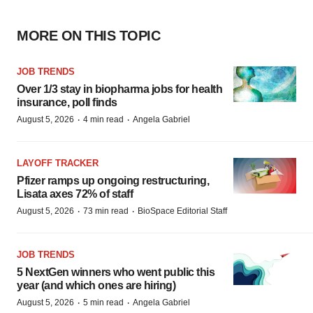
MORE ON THIS TOPIC
JOB TRENDS
Over 1/3 stay in biopharma jobs for health
insurance, poll finds
·
·
August 5, 2026
4 min read
Angela Gabriel
LAYOFF TRACKER
Pfizer ramps up ongoing restructuring,
Lisata axes 72% of staff
·
·
August 5, 2026
73 min read
BioSpace Editorial Staff
JOB TRENDS
5 NextGen winners who went public this
year (and which ones are hiring)
·
·
August 5, 2026
5 min read
Angela Gabriel