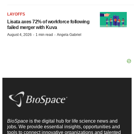
LAYOFFS
Lisata axes 72% of workforce following
failed merger with Kuva
·
·
August 4, 2026
1 min read
Angela Gabriel
BioSpace
is the digital hub for life science news and
jobs. We provide essential insights, opportunities and
tools to connect innovative organizations and talented