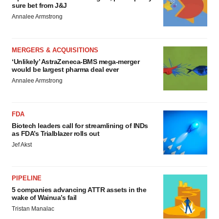
sure bet from J&J
Annalee Armstrong
MERGERS & ACQUISITIONS
‘Unlikely’ AstraZeneca-BMS mega-merger
would be largest pharma deal ever
Annalee Armstrong
FDA
Biotech leaders call for streamlining of INDs
as FDA’s Trialblazer rolls out
Jef Akst
PIPELINE
5 companies advancing ATTR assets in the
wake of Wainua’s fail
Tristan Manalac