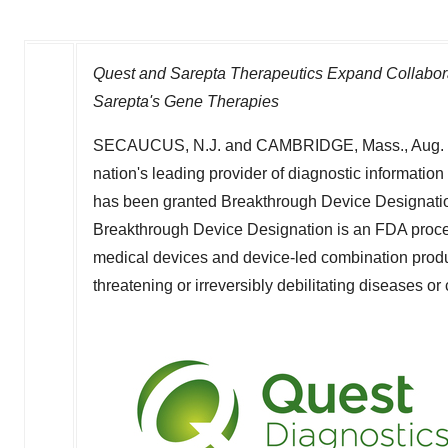
Quest and Sarepta Therapeutics Expand Collabor
Sarepta's Gene Therapies
SECAUCUS, N.J.
and
CAMBRIDGE, Mass.
,
Aug.
nation's leading provider of diagnostic informati
has been granted Breakthrough Device Designatio
Breakthrough Device Designation is an FDA proce
medical devices and device-led combination products
threatening or irreversibly debilitating diseases or