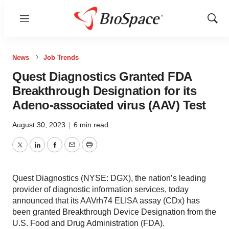
Menu
Show
Sear
News
Job Trends
Quest Diagnostics Granted FDA
Breakthrough Designation for its
Adeno-associated virus (AAV) Test
August 30, 2023
|
6 min read
Twitter
LinkedIn
Facebook
Email
Print
Quest Diagnostics (NYSE: DGX), the nation’s leading
provider of diagnostic information services, today
announced that its AAVrh74 ELISA assay (CDx) has
been granted Breakthrough Device Designation from the
U.S. Food and Drug Administration (FDA).