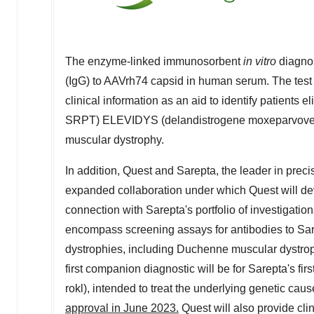
The enzyme-linked immunosorbent
in vitro
diagnos
(IgG) to AAVrh74 capsid in human serum. The test i
clinical information as an aid to identify patients 
SRPT) ELEVIDYS (delandistrogene moxeparvovec-ro
muscular dystrophy.
In addition, Quest and Sarepta, the leader in prec
expanded collaboration under which Quest will d
connection with Sarepta's portfolio of investigati
encompass screening assays for antibodies to Sar
dystrophies, including Duchenne muscular dystro
first companion diagnostic will be for Sarepta's 
rokl), intended to treat the underlying genetic ca
approval in
June 2023
.
Quest will also provide clin