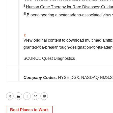
ii
Human Gene Therapy for Rare Diseases; Guidance
iii
Bioengineering a better adeno-associated virus 
View original content to download multimedia:
htt
granted-fda-breakthrough-designation-for-its-ade
SOURCE Quest Diagnostics
Company Codes:
NYSE:DGX, NASDAQ-NMS:
Twitter
LinkedIn
Facebook
Email
Print
Best Places to Work