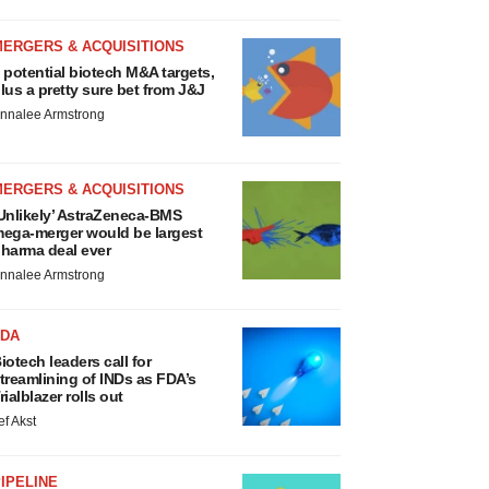
MERGERS & ACQUISITIONS
 potential biotech M&A targets,
lus a pretty sure bet from J&J
nnalee Armstrong
MERGERS & ACQUISITIONS
Unlikely’ AstraZeneca-BMS
ega-merger would be largest
harma deal ever
nnalee Armstrong
FDA
iotech leaders call for
treamlining of INDs as FDA’s
rialblazer rolls out
ef Akst
IPELINE