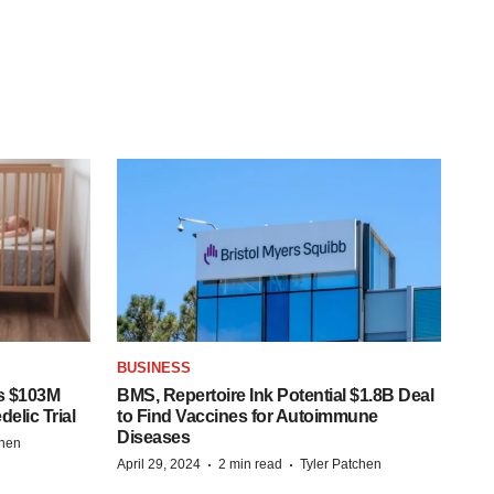
BUSINESS
s $103M
BMS, Repertoire Ink Potential $1.8B Deal
elic Trial
to Find Vaccines for Autoimmune
Diseases
chen
·
·
April 29, 2024
2 min read
Tyler Patchen