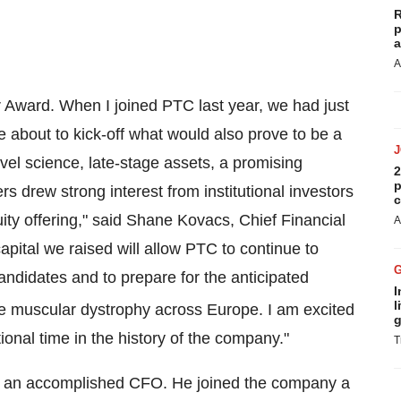
R
p
a
A
 Award. When I joined PTC last year, we had just
 about to kick-off what would also prove to be a
el science, late-stage assets, a promising
2
p
s drew strong interest from institutional investors
c
ty offering," said
Shane Kovacs
, Chief Financial
A
pital we raised will allow PTC to continue to
andidates and to prepare for the anticipated
I
l
ne muscular dystrophy across
Europe
. I am excited
g
ional time in the history of the company."
T
s an accomplished CFO. He joined the company a