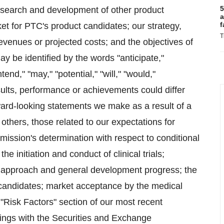
5
research and development of other product
a
f
et for PTC's product candidates; our strategy,
T
 revenues or projected costs; and the objectives of
 be identified by the words "anticipate,"
tend," "may," "potential," "will," "would,"
sults, performance or achievements could differ
ward-looking statements we make as a result of a
 others, those related to our expectations for
ission's determination with respect to conditional
 initiation and conduct of clinical trials;
tific approach and general development progress; the
t candidates; market acceptance by the medical
"Risk Factors" section of our most recent
lings with the Securities and Exchange