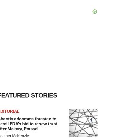
FEATURED STORIES
DITORIAL
haotic adcomms threaten to
erail FDA’s bid to renew trust
fter Makary, Prasad
eather McKenzie