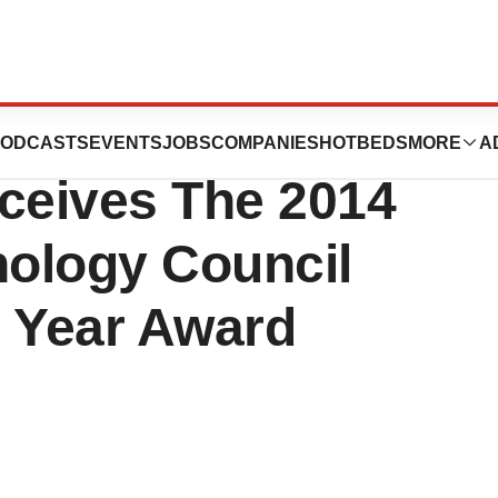
 Inc. Release:
ODCASTS
EVENTS
JOBS
COMPANIES
HOTBEDS
MORE
A
ceives The 2014
ology Council
e Year Award