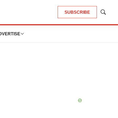
SUBSCRIBE
Show
Search
DVERTISE