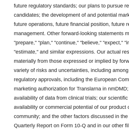
future regulatory standards; our plans to pursue 
candidates; the development of and potential mark
future operations, future financial position, future
management. Other forward-looking statements may
"prepare," "plan," "continue," "believe," "expect," "in
"estimate," and similar expressions. Our actual re
materially from those expressed or implied by for
variety of risks and uncertainties, including among
regulatory approvals, including the European Comm
marketing authorization for Translarna in nmDMD; the
availability of data from clinical trials; our scien
availability or commercial potential of our produc
community; and the other factors discussed in the 
Quarterly Report on Form 10-Q and in our other fi