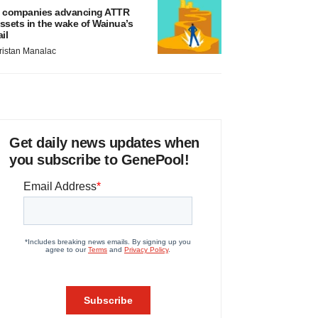
 companies advancing ATTR
ssets in the wake of Wainua’s
ail
ristan Manalac
Get daily news updates when
you subscribe to GenePool!