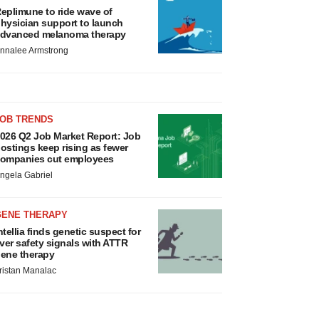
eplimune to ride wave of
hysician support to launch
dvanced melanoma therapy
nnalee Armstrong
JOB TRENDS
026 Q2 Job Market Report: Job
ostings keep rising as fewer
ompanies cut employees
ngela Gabriel
GENE THERAPY
ntellia finds genetic suspect for
iver safety signals with ATTR
ene therapy
ristan Manalac