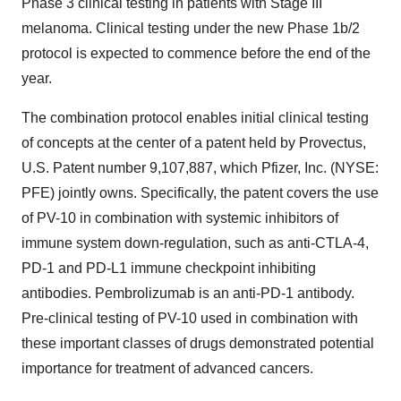
Phase 3 clinical testing in patients with Stage III
melanoma. Clinical testing under the new Phase 1b/2
protocol is expected to commence before the end of the
year.
The combination protocol enables initial clinical testing
of concepts at the center of a patent held by Provectus,
U.S. Patent number 9,107,887, which Pfizer, Inc. (NYSE:
PFE) jointly owns. Specifically, the patent covers the use
of PV-10 in combination with systemic inhibitors of
immune system down-regulation, such as anti-CTLA-4,
PD-1 and PD-L1 immune checkpoint inhibiting
antibodies. Pembrolizumab is an anti-PD-1 antibody.
Pre-clinical testing of PV-10 used in combination with
these important classes of drugs demonstrated potential
importance for treatment of advanced cancers.