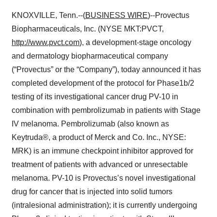
KNOXVILLE, Tenn.--(
BUSINESS WIRE
)--Provectus
Biopharmaceuticals, Inc. (NYSE MKT:PVCT,
http://www.pvct.com
), a development-stage oncology
and dermatology biopharmaceutical company
(“Provectus” or the “Company”), today announced it has
completed development of the protocol for Phase1b/2
testing of its investigational cancer drug PV-10 in
combination with pembrolizumab in patients with Stage
IV melanoma. Pembrolizumab (also known as
Keytruda®, a product of Merck and Co. Inc., NYSE:
MRK) is an immune checkpoint inhibitor approved for
treatment of patients with advanced or unresectable
melanoma. PV-10 is Provectus’s novel investigational
drug for cancer that is injected into solid tumors
(intralesional administration); it is currently undergoing