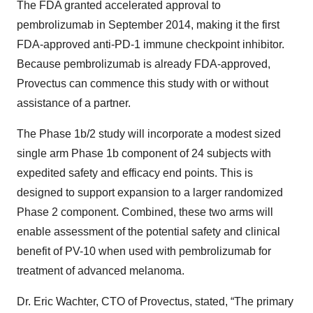
The FDA granted accelerated approval to
pembrolizumab in September 2014, making it the first
FDA-approved anti-PD-1 immune checkpoint inhibitor.
Because pembrolizumab is already FDA-approved,
Provectus can commence this study with or without
assistance of a partner.
The Phase 1b/2 study will incorporate a modest sized
single arm Phase 1b component of 24 subjects with
expedited safety and efficacy end points. This is
designed to support expansion to a larger randomized
Phase 2 component. Combined, these two arms will
enable assessment of the potential safety and clinical
benefit of PV-10 when used with pembrolizumab for
treatment of advanced melanoma.
Dr. Eric Wachter, CTO of Provectus, stated, “The primary