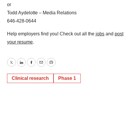
consent or withdraw it. For more info, see our
Privacy
or
Policy
.
Todd Aydelotte – Media Relations
646-428-0644
Help employers find you! Check out all the
jobs
and
post
your resume
.
Twitter
LinkedIn
Facebook
Email
Print
Clinical research
Phase 1