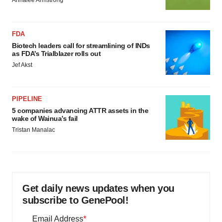
Annalee Armstrong
FDA
Biotech leaders call for streamlining of INDs
as FDA’s Trialblazer rolls out
Jef Akst
PIPELINE
5 companies advancing ATTR assets in the
wake of Wainua’s fail
Tristan Manalac
Get daily news updates when you
subscribe to GenePool!