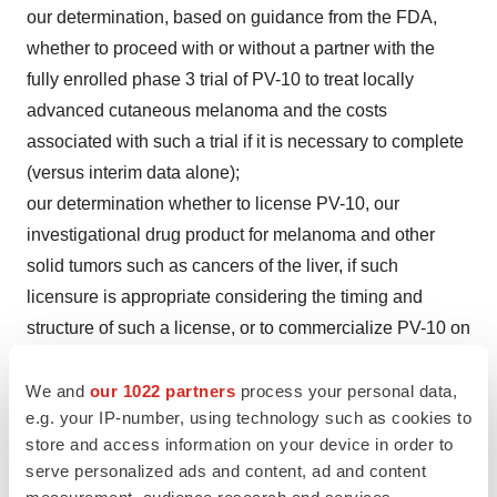
our determination, based on guidance from the FDA,
whether to proceed with or without a partner with the
fully enrolled phase 3 trial of PV-10 to treat locally
advanced cutaneous melanoma and the costs
associated with such a trial if it is necessary to complete
(versus interim data alone);
our determination whether to license PV-10, our
investigational drug product for melanoma and other
solid tumors such as cancers of the liver, if such
licensure is appropriate considering the timing and
structure of such a license, or to commercialize PV-10 on
our own to treat melanoma and other solid tumors such
as cancers of the liver;
We and
our 1022 partners
process your personal data,
e.g. your IP-number, using technology such as cookies to
our ability to license PH-10, our investigational drug
store and access information on your device in order to
product for dermatology, PH-10, on the basis of our
serve personalized ads and content, ad and content
phase 2 atopic dermatitis and psoriasis results, which
measurement, audience research and services