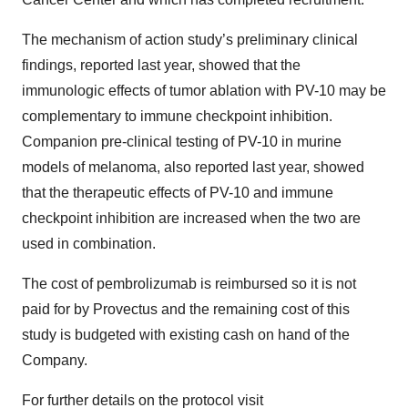
The mechanism of action study’s preliminary clinical
findings, reported last year, showed that the
immunologic effects of tumor ablation with PV-10 may be
complementary to immune checkpoint inhibition.
Companion pre-clinical testing of PV-10 in murine
models of melanoma, also reported last year, showed
that the therapeutic effects of PV-10 and immune
checkpoint inhibition are increased when the two are
used in combination.
The cost of pembrolizumab is reimbursed so it is not
paid for by Provectus and the remaining cost of this
study is budgeted with existing cash on hand of the
Company.
For further details on the protocol visit