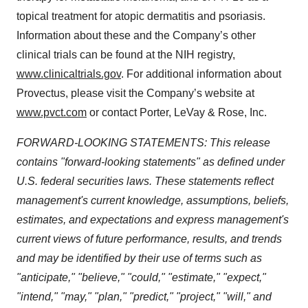
topical treatment for atopic dermatitis and psoriasis.
Information about these and the Company’s other
clinical trials can be found at the NIH registry,
www.clinicaltrials.gov
. For additional information about
Provectus, please visit the Company’s website at
www.pvct.com
or contact Porter, LeVay & Rose, Inc.
FORWARD-LOOKING STATEMENTS: This release
contains "forward-looking statements" as defined under
U.S. federal securities laws. These statements reflect
management's current knowledge, assumptions, beliefs,
estimates, and expectations and express management's
current views of future performance, results, and trends
and may be identified by their use of terms such as
"anticipate," "believe," "could," "estimate," "expect,"
"intend," "may," "plan," "predict," "project," "will," and