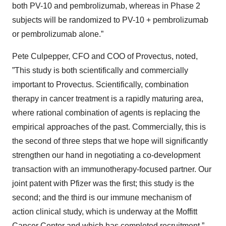
both PV-10 and pembrolizumab, whereas in Phase 2
subjects will be randomized to PV-10 + pembrolizumab
or pembrolizumab alone.”
Pete Culpepper, CFO and COO of Provectus, noted,
”This study is both scientifically and commercially
important to Provectus. Scientifically, combination
therapy in cancer treatment is a rapidly maturing area,
where rational combination of agents is replacing the
empirical approaches of the past. Commercially, this is
the second of three steps that we hope will significantly
strengthen our hand in negotiating a co-development
transaction with an immunotherapy-focused partner. Our
joint patent with Pfizer was the first; this study is the
second; and the third is our immune mechanism of
action clinical study, which is underway at the Moffitt
Cancer Center and which has completed recruitment.”