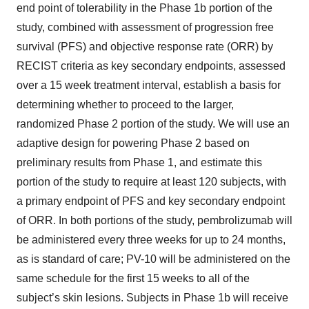
end point of tolerability in the Phase 1b portion of the
study, combined with assessment of progression free
survival (PFS) and objective response rate (ORR) by
RECIST criteria as key secondary endpoints, assessed
over a 15 week treatment interval, establish a basis for
determining whether to proceed to the larger,
randomized Phase 2 portion of the study. We will use an
adaptive design for powering Phase 2 based on
preliminary results from Phase 1, and estimate this
portion of the study to require at least 120 subjects, with
a primary endpoint of PFS and key secondary endpoint
of ORR. In both portions of the study, pembrolizumab will
be administered every three weeks for up to 24 months,
as is standard of care; PV-10 will be administered on the
same schedule for the first 15 weeks to all of the
subject’s skin lesions. Subjects in Phase 1b will receive