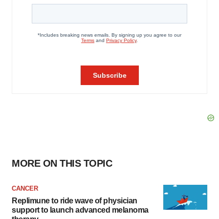
MORE ON THIS TOPIC
CANCER
Replimune to ride wave of physician
support to launch advanced melanoma