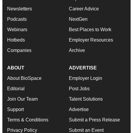
Newsletters
Career Advice
Podcasts
NextGen
Webinars
Best Places to Work
Hotbeds
Employer Resources
Companies
Archive
ABOUT
ADVERTISE
About BioSpace
Employer Login
Editorial
Post Jobs
Join Our Team
Talent Solutions
Support
Advertise
Terms & Conditions
Submit a Press Release
Privacy Policy
Submit an Event