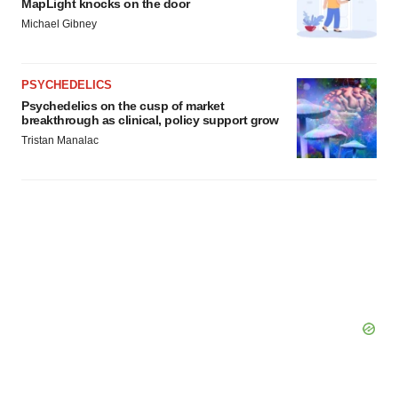
MapLight knocks on the door
Michael Gibney
PSYCHEDELICS
Psychedelics on the cusp of market
breakthrough as clinical, policy support grow
Tristan Manalac