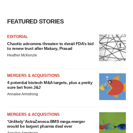
FEATURED STORIES
EDITORIAL
Chaotic adcomms threaten to derail FDA’s bid
to renew trust after Makary, Prasad
Heather McKenzie
MERGERS & ACQUISITIONS
4 potential biotech M&A targets, plus a pretty
sure bet from J&J
Annalee Armstrong
MERGERS & ACQUISITIONS
‘Unlikely’ AstraZeneca-BMS mega-merger
would be largest pharma deal ever