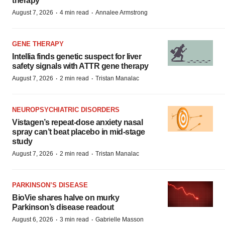
therapy
·
·
August 7, 2026
4 min read
Annalee Armstrong
GENE THERAPY
Intellia finds genetic suspect for liver
safety signals with ATTR gene therapy
·
·
August 7, 2026
2 min read
Tristan Manalac
NEUROPSYCHIATRIC DISORDERS
Vistagen’s repeat-dose anxiety nasal
spray can’t beat placebo in mid-stage
study
·
·
August 7, 2026
2 min read
Tristan Manalac
PARKINSON’S DISEASE
BioVie shares halve on murky
Parkinson’s disease readout
·
·
August 6, 2026
3 min read
Gabrielle Masson