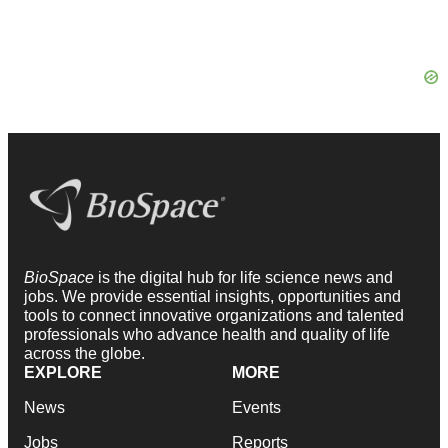
BioSpace
is the digital hub for life science news and
jobs. We provide essential insights, opportunities and
tools to connect innovative organizations and talented
professionals who advance health and quality of life
across the globe.
EXPLORE
MORE
News
Events
Jobs
Reports