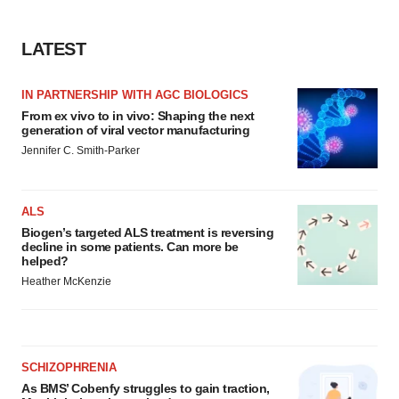
LATEST
IN PARTNERSHIP WITH AGC BIOLOGICS
From ex vivo to in vivo: Shaping the next
generation of viral vector manufacturing
Jennifer C. Smith-Parker
ALS
Biogen’s targeted ALS treatment is reversing
decline in some patients. Can more be
helped?
Heather McKenzie
SCHIZOPHRENIA
As BMS’ Cobenfy struggles to gain traction,