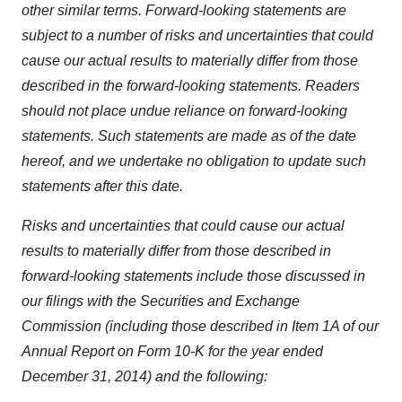
other similar terms. Forward-looking statements are
subject to a number of risks and uncertainties that could
cause our actual results to materially differ from those
described in the forward-looking statements. Readers
should not place undue reliance on forward-looking
statements. Such statements are made as of the date
hereof, and we undertake no obligation to update such
statements after this date.
Risks and uncertainties that could cause our actual
results to materially differ from those described in
forward-looking statements include those discussed in
our filings with the Securities and Exchange
Commission (including those described in Item 1A of our
Annual Report on Form 10-K for the year ended
December 31, 2014) and the following: