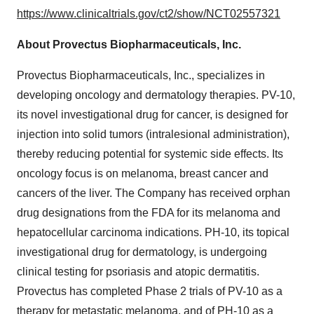
https://www.clinicaltrials.gov/ct2/show/NCT02557321
About Provectus Biopharmaceuticals, Inc.
Provectus Biopharmaceuticals, Inc., specializes in
developing oncology and dermatology therapies. PV-10,
its novel investigational drug for cancer, is designed for
injection into solid tumors (intralesional administration),
thereby reducing potential for systemic side effects. Its
oncology focus is on melanoma, breast cancer and
cancers of the liver. The Company has received orphan
drug designations from the FDA for its melanoma and
hepatocellular carcinoma indications. PH-10, its topical
investigational drug for dermatology, is undergoing
clinical testing for psoriasis and atopic dermatitis.
Provectus has completed Phase 2 trials of PV-10 as a
therapy for metastatic melanoma, and of PH-10 as a