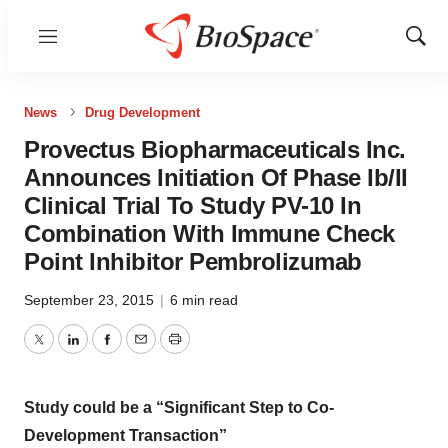
Menu
Show
Sear
News
Drug Development
Provectus Biopharmaceuticals Inc.
Announces Initiation Of Phase Ib/II
Clinical Trial To Study PV-10 In
Combination With Immune Check
Point Inhibitor Pembrolizumab
September 23, 2015
|
6 min read
Twitter
LinkedIn
Facebook
Email
Print
Study could be a “Significant Step to Co-
Development Transaction”