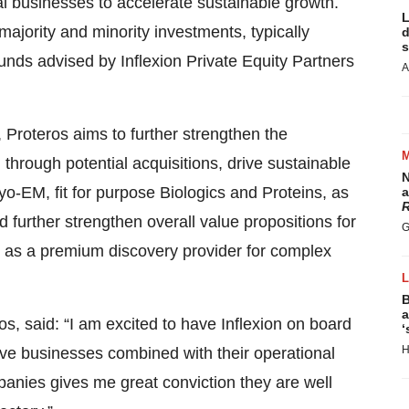
 businesses to accelerate sustainable growth.
L
 majority and minority investments, typically
d
s
unds advised by Inflexion Private Equity Partners
A
, Proteros aims to further strengthen the
through potential acquisitions, drive sustainable
N
yo-EM, fit for purpose Biologics and Proteins, as
a
R
 further strengthen overall value propositions for
G
 as a premium discovery provider for complex
B
a
s, said: “I am excited to have Inflexion on board
‘
H
tive businesses combined with their operational
panies gives me great conviction they are well