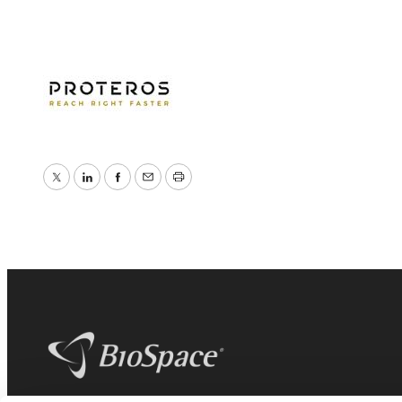
Twitter
LinkedIn
Facebook
Email
Print