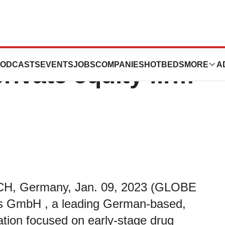
 minority
ODCASTS
EVENTS
JOBS
COMPANIES
HOTBEDS
MORE
A
rivate equity firm
, Germany, Jan. 09, 2023 (GLOBE
s GmbH , a leading German-based,
ation focused on early-stage drug