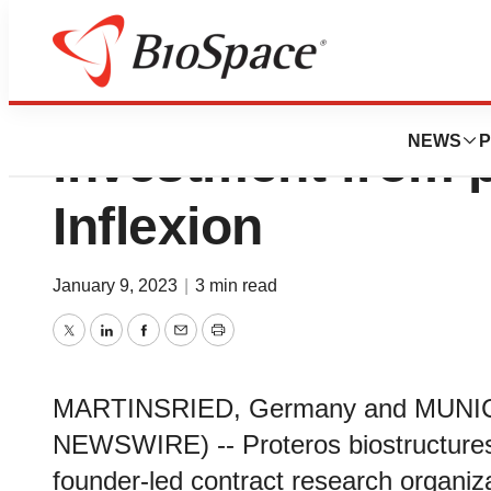
Proteros receives
NEWS
P
investment from p
Inflexion
January 9, 2023
|
3 min read
Twitter
LinkedIn
Facebook
Email
Print
MARTINSRIED, Germany and MUNICH
NEWSWIRE) -- Proteros biostructure
founder-led contract research organiz