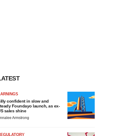
LATEST
EARNINGS
illy confident in slow and
teady Foundayo launch, as ex-
S sales shine
nnalee Armstrong
REGULATORY