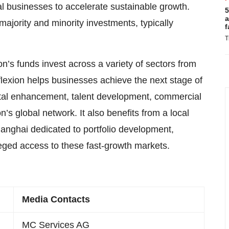
 businesses to accelerate sustainable growth.
5
a
 majority and minority investments, typically
f
T
n’s funds invest across a variety of sectors from
lexion helps businesses achieve the next stage of
ital enhancement, talent development, commercial
on’s global network. It also benefits from a local
nghai dedicated to portfolio development,
leged access to these fast-growth markets.
Media Contacts
MC Services AG