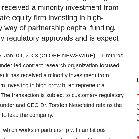
 received a minority investment from
ate equity firm investing in high-
 way of partnership capital funding.
ry regulatory approvals and is expect
 Jan. 09, 2023 (GLOBE NEWSWIRE) --
Proteros
nder-led contract research organization focused
t it has received a minority investment from
irm investing in high-growth, entrepreneurial
 The transaction is subject to customary regulatory
L
ounder and CEO Dr. Torsten Neuefeind retains the
s
U
e to lead the company.
A
rm which works in partnership with ambitious