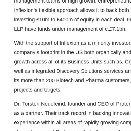
management teams of high growth, entrepreneurial
Inflexion’s flexible approach allows it to back both
investing £10m to £400m of equity in each deal. F
LLP have funds under management of c.£7.1bn.
With the support of Inflexion as a minority investor
company’s footprint in the US both organically and 
growth across all of its Business Units such as, Cr
well as integrated Discovery Solutions services and
its more than 200 Biotech and Pharma customers,
projects and targets.
Dr. Torsten Neuefeind, founder and CEO of Protero
as a partner. Their track record in backing innova
experience within all areas of rapidly growing com