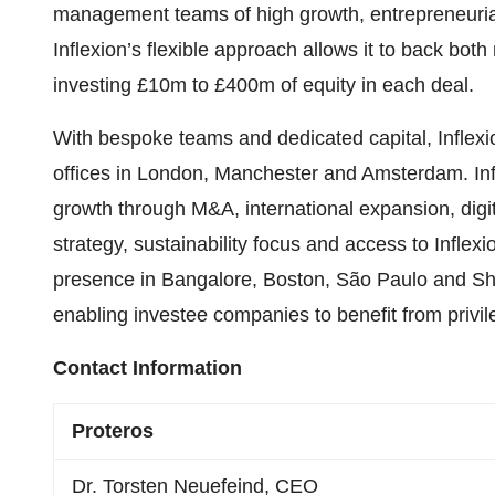
management teams of high growth, entrepreneurial
Inflexion’s flexible approach allows it to back both
investing £10m to £400m of equity in each deal.
With bespoke teams and dedicated capital, Inflexio
offices in London, Manchester and Amsterdam. Inf
growth through M&A, international expansion, dig
strategy, sustainability focus and access to Inflexi
presence in Bangalore, Boston, São Paulo and Sha
enabling investee companies to benefit from privi
Contact Information
Proteros
Dr. Torsten Neuefeind, CEO