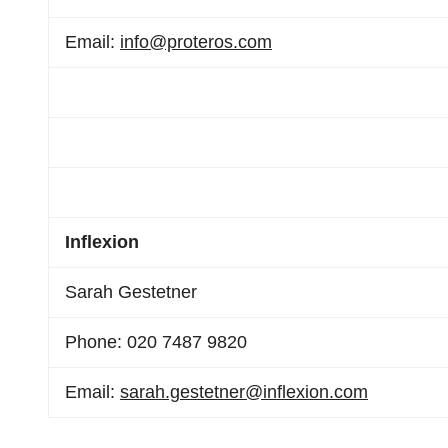
Email:
info@proteros.com
Inflexion
Sarah Gestetner
Phone: 020 7487 9820
Email:
sarah.gestetner@inflexion.com