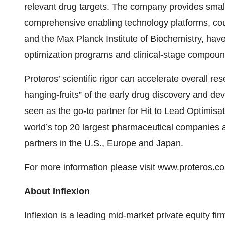
relevant drug targets. The company provides small
comprehensive enabling technology platforms, cou
and the Max Planck Institute of Biochemistry, hav
optimization programs and clinical-stage compoun
Proteros’ scientific rigor can accelerate overall res
hanging-fruits” of the early drug discovery and d
seen as the go-to partner for Hit to Lead Optimisa
world’s top 20 largest pharmaceutical companies
partners in the U.S., Europe and Japan.
For more information please visit
www.proteros.c
About Inflexion
Inflexion is a leading mid-market private equity fi