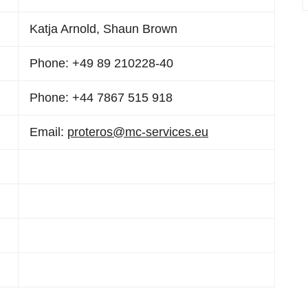
Katja Arnold, Shaun Brown
Phone: +49 89 210228-40
Phone: +44 7867 515 918
Email:
proteros@mc-services.eu