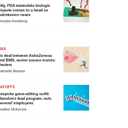
illy, FDA retatrutide biologic
ispute comes to a head as
ubmission nears
nnalee Armstrong
M&A
o deal between AstraZeneca
nd BMS, senior source insists:
euters
abrielle Masson
LAYOFFS
espoke gene-editing outfit
bandons lead program, cuts
several’ employees
eather McKenzie