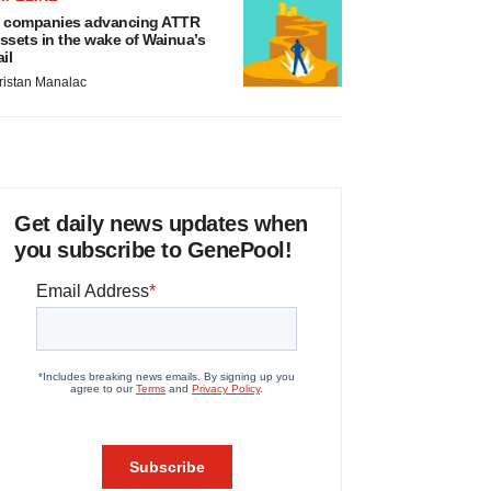
 companies advancing ATTR
ssets in the wake of Wainua’s
ail
ristan Manalac
Get daily news updates when
you subscribe to GenePool!