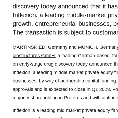
discovery today announced that it has
Inflexion, a leading middle-market priv
growth, entrepreneurial businesses, by
The transaction is subject to customa
MARTINSRIED, Germany and MUNICH, Germany,
biostructures GmbH
, a leading German-based, fou
on early-stage drug discovery today announced tha
Inflexion, a leading middle-market private equity f
businesses, by way of partnership capital funding.
approvals and is expected to close in Q1 2023. F
majority shareholding in Proteros and will continu
Inflexion is a leading mid-market private equity fi