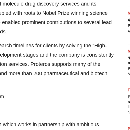
 molecule drug discovery services and its
pled with roots to Nobel Prize winning science
4
e enabled prominent contributions to several lead
p
ds.
A
earch timelines for clients by solving the “High-
evelopment stages and the company is consistently
‘
m
tion services. Proteros supports many of the
p
 and more than 200 pharmaceutical and biotech
A
om
.
B
s
T
J
rm which works in partnership with ambitious
P