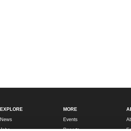
EXPLORE
MORE
A
News
Events
A
Jobs
Reports
Ed