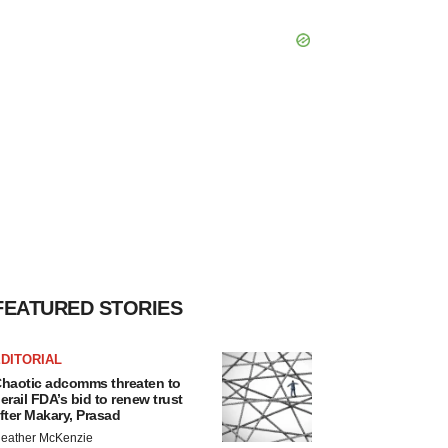
FEATURED STORIES
DITORIAL
haotic adcomms threaten to
erail FDA’s bid to renew trust
fter Makary, Prasad
eather McKenzie