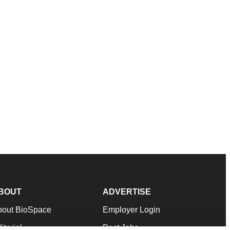
BOUT
ADVERTISE
bout BioSpace
Employer Login
itorial
Post Jobs