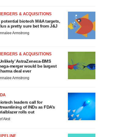
MERGERS & ACQUISITIONS
 potential biotech M&A targets,
lus a pretty sure bet from J&J
nnalee Armstrong
MERGERS & ACQUISITIONS
Unlikely’ AstraZeneca-BMS
ega-merger would be largest
harma deal ever
nnalee Armstrong
FDA
iotech leaders call for
treamlining of INDs as FDA’s
rialblazer rolls out
ef Akst
IPELINE