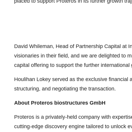
placed to support Proteros in its further growth traj
David Whileman, Head of Partnership Capital at I
visionaries in their field, and we are delighted to
capital offering to support the further internation
Houlihan Lokey served as the exclusive financial 
structuring, and negotiating the transaction.
About Proteros biostructures GmbH
Proteros is a privately-held company with experti
cutting-edge discovery engine tailored to unlock e