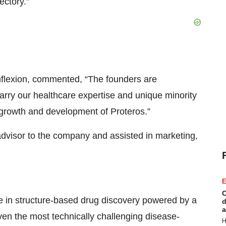
ectory.”
nflexion, commented, “The founders are
 marry our healthcare expertise and unique minority
al growth and development of Proteros.”
advisor to the company and assisted in marketing,
E
C
se in structure-based drug discovery powered by a
d
a
ven the most technically challenging disease-
H