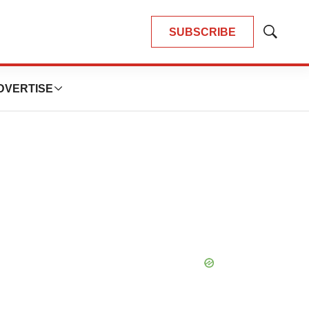
SUBSCRIBE
Show
Search
DVERTISE