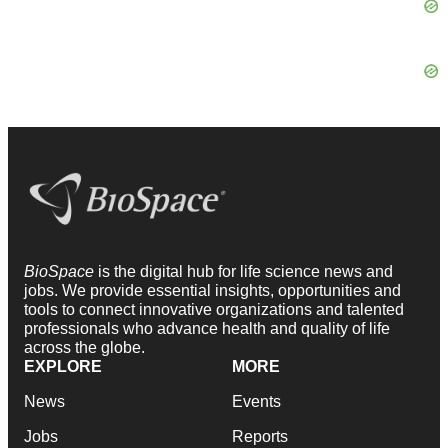
BioSpace
is the digital hub for life science news and
jobs. We provide essential insights, opportunities and
tools to connect innovative organizations and talented
professionals who advance health and quality of life
across the globe.
EXPLORE
MORE
News
Events
Jobs
Reports