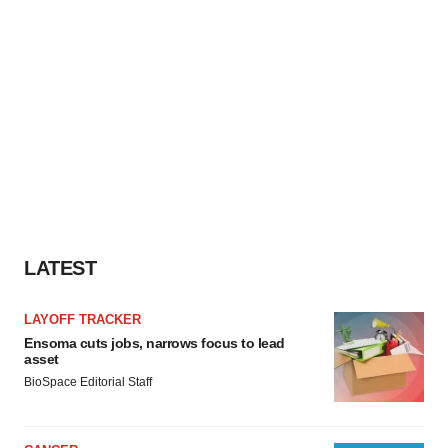
LATEST
LAYOFF TRACKER
Ensoma cuts jobs, narrows focus to lead
asset
BioSpace Editorial Staff