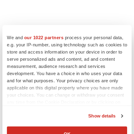
We and
our 1022 partners
process your personal data,
e.g. your IP-number, using technology such as cookies to
store and access information on your device in order to
serve personalized ads and content, ad and content
measurement, audience research and services
development. You have a choice in who uses your data
and for what purposes. Your privacy choices are only
FEATURED STORIES
applicable on this digital property where you have made
your choices. You can change or withdraw your consent
EDITORIAL
any time from the Cookie Declaration or by clicking on
Chaotic adcomms threaten to derail FDA’s bid
the Privacy trigger icon.
to renew trust after Makary, Prasad
Show details
Heather McKenzie
If you allow, we would also like to:
Collect information about your geographical location
OK