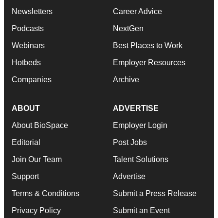
Newsletters
Career Advice
Podcasts
NextGen
Webinars
Best Places to Work
Hotbeds
Employer Resources
Companies
Archive
ABOUT
ADVERTISE
About BioSpace
Employer Login
Editorial
Post Jobs
Join Our Team
Talent Solutions
Support
Advertise
Terms & Conditions
Submit a Press Release
Privacy Policy
Submit an Event