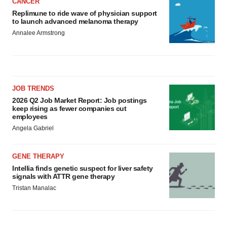
CANCER
Replimune to ride wave of physician support
to launch advanced melanoma therapy
Annalee Armstrong
JOB TRENDS
2026 Q2 Job Market Report: Job postings
keep rising as fewer companies cut
employees
Angela Gabriel
GENE THERAPY
Intellia finds genetic suspect for liver safety
signals with ATTR gene therapy
Tristan Manalac