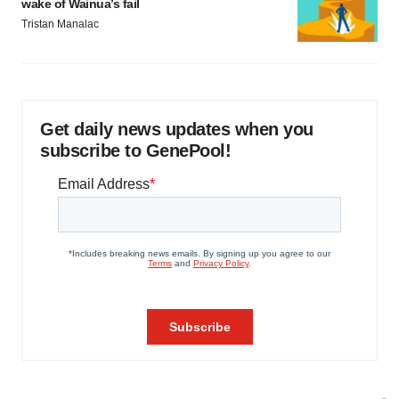
wake of Wainua’s fail
Tristan Manalac
Get daily news updates when you
subscribe to GenePool!