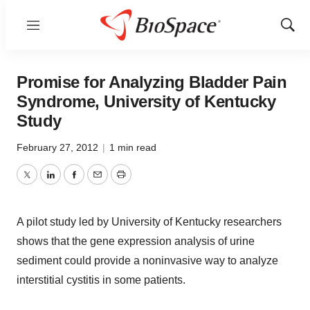
Menu
Show
Sear
Promise for Analyzing Bladder Pain
Syndrome, University of Kentucky
Study
February 27, 2012
|
1 min read
Twitter
LinkedIn
Facebook
Email
Print
A pilot study led by University of Kentucky researchers
shows that the gene expression analysis of urine
sediment could provide a noninvasive way to analyze
interstitial cystitis in some patients.