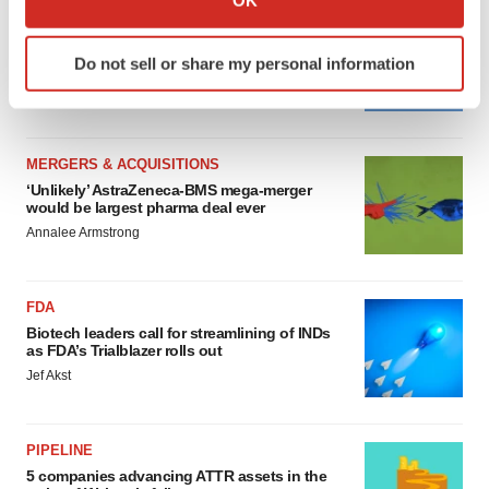
which can be accurate to within several meters
MERGERS & ACQUISITIONS
Identify your device by actively scanning it for
4 potential biotech M&A targets, plus a pretty
Do not sell or share my personal information
sure bet from J&J
specific characteristics (fingerprinting)
Annalee Armstrong
Find out more about how your personal data is processed
and set your preferences in the
details section
.
MERGERS & ACQUISITIONS
We use cookies to enhance your experience, analyze
‘Unlikely’ AstraZeneca-BMS mega-merger
site traffic, and serve tailored ads. By clicking "OK", you
would be largest pharma deal ever
agree to our use of cookies. You can later change your
Annalee Armstrong
consent or withdraw it. For more info, see our
Privacy
Policy
.
FDA
Biotech leaders call for streamlining of INDs
as FDA’s Trialblazer rolls out
Jef Akst
PIPELINE
5 companies advancing ATTR assets in the