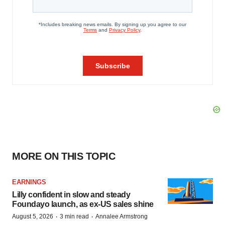
MORE ON THIS TOPIC
EARNINGS
Lilly confident in slow and steady
Foundayo launch, as ex-US sales shine
·
·
August 5, 2026
3 min read
Annalee Armstrong