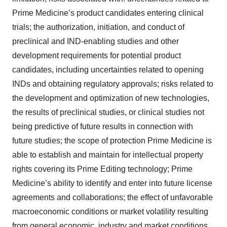
Prime Medicine’s product candidates entering clinical
trials; the authorization, initiation, and conduct of
preclinical and IND-enabling studies and other
development requirements for potential product
candidates, including uncertainties related to opening
INDs and obtaining regulatory approvals; risks related to
the development and optimization of new technologies,
the results of preclinical studies, or clinical studies not
being predictive of future results in connection with
future studies; the scope of protection Prime Medicine is
able to establish and maintain for intellectual property
rights covering its Prime Editing technology; Prime
Medicine’s ability to identify and enter into future license
agreements and collaborations; the effect of unfavorable
macroeconomic conditions or market volatility resulting
from general economic, industry and market conditions,