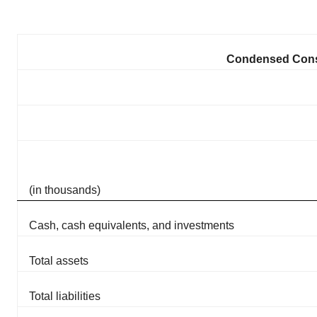
Condensed Conso
(in thousands)
Cash, cash equivalents, and investments
Total assets
Total liabilities