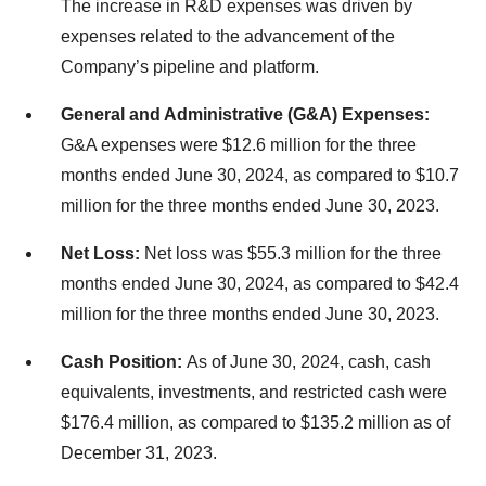
The increase in R&D expenses was driven by
expenses related to the advancement of the
Company’s pipeline and platform.
General and Administrative (G&A) Expenses:
G&A expenses were $12.6 million for the three
months ended June 30, 2024, as compared to $10.7
million for the three months ended June 30, 2023.
Net Loss:
Net loss was $55.3 million for the three
months ended June 30, 2024, as compared to $42.4
million for the three months ended June 30, 2023.
Cash Position:
As of June 30, 2024, cash, cash
equivalents, investments, and restricted cash were
$176.4 million, as compared to $135.2 million as of
December 31, 2023.