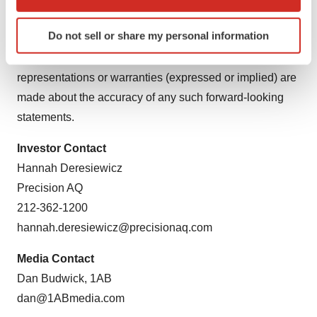
which can be accurate to within several meters
subsequent date. Prime Medicine explicitly disclaims
Identify your device by actively scanning it for
Do not sell or share my personal information
any obligation to update any forward-looking statements
specific characteristics (fingerprinting)
subject to any obligations under applicable law. No
Find out more about how your personal data is processed
and set your preferences in the
details section
.
representations or warranties (expressed or implied) are
made about the accuracy of any such forward-looking
We use cookies to enhance your experience, analyze
statements.
site traffic, and serve tailored ads. By clicking "OK", you
agree to our use of cookies. You can later change your
Investor Contact
consent or withdraw it. For more info, see our
Privacy
Hannah Deresiewicz
Policy
.
Precision AQ
212-362-1200
hannah.deresiewicz@precisionaq.com
Media Contact
Dan Budwick, 1AB
dan@1ABmedia.com