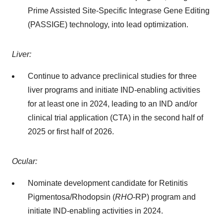
Prime Assisted Site-Specific Integrase Gene Editing
(PASSIGE) technology, into lead optimization.
Liver:
Continue to advance preclinical studies for three
liver programs and initiate IND-enabling activities
for at least one in 2024, leading to an IND and/or
clinical trial application (CTA) in the second half of
2025 or first half of 2026.
Ocular:
Nominate development candidate for Retinitis
Pigmentosa/Rhodopsin (
RHO
-RP) program and
initiate IND-enabling activities in 2024.