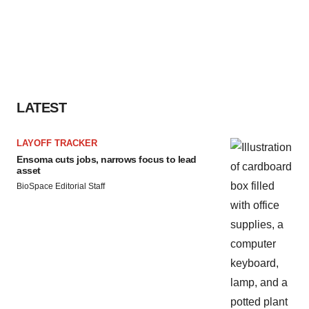
LATEST
LAYOFF TRACKER
Ensoma cuts jobs, narrows focus to lead
asset
BioSpace Editorial Staff