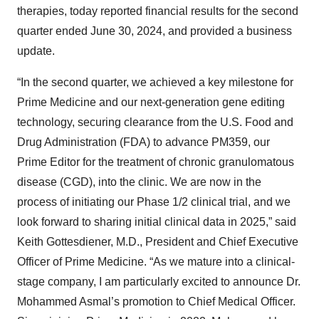
therapies, today reported financial results for the second
quarter ended June 30, 2024, and provided a business
update.
“In the second quarter, we achieved a key milestone for
Prime Medicine and our next-generation gene editing
technology, securing clearance from the U.S. Food and
Drug Administration (FDA) to advance PM359, our
Prime Editor for the treatment of chronic granulomatous
disease (CGD), into the clinic. We are now in the
process of initiating our Phase 1/2 clinical trial, and we
look forward to sharing initial clinical data in 2025,” said
Keith Gottesdiener, M.D., President and Chief Executive
Officer of Prime Medicine. “As we mature into a clinical-
stage company, I am particularly excited to announce Dr.
Mohammed Asmal’s promotion to Chief Medical Officer.