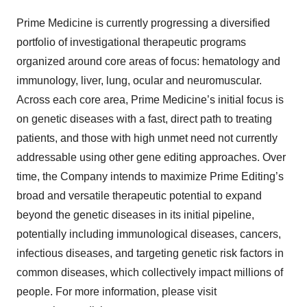
Prime Medicine is currently progressing a diversified
portfolio of investigational therapeutic programs
organized around core areas of focus: hematology and
immunology, liver, lung, ocular and neuromuscular.
Across each core area, Prime Medicine’s initial focus is
on genetic diseases with a fast, direct path to treating
patients, and those with high unmet need not currently
addressable using other gene editing approaches. Over
time, the Company intends to maximize Prime Editing’s
broad and versatile therapeutic potential to expand
beyond the genetic diseases in its initial pipeline,
potentially including immunological diseases, cancers,
infectious diseases, and targeting genetic risk factors in
common diseases, which collectively impact millions of
people. For more information, please visit