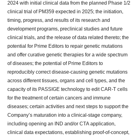
2024 with initial clinical data from the planned Phase 1/2
clinical trial of PM359 expected in 2025; the initiation,
timing, progress, and results of its research and
development programs, preclinical studies and future
clinical trials, and the release of data related thereto; the
potential for Prime Editors to repair genetic mutations
and offer curative genetic therapies for a wide spectrum
of diseases; the potential of Prime Editors to
reproducibly correct disease-causing genetic mutations
across different tissues, organs and cell types, and the
capacity of its PASSIGE technology to edit CAR-T cells
for the treatment of certain cancers and immune
diseases; certain activities and next steps to support the
Company’s maturation into a clinical-stage company,
including opening an IND and/or CTA application,
clinical data expectations, establishing proof-of-concept,