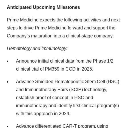
Anticipated Upcoming Milestones
Prime Medicine expects the following activities and next
steps to drive Prime Medicine forward and support the
Company’s maturation into a clinical-stage company:
Hematology and Immunology:
Announce initial clinical data from the Phase 1/2
clinical trial of PM359 in CGD in 2025.
Advance Shielded Hematopoietic Stem Cell (HSC)
and Immunotherapy Pairs (SCIP) technology,
establish proof-of-concept in HSC and
immunotherapy and identify first clinical program(s)
with this approach in 2024.
Advance differentiated CAR-T program, using