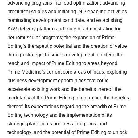
advancing programs into lead optimization, advancing
preclinical studies and initiating IND-enabling activities,
nominating development candidate, and establishing
AAV delivery platform and route of administration for
neuromuscular programs; the expansion of Prime
Editing’s therapeutic potential and the creation of value
through strategic business development to extend the
reach and impact of Prime Editing to areas beyond
Prime Medicine’s current core areas of focus; exploring
business development opportunities that could
accelerate existing work and the benefits thereof; the
modularity of the Prime Editing platform and the benefits
thereof; its expectations regarding the breadth of Prime
Editing technology and the implementation of its
strategic plans for its business, programs, and
technology; and the potential of Prime Editing to unlock