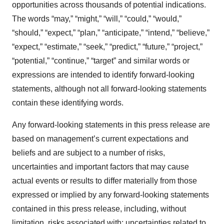
opportunities across thousands of potential indications.
The words “may,” “might,” “will,” “could,” “would,”
“should,” “expect,” “plan,” “anticipate,” “intend,” “believe,”
“expect,” “estimate,” “seek,” “predict,” “future,” “project,”
“potential,” “continue,” “target” and similar words or
expressions are intended to identify forward-looking
statements, although not all forward-looking statements
contain these identifying words.
Any forward-looking statements in this press release are
based on management’s current expectations and
beliefs and are subject to a number of risks,
uncertainties and important factors that may cause
actual events or results to differ materially from those
expressed or implied by any forward-looking statements
contained in this press release, including, without
limitation, risks associated with: uncertainties related to