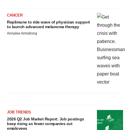
CANCER
Replimune to ride wave of physician support
to launch advanced melanoma therapy
Annalee Armstrong
JOB TRENDS
2026 Q2 Job Market Report: Job postings
keep rising as fewer companies cut
employees