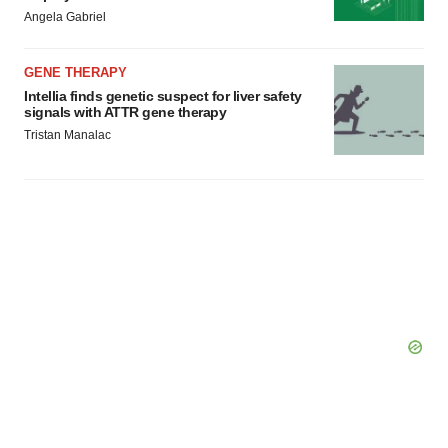
Angela Gabriel
GENE THERAPY
Intellia finds genetic suspect for liver safety
signals with ATTR gene therapy
Tristan Manalac