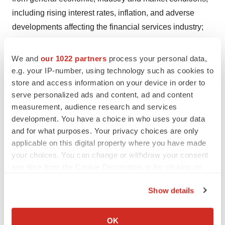
including rising interest rates, inflation, and adverse
developments affecting the financial services industry;
and Prime Medicine’s accumulated deficit and the
expectation for continued operating losses and negative
We and
our 1022 partners
process your personal data,
operating cash flows for the foreseeable future, including
e.g. your IP-number, using technology such as cookies to
store and access information on your device in order to
its expectations regarding the anticipated timeline of its
serve personalized ads and content, ad and content
cash runway and future financial performance. These
measurement, audience research and services
and other risks and uncertainties are described in
development. You have a choice in who uses your data
greater detail in the section entitled “Risk Factors” in
and for what purposes. Your privacy choices are only
Prime Medicine’s most recent Annual Report on Form
applicable on this digital property where you have made
10-K and Quarterly Report on Form 10-Q for the quarter
your choices. You can change or withdraw your consent
any time from the Cookie Declaration or by clicking on
ended June 30, 2024, as well as any subsequent filings
the Privacy trigger icon.
with the Securities and Exchange Commission. In
Show details
addition, any forward-looking statements represent
If you allow, we would also like to:
Prime Medicine’s views only as of today and should not
Collect information about your geographical location
OK
be relied upon as representing its views as of any