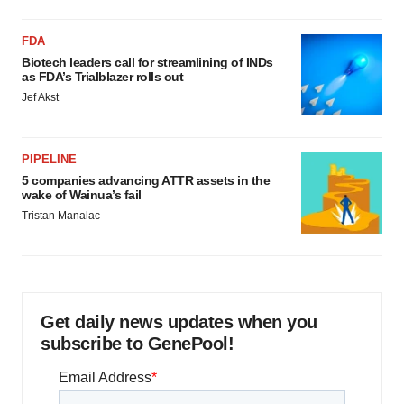
FDA
Biotech leaders call for streamlining of INDs
as FDA’s Trialblazer rolls out
Jef Akst
PIPELINE
5 companies advancing ATTR assets in the
wake of Wainua’s fail
Tristan Manalac
Get daily news updates when you
subscribe to GenePool!