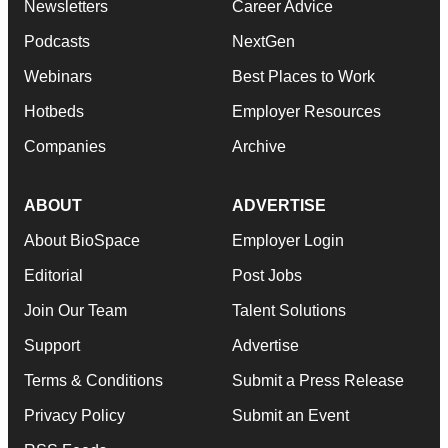
Newsletters
Career Advice
Podcasts
NextGen
Webinars
Best Places to Work
Hotbeds
Employer Resources
Companies
Archive
ABOUT
ADVERTISE
About BioSpace
Employer Login
Editorial
Post Jobs
Join Our Team
Talent Solutions
Support
Advertise
Terms & Conditions
Submit a Press Release
Privacy Policy
Submit an Event