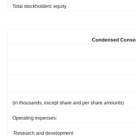
Total stockholders’ equity
Condensed Consoli
(in thousands, except share and per share amounts)
Operating expenses:
Research and development