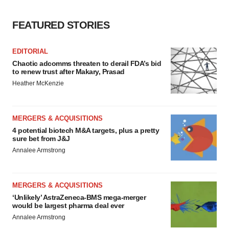
FEATURED STORIES
EDITORIAL
Chaotic adcomms threaten to derail FDA’s bid
to renew trust after Makary, Prasad
Heather McKenzie
MERGERS & ACQUISITIONS
4 potential biotech M&A targets, plus a pretty
sure bet from J&J
Annalee Armstrong
MERGERS & ACQUISITIONS
‘Unlikely’ AstraZeneca-BMS mega-merger
would be largest pharma deal ever
Annalee Armstrong