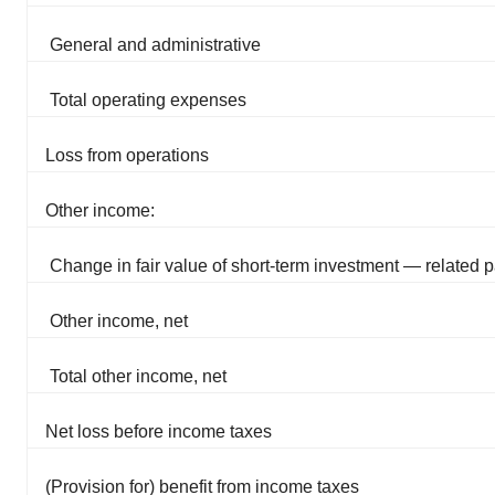
General and administrative
Total operating expenses
Loss from operations
Other income:
Change in fair value of short-term investment — related p
Other income, net
Total other income, net
Net loss before income taxes
(Provision for) benefit from income taxes