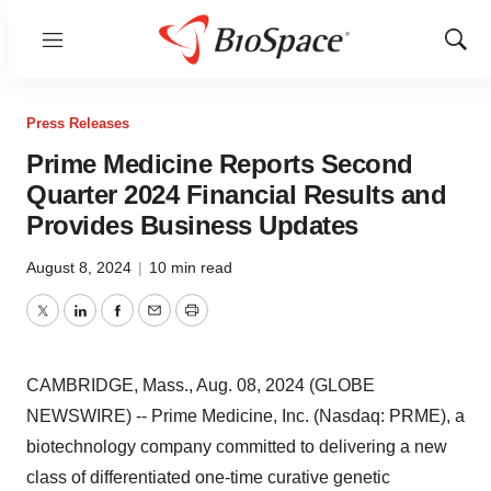
Menu
Show
Sear
Press Releases
Prime Medicine Reports Second
Quarter 2024 Financial Results and
Provides Business Updates
August 8, 2024
|
10 min read
Twitter
LinkedIn
Facebook
Email
Print
CAMBRIDGE, Mass., Aug. 08, 2024 (GLOBE
NEWSWIRE) -- Prime Medicine, Inc. (Nasdaq: PRME), a
biotechnology company committed to delivering a new
class of differentiated one-time curative genetic