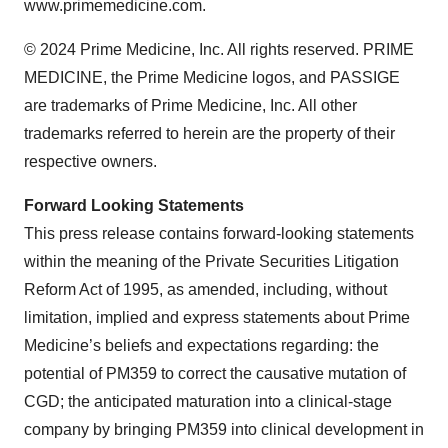
www.primemedicine.com.
© 2024 Prime Medicine, Inc. All rights reserved. PRIME
MEDICINE, the Prime Medicine logos, and PASSIGE
are trademarks of Prime Medicine, Inc. All other
trademarks referred to herein are the property of their
respective owners.
Forward Looking Statements
This press release contains forward-looking statements
within the meaning of the Private Securities Litigation
Reform Act of 1995, as amended, including, without
limitation, implied and express statements about Prime
Medicine’s beliefs and expectations regarding: the
potential of PM359 to correct the causative mutation of
CGD; the anticipated maturation into a clinical-stage
company by bringing PM359 into clinical development in