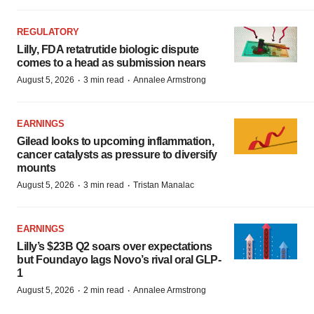
REGULATORY
Lilly, FDA retatrutide biologic dispute
comes to a head as submission nears
·
·
August 5, 2026
3 min read
Annalee Armstrong
EARNINGS
Gilead looks to upcoming inflammation,
cancer catalysts as pressure to diversify
mounts
·
·
August 5, 2026
3 min read
Tristan Manalac
EARNINGS
Lilly’s $23B Q2 soars over expectations
but Foundayo lags Novo’s rival oral GLP-
1
·
·
August 5, 2026
2 min read
Annalee Armstrong