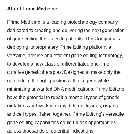
About Prime Medicine
Prime Medicine is a leading biotechnology company
dedicated to creating and delivering the next generation
of gene editing therapies to patients. The Company is
deploying its proprietary Prime Editing platform, a
versatile, precise and efficient gene editing technology,
to develop a new class of differentiated one-time
curative genetic therapies. Designed to make only the
right edit at the right position within a gene while
minimizing unwanted DNA modifications, Prime Editors
have the potential to repair almost all types of genetic
mutations and work in many different tissues, organs
and cell types. Taken together, Prime Editing’s versatile
gene editing capabilities could unlock opportunities
across thousands of potential indications.