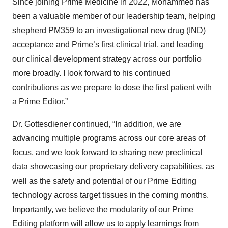
Since joining Prime Medicine in 2022, Mohammed has
been a valuable member of our leadership team, helping
shepherd PM359 to an investigational new drug (IND)
acceptance and Prime’s first clinical trial, and leading
our clinical development strategy across our portfolio
more broadly. I look forward to his continued
contributions as we prepare to dose the first patient with
a Prime Editor.”
Dr. Gottesdiener continued, “In addition, we are
advancing multiple programs across our core areas of
focus, and we look forward to sharing new preclinical
data showcasing our proprietary delivery capabilities, as
well as the safety and potential of our Prime Editing
technology across target tissues in the coming months.
Importantly, we believe the modularity of our Prime
Editing platform will allow us to apply learnings from