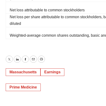
Net loss attributable to common stockholders
Net loss per share attributable to common stockholders, 
diluted
Weighted-average common shares outstanding, basic and
Twitter
LinkedIn
Facebook
Email
Print
Massachusetts
Earnings
Prime Medicine