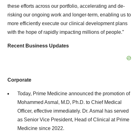
these efforts across our portfolio, accelerating and de-
risking our ongoing work and longer-term, enabling us to
more efficiently execute our clinical development plans
with the hope of rapidly impacting millions of people.”
Recent Business Updates
Corporate
Today, Prime Medicine announced the promotion of
Mohammed Asmal, M.D, Ph.D. to Chief Medical
Officer, effective immediately. Dr. Asmal has served
as Senior Vice President, Head of Clinical at Prime
Medicine since 2022.