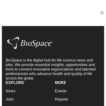
BioSpace
is the digital hub for life science news and
jobs. We provide essential insights, opportunities and
tools to connect innovative organizations and talented
professionals who advance health and quality of life
across the globe.
EXPLORE
MORE
News
Events
Jobs
Reports