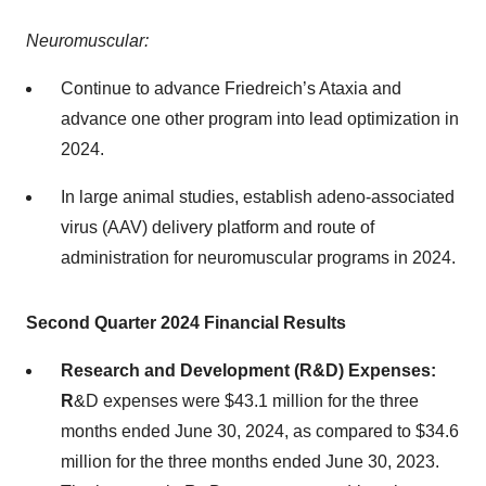
Neuromuscular:
Continue to advance Friedreich’s Ataxia and
advance one other program into lead optimization in
2024.
In large animal studies, establish adeno-associated
virus (AAV) delivery platform and route of
administration for neuromuscular programs in 2024.
Second Quarter 2024 Financial Results
Research and Development (R&D) Expenses:
R
&D expenses were $43.1 million for the three
months ended June 30, 2024, as compared to $34.6
million for the three months ended June 30, 2023.