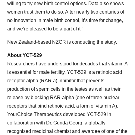
willing to try new birth control options. Data also shows
women trust them to do so. After nearly two centuries of
no innovation in male birth control, it’s time for change,
and we’re pleased to be a part of it.”
New Zealand-based NZCR is conducting the study.
About YCT-529
Researchers have understood for decades that vitamin A
is essential for male fertility. YCT-529 is a retinoic acid
receptor-alpha (RAR-a) inhibitor that prevents
production of sperm cells in the testes as well as their
release by blocking RAR-alpha (one of three nuclear
receptors that bind retinoic acid, a form of vitamin A).
YourChoice Therapeutics developed YCT-529 in
collaboration with Dr. Gunda Georg, a globally
recognized medicinal chemist and awardee of one of the