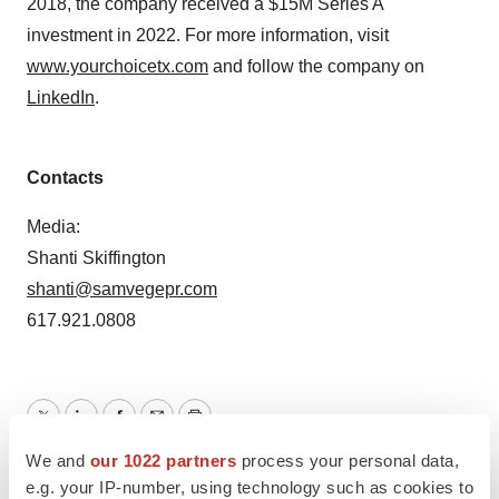
2018, the company received a $15M Series A
investment in 2022. For more information, visit
www.yourchoicetx.com
and follow the company on
LinkedIn
.
Contacts
Media:
Shanti Skiffington
shanti@samvegepr.com
617.921.0808
Twitter
LinkedIn
Facebook
Email
Print
We and
our 1022 partners
process your personal data,
California
e.g. your IP-number, using technology such as cookies to