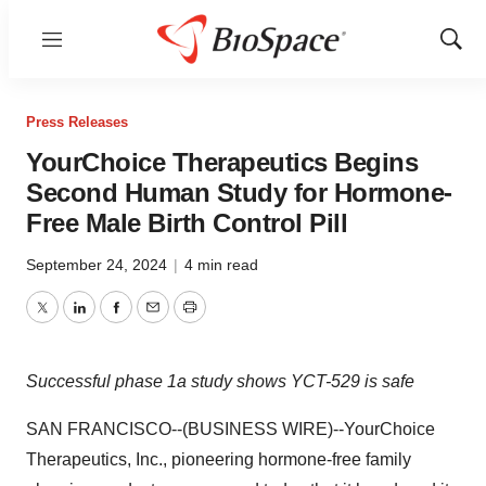
Menu
Show
Sear
Press Releases
YourChoice Therapeutics Begins
Second Human Study for Hormone-
Free Male Birth Control Pill
September 24, 2024
|
4 min read
Twitter
LinkedIn
Facebook
Email
Print
Successful phase 1a study shows YCT-529 is safe
SAN FRANCISCO--(BUSINESS WIRE)--YourChoice
Therapeutics, Inc., pioneering hormone-free family