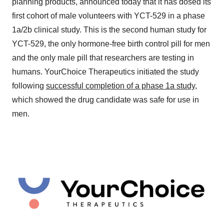
planning products, announced today that it has dosed its
first cohort of male volunteers with YCT-529 in a phase
1a/2b clinical study. This is the second human study for
YCT-529, the only hormone-free birth control pill for men
and the only male pill that researchers are testing in
humans. YourChoice Therapeutics initiated the study
following
successful completion of a phase 1a study
,
which showed the drug candidate was safe for use in
men.