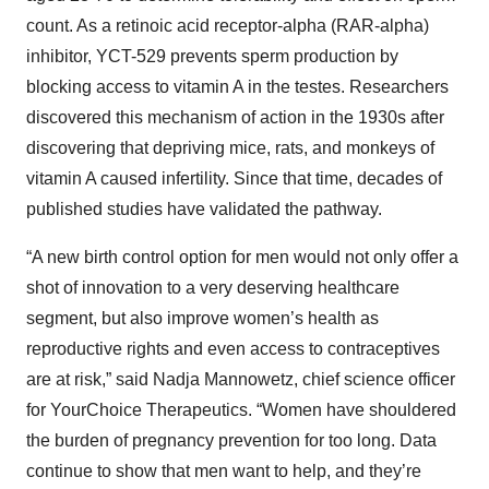
count. As a retinoic acid receptor-alpha (RAR-alpha)
inhibitor, YCT-529 prevents sperm production by
blocking access to vitamin A in the testes. Researchers
discovered this mechanism of action in the 1930s after
discovering that depriving mice, rats, and monkeys of
vitamin A caused infertility. Since that time, decades of
published studies have validated the pathway.
“A new birth control option for men would not only offer a
shot of innovation to a very deserving healthcare
segment, but also improve women’s health as
reproductive rights and even access to contraceptives
are at risk,” said Nadja Mannowetz, chief science officer
for YourChoice Therapeutics. “Women have shouldered
the burden of pregnancy prevention for too long. Data
continue to show that men want to help, and they’re