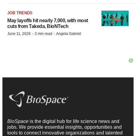
JOB TRENDS
May layoffs hit nearly 7,000, with most
cuts from Takeda, BioNTech
·
·
June 11, 2026
3 min read
Angela Gabriel
BioSpace
is the digital hub for life science news and
jobs. We provide essential insights, opportunities and
tools to connect innovative organizations and talented