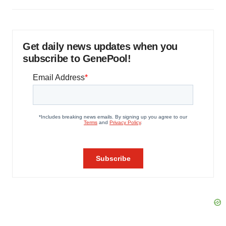
Get daily news updates when you
subscribe to GenePool!