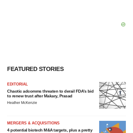
FEATURED STORIES
EDITORIAL
Chaotic adcomms threaten to derail FDA’s bid
to renew trust after Makary, Prasad
Heather McKenzie
MERGERS & ACQUISITIONS
4 potential biotech M&A targets, plus a pretty