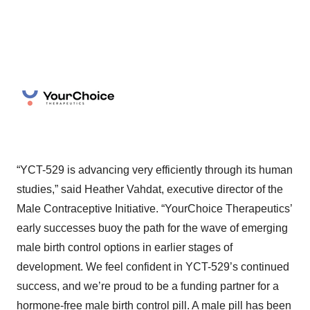
“YCT-529 is advancing very efficiently through its human
studies,” said Heather Vahdat, executive director of the
Male Contraceptive Initiative. “YourChoice Therapeutics’
early successes buoy the path for the wave of emerging
male birth control options in earlier stages of
development. We feel confident in YCT-529’s continued
success, and we’re proud to be a funding partner for a
hormone-free male birth control pill. A male pill has been