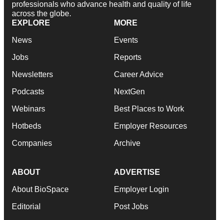
professionals who advance health and quality of life
across the globe.
EXPLORE
MORE
News
Events
Jobs
Reports
Newsletters
Career Advice
Podcasts
NextGen
Webinars
Best Places to Work
Hotbeds
Employer Resources
Companies
Archive
ABOUT
ADVERTISE
About BioSpace
Employer Login
Editorial
Post Jobs