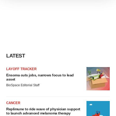
We use cookies to enhance your experience, analyze
site traffic, and serve tailored ads. By clicking "OK", you
agree to our use of cookies. You can later change your
consent or withdraw it. For more info, see our
Privacy
Policy
.
LATEST
LAYOFF TRACKER
Ensoma cuts jobs, narrows focus to lead
asset
BioSpace Editorial Staff
CANCER
Replimune to ride wave of physician support
to launch advanced melanoma therapy