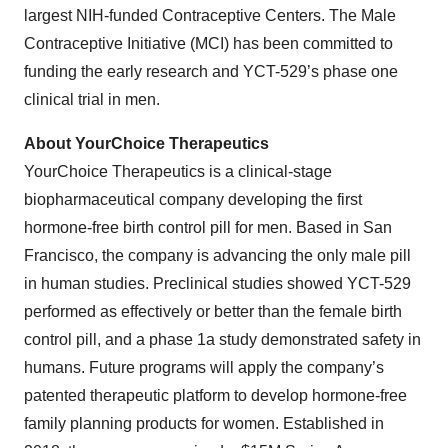
largest NIH-funded Contraceptive Centers. The Male
Contraceptive Initiative (MCI) has been committed to
funding the early research and YCT-529’s phase one
clinical trial in men.
About YourChoice Therapeutics
YourChoice Therapeutics is a clinical-stage
biopharmaceutical company developing the first
hormone-free birth control pill for men. Based in San
Francisco, the company is advancing the only male pill
in human studies. Preclinical studies showed YCT-529
performed as effectively or better than the female birth
control pill, and a phase 1a study demonstrated safety in
humans. Future programs will apply the company’s
patented therapeutic platform to develop hormone-free
family planning products for women. Established in