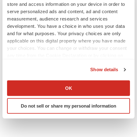
store and access information on your device in order to
serve personalized ads and content, ad and content
measurement, audience research and services
development. You have a choice in who uses your data
and for what purposes. Your privacy choices are only
applicable on this digital property where you have made
your choices. You can change or withdraw your consent
any time from the Cookie Declaration or by clicking on
the Privacy trigger icon.
Show details
If you allow, we would also like to:
Collect information about your geographical location
OK
which can be accurate to within several meters
Identify your device by actively scanning it for
Do not sell or share my personal information
specific characteristics (fingerprinting)
Find out more about how your personal data is processed
and set your preferences in the
details section
.