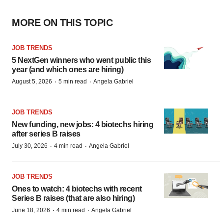
MORE ON THIS TOPIC
JOB TRENDS
5 NextGen winners who went public this
year (and which ones are hiring)
·
·
August 5, 2026
5 min read
Angela Gabriel
JOB TRENDS
New funding, new jobs: 4 biotechs hiring
after series B raises
·
·
July 30, 2026
4 min read
Angela Gabriel
JOB TRENDS
Ones to watch: 4 biotechs with recent
Series B raises (that are also hiring)
·
·
June 18, 2026
4 min read
Angela Gabriel