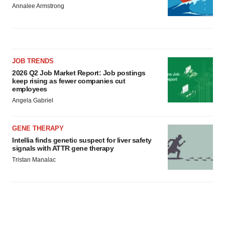
Annalee Armstrong
JOB TRENDS
2026 Q2 Job Market Report: Job postings
keep rising as fewer companies cut
employees
Angela Gabriel
GENE THERAPY
Intellia finds genetic suspect for liver safety
signals with ATTR gene therapy
Tristan Manalac