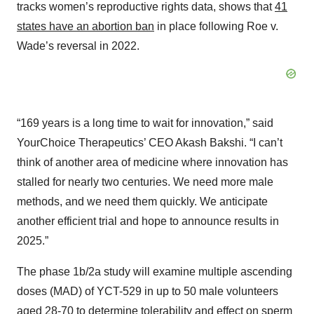
tracks women’s reproductive rights data, shows that
41
states have an abortion ban
in place following Roe v.
Wade’s reversal in 2022.
“169 years is a long time to wait for innovation,” said
YourChoice Therapeutics’ CEO Akash Bakshi. “I can’t
think of another area of medicine where innovation has
stalled for nearly two centuries. We need more male
methods, and we need them quickly. We anticipate
another efficient trial and hope to announce results in
2025.”
The phase 1b/2a study will examine multiple ascending
doses (MAD) of YCT-529 in up to 50 male volunteers
aged 28-70 to determine tolerability and effect on sperm