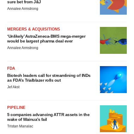
sure bet from J&J
Annalee Armstrong
MERGERS & ACQUISITIONS
‘Unlikely’ AstraZeneca-BMS mega-merger
would be largest pharma deal ever
Annalee Armstrong
FDA
Biotech leaders call for streamlining of INDs
as FDA’s Trialblazer rolls out
Jef Akst
PIPELINE
5 companies advancing ATTR assets in the
wake of Wainua’s fail
Tristan Manalac