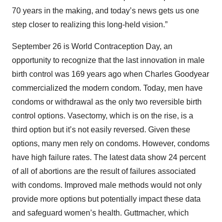
70 years in the making, and today’s news gets us one
step closer to realizing this long-held vision.”
September 26 is World Contraception Day, an
opportunity to recognize that the last innovation in male
birth control was 169 years ago when Charles Goodyear
commercialized the modern condom. Today, men have
condoms or withdrawal as the only two reversible birth
control options. Vasectomy, which is on the rise, is a
third option but it’s not easily reversed. Given these
options, many men rely on condoms. However, condoms
have high failure rates. The latest data show 24 percent
of all of abortions are the result of failures associated
with condoms. Improved male methods would not only
provide more options but potentially impact these data
and safeguard women’s health. Guttmacher, which