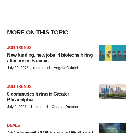
MORE ON THIS TOPIC
JOB TRENDS
New funding, new jobs: 4 biotechs hiring
after series B raises
·
·
July 30, 2026
4 min read
Angela Gabriel
JOB TRENDS
8 companies hiring in Greater
Philadelphia
·
·
July 2, 2026
1 min read
Chantal Dresner
DEALS
J&J glows with $1B buyout of Firefly and