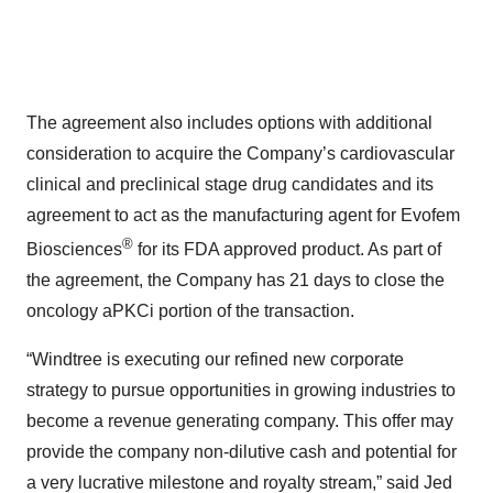
The agreement also includes options with additional
consideration to acquire the Company’s cardiovascular
clinical and preclinical stage drug candidates and its
agreement to act as the manufacturing agent for Evofem
®
Biosciences
for its FDA approved product. As part of
the agreement, the Company has 21 days to close the
oncology aPKCi portion of the transaction.
“Windtree is executing our refined new corporate
strategy to pursue opportunities in growing industries to
become a revenue generating company. This offer may
provide the company non-dilutive cash and potential for
a very lucrative milestone and royalty stream,” said Jed