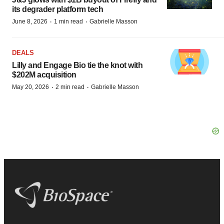
its degrader platform tech
·
·
June 8, 2026
1 min read
Gabrielle Masson
DEALS
Lilly and Engage Bio tie the knot with
$202M acquisition
·
·
May 20, 2026
2 min read
Gabrielle Masson