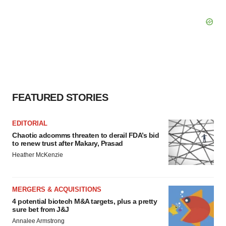
FEATURED STORIES
EDITORIAL
Chaotic adcomms threaten to derail FDA’s bid
to renew trust after Makary, Prasad
Heather McKenzie
MERGERS & ACQUISITIONS
4 potential biotech M&A targets, plus a pretty
sure bet from J&J
Annalee Armstrong