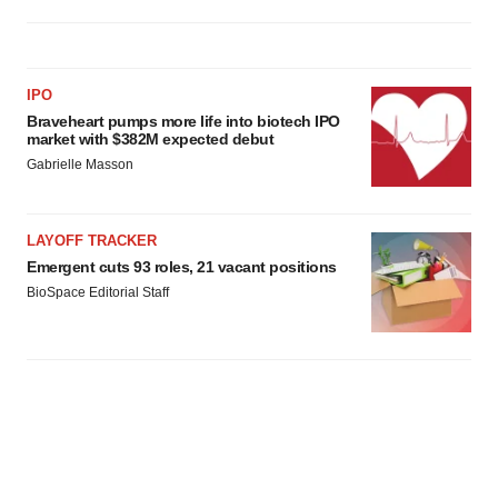
IPO
Braveheart pumps more life into biotech IPO
market with $382M expected debut
Gabrielle Masson
LAYOFF TRACKER
Emergent cuts 93 roles, 21 vacant positions
BioSpace Editorial Staff