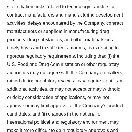
site initiation; risks related to technology transfers to
contract manufacturers and manufacturing development
activities; delays encountered by the Company, contract
manufacturers or suppliers in manufacturing drug
products, drug substances, and other materials on a
timely basis and in sufficient amounts; risks relating to
rigorous regulatory requirements, including that: (i) the
U.S. Food and Drug Administration or other regulatory
authorities may not agree with the Company on matters
raised during regulatory reviews, may require significant
additional activities, or may not accept or may withhold
or delay consideration of applications, or may not
approve or may limit approval of the Company’s product
candidates, and (ii) changes in the national or
international political and regulatory environment may
make it more difficult to gain regulatory approvals and