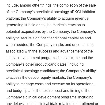
include, among other things: the completion of the sale
of the Company’s preclinical oncology aPKCi inhibitor
platform; the Company’s ability to acquire revenue
generating subsidiaries; the market’s reaction to
potential acquisitions by the Company; the Company’s
ability to secure significant additional capital as and
when needed; the Company’s risks and uncertainties
associated with the success and advancement of the
clinical development programs for istaroxime and the
Company’s other product candidates, including
preclinical oncology candidates; the Company’s ability
to access the debt or equity markets; the Company’s
ability to manage costs and execute on its operational
and budget plans; the results, cost and timing of the
Company’s clinical development programs, including
any delays to such clinical trials relating to enrollment or