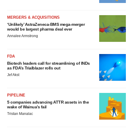
MERGERS & ACQUISITIONS
‘Unlikely’ AstraZeneca-BMS mega-merger
would be largest pharma deal ever
Annalee Armstrong
FDA
Biotech leaders call for streamlining of INDs
as FDA’s Trialblazer rolls out
Jef Akst
PIPELINE
5 companies advancing ATTR assets in the
wake of Wainua’s fail
Tristan Manalac