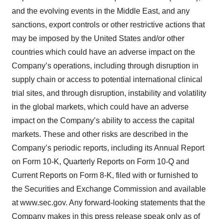
and the evolving events in the Middle East, and any
sanctions, export controls or other restrictive actions that
may be imposed by the United States and/or other
countries which could have an adverse impact on the
Company’s operations, including through disruption in
supply chain or access to potential international clinical
trial sites, and through disruption, instability and volatility
in the global markets, which could have an adverse
impact on the Company’s ability to access the capital
markets. These and other risks are described in the
Company’s periodic reports, including its Annual Report
on Form 10-K, Quarterly Reports on Form 10-Q and
Current Reports on Form 8-K, filed with or furnished to
the Securities and Exchange Commission and available
at www.sec.gov. Any forward-looking statements that the
Company makes in this press release speak only as of