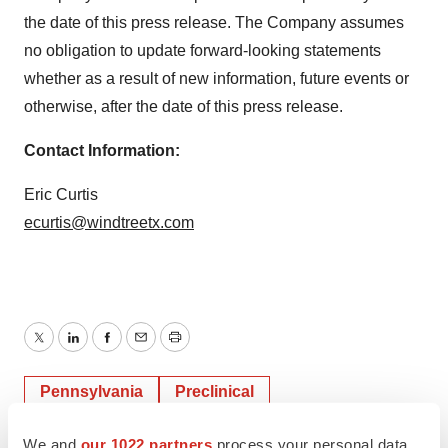
the date of this press release. The Company assumes
no obligation to update forward-looking statements
whether as a result of new information, future events or
otherwise, after the date of this press release.
Contact Information:
Eric Curtis
ecurtis@windtreetx.com
Twitter
LinkedIn
Facebook
Email
Print
Pennsylvania
Preclinical
We and
our 1022 partners
process your personal data,