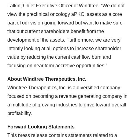
Latkin, Chief Executive Officer of Windtree. “We do not
view the preclinical oncology aPKCi assets as a core
part of our vision going forward but want to make sure
that our current shareholders benefit from the
development of the assets. Furthermore, we are very
intently looking at all options to increase shareholder
value by reducing the current cashflow burn and
focusing on near term accretive opportunities.”
About Windtree Therapeutics, Inc.
Windtree Therapeutics, Inc. is a diversified company
focused on becoming a revenue generating company in
a multitude of growing industries to drive toward overall
profitability.
Forward Looking Statements
This press release contains statements related to a