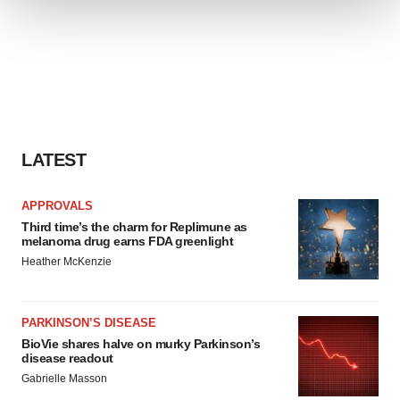
We use cookies to enhance your experience, analyze
site traffic, and serve tailored ads. By clicking "OK", you
agree to our use of cookies. You can later change your
consent or withdraw it. For more info, see our
Privacy
Policy
.
LATEST
APPROVALS
Third time’s the charm for Replimune as
melanoma drug earns FDA greenlight
Heather McKenzie
PARKINSON’S DISEASE
BioVie shares halve on murky Parkinson’s
disease readout
Gabrielle Masson