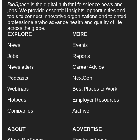
BioSpace
is the digital hub for life science news and
jobs. We provide essential insights, opportunities and
tools to connect innovative organizations and talented
professionals who advance health and quality of life
across the globe.
EXPLORE
MORE
News
Events
Jobs
Reports
Newsletters
Career Advice
Podcasts
NextGen
Webinars
Best Places to Work
Hotbeds
Employer Resources
Companies
Archive
ABOUT
ADVERTISE