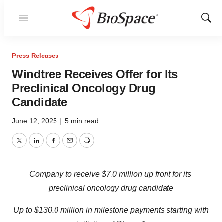
Menu
Show
Sear
Press Releases
Windtree Receives Offer for Its
Preclinical Oncology Drug
Candidate
June 12, 2025
|
5 min read
Twitter
LinkedIn
Facebook
Email
Print
Company to receive $7.0 million up front for its
preclinical oncology drug candidate
Up to $130.0 million in milestone payments starting with