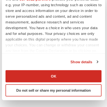
e.g. your IP-number, using technology such as cookies to
store and access information on your device in order to
serve personalized ads and content, ad and content
measurement, audience research and services
development. You have a choice in who uses your data
and for what purposes. Your privacy choices are only
applicable on this digital property where you have made
your choices. You can change or withdraw your consent
any time from the Cookie Declaration or by clicking on
the Privacy trigger icon.
Show details
If you allow, we would also like to:
Collect information about your geographical location
OK
which can be accurate to within several meters
Identify your device by actively scanning it for
Do not sell or share my personal information
specific characteristics (fingerprinting)
Find out more about how your personal data is processed
and set your preferences in the
details section
.