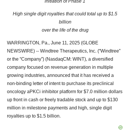
initiation of Phase 1
High single digit royalties that could total up to $1.5
billion
over the life of the drug
WARRINGTON, Pa., June 11, 2025 (GLOBE
NEWSWIRE) -- Windtree Therapeutics, Inc. (“Windtree”
or the “Company”) (NasdaqCM: WINT), a diversified
company focused on revenue generation in multiple
growing industries, announced that it has received a
non-binding letter of intent to purchase its preclinical
oncology aPKCi inhibitor platform for $7.0 million dollars
up front in cash or freely tradable stock and up to $130
million in milestone payments and high, single digit
royalties up to $1.5 billion.