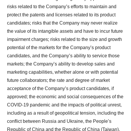
risks related to the Company’s efforts to maintain and
protect the patents and licenses related to its product
candidates; risks that the Company may never realize
the value of its intangible assets and have to incur future
impairment charges; risks related to the size and growth
potential of the markets for the Company’s product
candidates, and the Company’s ability to service those
markets; the Company’s ability to develop sales and
marketing capabilities, whether alone or with potential
future collaborators; the rate and degree of market
acceptance of the Company’s product candidates, if
approved; the economic and social consequences of the
COVID-19 pandemic and the impacts of political unrest,
including as a result of geopolitical tension, including the
conflict between Russia and Ukraine, the People’s
Republic of China and the Republic of China (Taiwan),