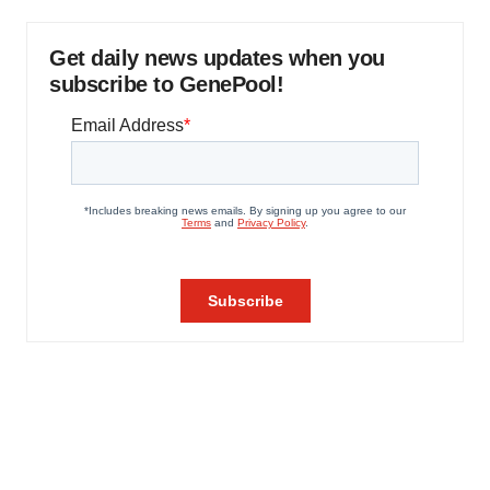
Get daily news updates when you
subscribe to GenePool!