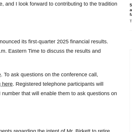
e, and I look forward to contributing to the tradition
5
a
f
T
unced its first-quarter 2025 financial results.
.m. Eastern Time
to discuss the results and
e
. To ask questions on the conference call,
g here
. Registered telephone participants will
N number that will enable them to ask questions on
ents regarding the intent of Mr. Birkett to retire