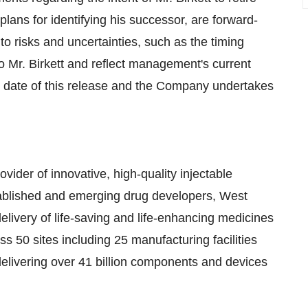
ans for identifying his successor, are forward-
o risks and uncertainties, such as the timing
o Mr. Birkett and reflect management's current
e date of this release and the Company undertakes
vider of innovative, high-quality injectable
stablished and emerging drug developers, West
elivery of life-saving and life-enhancing medicines
 50 sites including 25 manufacturing facilities
elivering over 41 billion components and devices