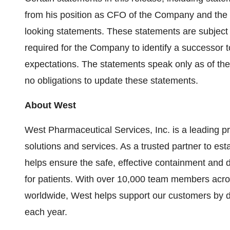
from his position as CFO of the Company and the pl
looking statements. These statements are subject t
required for the Company to identify a successor t
expectations. The statements speak only as of th
no obligations to update these statements.
About West
West Pharmaceutical Services, Inc. is a leading pro
solutions and services. As a trusted partner to e
helps ensure the safe, effective containment and d
for patients. With over 10,000 team members across
worldwide, West helps support our customers by d
each year.