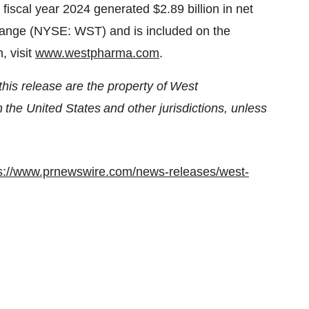
ts fiscal year 2024 generated
$2.89 billion
in net
hange (NYSE: WST) and is included on the
, visit
www.westpharma.com
.
his release are the property of West
n the United States and other jurisdictions, unless
s://www.prnewswire.com/news-releases/west-