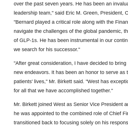
over the past seven years. He has been an invalua
leadership team," said
Eric M. Green
, President, 
"Bernard played a critical role along with the Fin
navigate the challenges of the global pandemic, t
of GLP-1s. He has been instrumental in our contin
we search for his successor."
"After great consideration, I have decided to bring
new endeavors. It has been an honor to serve as 
patients' lives," Mr. Birkett said. "West has excep
for all that we have accomplished together."
Mr. Birkett joined West as Senior Vice President a
he was appointed to the combined role of Chief Fi
transitioned back to focusing solely on his responsib