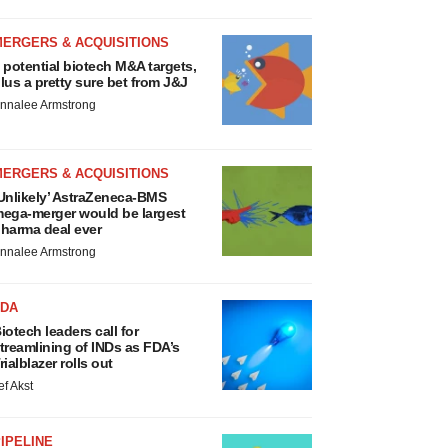
MERGERS & ACQUISITIONS
 potential biotech M&A targets,
lus a pretty sure bet from J&J
nnalee Armstrong
MERGERS & ACQUISITIONS
Unlikely’ AstraZeneca-BMS
ega-merger would be largest
harma deal ever
nnalee Armstrong
FDA
iotech leaders call for
treamlining of INDs as FDA’s
rialblazer rolls out
ef Akst
IPELINE