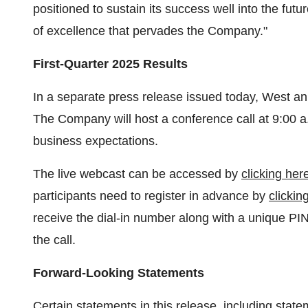
positioned to sustain its success well into the futur
of excellence that pervades the Company."
First-Quarter 2025 Results
In a separate press release issued today, West anno
The Company will host a conference call at
9:00 a
business expectations.
The live webcast can be accessed by
clicking her
participants need to register in advance by
clickin
receive the dial-in number along with a unique PI
the call.
Forward-Looking Statements
Certain statements in this release, including statem