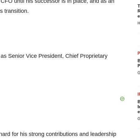
 CFO until his successor is in place, and as an
T
s transition.
R
e
H
P
as Senior Vice President, Chief Proprietary
B
P
G
I
B
b
e
G
rnard for his strong contributions and leadership