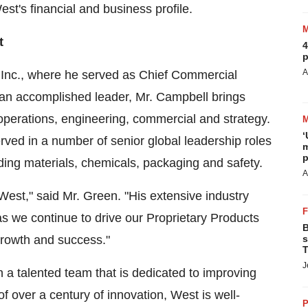
st's financial and business profile.
t
4
p
A
 Inc., where he served as Chief Commercial
s an accomplished leader, Mr. Campbell brings
perations, engineering, commercial and strategy.
‘
ved in a number of senior global leadership roles
m
p
ding materials, chemicals, packaging and safety.
A
West," said Mr. Green. "His extensive industry
 as we continue to drive our Proprietary Products
B
growth and success."
s
T
J
 a talented team that is dedicated to improving
of over a century of innovation, West is well-
P