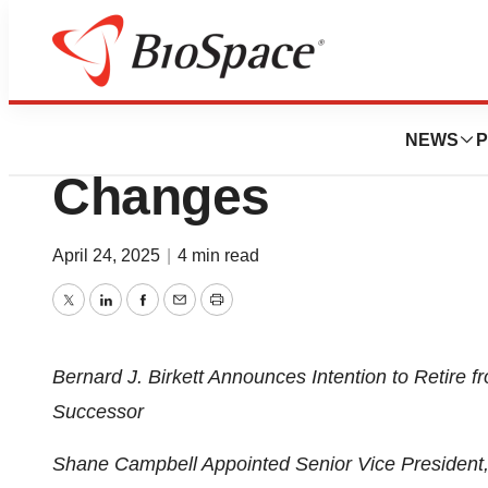
Press Releases
West Announces 
NEWS
P
Changes
April 24, 2025
|
4 min read
Twitter
LinkedIn
Facebook
Email
Print
Bernard J. Birkett Announces Intention to Retire 
Successor
Shane Campbell Appointed Senior Vice President,