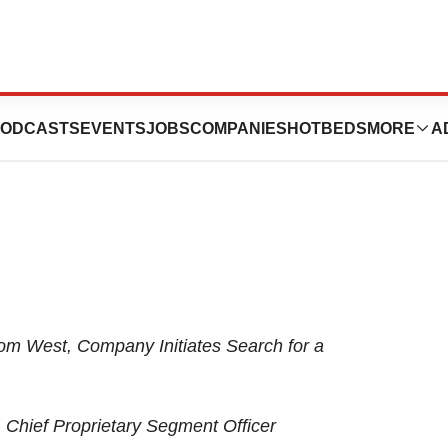
Leadership
ODCASTS
EVENTS
JOBS
COMPANIES
HOTBEDS
MORE
A
from West, Company Initiates Search for a
 Chief Proprietary Segment Officer