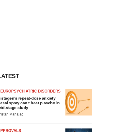
LATEST
NEUROPSYCHIATRIC DISORDERS
istagen’s repeat-dose anxiety
asal spray can’t beat placebo in
id-stage study
ristan Manalac
APPROVALS