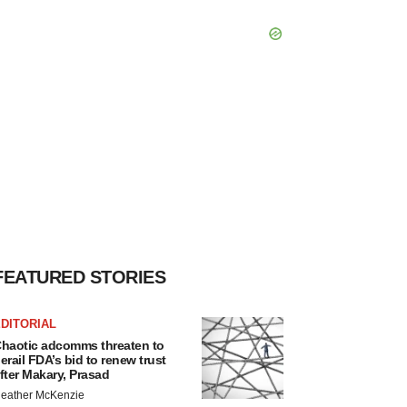
FEATURED STORIES
DITORIAL
haotic adcomms threaten to
erail FDA’s bid to renew trust
fter Makary, Prasad
eather McKenzie