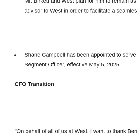
Mr. Birkett and West plan for him to remain as
advisor to West in order to facilitate a seamles
Shane Campbell
has been appointed to serve 
Segment Officer, effective
May 5, 2025
.
CFO Transition
"On behalf of all of us at West, I want to thank Be