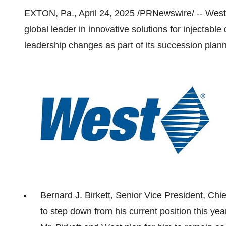
EXTON, Pa.
,
April 24, 2025
/PRNewswire/ -- West 
global leader in innovative solutions for injectab
leadership changes as part of its succession plan
Bernard J. Birkett
, Senior Vice President, Chie
to step down from his current position this y