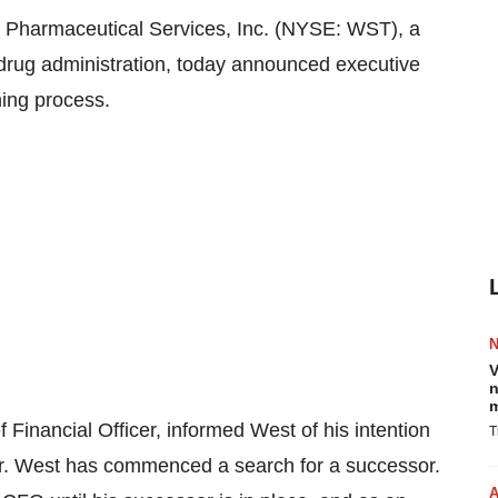
Pharmaceutical Services, Inc. (NYSE: WST), a
le drug administration, today announced executive
ning process.
V
n
m
f Financial Officer, informed West of his intention
T
ear. West has commenced a search for a successor.