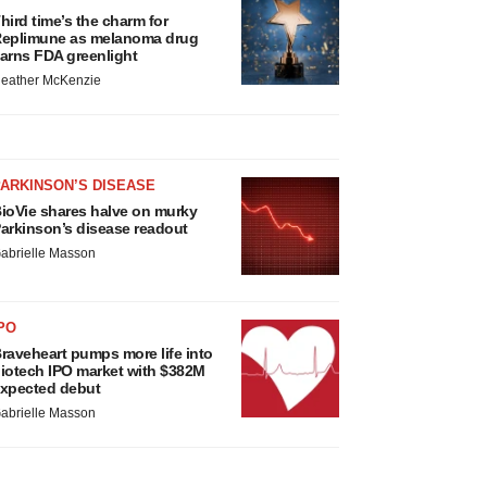
hird time’s the charm for
eplimune as melanoma drug
arns FDA greenlight
eather McKenzie
ARKINSON’S DISEASE
ioVie shares halve on murky
arkinson’s disease readout
abrielle Masson
PO
raveheart pumps more life into
iotech IPO market with $382M
xpected debut
abrielle Masson