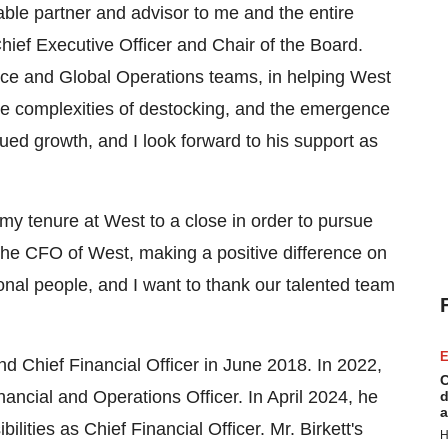
ble partner and advisor to me and the entire
Chief Executive Officer and Chair of the Board.
ance and Global Operations teams, in helping West
he complexities of destocking, and the emergence
ued growth, and I look forward to his support as
 my tenure at West to a close in order to pursue
the CFO of West, making a positive difference on
tional people, and I want to thank our talented team
E
nd Chief Financial Officer in
June 2018
. In 2022,
C
nancial and Operations Officer. In
April 2024
, he
d
a
ilities as Chief Financial Officer. Mr. Birkett's
H