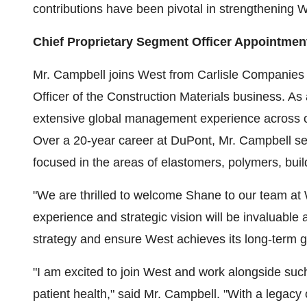
contributions have been pivotal in strengthening We
Chief Proprietary Segment Officer Appointmen
Mr. Campbell joins West from Carlisle Companies
Officer of the Construction Materials business. A
extensive global management experience across o
Over a 20-year career at DuPont, Mr. Campbell ser
focused in the areas of elastomers, polymers, buil
"We are thrilled to welcome Shane to our team at 
experience and strategic vision will be invaluable
strategy and ensure West achieves its long-term 
"I am excited to join West and work alongside such
patient health," said Mr. Campbell. "With a legacy 