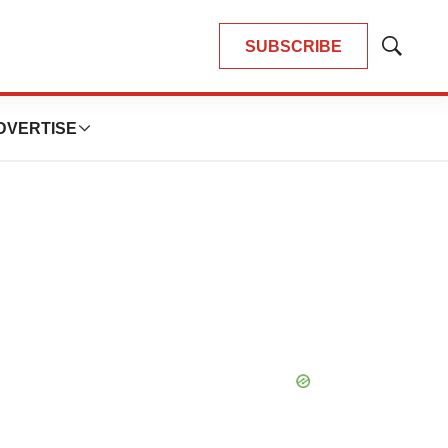
SUBSCRIBE
Show
Search
DVERTISE