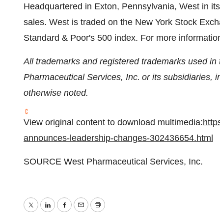
Headquartered in
Exton, Pennsylvania
, West in i
sales. West is traded on the New York Stock Exc
Standard & Poor's 500 index. For more information
All trademarks and registered trademarks used in t
Pharmaceutical Services, Inc. or its subsidiaries, i
otherwise noted.
View original content to download multimedia:
http
announces-leadership-changes-302436654.html
SOURCE West Pharmaceutical Services, Inc.
Twitter
LinkedIn
Facebook
Email
Print