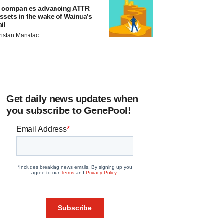
 companies advancing ATTR
ssets in the wake of Wainua’s
ail
ristan Manalac
Get daily news updates when
you subscribe to GenePool!