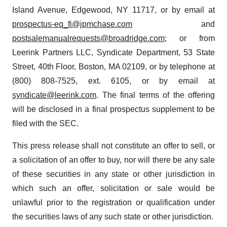
Island Avenue, Edgewood, NY 11717, or by email at
prospectus-eq_fi@jpmchase.com
and
postsalemanualrequests@broadridge.com
; or from
Leerink Partners LLC, Syndicate Department, 53 State
Street, 40th Floor, Boston, MA 02109, or by telephone at
(800) 808-7525, ext. 6105, or by email at
syndicate@leerink.com
. The final terms of the offering
will be disclosed in a final prospectus supplement to be
filed with the SEC.
This press release shall not constitute an offer to sell, or
a solicitation of an offer to buy, nor will there be any sale
of these securities in any state or other jurisdiction in
which such an offer, solicitation or sale would be
unlawful prior to the registration or qualification under
the securities laws of any such state or other jurisdiction.