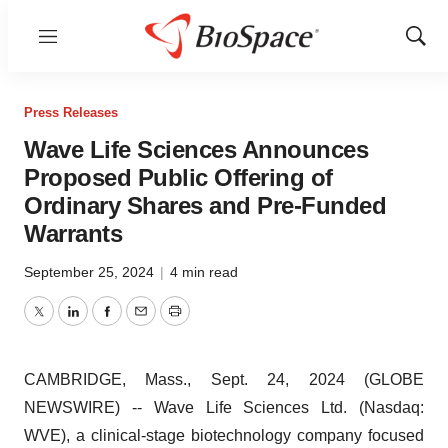
Menu
Show
Sear
Press Releases
Wave Life Sciences Announces
Proposed Public Offering of
Ordinary Shares and Pre-Funded
Warrants
September 25, 2024
|
4 min read
Twitter
LinkedIn
Facebook
Email
Print
CAMBRIDGE, Mass., Sept. 24, 2024 (GLOBE
NEWSWIRE) -- Wave Life Sciences Ltd. (Nasdaq:
WVE), a clinical-stage biotechnology company focused