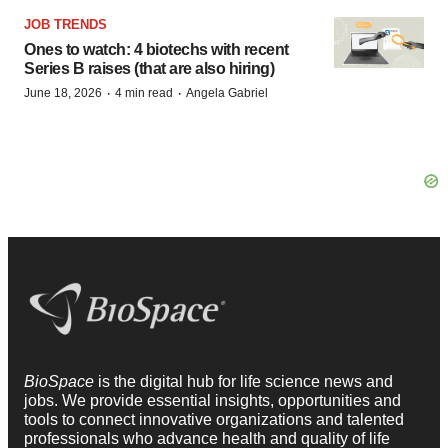
JOB TRENDS
Ones to watch: 4 biotechs with recent
Series B raises (that are also hiring)
·
·
June 18, 2026
4 min read
Angela Gabriel
BioSpace
is the digital hub for life science news and
jobs. We provide essential insights, opportunities and
tools to connect innovative organizations and talented
professionals who advance health and quality of life