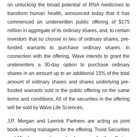
on unlocking the broad potential of RNA medicines to
transform human health, announced today that it has
commenced an underwritten public offering of $175
million in aggregate of its ordinary shares, and, to certain
investors that so choose in lieu of ordinary shares, pre-
funded warrants to purchase ordinary shares. In
connection with the offering, Wave intends to grant the
underwriters a 30-day option to purchase ordinary
shares in an amount up to an additional 15% of the total
amount of ordinary shares and shares underlying pre-
funded warrants sold in the public offering on the same
terms and conditions. All of the securities in the offering
will be sold by Wave Life Sciences.
J.P. Morgan and Leerink Partners are acting as joint
book-running managers for the offering. Truist Securities