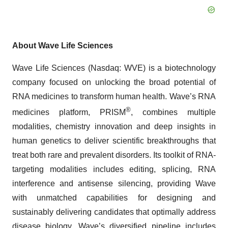
About Wave Life Sciences
Wave Life Sciences (Nasdaq: WVE) is a biotechnology
company focused on unlocking the broad potential of
RNA medicines to transform human health. Wave’s RNA
®
medicines platform, PRISM
, combines multiple
modalities, chemistry innovation and deep insights in
human genetics to deliver scientific breakthroughs that
treat both rare and prevalent disorders. Its toolkit of RNA-
targeting modalities includes editing, splicing, RNA
interference and antisense silencing, providing Wave
with unmatched capabilities for designing and
sustainably delivering candidates that optimally address
disease biology. Wave’s diversified pipeline includes