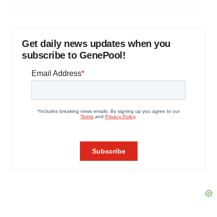
Get daily news updates when you
subscribe to GenePool!