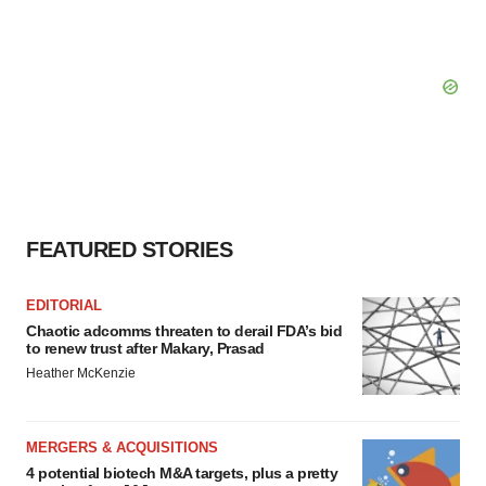
FEATURED STORIES
EDITORIAL
Chaotic adcomms threaten to derail FDA’s bid
to renew trust after Makary, Prasad
Heather McKenzie
MERGERS & ACQUISITIONS
4 potential biotech M&A targets, plus a pretty