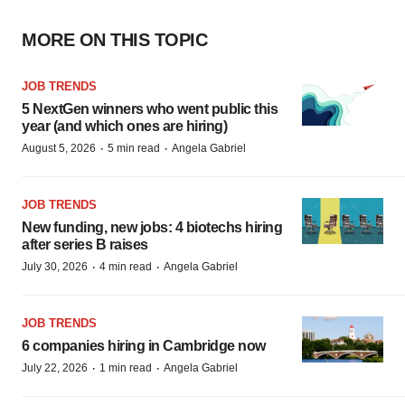
MORE ON THIS TOPIC
JOB TRENDS
5 NextGen winners who went public this
year (and which ones are hiring)
·
·
August 5, 2026
5 min read
Angela Gabriel
JOB TRENDS
New funding, new jobs: 4 biotechs hiring
after series B raises
·
·
July 30, 2026
4 min read
Angela Gabriel
JOB TRENDS
6 companies hiring in Cambridge now
·
·
July 22, 2026
1 min read
Angela Gabriel