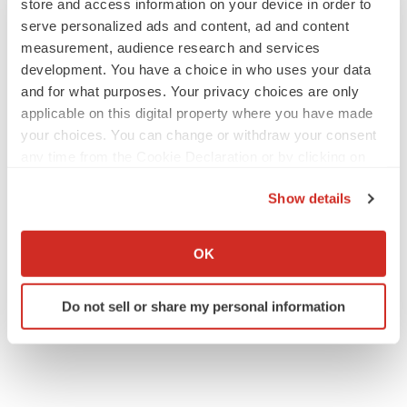
store and access information on your device in order to
serve personalized ads and content, ad and content
measurement, audience research and services
development. You have a choice in who uses your data
and for what purposes. Your privacy choices are only
applicable on this digital property where you have made
your choices. You can change or withdraw your consent
any time from the Cookie Declaration or by clicking on
the Privacy trigger icon.
Show details
If you allow, we would also like to:
Collect information about your geographical location
OK
which can be accurate to within several meters
Identify your device by actively scanning it for
Do not sell or share my personal information
specific characteristics (fingerprinting)
Find out more about how your personal data is processed
and set your preferences in the
details section
.
We use cookies to enhance your experience, analyze