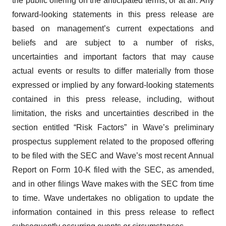
the public offering on the anticipated terms, or at all. Any
forward-looking statements in this press release are
based on management’s current expectations and
beliefs and are subject to a number of risks,
uncertainties and important factors that may cause
actual events or results to differ materially from those
expressed or implied by any forward-looking statements
contained in this press release, including, without
limitation, the risks and uncertainties described in the
section entitled “Risk Factors” in Wave’s preliminary
prospectus supplement related to the proposed offering
to be filed with the SEC and Wave’s most recent Annual
Report on Form 10-K filed with the SEC, as amended,
and in other filings Wave makes with the SEC from time
to time. Wave undertakes no obligation to update the
information contained in this press release to reflect