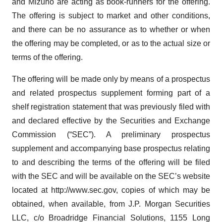
and Mizuho are acting as book-runners for the offering.
The offering is subject to market and other conditions,
and there can be no assurance as to whether or when
the offering may be completed, or as to the actual size or
terms of the offering.
The offering will be made only by means of a prospectus
and related prospectus supplement forming part of a
shelf registration statement that was previously filed with
and declared effective by the Securities and Exchange
Commission (“SEC”). A preliminary prospectus
supplement and accompanying base prospectus relating
to and describing the terms of the offering will be filed
with the SEC and will be available on the SEC’s website
located at http://www.sec.gov, copies of which may be
obtained, when available, from J.P. Morgan Securities
LLC, c/o Broadridge Financial Solutions, 1155 Long