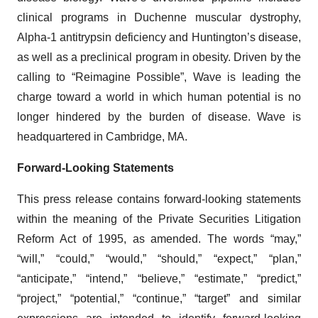
clinical programs in Duchenne muscular dystrophy,
Alpha-1 antitrypsin deficiency and Huntington’s disease,
as well as a preclinical program in obesity. Driven by the
calling to “Reimagine Possible”, Wave is leading the
charge toward a world in which human potential is no
longer hindered by the burden of disease. Wave is
headquartered in Cambridge, MA.
Forward-Looking Statements
This press release contains forward-looking statements
within the meaning of the Private Securities Litigation
Reform Act of 1995, as amended. The words “may,”
“will,” “could,” “would,” “should,” “expect,” “plan,”
“anticipate,” “intend,” “believe,” “estimate,” “predict,”
“project,” “potential,” “continue,” “target” and similar