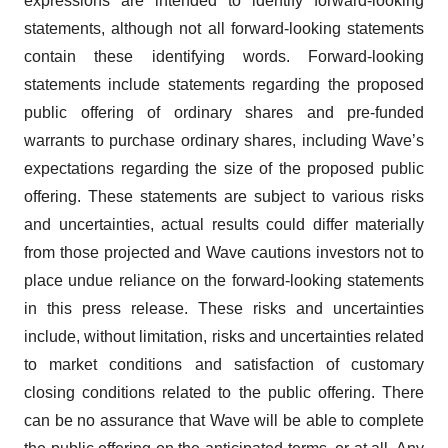
expressions are intended to identify forward-looking
statements, although not all forward-looking statements
contain these identifying words. Forward-looking
statements include statements regarding the proposed
public offering of ordinary shares and pre-funded
warrants to purchase ordinary shares, including Wave’s
expectations regarding the size of the proposed public
offering. These statements are subject to various risks
and uncertainties, actual results could differ materially
from those projected and Wave cautions investors not to
place undue reliance on the forward-looking statements
in this press release. These risks and uncertainties
include, without limitation, risks and uncertainties related
to market conditions and satisfaction of customary
closing conditions related to the public offering. There
can be no assurance that Wave will be able to complete