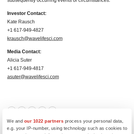
subsequently occurring events or circumstances.
Investor Contact:
Kate Rausch
+1 617-949-4827
krausch@wavelifesci.com
Media Contact:
Alicia Suter
+1 617-949-4817
asuter@wavelifesci.com
Twitter
LinkedIn
Facebook
Email
Print
We and
our 1022 partners
process your personal data,
Massachusetts
e.g. your IP-number, using technology such as cookies to