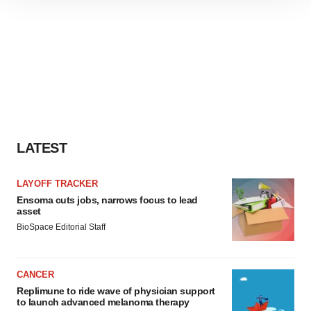
site traffic, and serve tailored ads. By clicking "OK", you
agree to our use of cookies. You can later change your
consent or withdraw it. For more info, see our
Privacy
Policy
.
LATEST
LAYOFF TRACKER
Ensoma cuts jobs, narrows focus to lead
asset
BioSpace Editorial Staff
CANCER
Replimune to ride wave of physician support
to launch advanced melanoma therapy