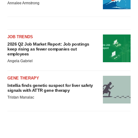
Annalee Armstrong
JOB TRENDS
2026 Q2 Job Market Report: Job postings
keep rising as fewer companies cut
employees
Angela Gabriel
GENE THERAPY
Intellia finds genetic suspect for liver safety
signals with ATTR gene therapy
Tristan Manalac