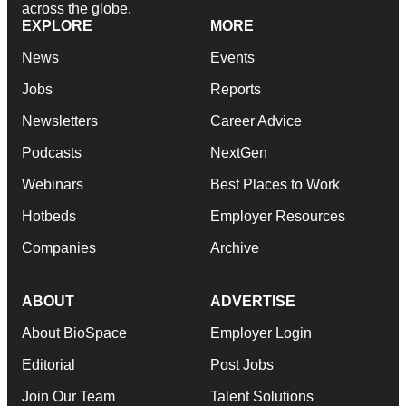
across the globe.
EXPLORE
MORE
News
Events
Jobs
Reports
Newsletters
Career Advice
Podcasts
NextGen
Webinars
Best Places to Work
Hotbeds
Employer Resources
Companies
Archive
ABOUT
ADVERTISE
About BioSpace
Employer Login
Editorial
Post Jobs
Join Our Team
Talent Solutions