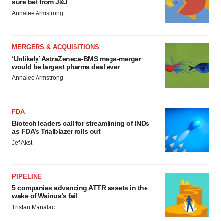
sure bet from J&J
Annalee Armstrong
MERGERS & ACQUISITIONS
‘Unlikely’ AstraZeneca-BMS mega-merger
would be largest pharma deal ever
Annalee Armstrong
FDA
Biotech leaders call for streamlining of INDs
as FDA’s Trialblazer rolls out
Jef Akst
PIPELINE
5 companies advancing ATTR assets in the
wake of Wainua’s fail
Tristan Manalac