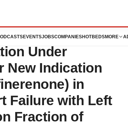
 Supplemental
ODCASTS
EVENTS
JOBS
COMPANIES
HOTBEDS
MORE
A
tion Under
or New Indication
inerenone) in
t Failure with Left
on Fraction of