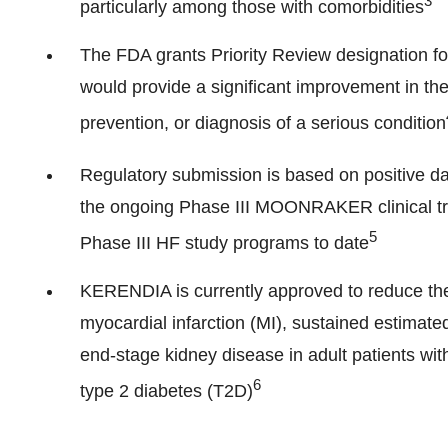
3
particularly among those with comorbidities
The FDA grants Priority Review designation for
would provide a significant improvement in the 
prevention, or diagnosis of a serious condition
Regulatory submission is based on positive da
the ongoing Phase III MOONRAKER clinical tri
5
Phase III HF study programs to date
KERENDIA is currently approved to reduce the r
myocardial infarction (MI), sustained estimated
end-stage kidney disease in adult patients wi
6
type 2 diabetes (T2D)