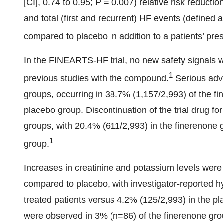
[CI], 0.74 to 0.95; P = 0.007) relative risk reduct
and total (first and recurrent) HF events (defined a
compared to placebo in addition to a patients’ pre
In the FINEARTS-HF trial, no new safety signals w
1
previous studies with the compound.
Serious adv
groups, occurring in 38.7% (1,157/2,993) of the f
placebo group. Discontinuation of the trial drug f
groups, with 20.4% (611/2,993) in the finerenone
1
group.
Increases in creatinine and potassium levels were 
compared to placebo, with investigator-reported h
treated patients versus 4.2% (125/2,993) in the 
were observed in 3% (n=86) of the finerenone gro