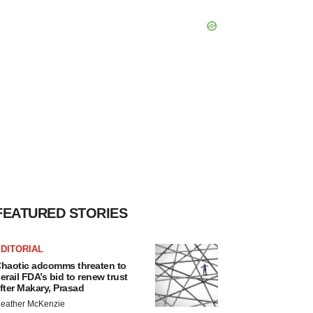
FEATURED STORIES
DITORIAL
haotic adcomms threaten to
erail FDA’s bid to renew trust
fter Makary, Prasad
eather McKenzie