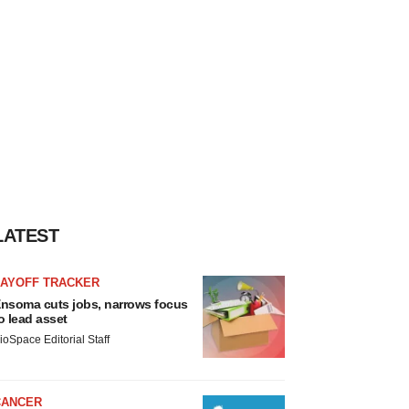
LATEST
LAYOFF TRACKER
nsoma cuts jobs, narrows focus
o lead asset
ioSpace Editorial Staff
CANCER