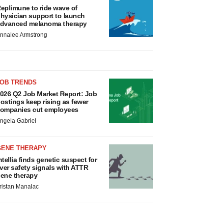
eplimune to ride wave of
hysician support to launch
dvanced melanoma therapy
nnalee Armstrong
JOB TRENDS
026 Q2 Job Market Report: Job
ostings keep rising as fewer
ompanies cut employees
ngela Gabriel
GENE THERAPY
ntellia finds genetic suspect for
iver safety signals with ATTR
ene therapy
ristan Manalac