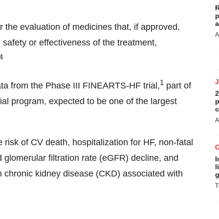
R
p
a
 the evaluation of medicines that, if approved,
A
safety or effectiveness of the treatment,
4
1
ta from the Phase III FINEARTS-HF trial,
part of
2
al program, expected to be one of the largest
p
c
A
isk of CV death, hospitalization for HF, non-fatal
 glomerular filtration rate (eGFR) decline, and
I
l
th chronic kidney disease (CKD) associated with
g
T