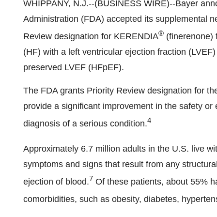
WHIPPANY, N.J.--(BUSINESS WIRE)--Bayer annou
Administration (FDA) accepted its supplemental n
®
Review designation for KERENDIA
(finerenone) f
(HF) with a left ventricular ejection fraction (LVE
preserved LVEF (HFpEF).
The FDA grants Priority Review designation for the
provide a significant improvement in the safety or 
4
diagnosis of a serious condition.
Approximately 6.7 million adults in the U.S. live wi
symptoms and signs that result from any structural o
7
ejection of blood.
Of these patients, about 55% 
comorbidities, such as obesity, diabetes, hyperte