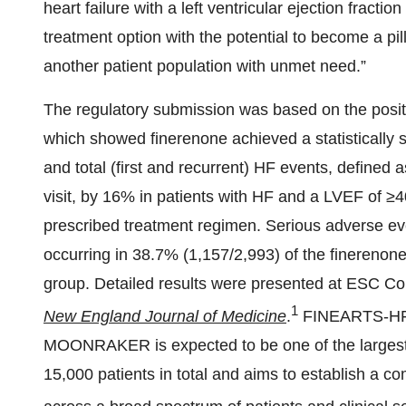
heart failure with a left ventricular ejection frac
treatment option with the potential to become a pil
another patient population with unmet need.”
The regulatory submission was based on the positi
which showed finerenone achieved a statistically s
and total (first and recurrent) HF events, defined 
visit, by 16% in patients with HF and a LVEF of ≥4
prescribed treatment regimen. Serious adverse e
occurring in 38.7% (1,157/2,993) of the finerenon
group. Detailed results were presented at ESC Co
1
New England Journal of Medicine
.
FINEARTS-HF 
MOONRAKER is expected to be one of the largest
15,000 patients in total and aims to establish a 