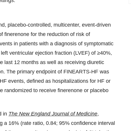
ttings.
, placebo-controlled, multicenter, event-driven
of finerenone for the reduction of risk of
vents in patients with a diagnosis of symptomatic
left ventricular ejection fraction (LVEF) of ≥40%,
last 12 months as well as receiving diuretic
ation. The primary endpoint of FINEARTS-HF was
 HF events, defined as hospitalizations for HF or
re randomized to receive finerenone or placebo
d in
The New England Journal of Medicine
,
ng a 16% (rate ratio, 0.84; 95% confidence interval