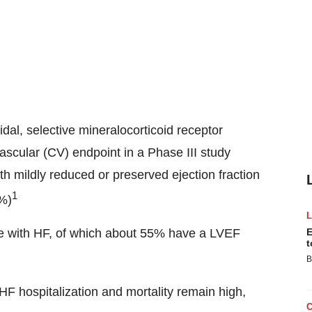
oidal, selective mineralocorticoid receptor
scular (CV) endpoint in a Phase III study
ith mildly reduced or preserved ejection fraction
1
0%)
live with HF, of which about 55% have a LVEF
E
t
B
HF hospitalization and mortality remain high,