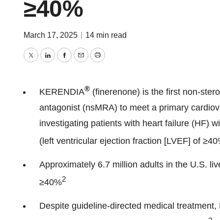
≥40%
March 17, 2025
|
14 min read
Twitter
LinkedIn
Facebook
Email
Print
®
KERENDIA
(finerenone) is the first non-ster
antagonist (nsMRA) to meet a primary cardiova
investigating patients with heart failure (HF) w
(left ventricular ejection fraction [LVEF] of ≥4
Approximately 6.7 million adults in the U.S. 
2
≥40%
Despite guideline-directed medical treatment, 