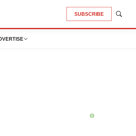
SUBSCRIBE
Show
Search
DVERTISE