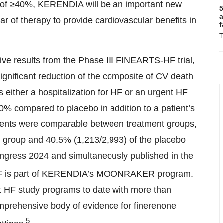
tion of ≥40%, KERENDIA will be an important new
5
a
lar of therapy to provide cardiovascular benefits in
f
T
ve results from the Phase III FINEARTS-HF trial,
ignificant reduction of the composite of CV death
as either a hospitalization for HF or an urgent HF
0% compared to placebo in addition to a patient’s
vents were comparable between treatment groups,
e group and 40.5% (1,213/2,993) of the placebo
ngress 2024 and simultaneously published in the
is part of KERENDIA’s MOONRAKER program.
 HF study programs to date with more than
comprehensive body of evidence for finerenone
5