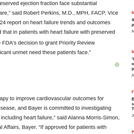
reserved ejection fraction face substantial
care,” said Robert Perkins, M.D., MPH, FACP, Vice
4
2024 report on heart failure trends and outcomes
p
hat in patients with heart failure with preserved
A
FDA’s decision to grant Priority Review
ficant unmet need these patients face.”
‘
m
p
A
rapy to improve cardiovascular outcomes for
B
s
isease, and Bayer is committed to investigating
T
J
including heart failure,” said Alanna Morris-Simon,
Affairs, Bayer. “If approved for patients with
P