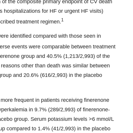
ion of the composite primary endpoint of CV death
s hospitalizations for HF or urgent HF visits)
1
scribed treatment regimen.
ere identified compared with those seen in
erse events were comparable between treatment
inerenone group and 40.5% (1,213/2,993) of the
or reasons other than death was similar between
 group and 20.6% (616/2,993) in the placebo
more frequent in patients receiving finerenone
yperkalemia in 9.7% (289/2,993) of finerenone-
placebo group. Serum potassium levels >6 mmol/L
up compared to 1.4% (41/2,993) in the placebo