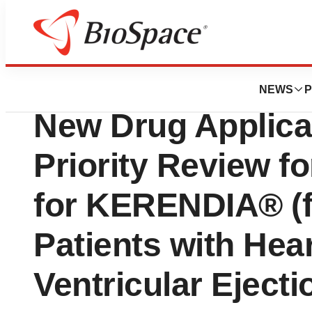
Press Releases
U.S. FDA Accepts
NEWS
P
New Drug Applica
Priority Review f
for KERENDIA® (f
Patients with Hear
Ventricular Ejecti