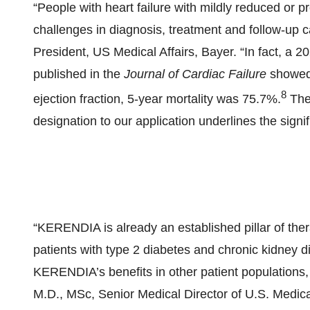
“People with heart failure with mildly reduced or p
challenges in diagnosis, treatment and follow-up 
President, US Medical Affairs, Bayer. “In fact, a 
published in the
Journal of Cardiac Failure
showed t
8
ejection fraction, 5-year mortality was 75.7%.
The 
designation to our application underlines the signi
“KERENDIA is already an established pillar of the
patients with type 2 diabetes and chronic kidney d
KERENDIA’s benefits in other patient populations, 
M.D., MSc, Senior Medical Director of U.S. Medical 