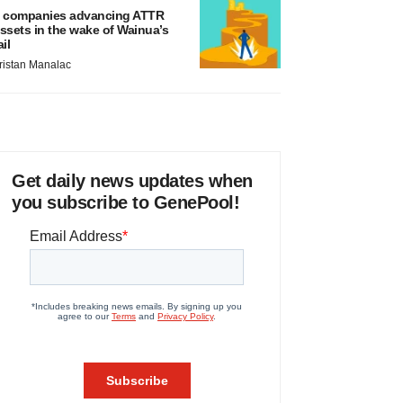
 companies advancing ATTR
ssets in the wake of Wainua’s
ail
ristan Manalac
Get daily news updates when
you subscribe to GenePool!