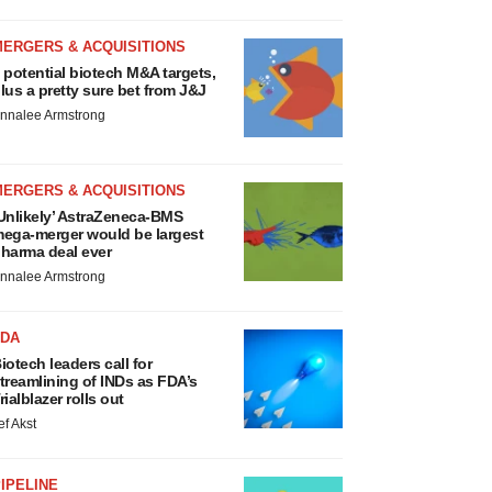
MERGERS & ACQUISITIONS
 potential biotech M&A targets,
lus a pretty sure bet from J&J
nnalee Armstrong
MERGERS & ACQUISITIONS
Unlikely’ AstraZeneca-BMS
ega-merger would be largest
harma deal ever
nnalee Armstrong
FDA
iotech leaders call for
treamlining of INDs as FDA’s
rialblazer rolls out
ef Akst
IPELINE