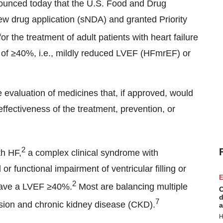
nced today that the U.S. Food and Drug
ew drug application (sNDA) and granted Priority
or the treatment of adult patients with heart failure
F) of ≥40%, i.e., mildly reduced LVEF (HFmrEF) or
 evaluation of medicines that, if approved, would
effectiveness of the treatment, prevention, or
2
th HF,
a complex clinical syndrome with
r functional impairment of ventricular filling or
E
2
have a LVEF ≥40%.
Most are balancing multiple
C
d
7
nsion and chronic kidney disease (CKD).
a
H