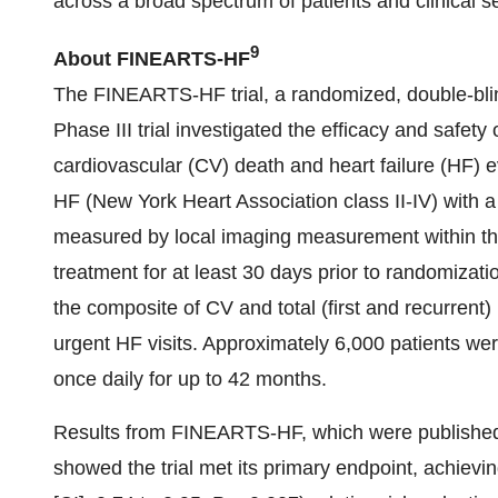
across a broad spectrum of patients and clinical se
9
About FINEARTS-HF
The FINEARTS-HF trial, a randomized, double-blind
Phase III trial investigated the efficacy and safety 
cardiovascular (CV) death and heart failure (HF) e
HF (New York Heart Association class II-IV) with a 
measured by local imaging measurement within the 
treatment for at least 30 days prior to randomiz
the composite of CV and total (first and recurrent)
urgent HF visits. Approximately 6,000 patients we
once daily for up to 42 months.
Results from FINEARTS-HF, which were publishe
showed the trial met its primary endpoint, achievi