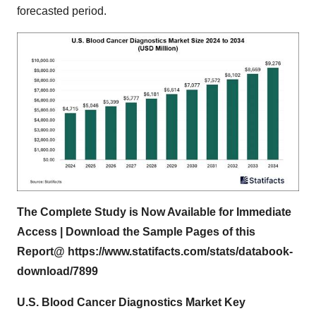
forecasted period.
The Complete Study is Now Available for Immediate
Access | Download the Sample Pages of this
Report@
https://www.statifacts.com/stats/databook-
download/7899
U.S. Blood Cancer Diagnostics Market Key