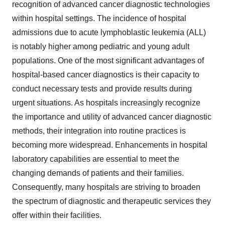
recognition of advanced cancer diagnostic technologies
within hospital settings. The incidence of hospital
admissions due to acute lymphoblastic leukemia (ALL)
is notably higher among pediatric and young adult
populations. One of the most significant advantages of
hospital-based cancer diagnostics is their capacity to
conduct necessary tests and provide results during
urgent situations. As hospitals increasingly recognize
the importance and utility of advanced cancer diagnostic
methods, their integration into routine practices is
becoming more widespread. Enhancements in hospital
laboratory capabilities are essential to meet the
changing demands of patients and their families.
Consequently, many hospitals are striving to broaden
the spectrum of diagnostic and therapeutic services they
offer within their facilities.