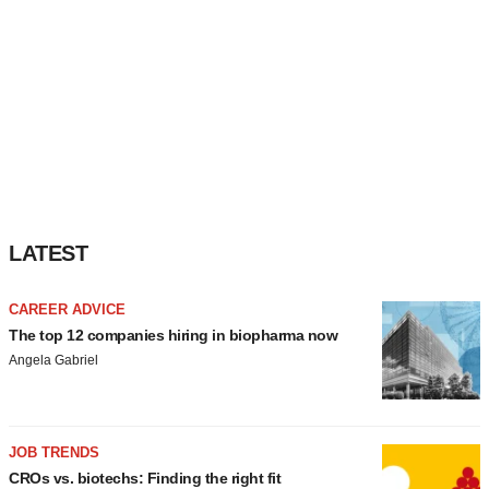
LATEST
CAREER ADVICE
The top 12 companies hiring in biopharma now
Angela Gabriel
JOB TRENDS
CROs vs. biotechs: Finding the right fit