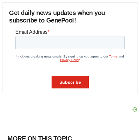
Get daily news updates when you
subscribe to GenePool!
MORE ON THIS TOPIC