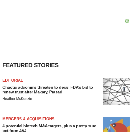
FEATURED STORIES
EDITORIAL
Chaotic adcomms threaten to derail FDA’s bid to
renew trust after Makary, Prasad
Heather McKenzie
MERGERS & ACQUISITIONS
4 potential biotech M&A targets, plus a pretty sure
bet from J&J