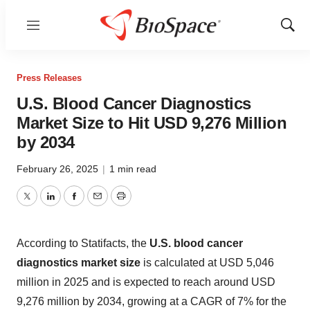
Menu
Show
Sear
Press Releases
U.S. Blood Cancer Diagnostics
Market Size to Hit USD 9,276 Million
by 2034
February 26, 2025
|
1 min read
Twitter
LinkedIn
Facebook
Email
Print
According to Statifacts, the
U.S. blood cancer
diagnostics market size
is calculated at USD 5,046
million in 2025 and is expected to reach around USD
9,276 million by 2034, growing at a CAGR of 7% for the