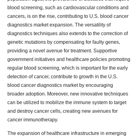
blood screening, such as cardiovascular conditions and
cancers, is on the rise, contributing to U.S. blood cancer
diagnostics market expansion. The versatility of
diagnostics techniques also extends to the correction of
genetic mutations by compensating for faulty genes,
providing a novel avenue for treatment. Supportive
government initiatives and healthcare policies promoting
regular blood screening, which is important for the early
detection of cancer, contribute to growth in the U.S.
blood cancer diagnostics market by encouraging
broader adoption. Moreover, new innovative techniques
can be utilized to mobilize the immune system to target
and destroy cancer cells, creating new avenues for
cancer immunotherapy.
The expansion of healthcare infrastructure in emerging