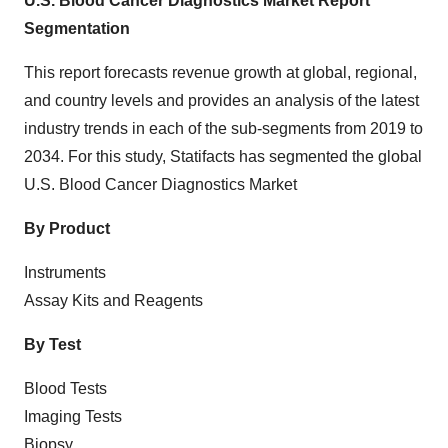
U.S. Blood Cancer Diagnostics Market Report
Segmentation
This report forecasts revenue growth at global, regional,
and country levels and provides an analysis of the latest
industry trends in each of the sub-segments from 2019 to
2034. For this study, Statifacts has segmented the global
U.S. Blood Cancer Diagnostics
Market
By Product
Instruments
Assay Kits and Reagents
By Test
Blood Tests
Imaging Tests
Biopsy