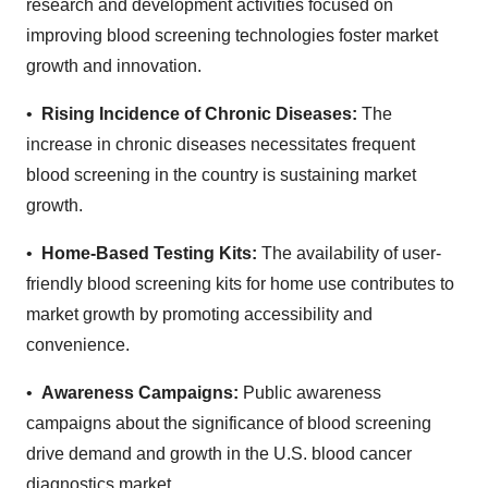
research and development activities focused on
improving blood screening technologies foster market
growth and innovation.
•
Rising Incidence of Chronic Diseases:
The
increase in chronic diseases necessitates frequent
blood screening in the country is sustaining market
growth.
•
Home-Based Testing Kits:
The availability of user-
friendly blood screening kits for home use contributes to
market growth by promoting accessibility and
convenience.
•
Awareness Campaigns:
Public awareness
campaigns about the significance of blood screening
drive demand and growth in the U.S. blood cancer
diagnostics market.