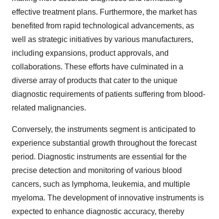
effective treatment plans. Furthermore, the market has
benefited from rapid technological advancements, as
well as strategic initiatives by various manufacturers,
including expansions, product approvals, and
collaborations. These efforts have culminated in a
diverse array of products that cater to the unique
diagnostic requirements of patients suffering from blood-
related malignancies.
Conversely, the instruments segment is anticipated to
experience substantial growth throughout the forecast
period. Diagnostic instruments are essential for the
precise detection and monitoring of various blood
cancers, such as lymphoma, leukemia, and multiple
myeloma. The development of innovative instruments is
expected to enhance diagnostic accuracy, thereby