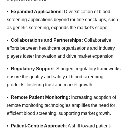
• Expanded Applications:
Diversification of blood
screening applications beyond routine check-ups, such
as genetic screening, expands the market's scope.
•
Collaborations and Partnerships:
Collaborative
efforts between healthcare organizations and industry
players foster innovation and drive market expansion.
•
Regulatory Support:
Stringent regulatory frameworks
ensure the quality and safety of blood screening
products, fostering trust and market growth.
•
Remote Patient Monitoring:
Increasing adoption of
remote monitoring technologies amplifies the need for
efficient blood screening, supporting market growth.
• Patient-Centric Approach
: A shift toward patient-