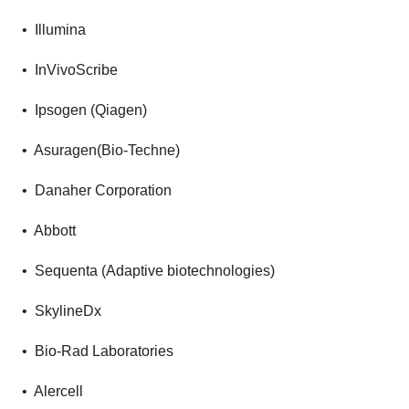
• Illumina
• InVivoScribe
• Ipsogen (Qiagen)
• Asuragen(Bio-Techne)
• Danaher Corporation
• Abbott
• Sequenta (Adaptive biotechnologies)
• SkylineDx
• Bio-Rad Laboratories
• Alercell