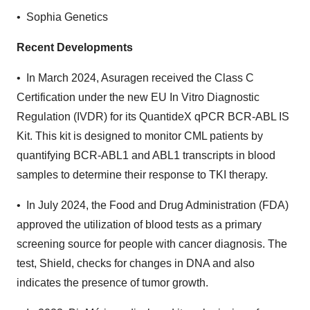
• Sophia Genetics
Recent Developments
• In March 2024, Asuragen received the Class C
Certification under the new EU In Vitro Diagnostic
Regulation (IVDR) for its QuantideX qPCR BCR-ABL IS
Kit. This kit is designed to monitor CML patients by
quantifying BCR-ABL1 and ABL1 transcripts in blood
samples to determine their response to TKI therapy.
• In July 2024, the Food and Drug Administration (FDA)
approved the utilization of blood tests as a primary
screening source for people with cancer diagnosis. The
test, Shield, checks for changes in DNA and also
indicates the presence of tumor growth.