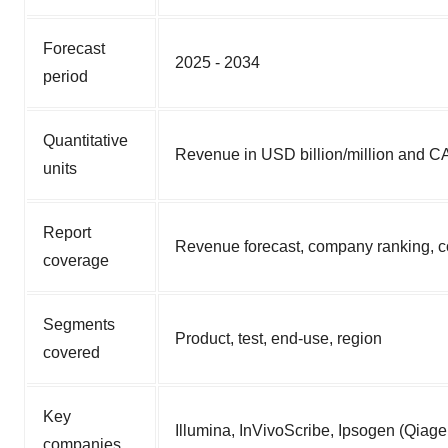
Forecast
2025 - 2034
period
Quantitative
Revenue in USD billion/million and 
units
Report
Revenue forecast, company ranking, co
coverage
Segments
Product, test, end-use, region
covered
Key
Illumina, InVivoScribe, Ipsogen (Qiag
companies