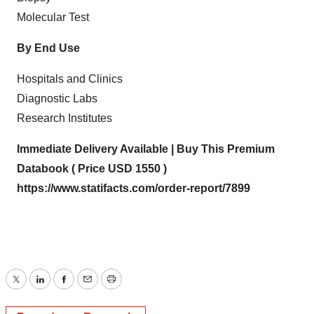
Molecular Test
By End Use
Hospitals and Clinics
Diagnostic Labs
Research Institutes
Immediate Delivery Available | Buy This Premium
Databook ( Price USD 1550 )
https://www.statifacts.com/order-report/7899
Twitter
LinkedIn
Facebook
Email
Print