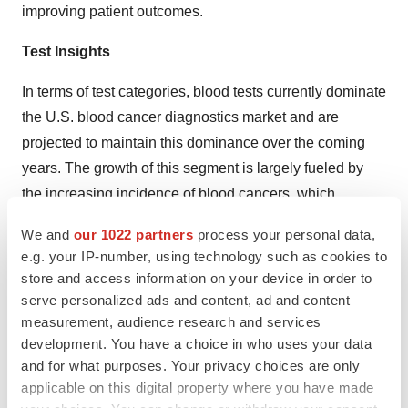
improving patient outcomes.
Test Insights
In terms of test categories, blood tests currently dominate
the U.S. blood cancer diagnostics market and are
projected to maintain this dominance over the coming
years. The growth of this segment is largely fueled by
the increasing incidence of blood cancers, which
necessitates early and accurate diagnostic interventions.
We and
our 1022 partners
process your personal data,
Complete Blood Count (CBC) tests, for instance, are
e.g. your IP-number, using technology such as cookies to
crucial in identifying abnormalities in blood cell counts,
store and access information on your device in order to
serving as an early indication of potential blood cancer.
serve personalized ads and content, ad and content
Simultaneously, the rising prevalence of hematological
measurement, audience research and services
development. You have a choice in who uses your data
malignancies, coupled with a growing emphasis on
and for what purposes. Your privacy choices are only
early and precise diagnosis, is anticipated to fuel the
applicable on this digital property where you have made
demand for innovative blood testing procedures.