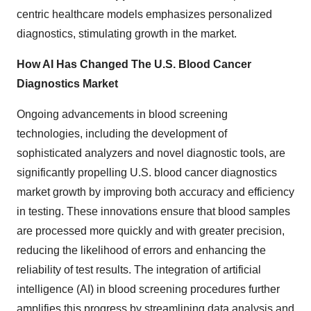
centric healthcare models emphasizes personalized
diagnostics, stimulating growth in the market.
How AI Has Changed The U.S. Blood Cancer
Diagnostics Market
Ongoing advancements in blood screening
technologies, including the development of
sophisticated analyzers and novel diagnostic tools, are
significantly propelling U.S. blood cancer diagnostics
market growth by improving both accuracy and efficiency
in testing. These innovations ensure that blood samples
are processed more quickly and with greater precision,
reducing the likelihood of errors and enhancing the
reliability of test results. The integration of artificial
intelligence (AI) in blood screening procedures further
amplifies this progress by streamlining data analysis and