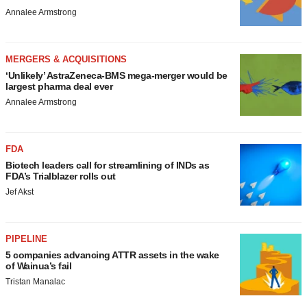
Annalee Armstrong
MERGERS & ACQUISITIONS
‘Unlikely’ AstraZeneca-BMS mega-merger would be
largest pharma deal ever
Annalee Armstrong
FDA
Biotech leaders call for streamlining of INDs as
FDA’s Trialblazer rolls out
Jef Akst
PIPELINE
5 companies advancing ATTR assets in the wake
of Wainua’s fail
Tristan Manalac