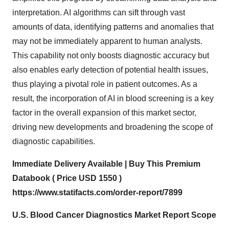
interpretation. AI algorithms can sift through vast
amounts of data, identifying patterns and anomalies that
may not be immediately apparent to human analysts.
This capability not only boosts diagnostic accuracy but
also enables early detection of potential health issues,
thus playing a pivotal role in patient outcomes. As a
result, the incorporation of AI in blood screening is a key
factor in the overall expansion of this market sector,
driving new developments and broadening the scope of
diagnostic capabilities.
Immediate Delivery Available | Buy This Premium
Databook ( Price USD 1550 )
https://www.statifacts.com/order-report/7899
U.S. Blood Cancer Diagnostics Market Report Scope