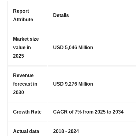
Report
Details
Attribute
Market size
value in
USD 5,046 Million
2025
Revenue
forecast in
USD 9,276 Million
2030
Growth Rate
CAGR of 7% from 2025 to 2034
Actual data
2018 - 2024