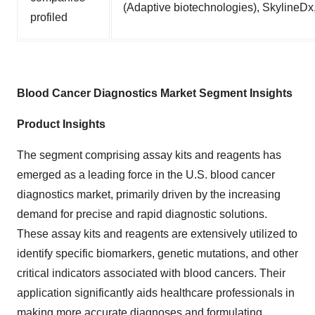
(Adaptive biotechnologies), SkylineDx,
profiled
Blood Cancer Diagnostics Market Segment Insights
Product Insights
The segment comprising assay kits and reagents has
emerged as a leading force in the U.S. blood cancer
diagnostics market, primarily driven by the increasing
demand for precise and rapid diagnostic solutions.
These assay kits and reagents are extensively utilized to
identify specific biomarkers, genetic mutations, and other
critical indicators associated with blood cancers. Their
application significantly aids healthcare professionals in
making more accurate diagnoses and formulating