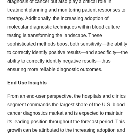
diagnosis of cancer but also play a critical role in
treatment planning and monitoring patient responses to
therapy. Additionally, the increasing adoption of
molecular diagnostic techniques within blood culture
testing is transforming the landscape. These
sophisticated methods boost both sensitivity—the ability
to correctly identify positive results—and specificity—the
ability to correctly identify negative results—thus
ensuring more reliable diagnostic outcomes.
End Use Insights
From an end-user perspective, the hospitals and clinics
segment commands the largest share of the U.S. blood
cancer diagnostics market and is expected to maintain
its leading position throughout the forecast period. This
growth can be attributed to the increasing adoption and