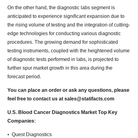
On the other hand, the diagnostic labs segment is
anticipated to experience significant expansion due to
the rising volume of testing and the integration of cutting-
edge technologies for conducting various diagnostic
procedures. The growing demand for sophisticated
testing instruments, coupled with the heightened volume
of diagnostic tests performed in labs, is projected to
further spur market growth in this area during the
forecast period.
You can place an order or ask any questions, please
feel free to contact us at
sales@statifacts.com
U.S. Blood Cancer Diagnostics Market Top Key
Companies:
• Quest Diagnostics