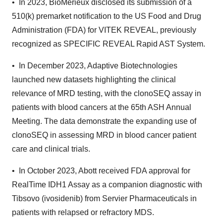
• In 2023, BioMérieux disclosed its submission of a
510(k) premarket notification to the US Food and Drug
Administration (FDA) for VITEK REVEAL, previously
recognized as SPECIFIC REVEAL Rapid AST System.
• In December 2023, Adaptive Biotechnologies
launched new datasets highlighting the clinical
relevance of MRD testing, with the clonoSEQ assay in
patients with blood cancers at the 65th ASH Annual
Meeting. The data demonstrate the expanding use of
clonoSEQ in assessing MRD in blood cancer patient
care and clinical trials.
• In October 2023, Abott received FDA approval for
RealTime IDH1 Assay as a companion diagnostic with
Tibsovo (ivosidenib) from Servier Pharmaceuticals in
patients with relapsed or refractory MDS.