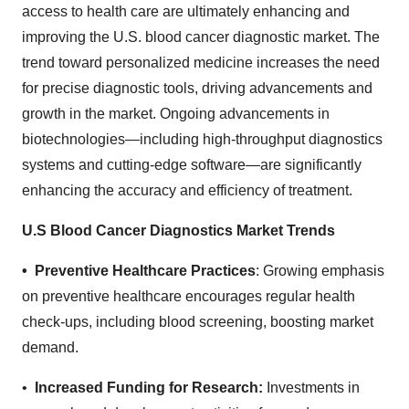
access to health care are ultimately enhancing and
improving the U.S. blood cancer diagnostic market. The
trend toward personalized medicine increases the need
for precise diagnostic tools, driving advancements and
growth in the market. Ongoing advancements in
biotechnologies—including high-throughput diagnostics
systems and cutting-edge software—are significantly
enhancing the accuracy and efficiency of treatment.
U.S Blood Cancer Diagnostics Market Trends
• Preventive Healthcare Practices
: Growing emphasis
on preventive healthcare encourages regular health
check-ups, including blood screening, boosting market
demand.
•
Increased Funding for Research:
Investments in