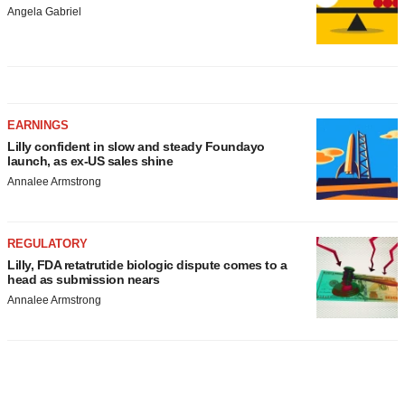
Angela Gabriel
EARNINGS
Lilly confident in slow and steady Foundayo
launch, as ex-US sales shine
Annalee Armstrong
REGULATORY
Lilly, FDA retatrutide biologic dispute comes to a
head as submission nears
Annalee Armstrong