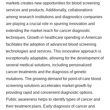
markets creates new opportunities for blood screening
services and products. Additionally, collaborations
among research institutions and diagnostics companies
are playing a crucial role in spurring innovation and
extending the market reach for cancer diagnostic
techniques. Growth in healthcare spending in American
facilitates the adoption of advanced blood screening
technologies and services. This innovative approach is
exceptionally adaptable, allowing for the development of
several medical solutions, including personalized
cancer treatments and the diagnosis of genetic
mutations. The growing demand for point-of-care blood
screening solutions accelerates market growth by
providing rapid and convenient diagnostic options.
Public awareness helps to identify types of cancer and
their treatment plans. Early diagnosis of cancer and