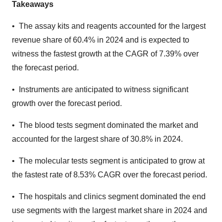
Takeaways
• The assay kits and reagents accounted for the largest
revenue share of 60.4% in 2024 and is expected to
witness the fastest growth at the CAGR of 7.39% over
the forecast period.
• Instruments are anticipated to witness significant
growth over the forecast period.
• The blood tests segment dominated the market and
accounted for the largest share of 30.8% in 2024.
• The molecular tests segment is anticipated to grow at
the fastest rate of 8.53% CAGR over the forecast period.
• The hospitals and clinics segment dominated the end
use segments with the largest market share in 2024 and