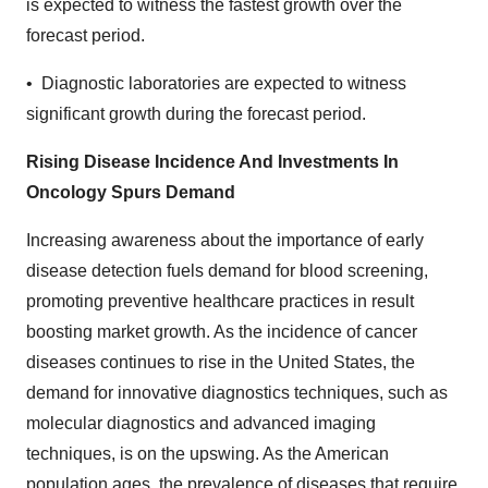
is expected to witness the fastest growth over the
forecast period.
• Diagnostic laboratories are expected to witness
significant growth during the forecast period.
Rising Disease Incidence And Investments In
Oncology Spurs Demand
Increasing awareness about the importance of early
disease detection fuels demand for blood screening,
promoting preventive healthcare practices in result
boosting market growth. As the incidence of cancer
diseases continues to rise in the United States, the
demand for innovative diagnostics techniques, such as
molecular diagnostics and advanced imaging
techniques, is on the upswing. As the American
population ages, the prevalence of diseases that require