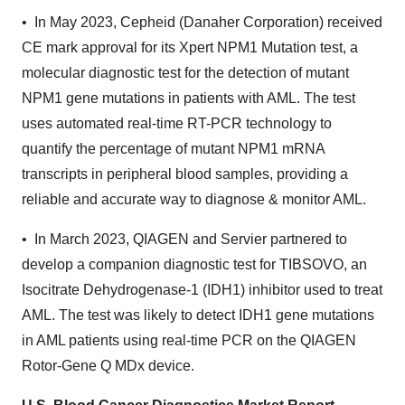
• In May 2023, Cepheid (Danaher Corporation) received
CE mark approval for its Xpert NPM1 Mutation test, a
molecular diagnostic test for the detection of mutant
NPM1 gene mutations in patients with AML. The test
uses automated real-time RT-PCR technology to
quantify the percentage of mutant NPM1 mRNA
transcripts in peripheral blood samples, providing a
reliable and accurate way to diagnose & monitor AML.
• In March 2023, QIAGEN and Servier partnered to
develop a companion diagnostic test for TIBSOVO, an
Isocitrate Dehydrogenase-1 (IDH1) inhibitor used to treat
AML. The test was likely to detect IDH1 gene mutations
in AML patients using real-time PCR on the QIAGEN
Rotor-Gene Q MDx device.