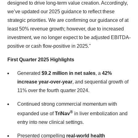
designed to drive long-term value creation. Accordingly,
we’ve updated our 2025 guidance to reflect these
strategic priorities. We are confirming our guidance of at
least 50% revenue growth; however, due to increased
investment, we no longer expect to be adjusted EBITDA-
positive or cash flow-positive in 2025."
First Quarter 2025 Highlights
Generated
$9.2 million in net sales
, a
42%
increase year-over-year
, and sequential growth of
11% over the fourth quarter 2024.
Continued strong commercial momentum with
®
expanded use of
TriNav
in liver embolization and
entry into new clinical settings.
Presented compelling
real-world health