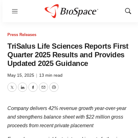
Menu
Show
Sear
Press Releases
TriSalus Life Sciences Reports First
Quarter 2025 Results and Provides
Updated 2025 Guidance
May 15, 2025
|
13 min read
Twitter
LinkedIn
Facebook
Email
Print
Company delivers 42% revenue growth year-over-year
and strengthens balance sheet with $22 million gross
proceeds from recent private placement