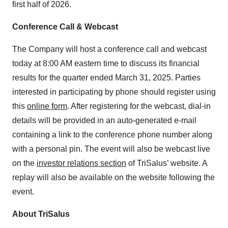
first half of 2026.
Conference Call & Webcast
The Company will host a conference call and webcast
today at 8:00 AM eastern time to discuss its financial
results for the quarter ended March 31, 2025. Parties
interested in participating by phone should register using
this
online form
. After registering for the webcast, dial-in
details will be provided in an auto-generated e-mail
containing a link to the conference phone number along
with a personal pin. The event will also be webcast live
on the
investor relations section
of TriSalus’ website. A
replay will also be available on the website following the
event.
About TriSalus