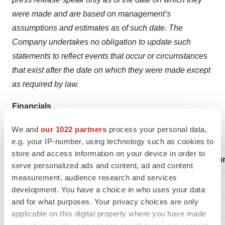
were made and are based on management’s
assumptions and estimates as of such date. The
Company undertakes no obligation to update such
statements to reflect events that occur or circumstances
that exist after the date on which they were made except
as required by law.
Financials
We and
our 1022 partners
process your personal data,
TriSalus Life Sciences
e.g. your IP-number, using technology such as cookies to
store and access information on your device in order to
Condensed Consolidated Statement of Operations (un
serve personalized ads and content, ad and content
measurement, audience research and services
development. You have a choice in who uses your data
and for what purposes. Your privacy choices are only
applicable on this digital property where you have made