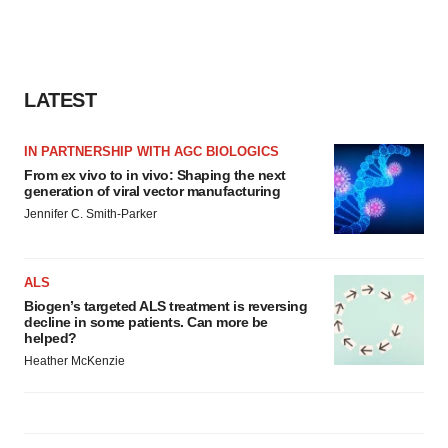
LATEST
IN PARTNERSHIP WITH AGC BIOLOGICS
From ex vivo to in vivo: Shaping the next
generation of viral vector manufacturing
Jennifer C. Smith-Parker
ALS
Biogen’s targeted ALS treatment is reversing
decline in some patients. Can more be
helped?
Heather McKenzie