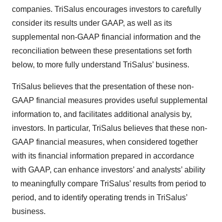
companies. TriSalus encourages investors to carefully
consider its results under GAAP, as well as its
supplemental non-GAAP financial information and the
reconciliation between these presentations set forth
below, to more fully understand TriSalus’ business.
TriSalus believes that the presentation of these non-
GAAP financial measures provides useful supplemental
information to, and facilitates additional analysis by,
investors. In particular, TriSalus believes that these non-
GAAP financial measures, when considered together
with its financial information prepared in accordance
with GAAP, can enhance investors’ and analysts’ ability
to meaningfully compare TriSalus’ results from period to
period, and to identify operating trends in TriSalus’
business.