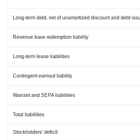
Long-term debt, net of unamortized discount and debt iss
Revenue base redemption liability
Long-term lease liabilities
Contingent earnout liability
Warrant and SEPA liabilities
Total liabilities
Stockholders' deficit: