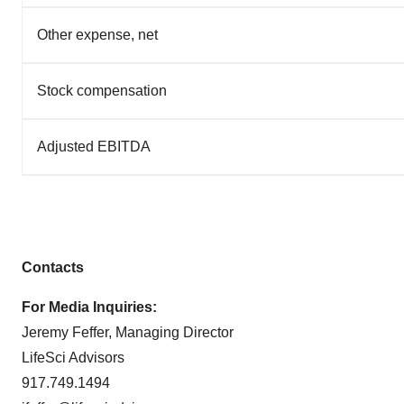
Other expense, net
Stock compensation
Adjusted EBITDA
Contacts
For Media Inquiries:
Jeremy Feffer, Managing Director
LifeSci Advisors
917.749.1494