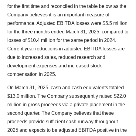
for the first time and reconciled in the table below as the
Company believes it is an important measure of
performance. Adjusted EBITDA losses were $5.5 million
for the three months ended March 31, 2025, compared to
losses of $10.4 million for the same period in 2024.
Current year reductions in adjusted EBITDA losses are
due to increased sales, reduced research and
development expenses and increased stock
compensation in 2025.
On March 31, 2025, cash and cash equivalents totaled
$13.0 million. The Company subsequently raised $22.0
million in gross proceeds via a private placement in the
second quarter. The Company believes that these
proceeds provide sufficient cash runway throughout
2025 and expects to be adjusted EBITDA positive in the