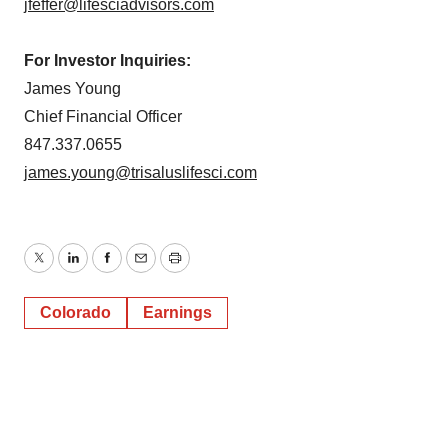
jfeffer@lifesciadvisors.com
For Investor Inquiries:
James Young
Chief Financial Officer
847.337.0655
james.young@trisaluslifesci.com
Twitter
LinkedIn
Facebook
Email
Print
Colorado
Earnings