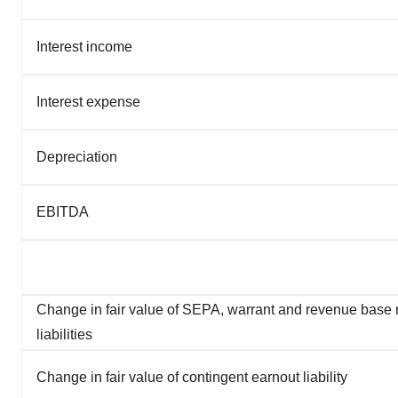
Interest income
Interest expense
Depreciation
EBITDA
Change in fair value of SEPA, warrant and revenue base
liabilities
Change in fair value of contingent earnout liability