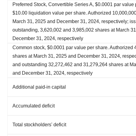
Preferred Stock, Convertible Series A, $0.0001 par value 
$10.00 liquidation value per share. Authorized 10,000,000
March 31, 2025 and December 31, 2024, respectively; is
outstanding, 3,620,002 and 3,985,002 shares at March 3
December 31, 2024, respectively
Common stock, $0.0001 par value per share. Authorized
shares at March 31, 2025 and December 31, 2024, respect
and outstanding 32,272,462 and 31,279,264 shares at Ma
and December 31, 2024, respectively
Additional paid-in capital
Accumulated deficit
Total stockholders' deficit