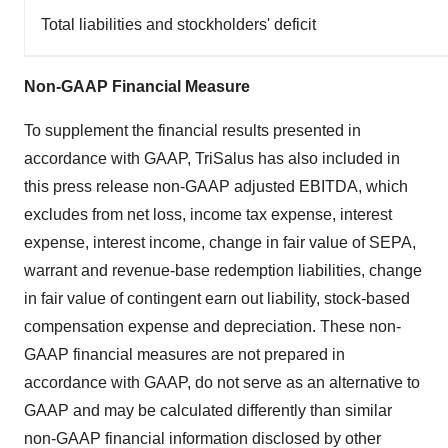
Total liabilities and stockholders' deficit
Non-GAAP Financial Measure
To supplement the financial results presented in
accordance with GAAP, TriSalus has also included in
this press release non-GAAP adjusted EBITDA, which
excludes from net loss, income tax expense, interest
expense, interest income, change in fair value of SEPA,
warrant and revenue-base redemption liabilities, change
in fair value of contingent earn out liability, stock-based
compensation expense and depreciation. These non-
GAAP financial measures are not prepared in
accordance with GAAP, do not serve as an alternative to
GAAP and may be calculated differently than similar
non-GAAP financial information disclosed by other