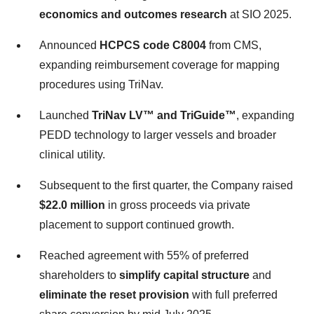
economics and outcomes research
at SIO 2025.
Announced
HCPCS code C8004
from CMS,
expanding reimbursement coverage for mapping
procedures using TriNav.
Launched
TriNav LV™ and TriGuide™
, expanding
PEDD technology to larger vessels and broader
clinical utility.
Subsequent to the first quarter, the Company raised
$22.0 million
in gross proceeds via private
placement to support continued growth.
Reached agreement with 55% of preferred
shareholders to
simplify capital structure
and
eliminate the reset provision
with full preferred