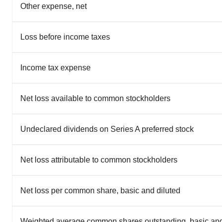
Other expense, net
Loss before income taxes
Income tax expense
Net loss available to common stockholders
Undeclared dividends on Series A preferred stock
Net loss attributable to common stockholders
Net loss per common share, basic and diluted
Weighted average common shares outstanding, basic and