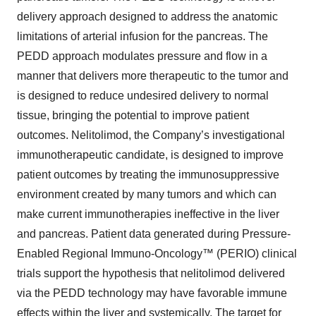
delivery approach designed to address the anatomic
limitations of arterial infusion for the pancreas. The
PEDD approach modulates pressure and flow in a
manner that delivers more therapeutic to the tumor and
is designed to reduce undesired delivery to normal
tissue, bringing the potential to improve patient
outcomes. Nelitolimod, the Company’s investigational
immunotherapeutic candidate, is designed to improve
patient outcomes by treating the immunosuppressive
environment created by many tumors and which can
make current immunotherapies ineffective in the liver
and pancreas. Patient data generated during Pressure-
Enabled Regional Immuno-Oncology™ (PERIO) clinical
trials support the hypothesis that nelitolimod delivered
via the PEDD technology may have favorable immune
effects within the liver and systemically. The target for