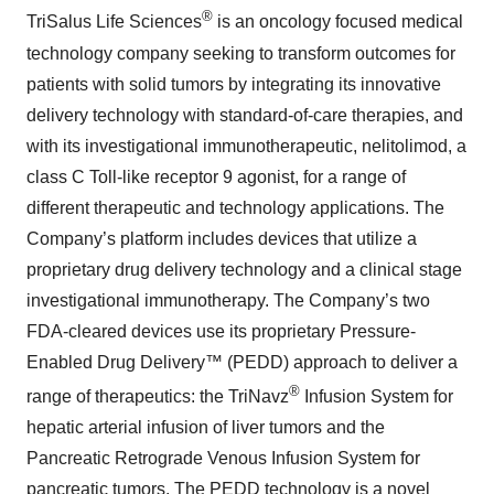
®
TriSalus Life Sciences
is an oncology focused medical
technology company seeking to transform outcomes for
patients with solid tumors by integrating its innovative
delivery technology with standard-of-care therapies, and
with its investigational immunotherapeutic, nelitolimod, a
class C Toll-like receptor 9 agonist, for a range of
different therapeutic and technology applications. The
Company’s platform includes devices that utilize a
proprietary drug delivery technology and a clinical stage
investigational immunotherapy. The Company’s two
FDA-cleared devices use its proprietary Pressure-
Enabled Drug Delivery™ (PEDD) approach to deliver a
®
range of therapeutics: the TriNavz
Infusion System for
hepatic arterial infusion of liver tumors and the
Pancreatic Retrograde Venous Infusion System for
pancreatic tumors. The PEDD technology is a novel