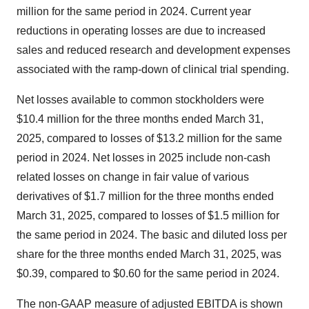
million for the same period in 2024. Current year
reductions in operating losses are due to increased
sales and reduced research and development expenses
associated with the ramp-down of clinical trial spending.
Net losses available to common stockholders were
$10.4 million for the three months ended March 31,
2025, compared to losses of $13.2 million for the same
period in 2024. Net losses in 2025 include non-cash
related losses on change in fair value of various
derivatives of $1.7 million for the three months ended
March 31, 2025, compared to losses of $1.5 million for
the same period in 2024. The basic and diluted loss per
share for the three months ended March 31, 2025, was
$0.39, compared to $0.60 for the same period in 2024.
The non-GAAP measure of adjusted EBITDA is shown