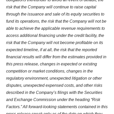
risk that the Company will continue to raise capital
through the issuance and sale of its equity securities to
fund its operations, the risk that the Company will not be
able to achieve the applicable revenue requirements to
access additional financing under the credit facility, the
risk that the Company will not become profitable on its
expected timeline, if at all, the risk that the reported
financial results will differ from the estimates provided in
this press release, changes in expected or existing
competition or market conditions, changes in the
regulatory environment, unexpected litigation or other
disputes, unexpected expensed costs,
and other risks
described in the Company’s filings with the Securities
and Exchange Commission under the heading “Risk
Factors.” All forward‐looking statements contained in this
press release speak only as of the date on which they