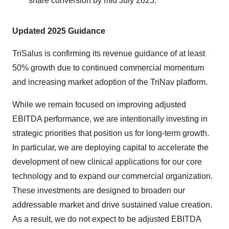
share conversion by mid July 2025.
Updated 2025 Guidance
TriSalus is confirming its revenue guidance of at least
50% growth due to continued commercial momentum
and increasing market adoption of the TriNav platform.
While we remain focused on improving adjusted
EBITDA performance, we are intentionally investing in
strategic priorities that position us for long-term growth.
In particular, we are deploying capital to accelerate the
development of new clinical applications for our core
technology and to expand our commercial organization.
These investments are designed to broaden our
addressable market and drive sustained value creation.
As a result, we do not expect to be adjusted EBITDA