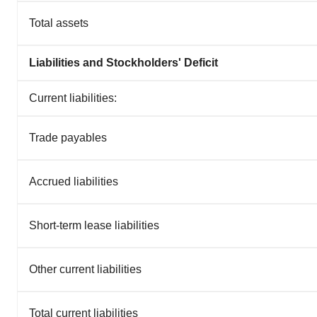
Total assets
Liabilities and Stockholders' Deficit
Current liabilities:
Trade payables
Accrued liabilities
Short-term lease liabilities
Other current liabilities
Total current liabilities