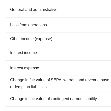
General and administrative
Loss from operations
Other income (expense):
Interest income
Interest expense
Change in fair value of SEPA, warrant and revenue base
redemption liabilities
Change in fair value of contingent earnout liability