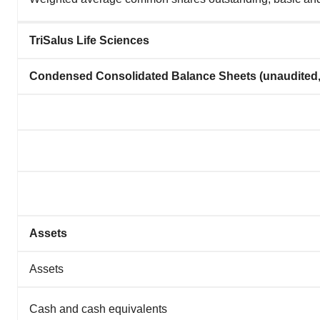
TriSalus Life Sciences
Condensed Consolidated Balance Sheets (unaudited,
Assets
Assets
Cash and cash equivalents