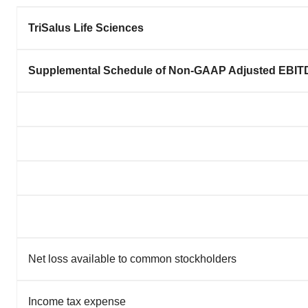
TriSalus Life Sciences
Supplemental Schedule of Non-GAAP Adjusted EBITD
Net loss available to common stockholders
Income tax expense