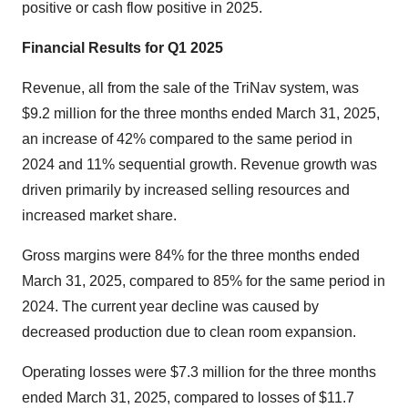
positive or cash flow positive in 2025.
Financial Results for Q1 2025
Revenue, all from the sale of the TriNav system, was
$9.2 million for the three months ended March 31, 2025,
an increase of 42% compared to the same period in
2024 and 11% sequential growth. Revenue growth was
driven primarily by increased selling resources and
increased market share.
Gross margins were 84% for the three months ended
March 31, 2025, compared to 85% for the same period in
2024. The current year decline was caused by
decreased production due to clean room expansion.
Operating losses were $7.3 million for the three months
ended March 31, 2025, compared to losses of $11.7