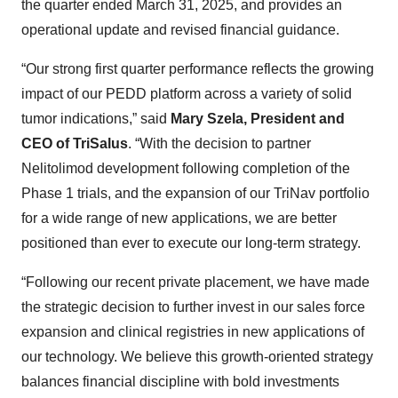
the quarter ended March 31, 2025, and provides an
operational update and revised financial guidance.
“Our strong first quarter performance reflects the growing
impact of our PEDD platform across a variety of solid
tumor indications,” said
Mary Szela, President and
CEO of TriSalus
. “With the decision to partner
Nelitolimod development following completion of the
Phase 1 trials, and the expansion of our TriNav portfolio
for a wide range of new applications, we are better
positioned than ever to execute our long-term strategy.
“Following our recent private placement, we have made
the strategic decision to further invest in our sales force
expansion and clinical registries in new applications of
our technology. We believe this growth-oriented strategy
balances financial discipline with bold investments