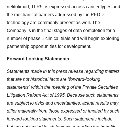
nelitolimod, TLR9, is expressed across cancer types and
the mechanical barriers addressed by the PEDD
technology are commonly present as well. The
Company is in the final stages of data completion for a
number of phase 1 clinical trials and will begin exploring
partnership opportunities for development.
Forward Looking Statements
Statements made in this press release regarding matters
that are not historical facts are “forward-looking
statements” within the meaning of the Private Securities
Litigation Reform Act of 1995. Because such statements
are subject to risks and uncertainties, actual results may
differ materially from those expressed or implied by such
forward‐looking statements. Such statements include,
but are not limited to, statements regarding the benefits