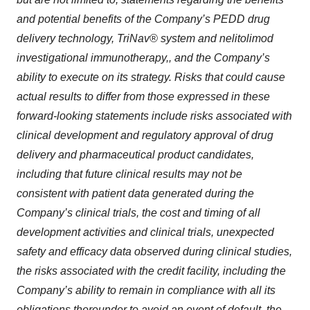
and potential benefits of the Company’s PEDD drug
delivery technology, TriNav® system and nelitolimod
investigational immunotherapy,, and the Company’s
ability to execute on its strategy. Risks that could cause
actual results to differ from those expressed in these
forward‐looking statements include risks associated with
clinical development and regulatory approval of drug
delivery and pharmaceutical product candidates,
including that future clinical results may not be
consistent with patient data generated during the
Company’s clinical trials, the cost and timing of all
development activities and clinical trials, unexpected
safety and efficacy data observed during clinical studies,
the risks associated with the credit facility, including the
Company’s ability to remain in compliance with all its
obligations thereunder to avoid an event of default, the