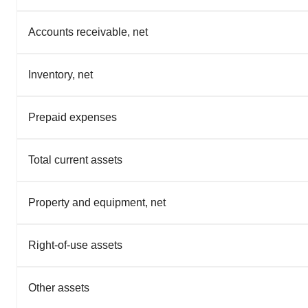
Accounts receivable, net
Inventory, net
Prepaid expenses
Total current assets
Property and equipment, net
Right-of-use assets
Other assets