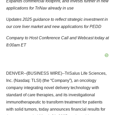
Expands commercial footprint, and invests further in new
applications for TriNav already in use
Updates 2025 guidance to reflect strategic investment in
our core liver market and new applications for PEDD
Company to Host Conference Call and Webcast today at
8:00am ET
DENVER--(BUSINESS WIRE)--TriSalus Life Sciences,
Inc. (Nasdaq: TLSI) (the “Company”), an oncology
company integrating novel delivery technology with
standard of care therapies, and its investigational
immunotherapeutic to transform treatment for patients
with solid tumors, today announces financial results for