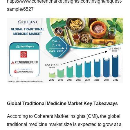
https://www.coherentmarketinsights.com/insight/request-
sample/6527
Global Traditional Medicine Market Key Takeaways
According to Coherent Market Insights (CMI), the
global
traditional medicine market size
is expected to grow at a