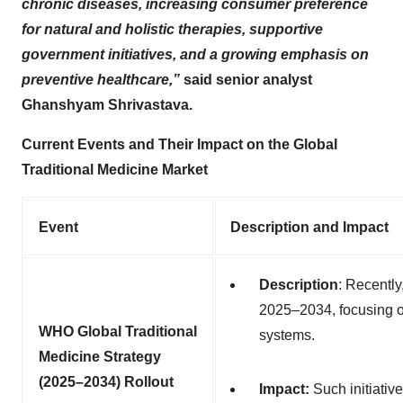
chronic diseases, increasing consumer preference
for natural and holistic therapies, supportive
government initiatives, and a growing emphasis on
preventive healthcare,”
said senior analyst
Ghanshyam Shrivastava.
Current Events and Their Impact on the Global
Traditional Medicine Market
Event
Description and Impact
Description
:
Recently,
2025–2034, focusing on
WHO Global Traditional
systems
.
Medicine Strategy
(2025–2034) Rollout
Impact:
Such initiative