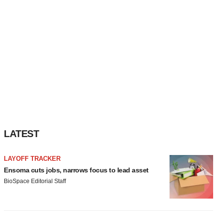
LATEST
LAYOFF TRACKER
Ensoma cuts jobs, narrows focus to lead asset
BioSpace Editorial Staff