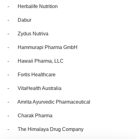
-
Herbalife Nutrition
-
Dabur
-
Zydus Nutriva
-
Hammurapi Pharma GmbH
-
Hawaii Pharma, LLC
-
Fortis Healthcare
-
VitaHealth Australia
-
Amrita Ayurvedic Pharmaceutical
-
Charak Pharma
-
The Himalaya Drug Company