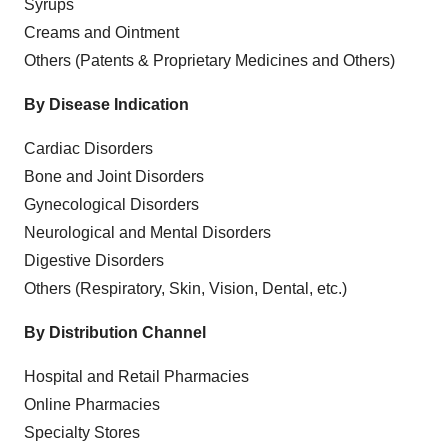
Syrups
Creams and Ointment
Others (Patents & Proprietary Medicines and Others)
By Disease Indication
Cardiac Disorders
Bone and Joint Disorders
Gynecological Disorders
Neurological and Mental Disorders
Digestive Disorders
Others (Respiratory, Skin, Vision, Dental, etc.)
By Distribution Channel
Hospital and Retail Pharmacies
Online Pharmacies
Specialty Stores