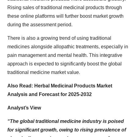
Rising sales of traditional medicinal products through
these online platforms will further boost market growth
during the assessment period.
There is also a growing trend of using traditional
medicines alongside allopathic treatments, especially in
pain management and mental health. This integrative
approach is expected to significantly boost the
global
traditional medicine market value.
Also Read:
Herbal Medicinal Products Market
Analysis and Forecast for 2025-2032
Analyst’s View
“The global traditional medicine industry is poised
for significant growth, owing to rising prevalence of