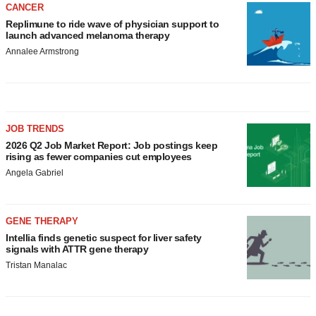
CANCER
Replimune to ride wave of physician support to
launch advanced melanoma therapy
Annalee Armstrong
JOB TRENDS
2026 Q2 Job Market Report: Job postings keep
rising as fewer companies cut employees
Angela Gabriel
GENE THERAPY
Intellia finds genetic suspect for liver safety
signals with ATTR gene therapy
Tristan Manalac