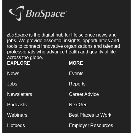
BioSpace
is the digital hub for life science news and
jobs. We provide essential insights, opportunities and
tools to connect innovative organizations and talented
professionals who advance health and quality of life
across the globe.
EXPLORE
MORE
News
Events
Jobs
Reports
Newsletters
Career Advice
Podcasts
NextGen
Webinars
Best Places to Work
Hotbeds
Employer Resources