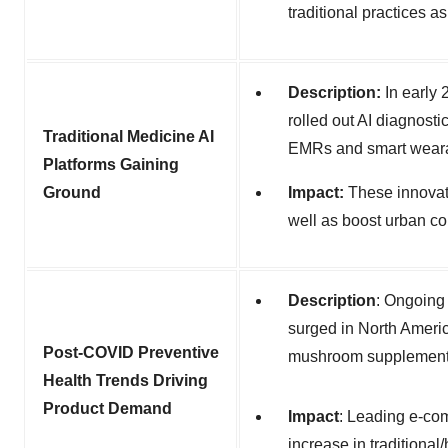
traditional practices a
Description:
In early
rolled out AI diagnosti
Traditional Medicine AI
EMRs and smart weara
Platforms Gaining
Ground
Impact:
These innova
well as boost urban co
Description
:
Ongoing 
surged in North Ameri
Post-COVID Preventive
mushroom supplements 
Health Trends Driving
Product Demand
Impact
:
Leading e-com
increase in traditiona