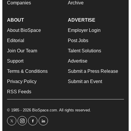
Companies
Archive
ABOUT
ADVERTISE
About BioSpace
Employer Login
Editorial
Post Jobs
Join Our Team
Talent Solutions
Support
Advertise
Terms & Conditions
Submit a Press Release
Privacy Policy
Submit an Event
RSS Feeds
© 1985 - 2026 BioSpace.com. All rights reserved.
twitter
instagram
facebook
linkedin