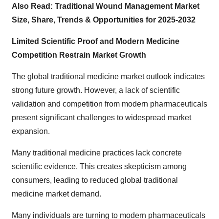
Also Read:
Traditional Wound Management Market
Size, Share, Trends & Opportunities for 2025-2032
Limited Scientific Proof and Modern Medicine
Competition Restrain Market Growth
The
global traditional medicine market outlook
indicates
strong future growth. However, a lack of scientific
validation and competition from modern pharmaceuticals
present significant challenges to widespread market
expansion.
Many traditional medicine practices lack concrete
scientific evidence. This creates skepticism among
consumers, leading to reduced
global traditional
medicine market demand.
Many individuals are turning to modern pharmaceuticals