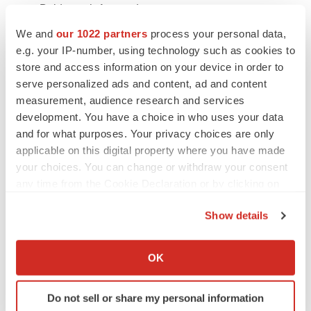
-
Baidyanath Ayurved
We and
our 1022 partners
process your personal data,
-
Kotaro Pharmaceuticals Company
e.g. your IP-number, using technology such as cookies to
store and access information on your device in order to
Key Developments
serve personalized ads and content, ad and content
measurement, audience research and services
In February 2025,
Kotobuki Pharma launched
development. You have a choice in who uses your data
MARZULENE S Granules, MARZULEN Combination
and for what purposes. Your privacy choices are only
Tablets, AZULOXA Granules 2.5%, and AZULOXA
applicable on this digital property where you have made
Tablets 15 mg for gastric and peptic ulcer treatment.
your choices. You can change or withdraw your consent
any time from the Cookie Declaration or by clicking on
In July 2025,
Herbalife Ltd. launched MultiBurn, a
the Privacy trigger icon.
science-backed weight loss supplement infused with
Show details
botanical extracts to support metabolic health.
If you allow, we would also like to:
Collect information about your geographical location
OK
In April 2024,
Japan’s Mitsui & Co. and Rohto
which can be accurate to within several meters
Pharmaceutical Co. announced plans to jointly acquire
Identify your device by actively scanning it for
traditional Chinese medicine firm Eu Yan Sang.
Do not sell or share my personal information
specific characteristics (fingerprinting)