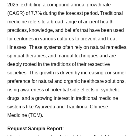
2025, exhibiting a compound annual growth rate
(CAGR) of 7.7% during the forecast period. Traditional
medicine refers to a broad range of ancient health
practices, knowledge, and beliefs that have been used
for centuries in various cultures to prevent and treat
illnesses. These systems often rely on natural remedies,
spiritual therapies, and manual techniques and are
deeply rooted in the traditions of their respective
societies.
This growth is driven by increasing consumer
preference for natural and organic healthcare solutions,
rising awareness of potential side effects of synthetic
drugs, and a growing interest in traditional medicine
systems like Ayurveda and Traditional Chinese
Medicine (TCM).
Request Sample Report: