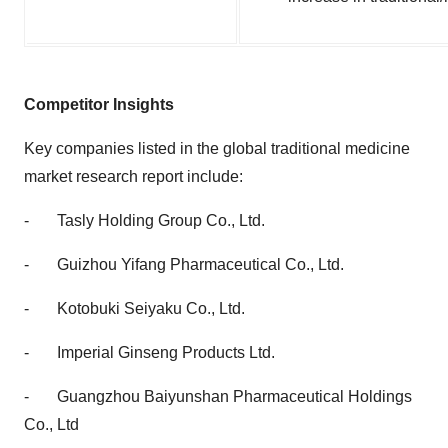
Competitor Insights
Key companies listed in the
global traditional medicine
market research report
include:
-
Tasly Holding Group Co., Ltd.
-
Guizhou Yifang Pharmaceutical Co., Ltd.
-
Kotobuki Seiyaku Co., Ltd.
-
Imperial Ginseng Products Ltd.
-
Guangzhou Baiyunshan Pharmaceutical Holdings
Co., Ltd