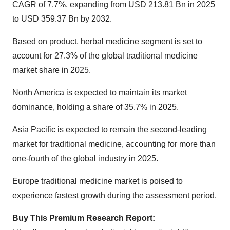
CAGR of 7.7%, expanding from USD 213.81 Bn in 2025
to USD 359.37 Bn by 2032.
Based on product, herbal medicine segment is set to
account for 27.3% of the
global traditional medicine
market share
in 2025.
North America is expected to maintain its market
dominance, holding a share of 35.7% in 2025.
Asia Pacific is expected to remain the second-leading
market for traditional medicine, accounting for more than
one-fourth of the global industry in 2025.
Europe traditional medicine market is poised to
experience fastest growth during the assessment period.
Buy This Premium Research Report: