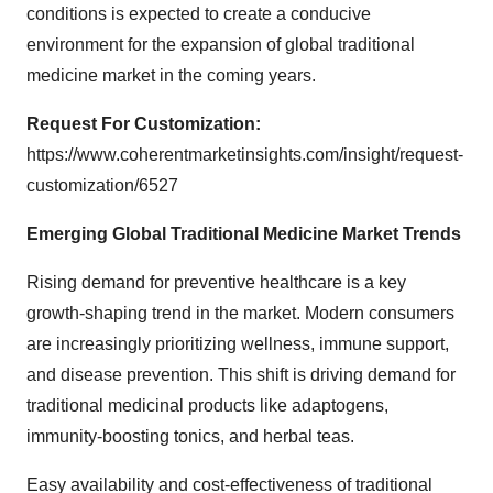
conditions is expected to create a conducive
environment for the expansion of global traditional
medicine market in the coming years.
Request For Customization:
https://www.coherentmarketinsights.com/insight/request-
customization/6527
Emerging
Global Traditional Medicine Market Trends
Rising demand for preventive healthcare is a key
growth-shaping trend in the market. Modern consumers
are increasingly prioritizing wellness, immune support,
and disease prevention. This shift is driving demand for
traditional medicinal products like adaptogens,
immunity-boosting tonics, and herbal teas.
Easy availability and cost-effectiveness of traditional