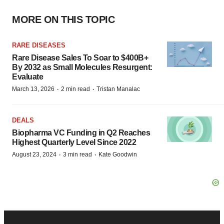
MORE ON THIS TOPIC
RARE DISEASES
Rare Disease Sales To Soar to $400B+
By 2032 as Small Molecules Resurgent:
Evaluate
·
·
March 13, 2026
2 min read
Tristan Manalac
DEALS
Biopharma VC Funding in Q2 Reaches
Highest Quarterly Level Since 2022
·
·
August 23, 2024
3 min read
Kate Goodwin