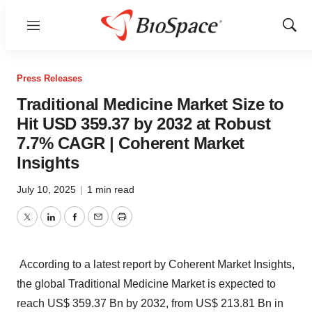
Menu
Show
Sear
Press Releases
Traditional Medicine Market Size to
Hit USD 359.37 by 2032 at Robust
7.7% CAGR | Coherent Market
Insights
July 10, 2025
|
1 min read
Twitter
LinkedIn
Facebook
Email
Print
According to a latest report by Coherent Market Insights,
the global
Traditional Medicine Market
is expected to
reach US$ 359.37 Bn by 2032, from US$ 213.81 Bn in