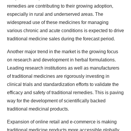
remedies are contributing to their growing adoption,
especially in rural and underserved areas. The
widespread use of these medicines for managing
various chronic and acute conditions is expected to drive
traditional medicine sales during the forecast period.
Another major trend in the market is the growing focus
on research and development in herbal formulations.
Leading research institutions as well as manufacturers
of traditional medicines are rigorously investing in
clinical trials and standardization efforts to validate the
efficacy and safety of traditional remedies. This is paving
way for the development of scientifically backed
traditional medicinal products.
Expansion of online retail and e-commerce is making
traditional medicine products more accessible globally.