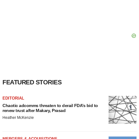
FEATURED STORIES
EDITORIAL
Chaotic adcomms threaten to derail FDA’s bid to
renew trust after Makary, Prasad
Heather McKenzie
MERGERS & ACQUISITIONS