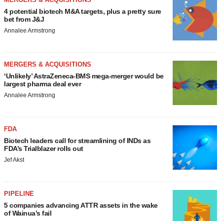
4 potential biotech M&A targets, plus a pretty sure
bet from J&J
Annalee Armstrong
MERGERS & ACQUISITIONS
‘Unlikely’ AstraZeneca-BMS mega-merger would be
largest pharma deal ever
Annalee Armstrong
FDA
Biotech leaders call for streamlining of INDs as
FDA’s Trialblazer rolls out
Jef Akst
PIPELINE
5 companies advancing ATTR assets in the wake
of Wainua’s fail