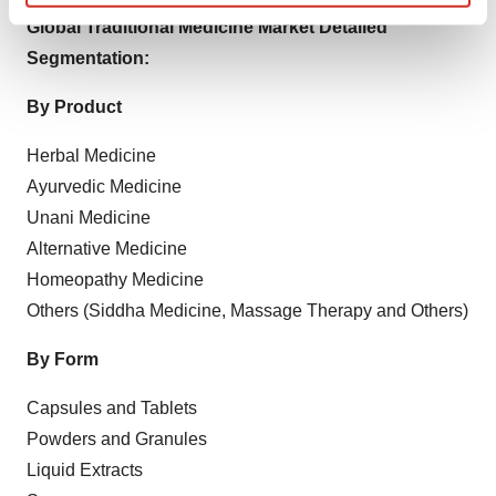
Find out more about how your personal data is processed
Global Traditional Medicine Market Detailed
and set your preferences in the
details section
.
Segmentation:
We use cookies to enhance your experience, analyze
By Product
site traffic, and serve tailored ads. By clicking "OK", you
agree to our use of cookies. You can later change your
Herbal Medicine
consent or withdraw it. For more info, see our
Privacy
Ayurvedic Medicine
Policy
.
Unani Medicine
Alternative Medicine
Homeopathy Medicine
Others (Siddha Medicine, Massage Therapy and Others)
By Form
Capsules and Tablets
Powders and Granules
Liquid Extracts