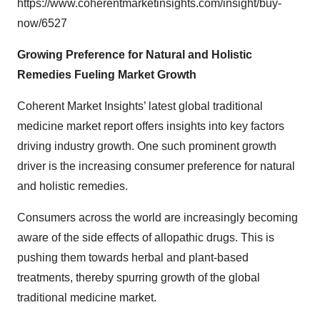
https://www.coherentmarketinsights.com/insight/buy-
now/6527
Growing Preference for Natural and Holistic
Remedies Fueling Market Growth
Coherent Market Insights’ latest
global traditional
medicine market report
offers insights into key factors
driving industry growth. One such prominent growth
driver is the increasing consumer preference for natural
and holistic remedies.
Consumers across the world are increasingly becoming
aware of the side effects of allopathic drugs. This is
pushing them towards herbal and plant-based
treatments, thereby spurring growth of the global
traditional medicine market.