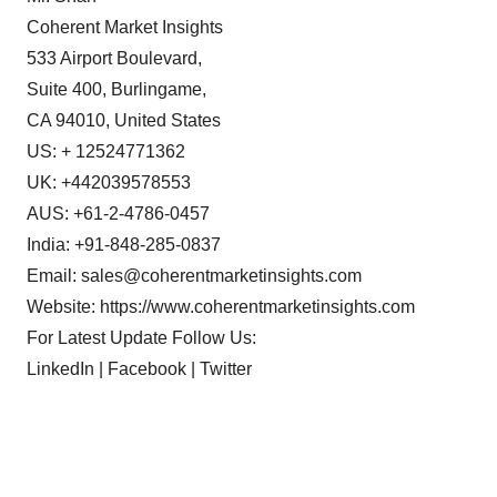
Coherent Market Insights
533 Airport Boulevard,
Suite 400, Burlingame,
CA 94010, United States
US: + 12524771362
UK: +442039578553
AUS: +61-2-4786-0457
India: +91-848-285-0837
Email:
sales@coherentmarketinsights.com
Website:
https://www.coherentmarketinsights.com
For Latest Update Follow Us:
LinkedIn | Facebook | Twitter