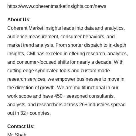
https://www.coherentmarketinsights.com/news
About Us:
Coherent Market Insights leads into data and analytics,
audience measurement, consumer behaviors, and
market trend analysis. From shorter dispatch to in-depth
insights, CMI has exceled in offering research, analytics,
and consumer-focused shifts for nearly a decade. With
cutting-edge syndicated tools and custom-made
research services, we empower businesses to move in
the direction of growth. We are multifunctional in our
work scope and have 450+ seasoned consultants,
analysts, and researchers across 26+ industries spread
out in 32+ countries.
Contact Us:
Mr. Shah