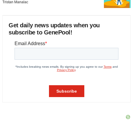
Tristan Manalac
Get daily news updates when you
subscribe to GenePool!