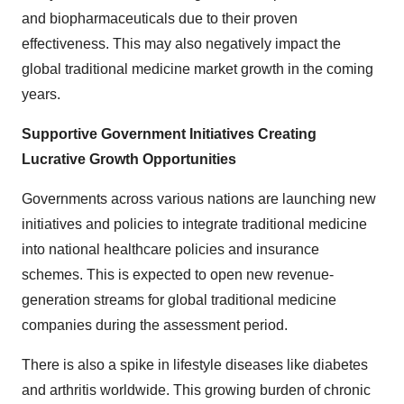
and biopharmaceuticals due to their proven
effectiveness. This may also negatively impact the
global traditional medicine market growth
in the coming
years.
Supportive Government Initiatives Creating
Lucrative Growth Opportunities
Governments across various nations are launching new
initiatives and policies to integrate traditional medicine
into national healthcare policies and insurance
schemes. This is expected to open new revenue-
generation streams for
global traditional medicine
companies
during the assessment period.
There is also a spike in lifestyle diseases like diabetes
and arthritis worldwide. This growing burden of chronic