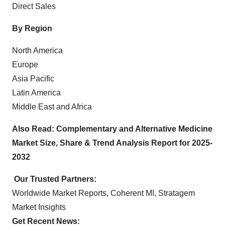
Direct Sales
By Region
North America
Europe
Asia Pacific
Latin America
Middle East and Africa
Also Read:
Complementary and Alternative Medicine
Market Size, Share & Trend Analysis Report for 2025-
2032
Our Trusted Partners:
Worldwide Market Reports
,
Coherent MI
,
Stratagem
Market Insights
Get Recent News: