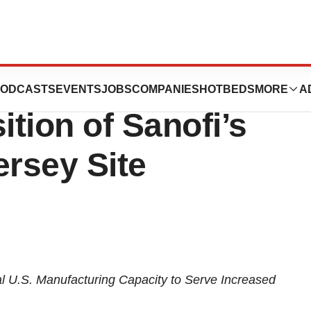
entific
ODCASTS
EVENTS
JOBS
COMPANIES
HOTBEDS
MORE
A
tion of Sanofi’s
ersey Site
l U.S. Manufacturing Capacity to Serve Increased