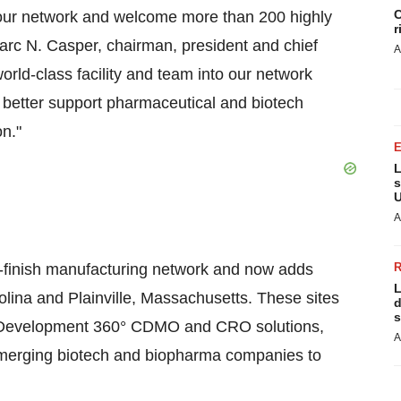
C
o our network and welcome more than 200 highly
r
arc N. Casper, chairman, president and chief
A
world-class facility and team into our network
o better support pharmaceutical and biotech
on."
L
s
U
A
ll-finish manufacturing network and now adds
L
arolina and Plainville, Massachusetts. These sites
d
s
g Development 360° CDMO and CRO solutions,
A
 emerging biotech and biopharma companies to