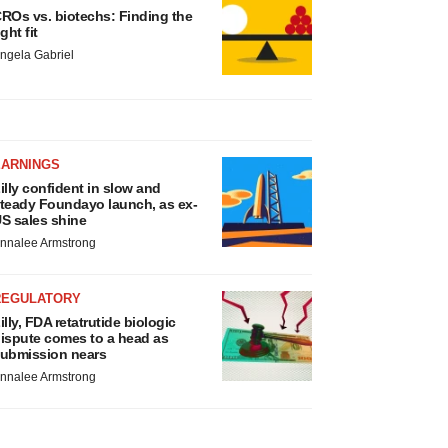
ROs vs. biotechs: Finding the
ight fit
ngela Gabriel
EARNINGS
illy confident in slow and
teady Foundayo launch, as ex-
S sales shine
nnalee Armstrong
REGULATORY
illy, FDA retatrutide biologic
ispute comes to a head as
ubmission nears
nnalee Armstrong