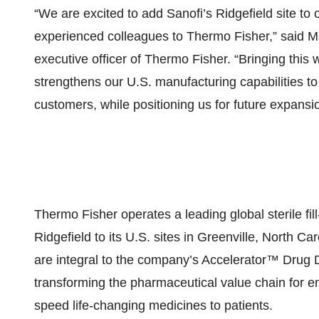
“We are excited to add Sanofi’s Ridgefield site t
experienced colleagues to Thermo Fisher,” said M
executive officer of Thermo Fisher. “Bringing this 
strengthens our U.S. manufacturing capabilities t
customers, while positioning us for future expansi
Thermo Fisher operates a leading global sterile fi
Ridgefield to its U.S. sites in Greenville, North C
are integral to the company’s Accelerator™ Dru
transforming the pharmaceutical value chain for
speed life-changing medicines to patients.