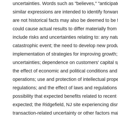
uncertainties. Words such as "believes," "anticipat
similar expressions are intended to identify forwa
are not historical facts may also be deemed to be 
could cause actual results to differ materially fro
include risks and uncertainties relating to: any natu
catastrophic event; the need to develop new produ
implementation of strategies for improving growth
uncertainties; dependence on customers' capital s
the effect of economic and political conditions and
operations; use and protection of intellectual prop
regulations; and the effect of laws and regulation
possibility that expected benefits related to recen
expected; the Ridgefield, NJ site experiencing disru
transaction-related uncertainty or other factors mak