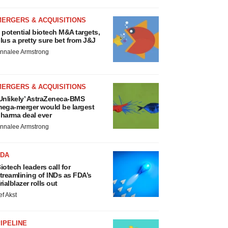
MERGERS & ACQUISITIONS
 potential biotech M&A targets,
lus a pretty sure bet from J&J
nnalee Armstrong
MERGERS & ACQUISITIONS
Unlikely’ AstraZeneca-BMS
ega-merger would be largest
harma deal ever
nnalee Armstrong
FDA
iotech leaders call for
treamlining of INDs as FDA’s
rialblazer rolls out
ef Akst
IPELINE