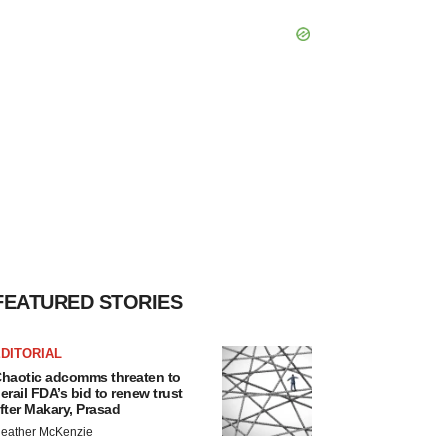
FEATURED STORIES
DITORIAL
haotic adcomms threaten to
erail FDA’s bid to renew trust
fter Makary, Prasad
eather McKenzie