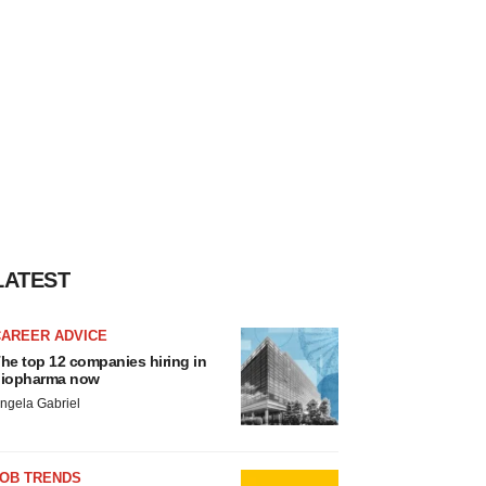
LATEST
CAREER ADVICE
he top 12 companies hiring in
iopharma now
ngela Gabriel
JOB TRENDS