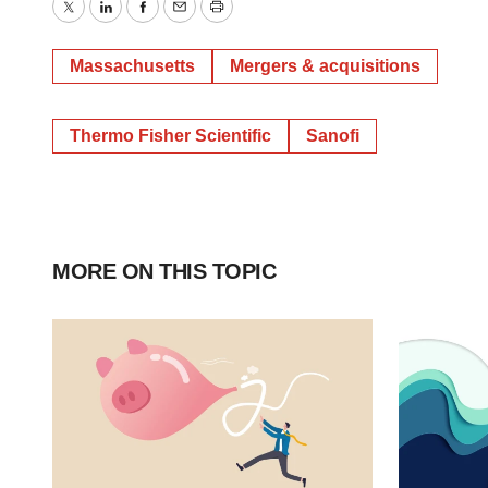
Twitter
LinkedIn
Facebook
Email
Print
Massachusetts
Mergers & acquisitions
Thermo Fisher Scientific
Sanofi
MORE ON THIS TOPIC