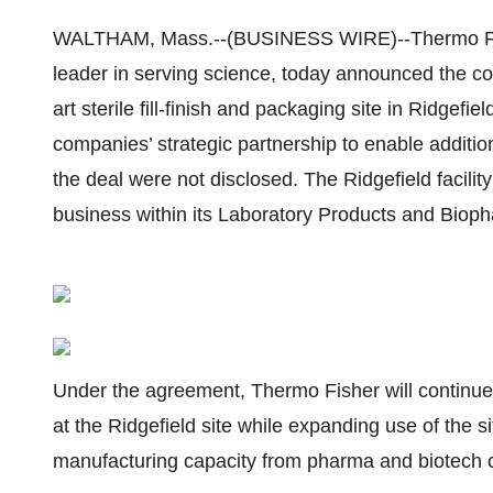
WALTHAM, Mass.--(BUSINESS WIRE)--Thermo Fish
leader in serving science, today announced the comp
art sterile fill-finish and packaging site in Ridgef
companies’ strategic partnership to enable additi
the deal were not disclosed. The Ridgefield facili
business within its Laboratory Products and Bio
Under the agreement, Thermo Fisher will continue t
at the Ridgefield site while expanding use of the 
manufacturing capacity from pharma and biotech 