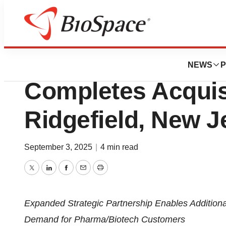
Press Releases
Thermo Fisher Sci
NEWS
P
Completes Acquisi
Ridgefield, New J
September 3, 2025
|
4 min read
Twitter
LinkedIn
Facebook
Email
Print
Expanded Strategic Partnership Enables Additiona
Demand for Pharma/Biotech Customers