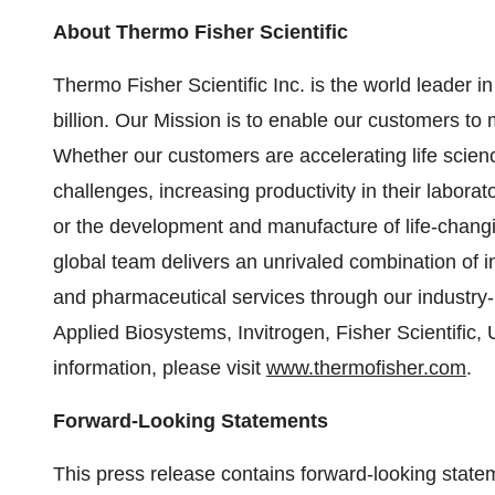
About Thermo Fisher Scientific
Thermo Fisher Scientific Inc. is the world leader 
billion. Our Mission is to enable our customers to 
Whether our customers are accelerating life scien
challenges, increasing productivity in their labora
or the development and manufacture of life-changi
global team delivers an unrivaled combination of 
and pharmaceutical services through our industry-
Applied Biosystems, Invitrogen, Fisher Scientific
information, please visit
www.thermofisher.com
.
Forward-Looking Statements
This press release contains forward-looking state