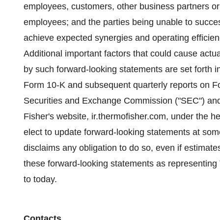
employees, customers, other business partners or g
employees; and the parties being unable to success
achieve expected synergies and operating efficienc
Additional important factors that could cause actual
by such forward-looking statements are set forth 
Form 10-K and subsequent quarterly reports on For
Securities and Exchange Commission ("SEC") and a
Fisher's website, ir.thermofisher.com, under the 
elect to update forward-looking statements at some
disclaims any obligation to do so, even if estimat
these forward-looking statements as representing
to today.
Contacts