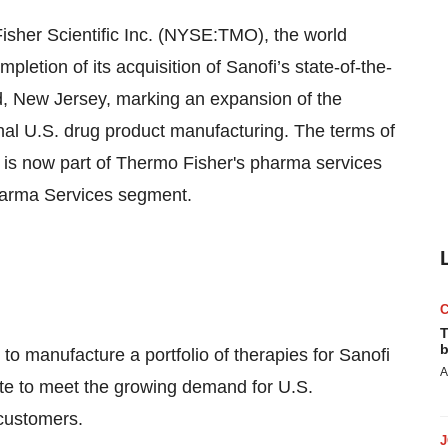
er Scientific Inc. (NYSE:TMO), the world
letion of its acquisition of Sanofi’s state-of-the-
ield, New Jersey, marking an expansion of the
onal U.S. drug product manufacturing. The terms of
ty is now part of Thermo Fisher's pharma services
pharma Services segment.
T
b
o manufacture a portfolio of therapies for Sanofi
A
site to meet the growing demand for U.S.
customers.