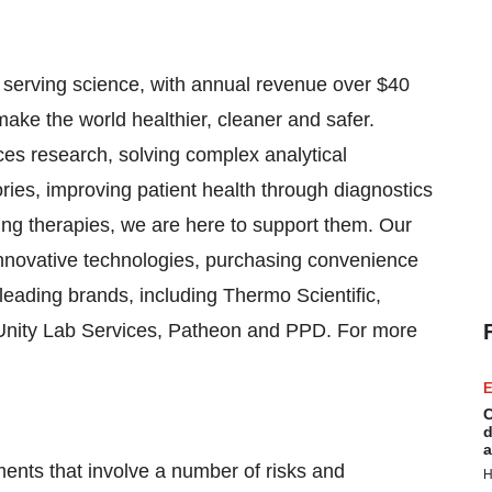
in serving science, with annual revenue over $40
make the world healthier, cleaner and safer.
ces research, solving complex analytical
tories, improving patient health through diagnostics
ng therapies, we are here to support them. Our
innovative technologies, purchasing convenience
leading brands, including Thermo Scientific,
, Unity Lab Services, Patheon and PPD. For more
E
C
d
a
ments that involve a number of risks and
H