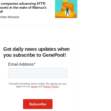
 companies advancing ATTR
ssets in the wake of Wainua’s
ail
ristan Manalac
Get daily news updates when
you subscribe to GenePool!