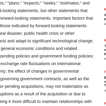
es," "plans," "expects," "seeks," "estimates," and
rd-looking statements, but other statements that
4
forward-looking statements. Important factors that
p
A
m those indicated by forward-looking statements
ral disaster, public health crisis or other
cts and adapt to significant technological change;
‘
; general economic conditions and related
m
p
pending policies and government funding policies;
A
 exchange rate fluctuations on international
erty; the effect of changes in governmental
B
s governing government contracts, as well as the
s
T
t or pending acquisitions, may not materialize as
J
ptions as a result of the acquisition or due to
ing it more difficult to maintain relationships with
P