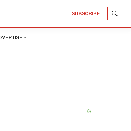
SUBSCRIBE
Show
Search
DVERTISE