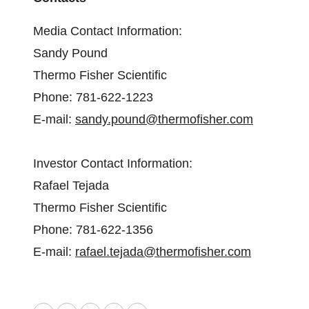
Media Contact Information:
Sandy Pound
Thermo Fisher Scientific
Phone: 781-622-1223
E-mail:
sandy.pound@thermofisher.com
Investor Contact Information:
Rafael Tejada
Thermo Fisher Scientific
Phone: 781-622-1356
E-mail:
rafael.tejada@thermofisher.com