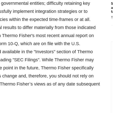
overnmental entities; difficulty retaining key
5
a
fully implement integration strategies or to
f
T
ies within the expected time-frames or at all.
 results to differ materially from those indicated
in Thermo Fisher's most recent annual report on
m 10-Q, which are on file with the U.S.
vailable in the "Investors" section of Thermo
heading "SEC Filings". While Thermo Fisher may
 point in the future, Thermo Fisher specifically
es change and, therefore, you should not rely on
 Thermo Fisher’s views as of any date subsequent