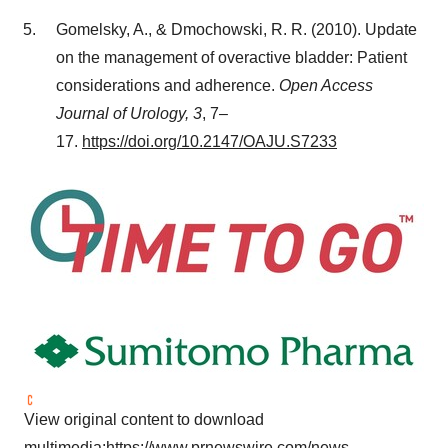
Gomelsky, A., & Dmochowski, R. R. (2010). Update
on the management of overactive bladder: Patient
considerations and adherence.
Open Access
Journal of Urology, 3
, 7–
17.
https://doi.org/10.2147/OAJU.S7233
View original content to download
multimedia:
https://www.prnewswire.com/news-