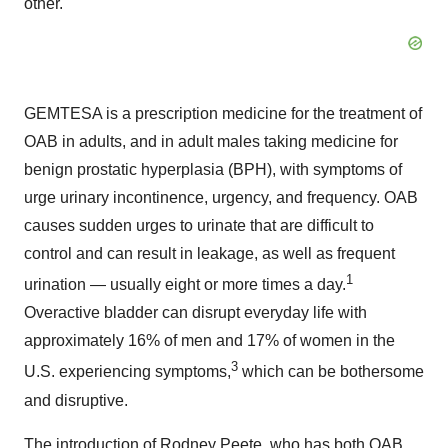
other."
GEMTESA is a prescription medicine for the treatment of
OAB in adults, and in adult males taking medicine for
benign prostatic hyperplasia (BPH), with symptoms of
urge urinary incontinence, urgency, and frequency. OAB
causes sudden urges to urinate that are difficult to
control and can result in leakage, as well as frequent
1
urination — usually eight or more times a day.
Overactive bladder can disrupt everyday life with
approximately 16% of men and 17% of women in the
3
U.S. experiencing symptoms,
which can be bothersome
and disruptive.
The introduction of
Rodney Peete
, who has both OAB