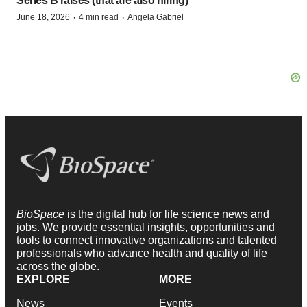
Series B raises (that are also hiring)
·
·
June 18, 2026
4 min read
Angela Gabriel
BioSpace
is the digital hub for life science news and
jobs. We provide essential insights, opportunities and
tools to connect innovative organizations and talented
professionals who advance health and quality of life
across the globe.
EXPLORE
MORE
News
Events