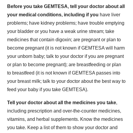
Before you take GEMTESA, tell your doctor about all
your medical conditions, including if you
have liver
problems; have kidney problems; have trouble emptying
your bladder or you have a weak urine stream; take
medicines that contain digoxin; are pregnant or plan to
become pregnant (it is not known if GEMTESA will harm
your unborn baby; talk to your doctor if you are pregnant
or plan to become pregnant); are breastfeeding or plan
to breastfeed (it is not known if GEMTESA passes into
your breast milk; talk to your doctor about the best way to
feed your baby if you take GEMTESA).
Tell your doctor about all the medicines you take
,
including prescription and over-the-counter medicines,
vitamins, and herbal supplements. Know the medicines
you take. Keep a list of them to show your doctor and