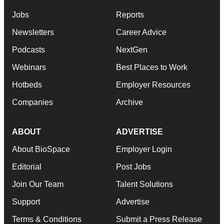
Jobs
Reports
Newsletters
Career Advice
Podcasts
NextGen
Webinars
Best Places to Work
Hotbeds
Employer Resources
Companies
Archive
ABOUT
ADVERTISE
About BioSpace
Employer Login
Editorial
Post Jobs
Join Our Team
Talent Solutions
Support
Advertise
Terms & Conditions
Submit a Press Release