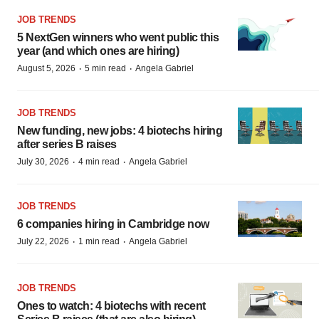
JOB TRENDS
5 NextGen winners who went public this
year (and which ones are hiring)
·
·
August 5, 2026
5 min read
Angela Gabriel
JOB TRENDS
New funding, new jobs: 4 biotechs hiring
after series B raises
·
·
July 30, 2026
4 min read
Angela Gabriel
JOB TRENDS
6 companies hiring in Cambridge now
·
·
July 22, 2026
1 min read
Angela Gabriel
JOB TRENDS
Ones to watch: 4 biotechs with recent