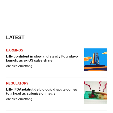
LATEST
EARNINGS
Lilly confident in slow and steady Foundayo
launch, as ex-US sales shine
Annalee Armstrong
REGULATORY
Lilly, FDA retatrutide biologic dispute comes
to a head as submission nears
Annalee Armstrong