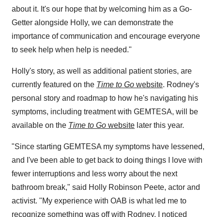
about it. It's our hope that by welcoming him as a Go-
Getter alongside Holly, we can demonstrate the
importance of communication and encourage everyone
to seek help when help is needed."
Holly's story, as well as additional patient stories, are
currently featured on the
Time to Go
website
. Rodney's
personal story and roadmap to how he's navigating his
symptoms, including treatment with GEMTESA, will be
available on the
Time to Go
website
later this year.
"Since starting GEMTESA my symptoms have lessened,
and I've been able to get back to doing things I love with
fewer interruptions and less worry about the next
bathroom break," said
Holly Robinson Peete
, actor and
activist. "My experience with OAB is what led me to
recognize something was off with Rodney. I noticed