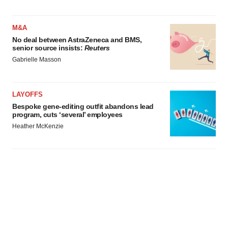
M&A
No deal between AstraZeneca and BMS,
senior source insists:
Reuters
Gabrielle Masson
LAYOFFS
Bespoke gene-editing outfit abandons lead
program, cuts ‘several’ employees
Heather McKenzie