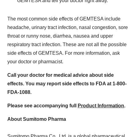
GEMTESA and tell your doctor right away.
The most common side effects of GEMTESA include
headache, urinary tract infection, nasal congestion, sore
throat or runny nose, diarrhea, nausea and upper
respiratory tract infection. These are not all the possible
side effects of GEMTESA. For more information, ask
your doctor or pharmacist.
Call your doctor for medical advice about side
effects.
You may report side effects to FDA at 1-800-
FDA-1088.
Please see accompanying full
Product Information
.
About Sumitomo Pharma
Sumitomo Pharma Co., Ltd. is a global pharmaceutical