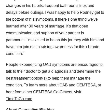
changes in his habits, frequent bathrooms trips and
delays before outings. I was happy to help Rodney get to
the bottom of his symptoms. If there's one thing we've
learned after 30 years of marriage, it's that open
communication and support of your partner is
paramount. I'm excited to be on this journey with him and
have him join me in raising awareness for this chronic
condition."
People experiencing OAB symptoms are encouraged to
talk to their doctor to get a diagnosis and determine the
best treatment option(s) to help them manage the
condition. To learn more about OAB and GEMTESA, or
hear from other GEMTESA Go-Getters, visit
TimeToGo.com
.
About Overactive Bladder