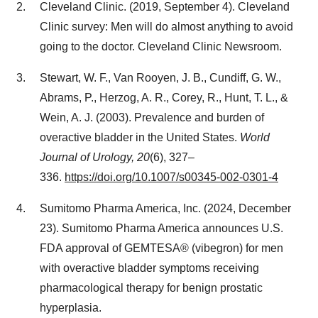
Cleveland Clinic. (2019,
September 4
). Cleveland
Clinic survey: Men will do almost anything to avoid
going to the doctor. Cleveland Clinic Newsroom.
Stewart, W. F., Van Rooyen, J. B., Cundiff, G. W.,
Abrams, P., Herzog, A. R., Corey, R., Hunt, T. L., &
Wein, A. J. (2003). Prevalence and burden of
overactive bladder in the United States.
World
Journal of Urology, 20
(6), 327–
336.
https://doi.org/10.1007/s00345-002-0301-4
Sumitomo Pharma America, Inc. (2024, December
23). Sumitomo Pharma America announces U.S.
FDA approval of GEMTESA® (vibegron) for men
with overactive bladder symptoms receiving
pharmacological therapy for benign prostatic
hyperplasia.