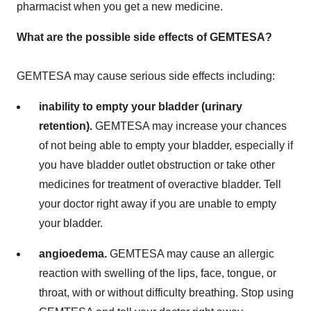
pharmacist when you get a new medicine.
What are the possible side effects of GEMTESA?
GEMTESA may cause serious side effects including:
inability to empty your bladder (urinary
retention).
GEMTESA may increase your chances
of not being able to empty your bladder, especially if
you have bladder outlet obstruction or take other
medicines for treatment of overactive bladder. Tell
your doctor right away if you are unable to empty
your bladder.
angioedema.
GEMTESA may cause an allergic
reaction with swelling of the lips, face, tongue, or
throat, with or without difficulty breathing. Stop using