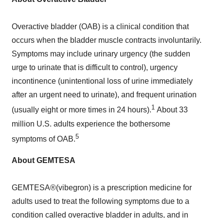
Overactive bladder (OAB) is a clinical condition that
occurs when the bladder muscle contracts involuntarily.
Symptoms may include urinary urgency (the sudden
urge to urinate that is difficult to control), urgency
incontinence (unintentional loss of urine immediately
after an urgent need to urinate), and frequent urination
1
(usually eight or more times in 24 hours).
About 33
million U.S. adults experience the bothersome
5
symptoms of OAB.
About GEMTESA
GEMTESA®(vibegron) is a prescription medicine for
adults used to treat the following symptoms due to a
condition called overactive bladder in adults, and in