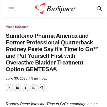
Menu
Show
Sear
Press Releases
Sumitomo Pharma America and
Former Professional Quarterback
Rodney Peete Say it’s Time to Go™
and Put Yourself First with
Overactive Bladder Treatment
Option GEMTESA®
June 30, 2025
|
8 min read
Twitter
LinkedIn
Facebook
Email
Print
Rodney Peete
joins the Time to Go™ campaign as the