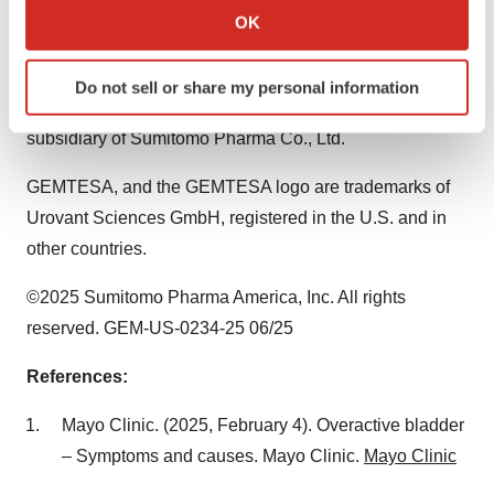
Collect information about your geographical location
PHARMA is a trademark of Sumitomo Pharma Co., Ltd.,
OK
which can be accurate to within several meters
used under license. SUMITOMO is a registered
Identify your device by actively scanning it for
trademark of Sumitomo Chemical Co., Ltd., used under
Do not sell or share my personal information
specific characteristics (fingerprinting)
license. Sumitomo Pharma America, Inc. is a U.S.
Find out more about how your personal data is processed
subsidiary of Sumitomo Pharma Co., Ltd.
and set your preferences in the
details section
.
GEMTESA, and the GEMTESA logo are trademarks of
We use cookies to enhance your experience, analyze
Urovant Sciences GmbH, registered in the U.S. and in
site traffic, and serve tailored ads. By clicking "OK", you
other countries.
agree to our use of cookies. You can later change your
consent or withdraw it. For more info, see our
Privacy
©2025 Sumitomo Pharma America, Inc. All rights
Policy
.
reserved. GEM-US-0234-25 06/25
References:
Mayo Clinic. (2025,
February 4
). Overactive bladder
– Symptoms and causes. Mayo Clinic.
Mayo Clinic