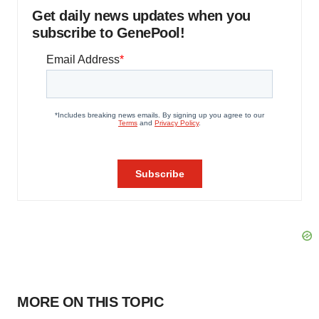
Get daily news updates when you
subscribe to GenePool!
MORE ON THIS TOPIC