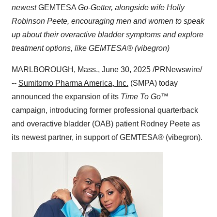
newest
GEMTESA
Go-Getter, alongside wife
Holly
Robinson Peete
, encouraging men and women to speak
up about their overactive bladder symptoms and explore
treatment options, like GEMTESA® (vibegron)
MARLBOROUGH, Mass.
,
June 30, 2025
/PRNewswire/
--
Sumitomo Pharma America, Inc.
(SMPA) today
announced the expansion of its
Time To Go™
campaign, introducing former professional quarterback
and overactive bladder (OAB) patient
Rodney Peete
as
its newest partner, in support of GEMTESA® (vibegron).