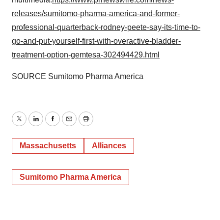
releases/sumitomo-pharma-america-and-former-
professional-quarterback-rodney-peete-say-its-time-to-
go-and-put-yourself-first-with-overactive-bladder-
treatment-option-gemtesa-302494429.html
SOURCE Sumitomo Pharma America
Twitter
LinkedIn
Facebook
Email
Print
Massachusetts
Alliances
Sumitomo Pharma America