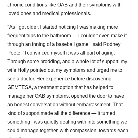
chronic conditions like OAB and their symptoms with
loved ones and medical professionals.
"As I got older, I started noticing I was making more
frequent trips to the bathroom — I couldn't even make it
through an inning of a baseball game," said
Rodney
Peete
. "I convinced myself it was all part of aging.
Through some prodding, and a whole lot of support, my
wife Holly pointed out my symptoms and urged me to
see a doctor. Her experience before discovering
GEMTESA, a treatment option that has helped to
manage her OAB symptoms, opened the door to have
an honest conversation without embarrassment. That
kind of support made all the difference — it turned
something I was quietly dealing with into something we
could manage together, with compassion, towards each