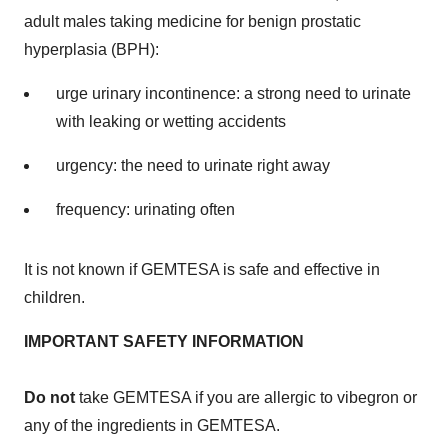
adult males taking medicine for benign prostatic
hyperplasia (BPH):
urge urinary incontinence: a strong need to urinate
with leaking or wetting accidents
urgency: the need to urinate right away
frequency: urinating often
It is not known if GEMTESA is safe and effective in
children.
IMPORTANT SAFETY INFORMATION
Do not
take GEMTESA if you are allergic to vibegron or
any of the ingredients in GEMTESA.