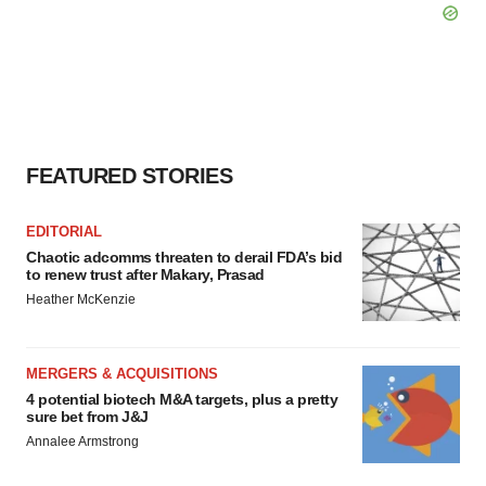
FEATURED STORIES
EDITORIAL
Chaotic adcomms threaten to derail FDA’s bid
to renew trust after Makary, Prasad
Heather McKenzie
MERGERS & ACQUISITIONS
4 potential biotech M&A targets, plus a pretty
sure bet from J&J
Annalee Armstrong