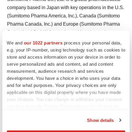
company based in Japan with key operations in the U.S.
(Sumitomo Pharma America, Inc.), Canada (Sumitomo
Pharma Canada, Inc.) and Europe (Sumitomo Pharma
Switzerland GmbH) focused on addressing patient
needs in oncology, urology, women's health, rare
We and
our 1022 partners
process your personal data,
diseases, psychiatry & neurology, and cell & gene
e.g. your IP-number, using technology such as cookies to
store and access information on your device in order to
therapies. With several marketed products in the
serve personalized ads and content, ad and content
U.S., Canada, and Europe, and a diverse pipeline of
measurement, audience research and services
early- to late-stage assets, we aim to accelerate
development. You have a choice in who uses your data
discovery, research, and development to bring novel
and for what purposes. Your privacy choices are only
therapies to patients sooner. For more information on
applicable on this digital property where you have made
SMPA, visit our website
https://www.us.sumitomo-
your choices. You can change or withdraw your consent
any time from the Cookie Declaration or by clicking on
pharma.com
or follow us on
LinkedIn
.
the Privacy trigger icon.
SUMITOMO PHARMA is a trademark of Sumitomo
Show details
If you allow, we would also like to:
Pharma Co., Ltd., used under license. SUMITOMO