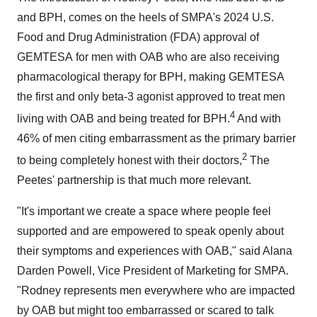
and BPH, comes on the heels of SMPA's 2024 U.S.
Food and Drug Administration (FDA) approval of
GEMTESA for men with OAB who are also receiving
pharmacological therapy for BPH, making GEMTESA
the first and only beta-3 agonist approved to treat men
4
living with OAB and being treated for BPH.
And with
46% of men citing embarrassment as the primary barrier
2
to being completely honest with their doctors,
The
Peetes' partnership is that much more relevant.
"It's important we create a space where people feel
supported and are empowered to speak openly about
their symptoms and experiences with OAB," said
Alana
Darden Powell
, Vice President of Marketing for SMPA.
"Rodney represents men everywhere who are impacted
by OAB but might too embarrassed or scared to talk