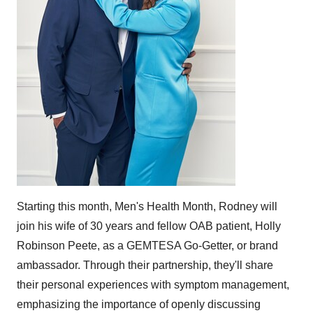
Starting this month, Men's Health Month, Rodney will
join his wife of 30 years and fellow OAB patient,
Holly
Robinson Peete
, as a GEMTESA Go-Getter, or brand
ambassador. Through their partnership, they'll share
their personal experiences with symptom management,
emphasizing the importance of openly discussing