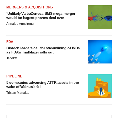
MERGERS & ACQUISITIONS
‘Unlikely’ AstraZeneca-BMS mega-merger
would be largest pharma deal ever
Annalee Armstrong
FDA
Biotech leaders call for streamlining of INDs
as FDA’s Trialblazer rolls out
Jef Akst
PIPELINE
5 companies advancing ATTR assets in the
wake of Wainua’s fail
Tristan Manalac