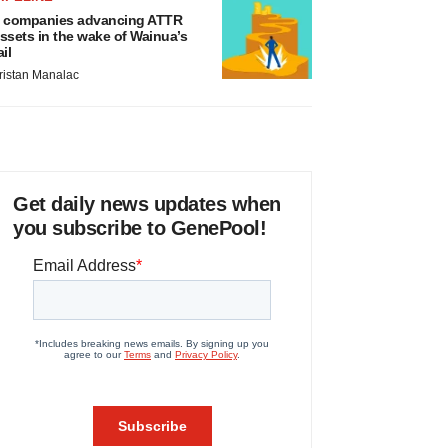
 companies advancing ATTR
ssets in the wake of Wainua’s
ail
ristan Manalac
Get daily news updates when
you subscribe to GenePool!