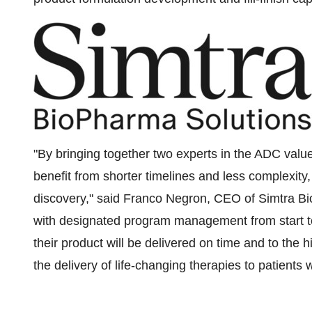
"By bringing together two experts in the ADC val
benefit from shorter timelines and less complexity,
discovery," said
Franco Negron
, CEO of Simtra B
with designated program management from start to 
their product will be delivered on time and to the 
the delivery of life-changing therapies to patient