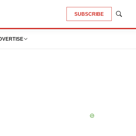
SUBSCRIBE
Show
Search
DVERTISE