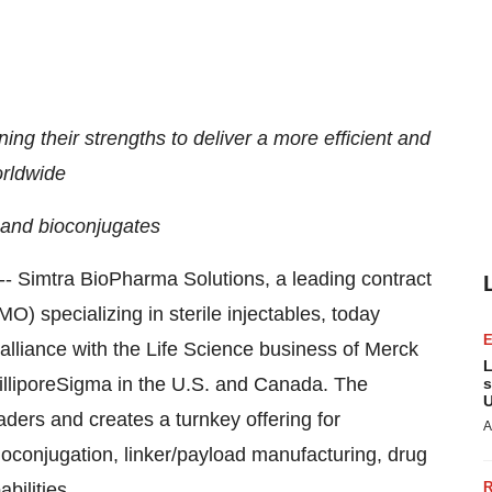
ing their strengths to deliver a more efficient and
orldwide
 and bioconjugates
- Simtra BioPharma Solutions, a leading contract
 specializing in sterile injectables, today
 alliance with the Life Science business of Merck
L
illiporeSigma in the U.S. and
Canada
. The
s
U
aders and creates a turnkey offering for
A
conjugation, linker/payload manufacturing, drug
bilities.