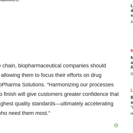
L
d
s
A
N
a
ue chain, biopharmaceutical companies should
R
G
 allowing them to focus their efforts on drug
ioPharma Solutions. "Harmonizing our processes
finish will give customers greater confidence that
B
a
highest quality standards—ultimately accelerating
‘
s who need them most."
H