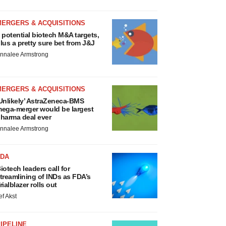
MERGERS & ACQUISITIONS
 potential biotech M&A targets,
lus a pretty sure bet from J&J
nnalee Armstrong
MERGERS & ACQUISITIONS
Unlikely’ AstraZeneca-BMS
ega-merger would be largest
harma deal ever
nnalee Armstrong
FDA
iotech leaders call for
treamlining of INDs as FDA’s
rialblazer rolls out
ef Akst
IPELINE