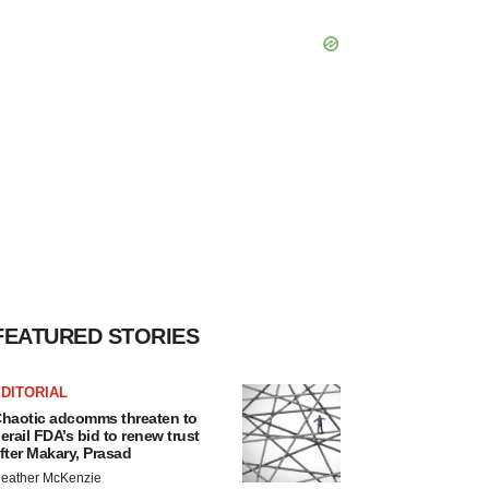
FEATURED STORIES
DITORIAL
haotic adcomms threaten to
erail FDA’s bid to renew trust
fter Makary, Prasad
eather McKenzie