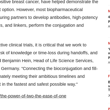
itive breast cancer, have helped demonstrate the
nt option. However, most biopharmaceutical
ring partners to develop antibodies, high-potency
4
p
s, and linkers, perform the conjugation and
A
 clinical trials, it is critical that we work to
‘
sk of knowledge or time-loss during handoffs, and
m
p
id
Benjamin Hein
, Head of Life Science Services,
A
,
Germany
. "Connecting the bioconjugation and fill-
timately meeting their ambitious timelines and
B
 in the fastest and safest possible way."
s
T
the-power-of-two-the-ease-of-one
J
P