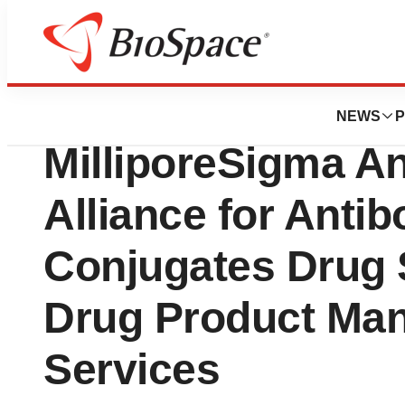
Press Releases
Simtra BioPharma
NEWS
P
MilliporeSigma A
Alliance for Anti
Conjugates Drug
Drug Product Man
Services