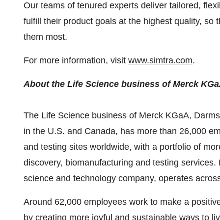
Our teams of tenured experts deliver tailored, flex
fulfill their product goals at the highest quality, s
them most.
For more information, visit
www.simtra.com
.
About the Life Science business of Merck KG
The Life Science business of Merck KGaA, Darms
in the U.S. and
Canada
, has more than 26,000 em
and testing sites worldwide, with a portfolio of mo
discovery, biomanufacturing and testing service
science and technology company, operates across h
Around 62,000 employees work to make a positive d
by creating more joyful and sustainable ways to li