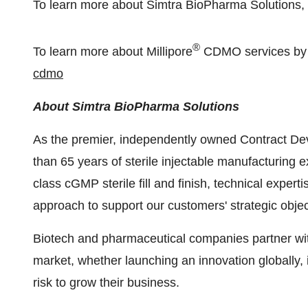
To learn more about Simtra BioPharma Solutions, 
®
To learn more about Millipore
CDMO services by M
cdmo
About Simtra BioPharma Solutions
As the premier, independently owned Contract De
than 65 years of sterile injectable manufacturing 
class cGMP sterile fill and finish, technical experti
approach to support our customers' strategic objec
Biotech and pharmaceutical companies partner wit
market, whether launching an innovation globally, i
risk to grow their business.