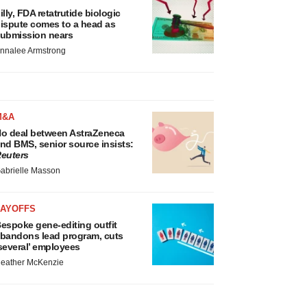
illy, FDA retatrutide biologic
ispute comes to a head as
ubmission nears
nnalee Armstrong
M&A
o deal between AstraZeneca
nd BMS, senior source insists:
euters
abrielle Masson
LAYOFFS
espoke gene-editing outfit
bandons lead program, cuts
several’ employees
eather McKenzie