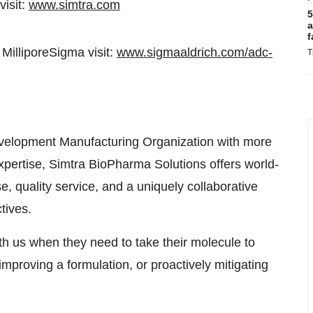
visit:
www.simtra.com
5
a
f
illiporeSigma visit:
www.sigmaaldrich.com/adc-
T
velopment Manufacturing Organization with more
expertise, Simtra BioPharma Solutions offers world-
se, quality service, and a uniquely collaborative
tives.
h us when they need to take their molecule to
mproving a formulation, or proactively mitigating