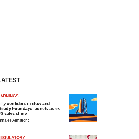
LATEST
EARNINGS
illy confident in slow and
teady Foundayo launch, as ex-
S sales shine
nnalee Armstrong
REGULATORY