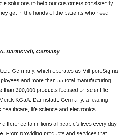
ible solutions to help our customers consistently
o they get in the hands of the patients who need
aA, Darmstadt,
Germany
tadt,
Germany
, which operates as MilliporeSigma
ployees and more than 55 total manufacturing
re than 300,000 products focused on scientific
s. Merck KGaA, Darmstadt,
Germany
, a leading
ealthcare, life science and electronics.
ifference to millions of people's lives every day
ve. From providing products and services that