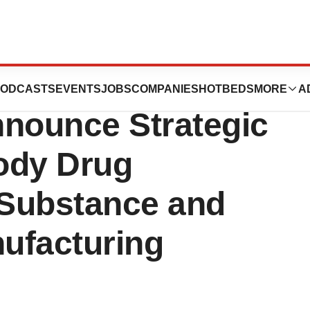
 Solutions and
ODCASTS
EVENTS
JOBS
COMPANIES
HOTBEDS
MORE
A
nnounce Strategic
body Drug
 Substance and
ufacturing