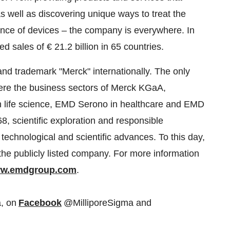
 well as discovering unique ways to treat the
gence of devices – the company is everywhere. In
ed sales of € 21.2 billion in 65 countries.
nd trademark "Merck" internationally. The only
ere the business sectors of Merck KGaA,
in life science, EMD Serono in healthcare and EMD
68, scientific exploration and responsible
echnological and scientific advances. To this day,
the publicly listed company. For more information
w.emdgroup.com
.
, on
Facebook
@MilliporeSigma and