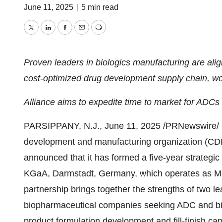
June 11, 2025
|
5 min read
Twitter
LinkedIn
Facebook
Email
Print
Proven leaders in biologics manufacturing are align
cost-optimized drug development supply chain, w
Alliance aims to expedite time to market for ADCs
PARSIPPANY, N.J.
,
June 11, 2025
/PRNewswire/ -
development and manufacturing organization (CDMO)
announced that it has formed a five-year strategic
KGaA, Darmstadt,
Germany
, which operates as M
partnership brings together the strengths of two le
biopharmaceutical companies seeking ADC and bio
product formulation development and fill-finish capa