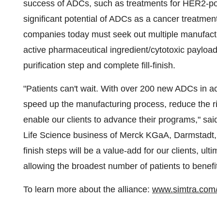
success of ADCs, such as treatments for HER2-pos
significant potential of ADCs as a cancer treatme
companies today must seek out multiple manufactu
active pharmaceutical ingredient/cytotoxic payload
purification step and complete fill-finish.
"Patients can't wait. With over 200 new ADCs in active
speed up the manufacturing process, reduce the ri
enable our clients to advance their programs," sa
Life Science business of Merck KGaA, Darmstadt
finish steps will be a value-add for our clients, ul
allowing the broadest number of patients to benefit
To learn more about the alliance:
www.simtra.com/