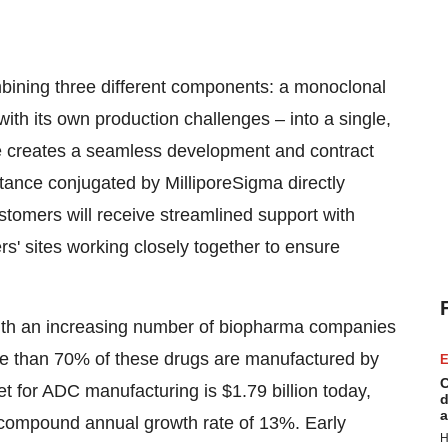
bining three different components: a monoclonal
with its own production challenges – into a single,
nce creates a seamless development and contract
tance conjugated by MilliporeSigma directly
Customers will receive streamlined support with
s' sites working closely together to ensure
with an increasing number of biopharma companies
ore than 70% of these drugs are manufactured by
E
C
t for ADC manufacturing is
$1.79 billion
today,
d
a
compound annual growth rate of 13%. Early
H