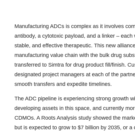
Manufacturing ADCs is complex as it involves com
antibody, a cytotoxic payload, and a linker – each 
stable, and effective therapeutic. This new allia
manufacturing value chain with the bulk drug subs
transferred to Simtra for drug product fill/finish. 
designated project managers at each of the partner
smooth transfers and expedite timelines.
The ADC pipeline is experiencing strong growth 
developing assets in this space, and currently m
CDMOs. A Roots Analysis study showed the marke
but is expected to grow to
$7 billion
by 2035, or a 