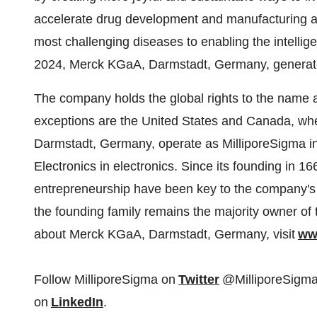
accelerate drug development and manufacturing as
most challenging diseases to enabling the intelli
2024, Merck KGaA, Darmstadt,
Germany
, generat
The company holds the global rights to the name a
exceptions are
the United States
and
Canada
, wh
Darmstadt,
Germany
, operate as MilliporeSigma 
Electronics in electronics. Since its founding in 16
entrepreneurship have been key to the company's t
the founding family remains the majority owner of 
about Merck KGaA, Darmstadt,
Germany
, visit
ww
Follow MilliporeSigma on
Twitter
@MilliporeSigma
on
LinkedIn
.