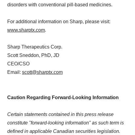
disorders with conventional pill-based medicines.
For additional information on Sharp, please visit:
www.sharptx.com
.
Sharp Therapeutics Corp.
Scott Sneddon, PhD, JD
CEO/CSO
Email:
scott@sharptx.com
Caution Regarding Forward-Looking Information
Certain statements contained in this press release
constitute "forward-looking information" as such term is
defined in applicable Canadian securities legislation.