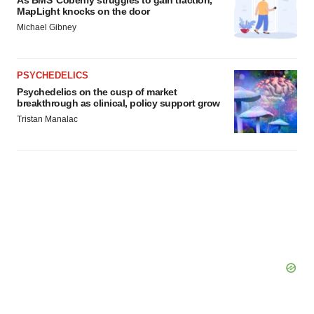
As BMS’ Cobenfy struggles to gain traction,
MapLight knocks on the door
Michael Gibney
PSYCHEDELICS
Psychedelics on the cusp of market
breakthrough as clinical, policy support grow
Tristan Manalac