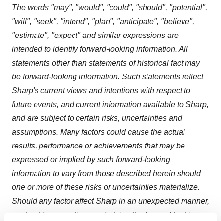
The words "may", "would", "could", "should", "potential",
"will", "seek", "intend", "plan", "anticipate", "believe",
"estimate", "expect" and similar expressions are
intended to identify forward-looking information. All
statements other than statements of historical fact may
be forward-looking information. Such statements reflect
Sharp's current views and intentions with respect to
future events, and current information available to Sharp,
and are subject to certain risks, uncertainties and
assumptions. Many factors could cause the actual
results, performance or achievements that may be
expressed or implied by such forward-looking
information to vary from those described herein should
one or more of these risks or uncertainties materialize.
Should any factor affect Sharp in an unexpected manner,
or should assumptions underlying the forward-looking