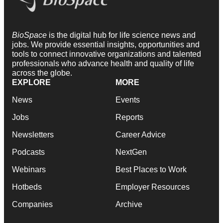
BioSpace
is the digital hub for life science news and
jobs. We provide essential insights, opportunities and
tools to connect innovative organizations and talented
professionals who advance health and quality of life
across the globe.
EXPLORE
MORE
News
Events
Jobs
Reports
Newsletters
Career Advice
Podcasts
NextGen
Webinars
Best Places to Work
Hotbeds
Employer Resources
Companies
Archive