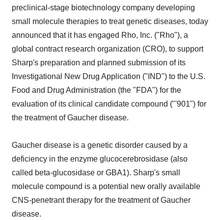
preclinical-stage biotechnology company developing
small molecule therapies to treat genetic diseases, today
announced that it has engaged Rho, Inc. ("Rho"), a
global contract research organization (CRO), to support
Sharp's preparation and planned submission of its
Investigational New Drug Application ("IND") to the U.S.
Food and Drug Administration (the "FDA") for the
evaluation of its clinical candidate compound ("'901") for
the treatment of Gaucher disease.
Gaucher disease is a genetic disorder caused by a
deficiency in the enzyme glucocerebrosidase (also
called beta-glucosidase or GBA1). Sharp's small
molecule compound is a potential new orally available
CNS-penetrant therapy for the treatment of Gaucher
disease.