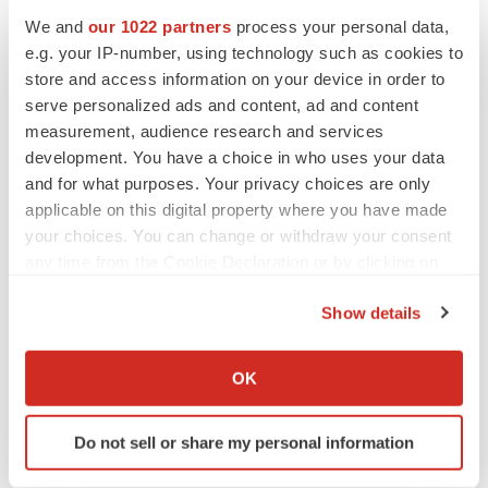
information prove incorrect, the actual results or events
We and
our 1022 partners
process your personal data,
may differ materially from the results or events predicted.
e.g. your IP-number, using technology such as cookies to
Any such forward-looking information is expressly
store and access information on your device in order to
serve personalized ads and content, ad and content
qualified in its entirety by this cautionary statement.
measurement, audience research and services
Moreover, Sharp does not assume responsibility for the
development. You have a choice in who uses your data
accuracy or completeness of such forward-looking
and for what purposes. Your privacy choices are only
information. The forward-looking information included in
applicable on this digital property where you have made
this press release is made as of the date of this press
your choices. You can change or withdraw your consent
release and Sharp undertakes no obligation to publicly
any time from the Cookie Declaration or by clicking on
the Privacy trigger icon.
update or revise any forward-looking information, other
Show details
than as required by applicable law.
If you allow, we would also like to:
Collect information about your geographical location
OK
Neither TSX Venture Exchange nor its Regulation
which can be accurate to within several meters
Services Provider (as that term is defined in the policies
Identify your device by actively scanning it for
Do not sell or share my personal information
of the TSX Venture Exchange) accepts responsibility for
specific characteristics (fingerprinting)
the adequacy or accuracy of this release.
Find out more about how your personal data is processed