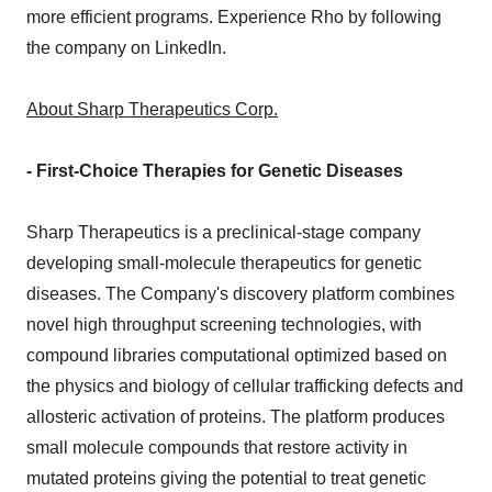
more efficient programs. Experience Rho by following
the company on LinkedIn.
About Sharp Therapeutics Corp.
- First-Choice Therapies for Genetic Diseases
Sharp Therapeutics is a preclinical-stage company
developing small-molecule therapeutics for genetic
diseases. The Company's discovery platform combines
novel high throughput screening technologies, with
compound libraries computational optimized based on
the physics and biology of cellular trafficking defects and
allosteric activation of proteins. The platform produces
small molecule compounds that restore activity in
mutated proteins giving the potential to treat genetic