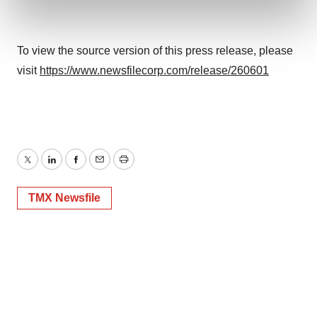
and set your preferences in the
details section
.
We use cookies to enhance your experience, analyze
To view the source version of this press release, please
site traffic, and serve tailored ads. By clicking "OK", you
visit
https://www.newsfilecorp.com/release/260601
agree to our use of cookies. You can later change your
consent or withdraw it. For more info, see our
Privacy
Policy
.
Twitter
LinkedIn
Facebook
Email
Print
TMX Newsfile