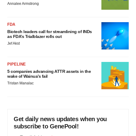
Annalee Armstrong
FDA
Biotech leaders call for streamlining of INDs
as FDA’s Trialblazer rolls out
Jef Akst
PIPELINE
5 companies advancing ATTR assets in the
wake of Wainua’s fail
Tristan Manalac
Get daily news updates when you
subscribe to GenePool!