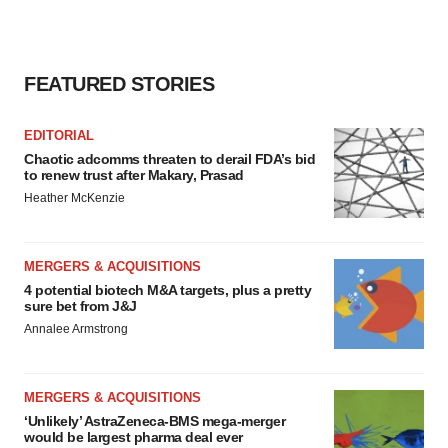
FEATURED STORIES
EDITORIAL
Chaotic adcomms threaten to derail FDA’s bid
to renew trust after Makary, Prasad
Heather McKenzie
MERGERS & ACQUISITIONS
4 potential biotech M&A targets, plus a pretty
sure bet from J&J
Annalee Armstrong
MERGERS & ACQUISITIONS
‘Unlikely’ AstraZeneca-BMS mega-merger
would be largest pharma deal ever