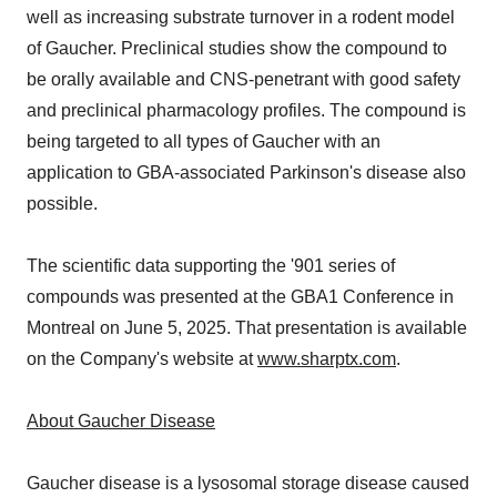
well as increasing substrate turnover in a rodent model
of Gaucher. Preclinical studies show the compound to
be orally available and CNS-penetrant with good safety
and preclinical pharmacology profiles. The compound is
being targeted to all types of Gaucher with an
application to GBA-associated Parkinson's disease also
possible.
The scientific data supporting the '901 series of
compounds was presented at the GBA1 Conference in
Montreal on June 5, 2025. That presentation is available
on the Company's website at
www.sharptx.com
.
About Gaucher Disease
Gaucher disease is a lysosomal storage disease caused