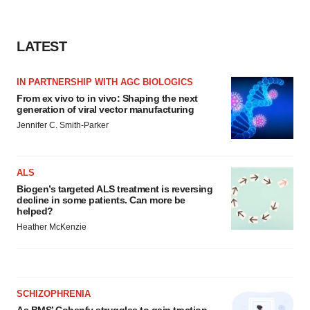
LATEST
IN PARTNERSHIP WITH AGC BIOLOGICS
From ex vivo to in vivo: Shaping the next
generation of viral vector manufacturing
Jennifer C. Smith-Parker
ALS
Biogen’s targeted ALS treatment is reversing
decline in some patients. Can more be
helped?
Heather McKenzie
SCHIZOPHRENIA