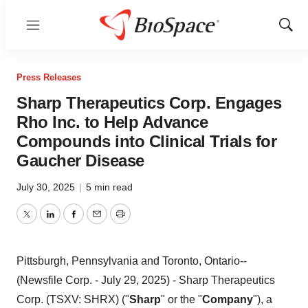
Menu
Show
Sear
Press Releases
Sharp Therapeutics Corp. Engages
Rho Inc. to Help Advance
Compounds into Clinical Trials for
Gaucher Disease
July 30, 2025
|
5 min read
Twitter
LinkedIn
Facebook
Email
Print
Pittsburgh, Pennsylvania and Toronto, Ontario--
(Newsfile Corp. - July 29, 2025) - Sharp Therapeutics
Corp. (TSXV: SHRX) ("
Sharp
" or the "
Company
"), a