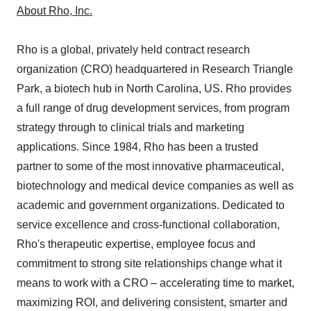
About Rho, Inc.
Rho is a global, privately held contract research
organization (CRO) headquartered in Research Triangle
Park, a biotech hub in North Carolina, US. Rho provides
a full range of drug development services, from program
strategy through to clinical trials and marketing
applications. Since 1984, Rho has been a trusted
partner to some of the most innovative pharmaceutical,
biotechnology and medical device companies as well as
academic and government organizations. Dedicated to
service excellence and cross-functional collaboration,
Rho's therapeutic expertise, employee focus and
commitment to strong site relationships change what it
means to work with a CRO – accelerating time to market,
maximizing ROI, and delivering consistent, smarter and