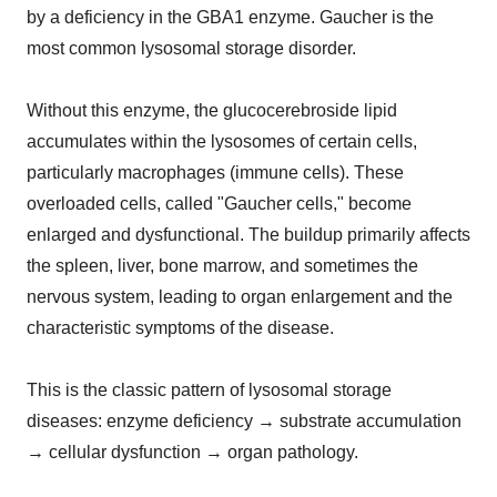
by a deficiency in the GBA1 enzyme. Gaucher is the
most common lysosomal storage disorder.
Without this enzyme, the glucocerebroside lipid
accumulates within the lysosomes of certain cells,
particularly macrophages (immune cells). These
overloaded cells, called "Gaucher cells," become
enlarged and dysfunctional. The buildup primarily affects
the spleen, liver, bone marrow, and sometimes the
nervous system, leading to organ enlargement and the
characteristic symptoms of the disease.
This is the classic pattern of lysosomal storage
diseases: enzyme deficiency → substrate accumulation
→ cellular dysfunction → organ pathology.