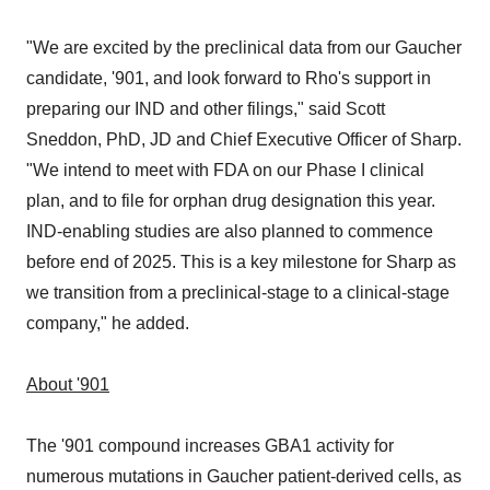
"We are excited by the preclinical data from our Gaucher
candidate, '901, and look forward to Rho's support in
preparing our IND and other filings," said Scott
Sneddon, PhD, JD and Chief Executive Officer of Sharp.
"We intend to meet with FDA on our Phase I clinical
plan, and to file for orphan drug designation this year.
IND-enabling studies are also planned to commence
before end of 2025. This is a key milestone for Sharp as
we transition from a preclinical-stage to a clinical-stage
company," he added.
About '901
The '901 compound increases GBA1 activity for
numerous mutations in Gaucher patient-derived cells, as