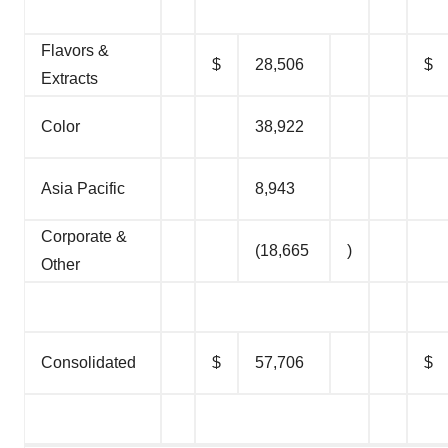
Flavors &
$
28,506
$
Extracts
Color
38,922
Asia Pacific
8,943
Corporate &
(18,665
)
Other
Consolidated
$
57,706
$