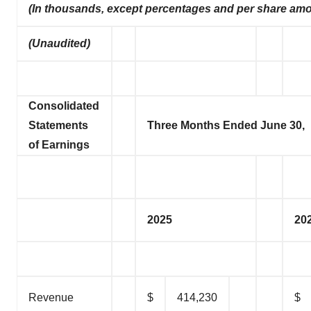
(In thousands, except percentages and per share am
(Unaudited)
Consolidated
Statements
Three Months Ended June 30,
of Earnings
2025
20
Revenue
$
414,230
$