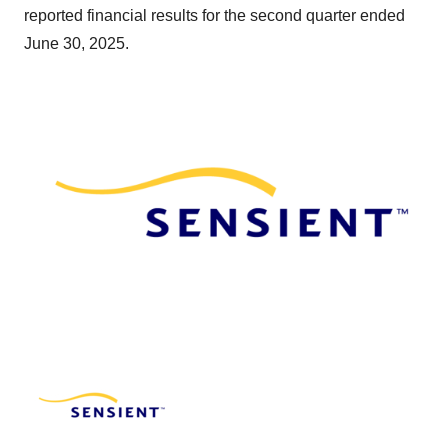
reported financial results for the second quarter ended
June 30, 2025.