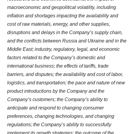
macroeconomic and geopolitical volatility, including
inflation and shortages impacting the availability and
cost of raw materials, energy, and other supplies,
disruptions and delays in the Company’s supply chain,
and the conflicts between Russia and Ukraine and in the
Middle East; industry, regulatory, legal, and economic
factors related to the Company’s domestic and
international business; the effects of tariffs, trade
barriers, and disputes; the availability and cost of labor,
logistics, and transportation; the pace and nature of new
product introductions by the Company and the
Company’s customers; the Company’s ability to
anticipate and respond to changing consumer
preferences, changing technologies, and changing
regulations; the Company’s ability to successfully
implement its growth strategies; the outcome of the