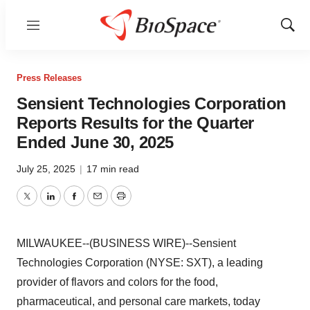
Menu
Show
Sear
Press Releases
Sensient Technologies Corporation
Reports Results for the Quarter
Ended June 30, 2025
July 25, 2025
|
17 min read
Twitter
LinkedIn
Facebook
Email
Print
MILWAUKEE--(BUSINESS WIRE)--Sensient
Technologies Corporation (NYSE: SXT), a leading
provider of flavors and colors for the food,
pharmaceutical, and personal care markets, today