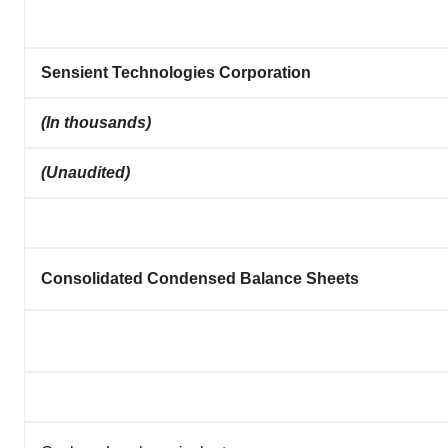
Sensient Technologies Corporation
(In thousands)
(Unaudited)
Consolidated Condensed Balance Sheets