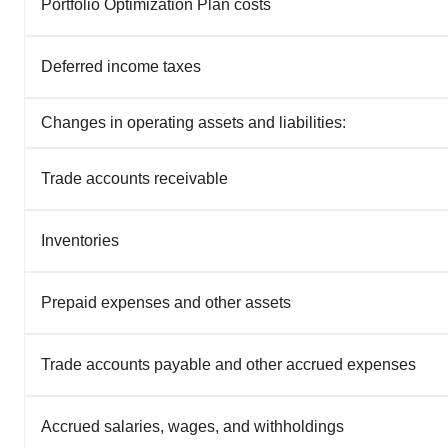
Portfolio Optimization Plan costs
Deferred income taxes
Changes in operating assets and liabilities:
Trade accounts receivable
Inventories
Prepaid expenses and other assets
Trade accounts payable and other accrued expenses
Accrued salaries, wages, and withholdings