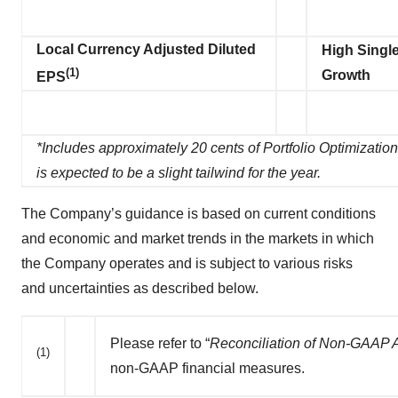
Local Currency Adjusted Diluted
High Single
(1)
Growth
EPS
*Includes approximately 20 cents of Portfolio Optimizatio
is expected to be a slight tailwind for the year.
The Company’s guidance is based on current conditions
and economic and market trends in the markets in which
the Company operates and is subject to various risks
and uncertainties as described below.
Please refer to “
Reconciliation of Non-GAAP
(1)
non-GAAP financial measures.