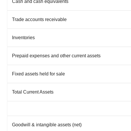
Cash and cash equivalents
Trade accounts receivable
Inventories
Prepaid expenses and other current assets
Fixed assets held for sale
Total Current Assets
Goodwill & intangible assets (net)