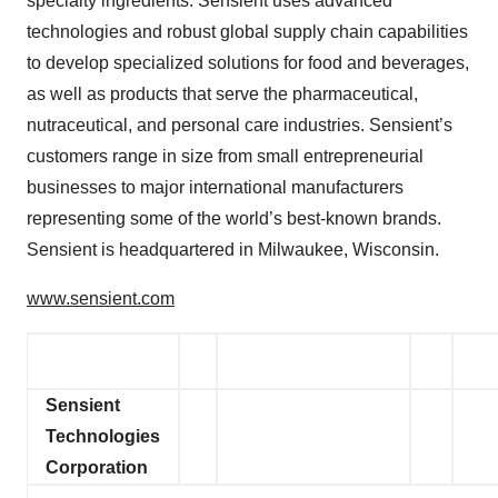
specialty ingredients. Sensient uses advanced
technologies and robust global supply chain capabilities
to develop specialized solutions for food and beverages,
as well as products that serve the pharmaceutical,
nutraceutical, and personal care industries. Sensient’s
customers range in size from small entrepreneurial
businesses to major international manufacturers
representing some of the world’s best-known brands.
Sensient is headquartered in Milwaukee, Wisconsin.
www.sensient.com
Sensient
Technologies
Corporation