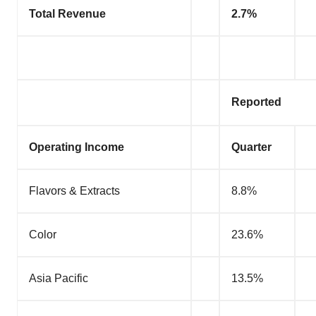
Total Revenue
2.7%
Reported
Operating Income
Quarter
Flavors & Extracts
8.8%
Color
23.6%
Asia Pacific
13.5%