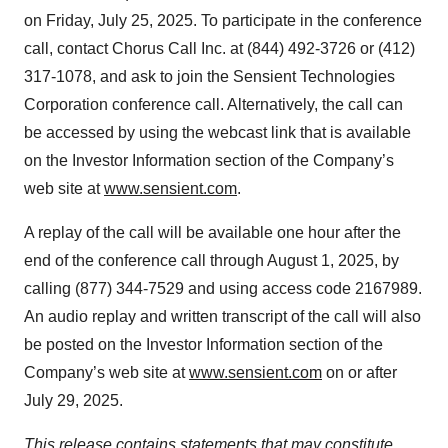
on Friday, July 25, 2025. To participate in the conference
call, contact Chorus Call Inc. at (844) 492-3726 or (412)
317-1078, and ask to join the Sensient Technologies
Corporation conference call. Alternatively, the call can
be accessed by using the webcast link that is available
on the Investor Information section of the Company’s
web site at
www.sensient.com
.
A replay of the call will be available one hour after the
end of the conference call through August 1, 2025, by
calling (877) 344-7529 and using access code 2167989.
An audio replay and written transcript of the call will also
be posted on the Investor Information section of the
Company’s web site at
www.sensient.com
on or after
July 29, 2025.
This release contains statements that may constitute