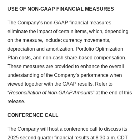
USE OF NON-GAAP FINANCIAL MEASURES
The Company’s non-GAAP financial measures
eliminate the impact of certain items, which, depending
on the measure, include: currency movements,
depreciation and amortization, Portfolio Optimization
Plan costs, and non-cash share-based compensation.
These measures are provided to enhance the overall
understanding of the Company’s performance when
viewed together with the GAAP results. Refer to
“
Reconciliation of Non-GAAP Amounts
” at the end of this
release.
CONFERENCE CALL
The Company will host a conference call to discuss its
2025 second quarter financial results at 8:30 a.m. CDT