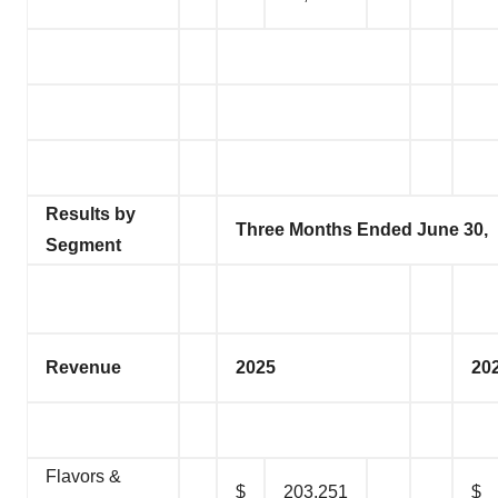
Results by
Three Months Ended June 30,
Segment
Revenue
2025
20
Flavors &
$
203,251
$