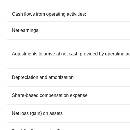
Cash flows from operating activities:
Net earnings
Adjustments to arrive at net cash provided by operating act
Depreciation and amortization
Share-based compensation expense
Net loss (gain) on assets