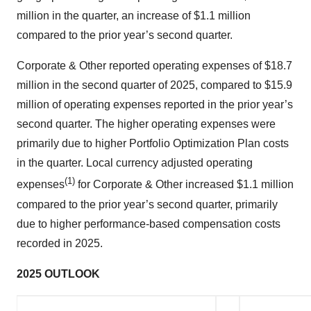
million in the quarter, an increase of $1.1 million
compared to the prior year’s second quarter.
Corporate & Other reported operating expenses of $18.7
million in the second quarter of 2025, compared to $15.9
million of operating expenses reported in the prior year’s
second quarter. The higher operating expenses were
primarily due to higher Portfolio Optimization Plan costs
in the quarter. Local currency adjusted operating
(1)
expenses
for Corporate & Other increased $1.1 million
compared to the prior year’s second quarter, primarily
due to higher performance-based compensation costs
recorded in 2025.
2025 OUTLOOK