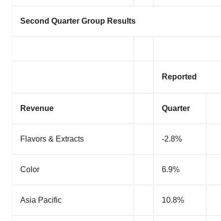
Second Quarter Group Results
Reported
Revenue
Quarter
Flavors & Extracts
-2.8%
Color
6.9%
Asia Pacific
10.8%