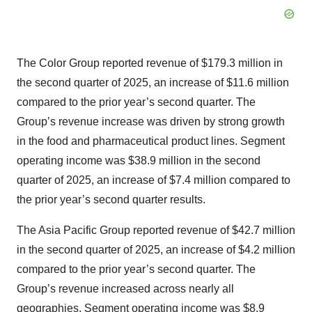
The Color Group reported revenue of $179.3 million in
the second quarter of 2025, an increase of $11.6 million
compared to the prior year’s second quarter. The
Group’s revenue increase was driven by strong growth
in the food and pharmaceutical product lines. Segment
operating income was $38.9 million in the second
quarter of 2025, an increase of $7.4 million compared to
the prior year’s second quarter results.
The Asia Pacific Group reported revenue of $42.7 million
in the second quarter of 2025, an increase of $4.2 million
compared to the prior year’s second quarter. The
Group’s revenue increased across nearly all
geographies. Segment operating income was $8.9