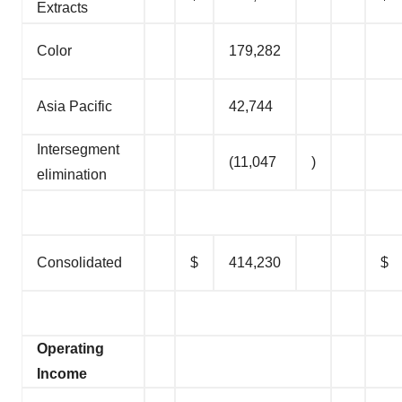
Extracts
Color
179,282
Asia Pacific
42,744
Intersegment
(11,047
)
elimination
Consolidated
$
414,230
$
Operating
Income