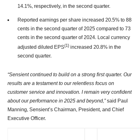
14.1%, respectively, in the second quarter.
Reported earnings per share increased 20.5% to 88
cents in the second quarter of 2025 compared to 73
cents in the second quarter of 2024. Local currency
(1)
adjusted diluted EPS
increased 20.8% in the
second quarter.
“Sensient continued to build on a strong first quarter. Our
results are a testament to our relentless focus on
customer service and innovation. I remain very confident
about our performance in 2025 and beyond,”
said Paul
Manning, Sensient’s Chairman, President, and Chief
Executive Officer.