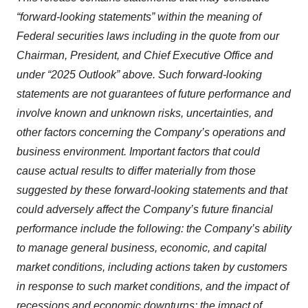
“forward-looking statements” within the meaning of
Federal securities laws including in the quote from our
Chairman, President, and Chief Executive Office and
under “2025 Outlook” above. Such forward-looking
statements are not guarantees of future performance and
involve known and unknown risks, uncertainties, and
other factors concerning the Company’s operations and
business environment. Important factors that could
cause actual results to differ materially from those
suggested by these forward-looking statements and that
could adversely affect the Company’s future financial
performance include the following: the Company’s ability
to manage general business, economic, and capital
market conditions, including actions taken by customers
in response to such market conditions, and the impact of
recessions and economic downturns; the impact of