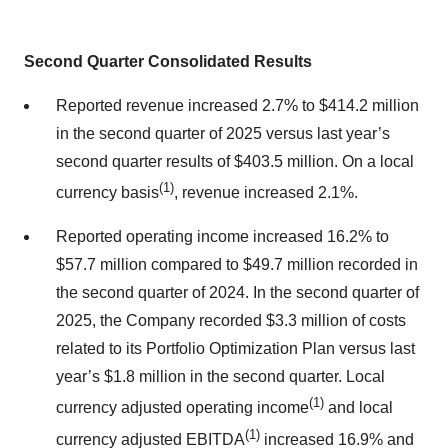
Second Quarter Consolidated Results
Reported revenue increased 2.7% to $414.2 million
in the second quarter of 2025 versus last year’s
second quarter results of $403.5 million. On a local
(1)
currency basis
, revenue increased 2.1%.
Reported operating income increased 16.2% to
$57.7 million compared to $49.7 million recorded in
the second quarter of 2024. In the second quarter of
2025, the Company recorded $3.3 million of costs
related to its Portfolio Optimization Plan versus last
year’s $1.8 million in the second quarter. Local
(1)
currency adjusted operating income
and local
(1)
currency adjusted EBITDA
increased 16.9% and