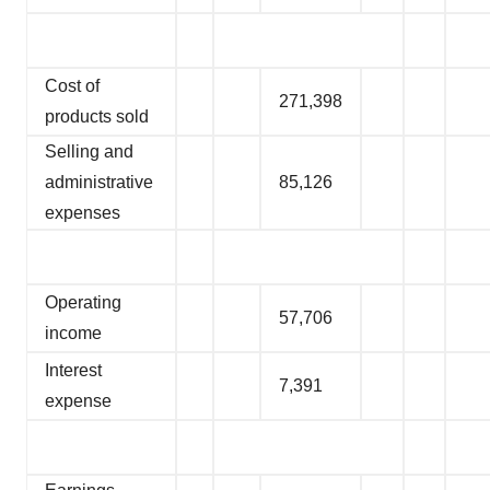
Cost of
271,398
products sold
Selling and
administrative
85,126
expenses
Operating
57,706
income
Interest
7,391
expense