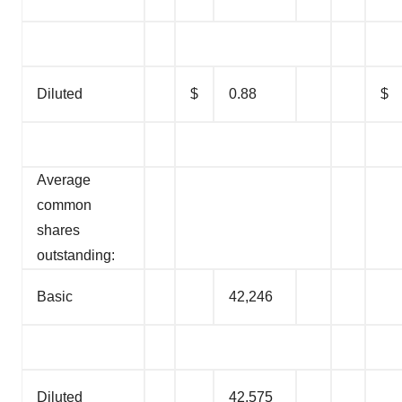
Diluted
$
0.88
$
Average
common
shares
outstanding:
Basic
42,246
Diluted
42,575