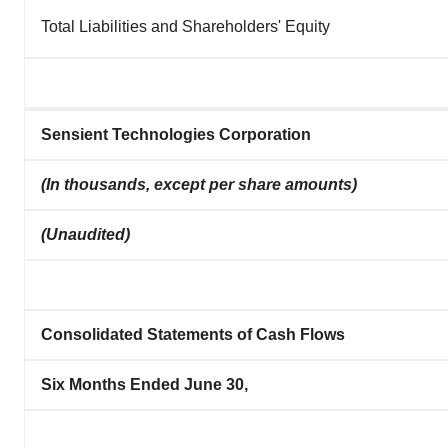
Total Liabilities and Shareholders' Equity
Sensient Technologies Corporation
(In thousands, except per share amounts)
(Unaudited)
Consolidated Statements of Cash Flows
Six Months Ended June 30,