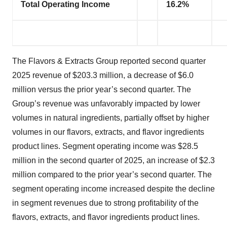
Total Operating Income
16.2%
The Flavors & Extracts Group reported second quarter
2025 revenue of $203.3 million, a decrease of $6.0
million versus the prior year’s second quarter. The
Group’s revenue was unfavorably impacted by lower
volumes in natural ingredients, partially offset by higher
volumes in our flavors, extracts, and flavor ingredients
product lines. Segment operating income was $28.5
million in the second quarter of 2025, an increase of $2.3
million compared to the prior year’s second quarter. The
segment operating income increased despite the decline
in segment revenues due to strong profitability of the
flavors, extracts, and flavor ingredients product lines.