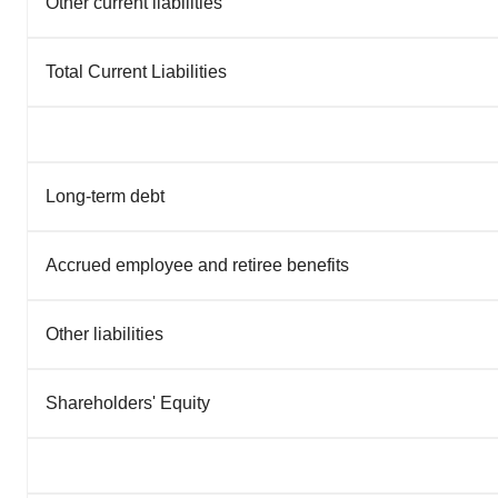
Other current liabilities
Total Current Liabilities
Long-term debt
Accrued employee and retiree benefits
Other liabilities
Shareholders' Equity