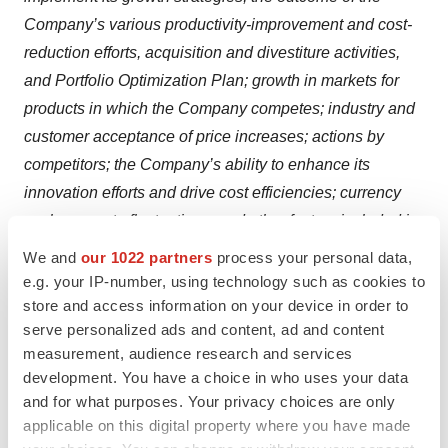
Company’s various productivity-improvement and cost-
reduction efforts, acquisition and divestiture activities,
and Portfolio Optimization Plan; growth in markets for
products in which the Company competes; industry and
customer acceptance of price increases; actions by
competitors; the Company’s ability to enhance its
innovation efforts and drive cost efficiencies; currency
exchange rate fluctuations; and other factors included in
“Risk Factors” in the Company's Annual Report on Form
We and
our 1022 partners
process your personal data,
10-K for the year ended December 31, 2024, and in
e.g. your IP-number, using technology such as cookies to
other documents that the Company files with the SEC.
store and access information on your device in order to
serve personalized ads and content, ad and content
The risks and uncertainties identified above are not the
measurement, audience research and services
only risks the Company faces. Additional risks and
development. You have a choice in who uses your data
uncertainties not presently known to the Company or
and for what purposes. Your privacy choices are only
that it currently believes to be immaterial also may
applicable on this digital property where you have made
adversely affect the Company. Should any known or