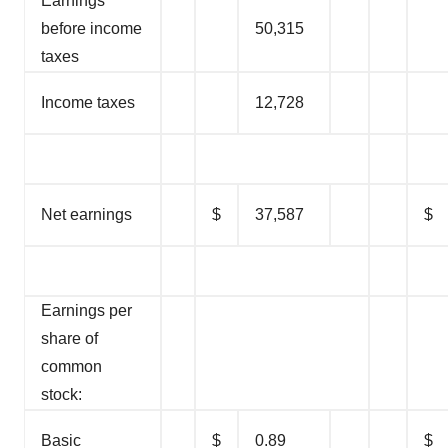
Earnings
before income
50,315
taxes
Income taxes
12,728
Net earnings
$
37,587
$
Earnings per
share of
common
stock:
Basic
$
0.89
$