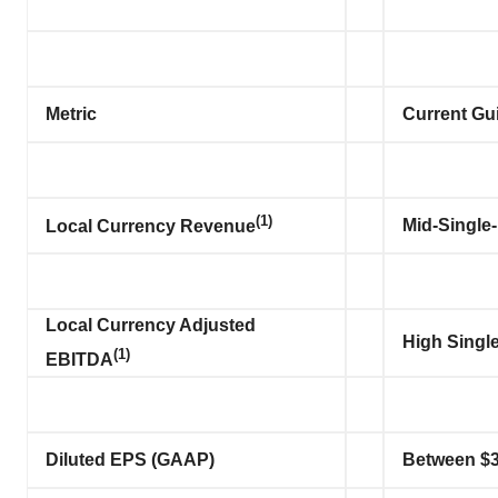
Metric
Current Gu
(1)
Mid-Single-
Local Currency Revenue
Local Currency Adjusted
High Single
(1)
EBITDA
Diluted EPS (GAAP)
Between $3