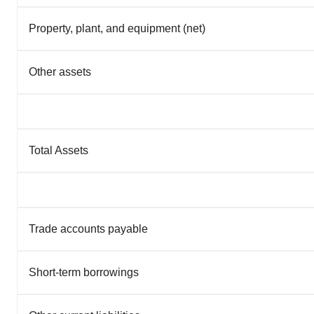
Property, plant, and equipment (net)
Other assets
Total Assets
Trade accounts payable
Short-term borrowings