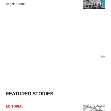
Angela Gabriel
FEATURED STORIES
EDITORIAL