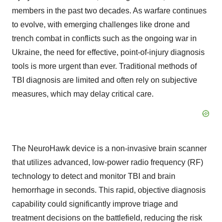
members in the past two decades. As warfare continues
to evolve, with emerging challenges like drone and
trench combat in conflicts such as the ongoing war in
Ukraine
, the need for effective, point-of-injury diagnosis
tools is more urgent than ever. Traditional methods of
TBI diagnosis are limited and often rely on subjective
measures, which may delay critical care.
The NeuroHawk device is a non-invasive brain scanner
that utilizes advanced, low-power radio frequency (RF)
technology to detect and monitor TBI and brain
hemorrhage in seconds. This rapid, objective diagnosis
capability could significantly improve triage and
treatment decisions on the battlefield, reducing the risk