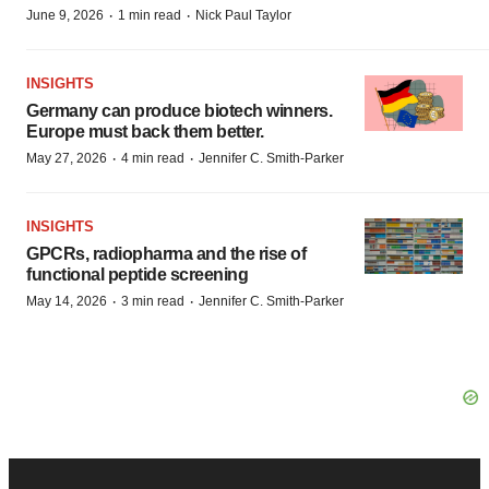
·
·
June 9, 2026
1 min read
Nick Paul Taylor
INSIGHTS
Germany can produce biotech winners.
Europe must back them better.
·
·
May 27, 2026
4 min read
Jennifer C. Smith-Parker
INSIGHTS
GPCRs, radiopharma and the rise of
functional peptide screening
·
·
May 14, 2026
3 min read
Jennifer C. Smith-Parker