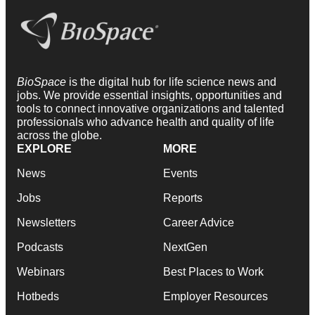
BioSpace
is the digital hub for life science news and
jobs. We provide essential insights, opportunities and
tools to connect innovative organizations and talented
professionals who advance health and quality of life
across the globe.
EXPLORE
MORE
News
Events
Jobs
Reports
Newsletters
Career Advice
Podcasts
NextGen
Webinars
Best Places to Work
Hotbeds
Employer Resources