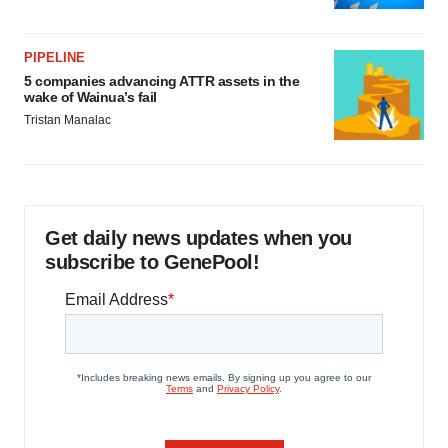
PIPELINE
5 companies advancing ATTR assets in the
wake of Wainua’s fail
Tristan Manalac
Get daily news updates when you
subscribe to GenePool!