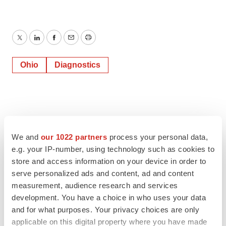
Twitter
LinkedIn
Facebook
Email
Print
Ohio
Diagnostics
We and
our 1022 partners
process your personal data,
e.g. your IP-number, using technology such as cookies to
store and access information on your device in order to
serve personalized ads and content, ad and content
measurement, audience research and services
development. You have a choice in who uses your data
and for what purposes. Your privacy choices are only
applicable on this digital property where you have made