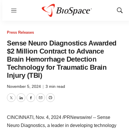
Menu
Show
Sear
Press Releases
Sense Neuro Diagnostics Awarded
$2 Million Contract to Advance
Brain Hemorrhage Detection
Technology for Traumatic Brain
Injury (TBI)
November 5, 2024
|
3 min read
Twitter
LinkedIn
Facebook
Email
Print
CINCINNATI
,
Nov. 4, 2024
/PRNewswire/ -- Sense
Neuro Diagnostics, a leader in developing technology