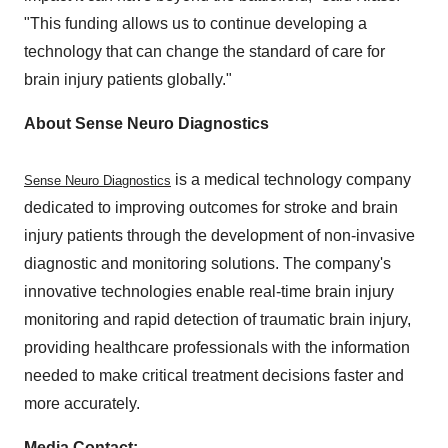
"This funding allows us to continue developing a
technology that can change the standard of care for
brain injury patients globally."
About Sense Neuro Diagnostics
is a medical technology company
Sense Neuro Diagnostics
dedicated to improving outcomes for stroke and brain
injury patients through the development of non-invasive
diagnostic and monitoring solutions. The company's
innovative technologies enable real-time brain injury
monitoring and rapid detection of traumatic brain injury,
providing healthcare professionals with the information
needed to make critical treatment decisions faster and
more accurately.
Media Contact: