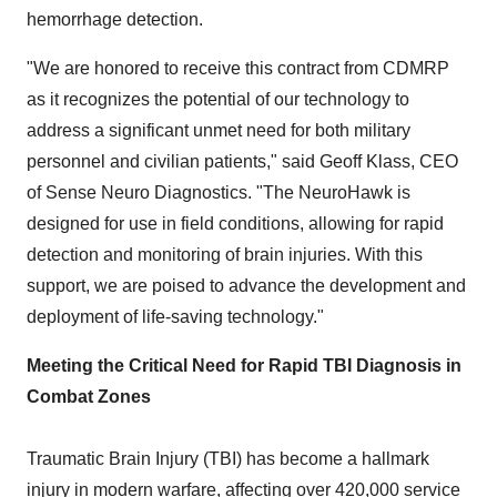
hemorrhage detection.
"We are honored to receive this contract from CDMRP
as it recognizes the potential of our technology to
address a significant unmet need for both military
personnel and civilian patients," said
Geoff Klass
, CEO
of Sense Neuro Diagnostics. "The NeuroHawk is
designed for use in field conditions, allowing for rapid
detection and monitoring of brain injuries. With this
support, we are poised to advance the development and
deployment of life-saving technology."
Meeting the Critical Need for Rapid TBI Diagnosis in
Combat Zones
Traumatic Brain Injury (TBI) has become a hallmark
injury in modern warfare, affecting over 420,000 service