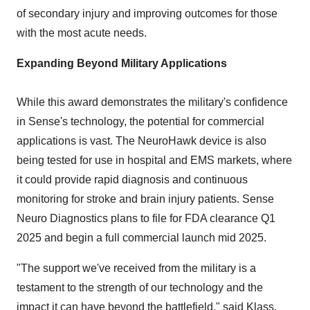
of secondary injury and improving outcomes for those
with the most acute needs.
Expanding Beyond Military Applications
While this award demonstrates the military's confidence
in Sense's technology, the potential for commercial
applications is vast. The NeuroHawk device is also
being tested for use in hospital and EMS markets, where
it could provide rapid diagnosis and continuous
monitoring for stroke and brain injury patients. Sense
Neuro Diagnostics plans to file for FDA clearance Q1
2025 and begin a full commercial launch mid 2025.
"The support we've received from the military is a
testament to the strength of our technology and the
impact it can have beyond the battlefield," said Klass.