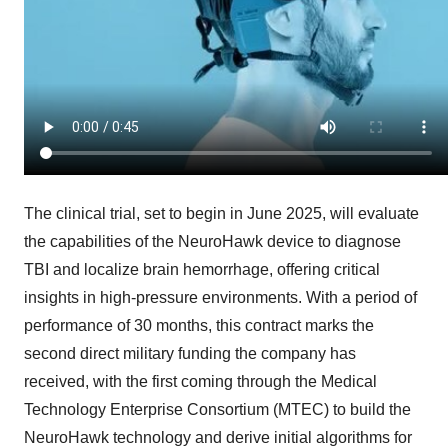
The clinical trial, set to begin in
June 2025
, will evaluate
the capabilities of the NeuroHawk device to diagnose
TBI and localize brain hemorrhage, offering critical
insights in high-pressure environments. With a period of
performance of 30 months, this contract marks the
second direct military funding the company has
received, with the first coming through the Medical
Technology Enterprise Consortium (MTEC) to build the
NeuroHawk technology and derive initial algorithms for