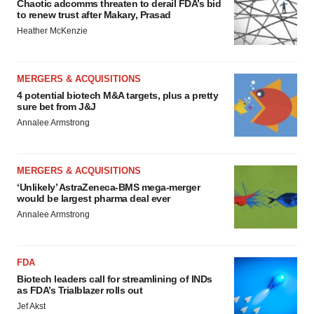
Chaotic adcomms threaten to derail FDA’s bid
to renew trust after Makary, Prasad
Heather McKenzie
MERGERS & ACQUISITIONS
4 potential biotech M&A targets, plus a pretty
sure bet from J&J
Annalee Armstrong
MERGERS & ACQUISITIONS
‘Unlikely’ AstraZeneca-BMS mega-merger
would be largest pharma deal ever
Annalee Armstrong
FDA
Biotech leaders call for streamlining of INDs
as FDA’s Trialblazer rolls out
Jef Akst