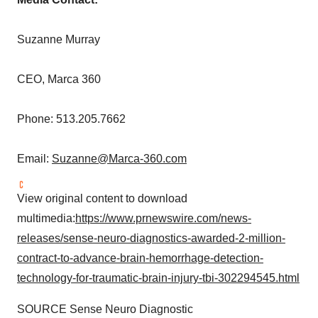
Suzanne Murray
CEO, Marca 360
Phone: 513.205.7662
Email:
Suzanne@Marca-360.com
View original content to download
multimedia:
https://www.prnewswire.com/news-
releases/sense-neuro-diagnostics-awarded-2-million-
contract-to-advance-brain-hemorrhage-detection-
technology-for-traumatic-brain-injury-tbi-302294545.html
SOURCE Sense Neuro Diagnostic