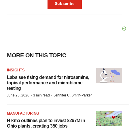
MORE ON THIS TOPIC
INSIGHTS
Labs see rising demand for nitrosamine,
topical performance and microbiome
testing
·
·
June 25, 2026
3 min read
Jennifer C. Smith-Parker
MANUFACTURING
Hikma outlines plan to invest $267M in
Ohio plants, creating 350 jobs