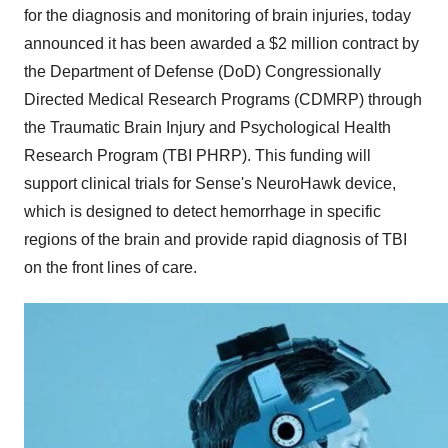
for the diagnosis and monitoring of brain injuries, today
announced it has been awarded a
$2 million
contract by
the Department of Defense (DoD) Congressionally
Directed Medical Research Programs (CDMRP) through
the Traumatic Brain Injury and Psychological Health
Research Program (TBI PHRP). This funding will
support clinical trials for Sense's NeuroHawk device,
which is designed to detect hemorrhage in specific
regions of the brain and provide rapid diagnosis of TBI
on the front lines of care.