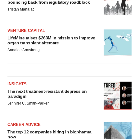
bouncing back from regulatory roadblock
Tristan Manalac
VENTURE CAPITAL
LifeMine raises $263M in mission to improve
organ transplant aftercare
Annalee Armstrong
INSIGHTS
The next treatment-resistant depression
paradigm
Jennifer C. Smith-Parker
CAREER ADVICE
The top 12 companies hiring in biopharma
now