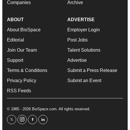
Companies
Archive
ABOUT
ADVERTISE
About BioSpace
Employer Login
Editorial
Post Jobs
Join Our Team
Talent Solutions
Support
Advertise
Terms & Conditions
Submit a Press Release
Privacy Policy
Submit an Event
RSS Feeds
© 1985 - 2026 BioSpace.com. All rights reserved.
twitter
instagram
facebook
linkedin