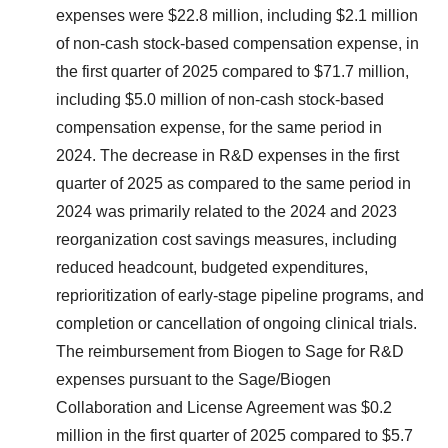
expenses were $22.8 million, including $2.1 million
of non-cash stock-based compensation expense, in
the first quarter of 2025 compared to $71.7 million,
including $5.0 million of non-cash stock-based
compensation expense, for the same period in
2024. The decrease in R&D expenses in the first
quarter of 2025 as compared to the same period in
2024 was primarily related to the 2024 and 2023
reorganization cost savings measures, including
reduced headcount, budgeted expenditures,
reprioritization of early-stage pipeline programs, and
completion or cancellation of ongoing clinical trials.
The reimbursement from Biogen to Sage for R&D
expenses pursuant to the Sage/Biogen
Collaboration and License Agreement was $0.2
million in the first quarter of 2025 compared to $5.7