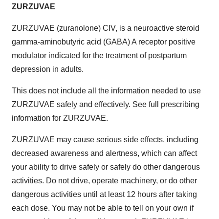
ZURZUVAE
ZURZUVAE (zuranolone) CIV, is a neuroactive steroid
gamma-aminobutyric acid (GABA) A receptor positive
modulator indicated for the treatment of postpartum
depression in adults.
This does not include all the information needed to use
ZURZUVAE safely and effectively. See full prescribing
information for ZURZUVAE.
ZURZUVAE may cause serious side effects, including
decreased awareness and alertness, which can affect
your ability to drive safely or safely do other dangerous
activities. Do not drive, operate machinery, or do other
dangerous activities until at least 12 hours after taking
each dose. You may not be able to tell on your own if