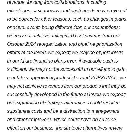
revenue, funding from collaborations, including
milestones, cash runway, and cash needs may prove not
to be correct for other reasons, such as changes in plans
or actual events being different than our assumptions;
we may not achieve anticipated cost savings from our
October 2024 reorganization and pipeline prioritization
efforts at the levels we expect; we may be opportunistic
in our future financing plans even if available cash is
sufficient; we may not be successful in our efforts to gain
regulatory approval of products beyond ZURZUVAE; we
may not achieve revenues from our products that may be
successfully developed in the future at levels we expect;
our exploration of strategic alternatives could result in
substantial costs and be a distraction to management
and other employees, which could have an adverse
effect on our business; the strategic alternatives review