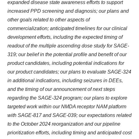
expanded disease state awareness efforts to support
increased PPD screening and diagnosis; our plans and
other goals related to other aspects of
commercialization; anticipated timelines for our clinical
development efforts, including the expected timing of
readout of the multiple ascending dose study for SAGE-
319; our belief in the potential profile and benefit of our
product candidates, including potential indications for
our product candidates; our plans to evaluate SAGE-324
in additional indications, including seizures in DEEs,
and the timing of our announcement of next steps
regarding the SAGE-324 program; our plans to explore
targeted work within our NMDA receptor NAM platform
with SAGE-817 and SAGE-039; our expectations related
to the October 2024 reorganization and our pipeline
prioritization efforts, including timing and anticipated cost