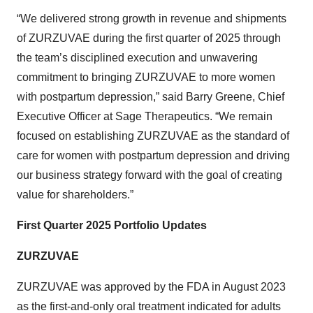
“We delivered strong growth in revenue and shipments
of ZURZUVAE during the first quarter of 2025 through
the team’s disciplined execution and unwavering
commitment to bringing ZURZUVAE to more women
with postpartum depression,” said Barry Greene, Chief
Executive Officer at Sage Therapeutics. “We remain
focused on establishing ZURZUVAE as the standard of
care for women with postpartum depression and driving
our business strategy forward with the goal of creating
value for shareholders.”
First Quarter 2025 Portfolio Updates
ZURZUVAE
ZURZUVAE was approved by the FDA in August 2023
as the first-and-only oral treatment indicated for adults