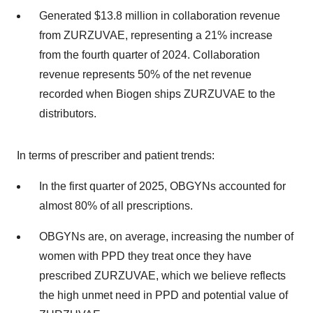
Generated $13.8 million in collaboration revenue
from ZURZUVAE, representing a 21% increase
from the fourth quarter of 2024. Collaboration
revenue represents 50% of the net revenue
recorded when Biogen ships ZURZUVAE to the
distributors.
In terms of prescriber and patient trends:
In the first quarter of 2025, OBGYNs accounted for
almost 80% of all prescriptions.
OBGYNs are, on average, increasing the number of
women with PPD they treat once they have
prescribed ZURZUVAE, which we believe reflects
the high unmet need in PPD and potential value of