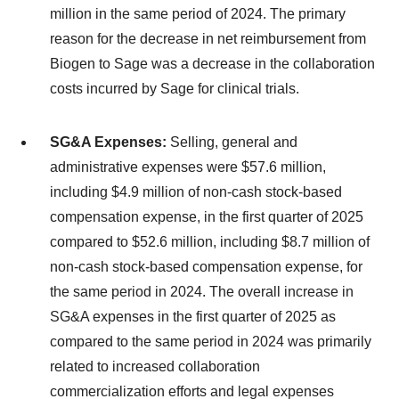
million in the same period of 2024. The primary
reason for the decrease in net reimbursement from
Biogen to Sage was a decrease in the collaboration
costs incurred by Sage for clinical trials.
SG&A Expenses:
Selling, general and
administrative expenses were $57.6 million,
including $4.9 million of non-cash stock-based
compensation expense, in the first quarter of 2025
compared to $52.6 million, including $8.7 million of
non-cash stock-based compensation expense, for
the same period in 2024. The overall increase in
SG&A expenses in the first quarter of 2025 as
compared to the same period in 2024 was primarily
related to increased collaboration
commercialization efforts and legal expenses