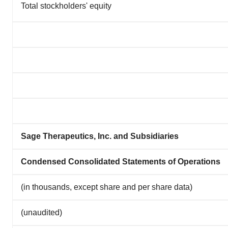
Total stockholders' equity
Sage Therapeutics, Inc. and Subsidiaries
Condensed Consolidated Statements of Operations
(in thousands, except share and per share data)
(unaudited)