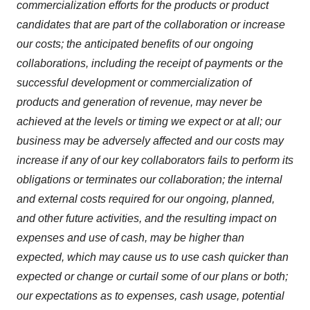
commercialization efforts for the products or product
candidates that are part of the collaboration or increase
our costs; the anticipated benefits of our ongoing
collaborations, including the receipt of payments or the
successful development or commercialization of
products and generation of revenue, may never be
achieved at the levels or timing we expect or at all; our
business may be adversely affected and our costs may
increase if any of our key collaborators fails to perform its
obligations or terminates our collaboration; the internal
and external costs required for our ongoing, planned,
and other future activities, and the resulting impact on
expenses and use of cash, may be higher than
expected, which may cause us to use cash quicker than
expected or change or curtail some of our plans or both;
our expectations as to expenses, cash usage, potential