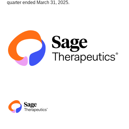
quarter ended March 31, 2025.