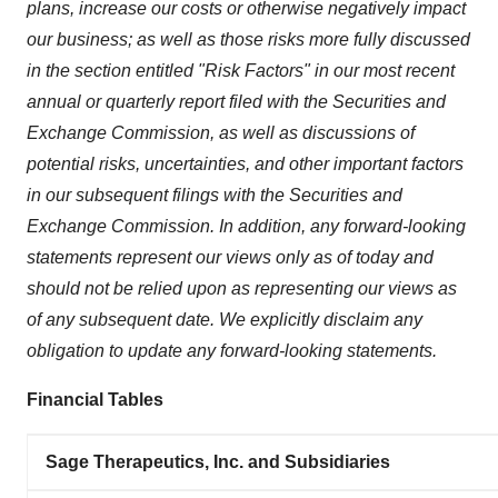
plans, increase our costs or otherwise negatively impact
our business; as well as those risks more fully discussed
in the section entitled "Risk Factors" in our most recent
annual or quarterly report filed with the Securities and
Exchange Commission, as well as discussions of
potential risks, uncertainties, and other important factors
in our subsequent filings with the Securities and
Exchange Commission. In addition, any forward-looking
statements represent our views only as of today and
should not be relied upon as representing our views as
of any subsequent date. We explicitly disclaim any
obligation to update any forward-looking statements.
Financial Tables
Sage Therapeutics, Inc. and Subsidiaries