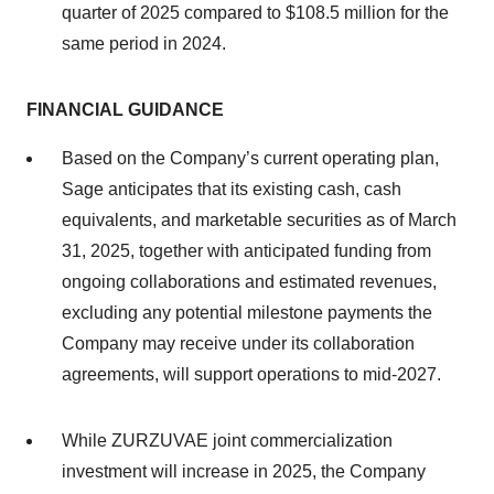
quarter of 2025 compared to $108.5 million for the
same period in 2024.
FINANCIAL GUIDANCE
Based on the Company’s current operating plan,
Sage anticipates that its existing cash, cash
equivalents, and marketable securities as of March
31, 2025, together with anticipated funding from
ongoing collaborations and estimated revenues,
excluding any potential milestone payments the
Company may receive under its collaboration
agreements, will support operations to mid-2027.
While ZURZUVAE joint commercialization
investment will increase in 2025, the Company