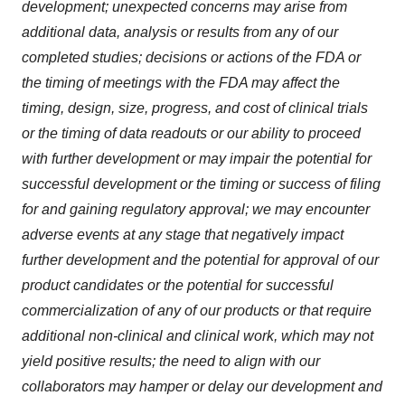
development; unexpected concerns may arise from
additional data, analysis or results from any of our
completed studies; decisions or actions of the FDA or
the timing of meetings with the FDA may affect the
timing, design, size, progress, and cost of clinical trials
or the timing of data readouts or our ability to proceed
with further development or may impair the potential for
successful development or the timing or success of filing
for and gaining regulatory approval; we may encounter
adverse events at any stage that negatively impact
further development and the potential for approval of our
product candidates or the potential for successful
commercialization of any of our products or that require
additional non-clinical and clinical work, which may not
yield positive results; the need to align with our
collaborators may hamper or delay our development and