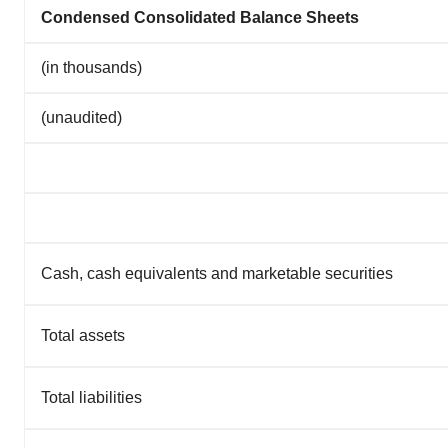
Condensed Consolidated Balance Sheets
(in thousands)
(unaudited)
Cash, cash equivalents and marketable securities
Total assets
Total liabilities