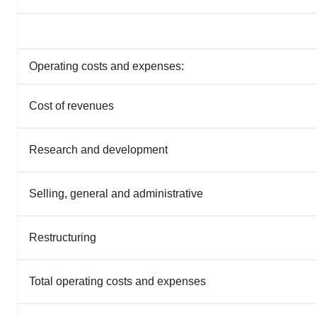
Operating costs and expenses:
Cost of revenues
Research and development
Selling, general and administrative
Restructuring
Total operating costs and expenses