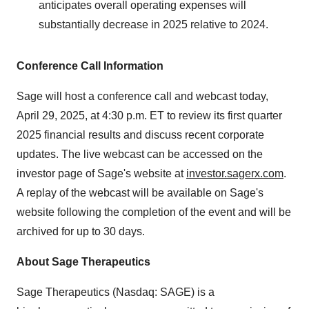
anticipates overall operating expenses will
substantially decrease in 2025 relative to 2024.
Conference Call Information
Sage will host a conference call and webcast today,
April 29, 2025, at 4:30 p.m. ET to review its first quarter
2025 financial results and discuss recent corporate
updates. The live webcast can be accessed on the
investor page of Sage's website at
investor.sagerx.com
.
A replay of the webcast will be available on Sage's
website following the completion of the event and will be
archived for up to 30 days.
About Sage Therapeutics
Sage Therapeutics (Nasdaq: SAGE) is a