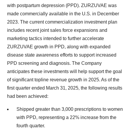
with postpartum depression (PPD). ZURZUVAE was
made commercially available in the U.S. in December
2023. The current commercialization investment plan
includes recent joint sales force expansions and
marketing tactics intended to further accelerate
ZURZUVAE growth in PPD, along with expanded
disease state awareness efforts to support increased
PPD screening and diagnosis. The Company
anticipates these investments will help support the goal
of significant topline revenue growth in 2025. As of the
first quarter ended March 31, 2025, the following results
had been achieved:
Shipped greater than 3,000 prescriptions to women
with PPD, representing a 22% increase from the
fourth quarter.