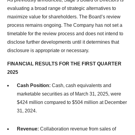
evaluating a broad range of strategic alternatives to
maximize value for shareholders. The Board’s review
process remains ongoing. The Company has not set a
timetable for the review process and does not intend to
disclose further developments until it determines that
disclosure is appropriate or necessary.
FINANCIAL RESULTS FOR THE FIRST QUARTER
2025
Cash Position:
Cash, cash equivalents and
marketable securities as of March 31, 2025, were
$424 million compared to $504 million at December
31, 2024.
Revenue:
Collaboration revenue from sales of