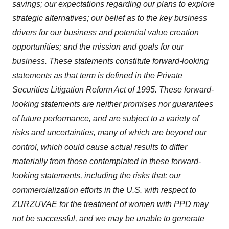
savings; our expectations regarding our plans to explore
strategic alternatives; our belief as to the key business
drivers for our business and potential value creation
opportunities; and the mission and goals for our
business. These statements constitute forward-looking
statements as that term is defined in the Private
Securities Litigation Reform Act of 1995. These forward-
looking statements are neither promises nor guarantees
of future performance, and are subject to a variety of
risks and uncertainties, many of which are beyond our
control, which could cause actual results to differ
materially from those contemplated in these forward-
looking statements, including the risks that: our
commercialization efforts in the U.S. with respect to
ZURZUVAE for the treatment of women with PPD may
not be successful, and we may be unable to generate