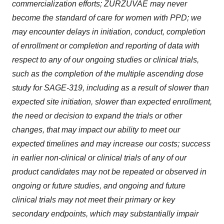
commercialization efforts; ZURZUVAE may never
become the standard of care for women with PPD; we
may encounter delays in initiation, conduct, completion
of enrollment or completion and reporting of data with
respect to any of our ongoing studies or clinical trials,
such as the completion of the multiple ascending dose
study for SAGE-319, including as a result of slower than
expected site initiation, slower than expected enrollment,
the need or decision to expand the trials or other
changes, that may impact our ability to meet our
expected timelines and may increase our costs; success
in earlier non-clinical or clinical trials of any of our
product candidates may not be repeated or observed in
ongoing or future studies, and ongoing and future
clinical trials may not meet their primary or key
secondary endpoints, which may substantially impair