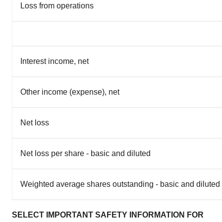
Loss from operations
Interest income, net
Other income (expense), net
Net loss
Net loss per share - basic and diluted
Weighted average shares outstanding - basic and diluted
SELECT IMPORTANT SAFETY INFORMATION FOR