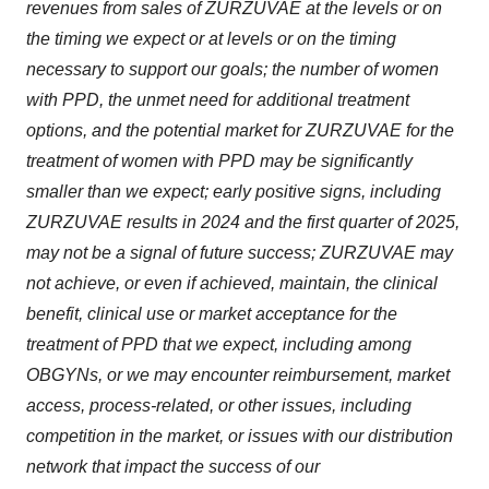
revenues from sales of ZURZUVAE at the levels or on
the timing we expect or at levels or on the timing
necessary to support our goals; the number of women
with PPD, the unmet need for additional treatment
options, and the potential market for ZURZUVAE for the
treatment of women with PPD may be significantly
smaller than we expect; early positive signs, including
ZURZUVAE results in 2024 and the first quarter of 2025,
may not be a signal of future success; ZURZUVAE may
not achieve, or even if achieved, maintain, the clinical
benefit, clinical use or market acceptance for the
treatment of PPD that we expect, including among
OBGYNs, or we may encounter reimbursement, market
access, process-related, or other issues, including
competition in the market, or issues with our distribution
network that impact the success of our