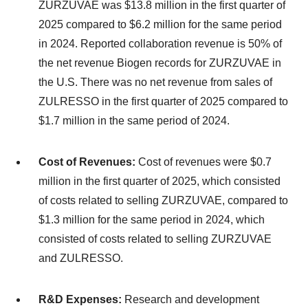
ZURZUVAE was $13.8 million in the first quarter of
2025 compared to $6.2 million for the same period
in 2024. Reported collaboration revenue is 50% of
the net revenue Biogen records for ZURZUVAE in
the U.S. There was no net revenue from sales of
ZULRESSO in the first quarter of 2025 compared to
$1.7 million in the same period of 2024.
Cost of Revenues:
Cost of revenues were $0.7
million in the first quarter of 2025, which consisted
of costs related to selling ZURZUVAE, compared to
$1.3 million for the same period in 2024, which
consisted of costs related to selling ZURZUVAE
and ZULRESSO.
R&D Expenses:
Research and development