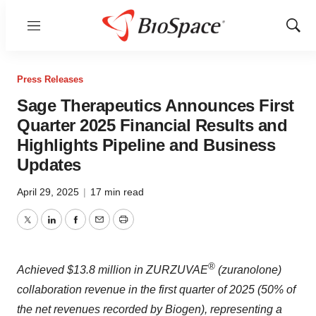
Menu
Show
Sear
Press Releases
Sage Therapeutics Announces First
Quarter 2025 Financial Results and
Highlights Pipeline and Business
Updates
April 29, 2025
|
17 min read
Twitter
LinkedIn
Facebook
Email
Print
®
Achieved $13.8 million in ZURZUVAE
(zuranolone)
collaboration revenue in the first quarter of 2025 (50% of
the net revenues recorded by Biogen), representing a