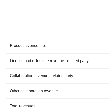
Product revenue, net
License and milestone revenue - related party
Collaboration revenue - related party
Other collaboration revenue
Total revenues