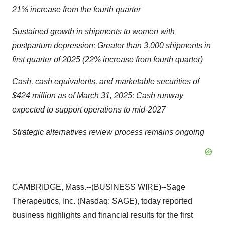
21% increase from the fourth quarter
Sustained growth in shipments to women with
postpartum depression; Greater than 3,000 shipments in
first quarter of 2025 (22% increase from fourth quarter)
Cash, cash equivalents, and marketable securities of
$424 million as of March 31, 2025; Cash runway
expected to support operations to mid-2027
Strategic alternatives review process remains ongoing
CAMBRIDGE, Mass.--(BUSINESS WIRE)--Sage
Therapeutics, Inc. (Nasdaq: SAGE), today reported
business highlights and financial results for the first