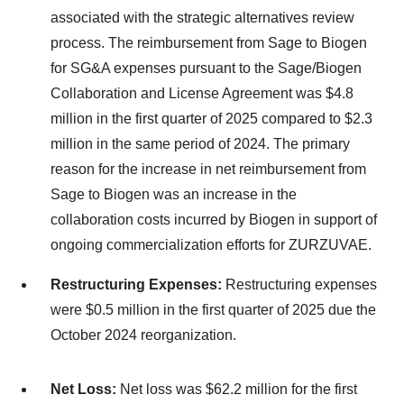
associated with the strategic alternatives review
process. The reimbursement from Sage to Biogen
for SG&A expenses pursuant to the Sage/Biogen
Collaboration and License Agreement was $4.8
million in the first quarter of 2025 compared to $2.3
million in the same period of 2024. The primary
reason for the increase in net reimbursement from
Sage to Biogen was an increase in the
collaboration costs incurred by Biogen in support of
ongoing commercialization efforts for ZURZUVAE.
Restructuring Expenses:
Restructuring expenses
were $0.5 million in the first quarter of 2025 due the
October 2024 reorganization.
Net Loss:
Net loss was $62.2 million for the first