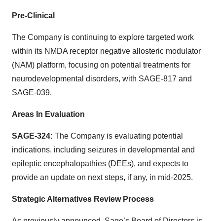
Pre-Clinical
The Company is continuing to explore targeted work
within its NMDA receptor negative allosteric modulator
(NAM) platform, focusing on potential treatments for
neurodevelopmental disorders, with SAGE-817 and
SAGE-039.
Areas In Evaluation
SAGE-324:
The Company is evaluating potential
indications, including seizures in developmental and
epileptic encephalopathies (DEEs), and expects to
provide an update on next steps, if any, in mid-2025.
Strategic Alternatives Review Process
As previously announced, Sage’s Board of Directors is