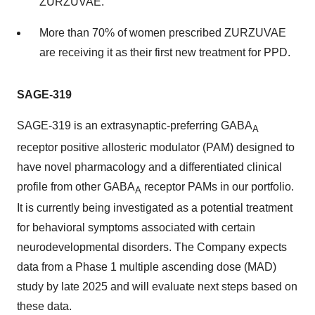
ZURZUVAE.
More than 70% of women prescribed ZURZUVAE
are receiving it as their first new treatment for PPD.
SAGE-319
SAGE-319 is an extrasynaptic-preferring GABA
A
receptor positive allosteric modulator (PAM) designed to
have novel pharmacology and a differentiated clinical
profile from other GABA
receptor PAMs in our portfolio.
A
It is currently being investigated as a potential treatment
for behavioral symptoms associated with certain
neurodevelopmental disorders. The Company expects
data from a Phase 1 multiple ascending dose (MAD)
study by late 2025 and will evaluate next steps based on
these data.