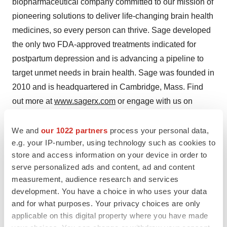
biopharmaceutical company committed to our mission of
pioneering solutions to deliver life-changing brain health
medicines, so every person can thrive. Sage developed
the only two FDA-approved treatments indicated for
postpartum depression and is advancing a pipeline to
target unmet needs in brain health. Sage was founded in
2010 and is headquartered in Cambridge, Mass. Find
out more at
www.sagerx.com
or engage with us on
Facebook
,
LinkedIn
,
Instagram
, and
X
.
We and
our 1022 partners
process your personal data,
Forward-Looking Statements
e.g. your IP-number, using technology such as cookies to
store and access information on your device in order to
Various statements in this release concern Sage's future
serve personalized ads and content, ad and content
expectations, plans and prospects, including without
measurement, audience research and services
limitation our statements regarding: our plans,
development. You have a choice in who uses your data
expectations and goals for commercialization of
and for what purposes. Your privacy choices are only
applicable on this digital property where you have made
ZURZUVAE for the treatment of women with PPD,