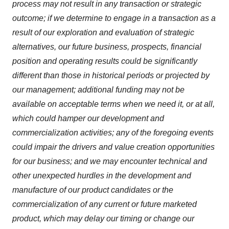
process may not result in any transaction or strategic
outcome; if we determine to engage in a transaction as a
result of our exploration and evaluation of strategic
alternatives, our future business, prospects, financial
position and operating results could be significantly
different than those in historical periods or projected by
our management; additional funding may not be
available on acceptable terms when we need it, or at all,
which could hamper our development and
commercialization activities; any of the foregoing events
could impair the drivers and value creation opportunities
for our business; and we may encounter technical and
other unexpected hurdles in the development and
manufacture of our product candidates or the
commercialization of any current or future marketed
product, which may delay our timing or change our