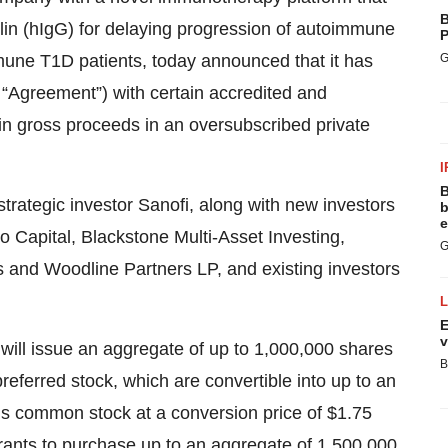
B
in (hIgG) for delaying progression of autoimmune
P
une T1D patients, today announced that it has
G
 “Agreement”) with certain accredited and
nt in gross proceeds in an oversubscribed private
I
B
strategic investor Sanofi, along with new investors
b
e
Capital, Blackstone Multi-Asset Investing,
G
s and Woodline Partners LP, and existing investors
E
v
will issue an aggregate of up to 1,000,000 shares
B
eferred stock, which are convertible into up to an
s common stock at a conversion price of $1.75
rrants to purchase up to an aggregate of 1,500,000