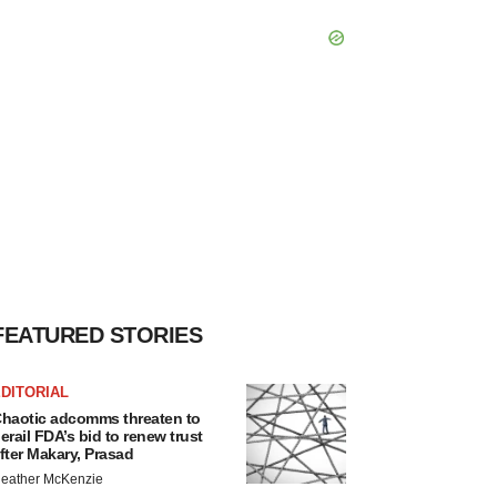
FEATURED STORIES
DITORIAL
haotic adcomms threaten to
erail FDA’s bid to renew trust
fter Makary, Prasad
eather McKenzie