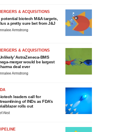
MERGERS & ACQUISITIONS
 potential biotech M&A targets,
lus a pretty sure bet from J&J
nnalee Armstrong
MERGERS & ACQUISITIONS
Unlikely’ AstraZeneca-BMS
ega-merger would be largest
harma deal ever
nnalee Armstrong
FDA
iotech leaders call for
treamlining of INDs as FDA’s
rialblazer rolls out
ef Akst
IPELINE