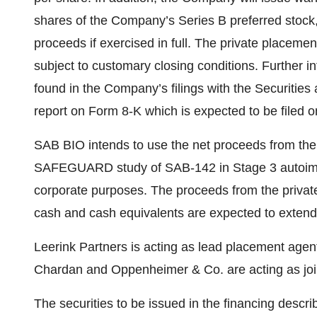
shares of the Company’s Series B preferred stock, 
proceeds if exercised in full. The private placemen
subject to customary closing conditions. Further i
found in the Company’s filings with the Securitie
report on Form 8-K which is expected to be filed o
SAB BIO intends to use the net proceeds from the 
SAFEGUARD study of SAB-142 in Stage 3 autoimm
corporate purposes. The proceeds from the priva
cash and cash equivalents are expected to extend 
Leerink Partners is acting as lead placement agen
Chardan and Oppenheimer & Co. are acting as joi
The securities to be issued in the financing descri