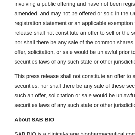
involving a public offering and have not been regi
amended, and may not be offered or sold in the Un
registration statement or an applicable exemption 
release shall not constitute an offer to sell or the
nor shall there be any sale of the common shares i
offer, solicitation, or sale would be unlawful prior t
securities laws of any such state or other jurisdicti
This press release shall not constitute an offer to se
securities, nor shall there be any sale of these secu
such an offer, solicitation or sale would be unlawful
securities laws of any such state or other jurisdicti
About SAB BIO
SAB BIO is a clinical-stage biopharmaceutical c