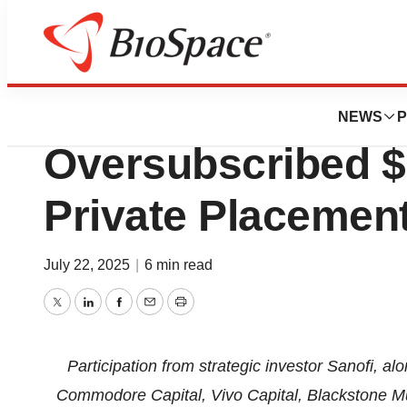
Press Releases
SAB BIO Announ
NEWS
P
Oversubscribed $
Private Placemen
July 22, 2025
|
6 min read
Twitter
LinkedIn
Facebook
Email
Print
Participation from strategic investor Sanofi, 
Commodore Capital, Vivo Capital, Blackstone Mul