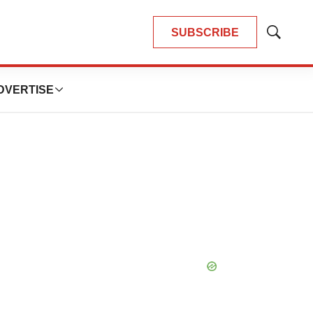
SUBSCRIBE
Show
Search
DVERTISE