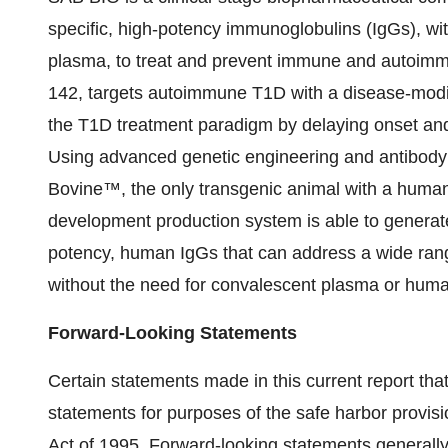
specific, high-potency immunoglobulins (IgGs), w
plasma, to treat and prevent immune and autoim
142, targets autoimmune T1D with a disease-modi
the T1D treatment paradigm by delaying onset and 
Using advanced genetic engineering and antibody
Bovine™, the only transgenic animal with a human
development production system is able to generate a
potency, human IgGs that can address a wide ran
without the need for convalescent plasma or hum
Forward-Looking Statements
Certain statements made in this current report that
statements for purposes of the safe harbor provisi
Act of 1995. Forward-looking statements generall