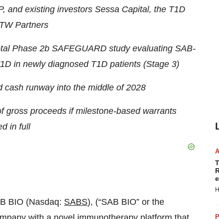
, and existing investors Sessa Capital, the T1D
TW Partners
ivotal Phase 2b SAFEGUARD study evaluating SAB-
1D in newly diagnosed T1D patients (Stage 3)
cash runway into the middle of 2028
 of gross proceeds if milestone-based warrants
d in full
T
R
e
H
AB BIO (Nasdaq:
SABS
), (“SAB BIO” or the
ompany with a novel immunotherapy platform that
P