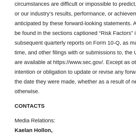
circumstances are difficult or impossible to predi
or our industry’s results, performance, or achievem
anticipated by these forward-looking statements. A 
be found in the sections captioned “Risk Factors”
subsequent quarterly reports on Form 10-Q, as 
time, and other filings with or submissions to, t
are available at https://www.sec.gov/. Except as 
intention or obligation to update or revise any fo
the date they were made, whether as a result of n
otherwise.
CONTACTS
Media Relations:
Kaelan Hollon,