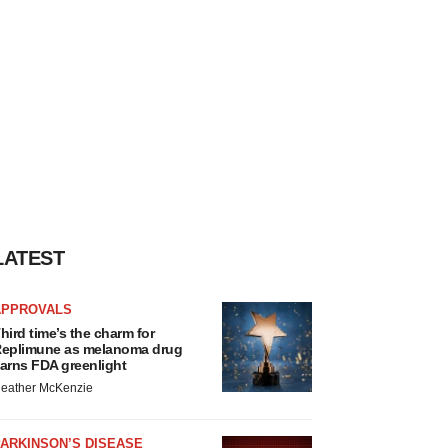
LATEST
APPROVALS
hird time’s the charm for
eplimune as melanoma drug
arns FDA greenlight
eather McKenzie
ARKINSON’S DISEASE