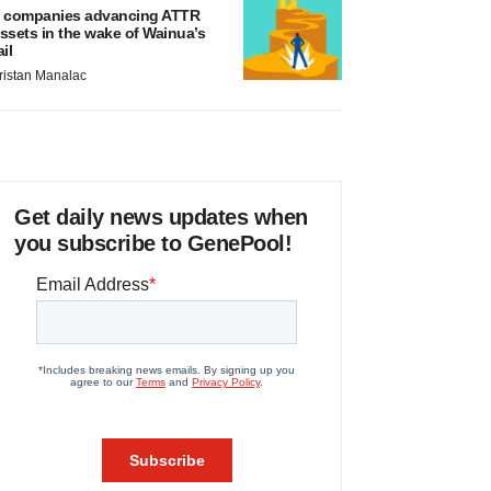
 companies advancing ATTR
ssets in the wake of Wainua’s
ail
ristan Manalac
Get daily news updates when
you subscribe to GenePool!