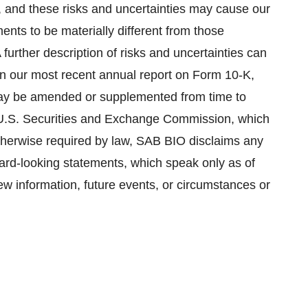
ct, and these risks and uncertainties may cause our
ents to be materially different from those
further description of risks and uncertainties can
 in our most recent annual report on Form 10-K,
may be amended or supplemented from time to
he U.S. Securities and Exchange Commission, which
otherwise required by law, SAB BIO disclaims any
rward-looking statements, which speak only as of
ew information, future events, or circumstances or