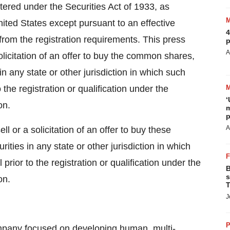
stered under the Securities Act of 1933, as
ited States except pursuant to an effective
4
from the registration requirements. This press
p
A
 solicitation of an offer to buy the common shares,
n any state or other jurisdiction in which such
o the registration or qualification under the
‘
on.
m
p
A
ll or a solicitation of an offer to buy these
rities in any state or other jurisdiction in which
 prior to the registration or qualification under the
B
s
on.
T
J
P
ompany focused on developing human, multi-