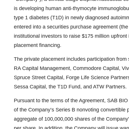
is developing human anti-thymocyte immunoglobul
type 1 diabetes (T1D) in newly diagnosed autoimm
entered into a securities purchase agreement (the
institutional investors to raise $175 million upfro
placement financing.
The private placement includes participation from 
RA Capital Management, Commodore Capital, Vivo 
Spruce Street Capital, Forge Life Science Partner
Sessa Capital, the T1D Fund, and ATW Partners.
Pursuant to the terms of the Agreement, SAB BIO 
of the Company’s Series B nonvoting convertible pr
aggregate of 100,000,000 shares of the Company’
per share. In addition, the Company will issue wa