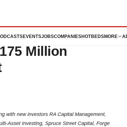
ces
ODCASTS
EVENTS
JOBS
COMPANIES
HOTBEDS
MORE
A
175 Million
t
along with new investors RA Capital Management,
ti-Asset Investing, Spruce Street Capital, Forge