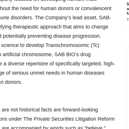
5
ithout the need for human donors or convalescent
a
f
mune disorders. The Company’s lead asset, SAB-
T
fying therapeutic approach that aims to change
potentially preventing disease progression.
 science to develop Transchromosomic (Tc)
 artificial chromosome, SAB BIO’s drug
 diverse repertoire of specifically targeted, high-
ge of serious unmet needs in human diseases
an donors.
 are not historical facts are forward-looking
ons under The Private Securities Litigation Reform
y are accompanied by words such as “believe,”