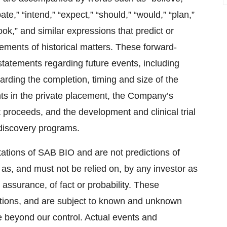
pate,” “intend,” “expect,” “should,” “would,” “plan,”
tlook,” and similar expressions that predict or
atements of historical matters. These forward-
 statements regarding future events, including
rding the completion, timing and size of the
nts in the private placement, the Company’s
 proceeds, and the development and clinical trial
discovery programs.
ations of SAB BIO and are not predictions of
as, and must not be relied on, by any investor as
 assurance, of fact or probability. These
ations, and are subject to known and unknown
e beyond our control. Actual events and