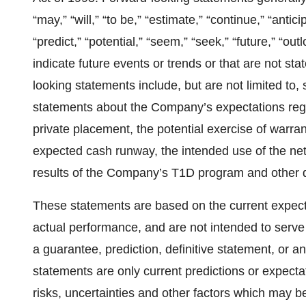
“may,” “will,” “to be,” “estimate,” “continue,” “antici
“predict,” “potential,” “seem,” “seek,” “future,” “ou
indicate future events or trends or that are not st
looking statements include, but are not limited to,
statements about the Company’s expectations rega
private placement, the potential exercise of warra
expected cash runway, the intended use of the net
results of the Company’s T1D program and other 
These statements are based on the current expect
actual performance, and are not intended to serve 
a guarantee, prediction, definitive statement, or an
statements are only current predictions or expect
risks, uncertainties and other factors which may b