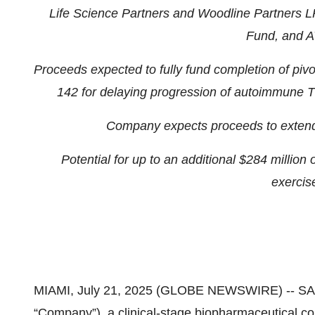
Life Science Partners and Woodline Partners LP
Fund, and A
Proceeds expected to fully fund completion of p
142 for delaying progression of autoimmune T
Company expects proceeds to extend 
Potential for up to an additional $284 million
exercise
MIAMI, July 21, 2025 (GLOBE NEWSWIRE) -- S
“Company”), a clinical-stage biopharmaceutical c