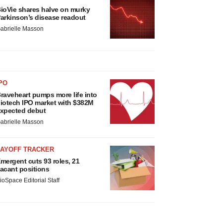
ioVie shares halve on murky
arkinson’s disease readout
abrielle Masson
PO
raveheart pumps more life into
iotech IPO market with $382M
xpected debut
abrielle Masson
LAYOFF TRACKER
mergent cuts 93 roles, 21
acant positions
ioSpace Editorial Staff