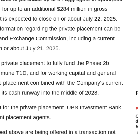
for up to an additional $284 million in gross
t is expected to close on or about July 22, 2025,
nformation regarding the private placement can be
s and Exchange Commission, including a current
n or about July 21, 2025.
private placement to fully fund the Phase 2b
une T1D, and for working capital and general
te placement combined with the Company’s current
its cash runway into the middle of 2028.
t for the private placement. UBS Investment Bank,
E
C
nt placement agents.
d
a
bed above are being offered in a transaction not
H