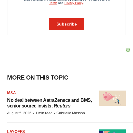
MORE ON THIS TOPIC
M&A
No deal between AstraZeneca and BMS,
senior source insists:
Reuters
·
·
August 5, 2026
1 min read
Gabrielle Masson
LAYOFFS