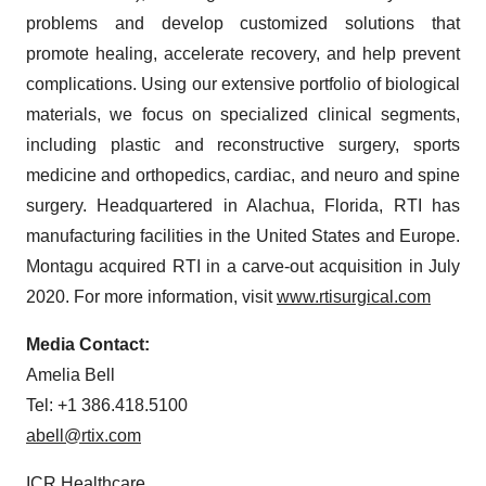
problems and develop customized solutions that
promote healing, accelerate recovery, and help prevent
complications. Using our extensive portfolio of biological
materials, we focus on specialized clinical segments,
including plastic and reconstructive surgery, sports
medicine and orthopedics, cardiac, and neuro and spine
surgery. Headquartered in Alachua, Florida, RTI has
manufacturing facilities in the United States and Europe.
Montagu acquired RTI in a carve-out acquisition in July
2020. For more information, visit
www.rtisurgical.com
Media Contact:
Amelia Bell
Tel: +1 386.418.5100
abell@rtix.com
ICR Healthcare