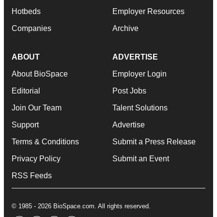
Hotbeds
Employer Resources
Companies
Archive
ABOUT
ADVERTISE
About BioSpace
Employer Login
Editorial
Post Jobs
Join Our Team
Talent Solutions
Support
Advertise
Terms & Conditions
Submit a Press Release
Privacy Policy
Submit an Event
RSS Feeds
© 1985 - 2026 BioSpace.com. All rights reserved.