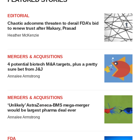
EDITORIAL
Chaotic adcomms threaten to derail FDA’s bid
to renew trust after Makary, Prasad
Heather McKenzie
MERGERS & ACQUISITIONS
4 potential biotech M&A targets, plus a pretty
sure bet from J&J
Annalee Armstrong
MERGERS & ACQUISITIONS
‘Unlikely’ AstraZeneca-BMS mega-merger
would be largest pharma deal ever
Annalee Armstrong
FDA