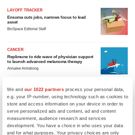
LAYOFF TRACKER
Ensoma cuts jobs, narrows focus to lead
asset
BioSpace Editorial Staff
CANCER
Replimune to ride wave of physician support
to launch advanced melanoma therapy
Annalee Armstrong
We and
our 1022 partners
process your personal data,
e.g. your IP-number, using technology such as cookies to
JOB TRENDS
store and access information on your device in order to
2026 Q2 Job Market Report: Job postings
serve personalized ads and content, ad and content
keep rising as fewer companies cut
measurement, audience research and services
employees
development. You have a choice in who uses your data
Angela Gabriel
and for what purposes. Your privacy choices are only