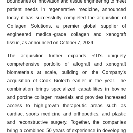
boundaries of innovation and tissue engineering to meet
patient needs in regenerative medicine, announced
today it has successfully completed the acquisition of
Collagen Solutions, a premier global supplier of
engineered medical-grade collagen and xenograft
tissue, as announced on October 7, 2024.
The acquisition further expands RTI's uniquely
comprehensive portfolio of allograft and xenograft
biomaterials at scale, building on the Company's
acquisition of Cook Biotech earlier in the year. The
combination brings specialized capabilities in bovine
and porcine collagen materials and provides increased
access to high-growth therapeutic areas such as
cardiac, sports medicine and orthopedics, and plastic
and reconstructive surgery. Together, the companies
bring a combined 50 years of experience in developing