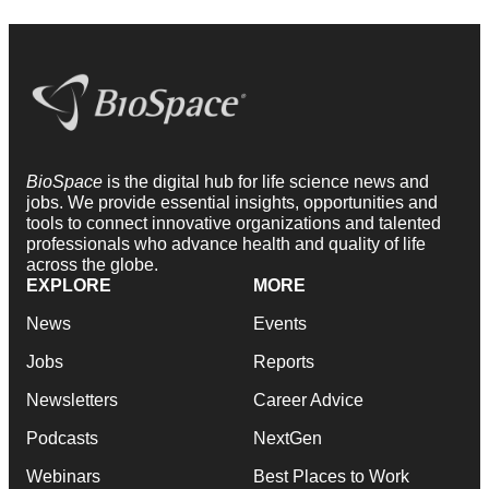
BioSpace
is the digital hub for life science news and
jobs. We provide essential insights, opportunities and
tools to connect innovative organizations and talented
professionals who advance health and quality of life
across the globe.
EXPLORE
MORE
News
Events
Jobs
Reports
Newsletters
Career Advice
Podcasts
NextGen
Webinars
Best Places to Work