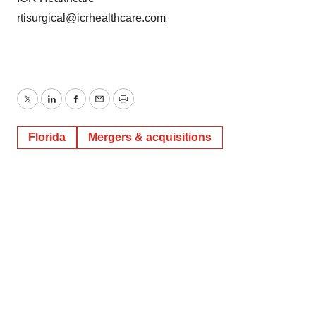
rtisurgical@icrhealthcare.com
Twitter
LinkedIn
Facebook
Email
Print
Florida
Mergers & acquisitions