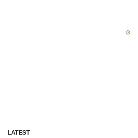
LATEST