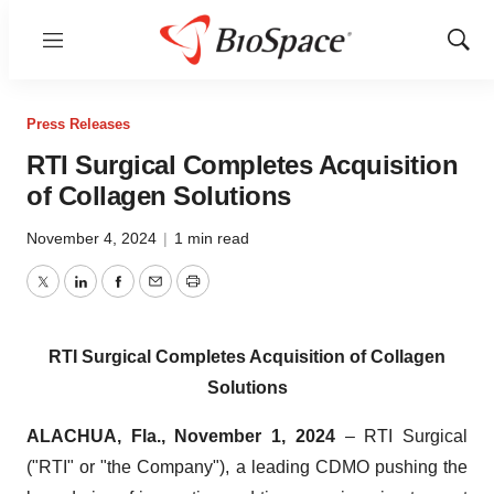
Menu
Show
Sear
Press Releases
RTI Surgical Completes Acquisition
of Collagen Solutions
November 4, 2024
|
1 min read
Twitter
LinkedIn
Facebook
Email
Print
RTI Surgical Completes Acquisition of Collagen
Solutions
ALACHUA, Fla., November 1, 2024
– RTI Surgical
("RTI" or "the Company"), a leading CDMO pushing the