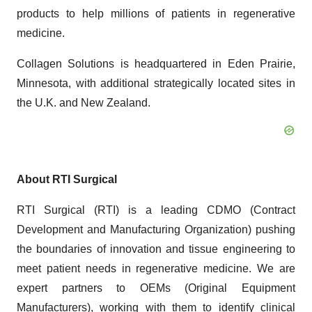
products to help millions of patients in regenerative
medicine.
Collagen Solutions is headquartered in Eden Prairie,
Minnesota, with additional strategically located sites in
the U.K. and New Zealand.
About RTI Surgical
RTI Surgical (RTI) is a leading CDMO (Contract
Development and Manufacturing Organization) pushing
the boundaries of innovation and tissue engineering to
meet patient needs in regenerative medicine. We are
expert partners to OEMs (Original Equipment
Manufacturers), working with them to identify clinical