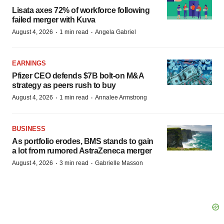
Lisata axes 72% of workforce following
failed merger with Kuva
·
·
August 4, 2026
1 min read
Angela Gabriel
EARNINGS
Pfizer CEO defends $7B bolt-on M&A
strategy as peers rush to buy
·
·
August 4, 2026
1 min read
Annalee Armstrong
BUSINESS
As portfolio erodes, BMS stands to gain
a lot from rumored AstraZeneca merger
·
·
August 4, 2026
3 min read
Gabrielle Masson