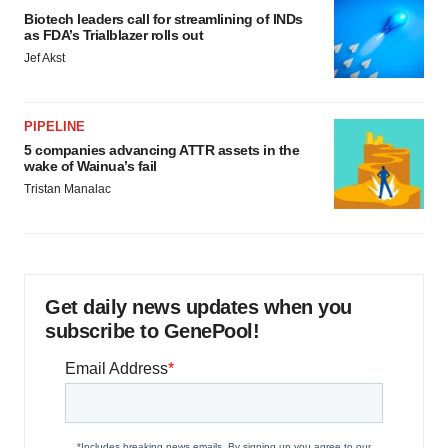
Biotech leaders call for streamlining of INDs
as FDA’s Trialblazer rolls out
Jef Akst
PIPELINE
5 companies advancing ATTR assets in the
wake of Wainua’s fail
Tristan Manalac
Get daily news updates when you
subscribe to GenePool!