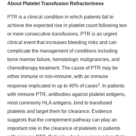
About Platelet Transfusion Refractoriness
PTR is a clinical condition in which patients fail to
achieve the expected rise in platelet count following two
or more consecutive transfusions. PTR is an urgent
clinical event that increases bleeding risks and can
complicate the management of conditions including
bone marrow failure, hematologic malignancies, and
chemotherapy treatment. The cause of PTR may be
either immune or non-immune, with an immune
1
response implicated in up to 40% of cases
. In patients
with immune PTR, antibodies against platelet antigens,
most commonly HLA antigens, bind to transfused
platelets and target them for clearance. Evidence
suggests that the complement pathway can play an
important role in the clearance of platelets in patients