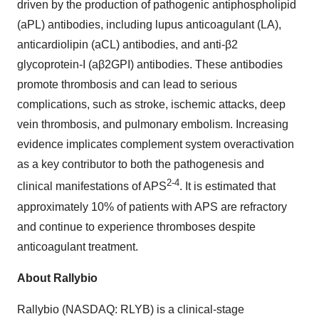
driven by the production of pathogenic antiphospholipid
(aPL) antibodies, including lupus anticoagulant (LA),
anticardiolipin (aCL) antibodies, and anti-β2
glycoprotein-I (aβ2GPI) antibodies. These antibodies
promote thrombosis and can lead to serious
complications, such as stroke, ischemic attacks, deep
vein thrombosis, and pulmonary embolism. Increasing
evidence implicates complement system overactivation
as a key contributor to both the pathogenesis and
2-4
clinical manifestations of APS
. It is estimated that
approximately 10% of patients with APS are refractory
and continue to experience thromboses despite
anticoagulant treatment.
About Rallybio
Rallybio (NASDAQ: RLYB) is a clinical-stage