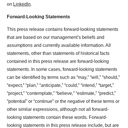
on
LinkedIn
.
Forward-Looking Statements
This press release contains forward-looking statements
that are based on our management’s beliefs and
assumptions and currently available information. All
statements, other than statements of historical facts
contained in this press release are forward-looking
statements. In some cases, forward-looking statements
can be identified by terms such as “may,” “will,” “should,”
“expect,” “plan,” “anticipate,” “could,” “intend,” “target,”
“project,” “contemplate,” “believe,” “estimate,” “predict,”
“potential” or “continue” or the negative of these terms or
other similar expressions, although not all forward-
looking statements contain these words. Forward-
looking statements in this press release include, but are