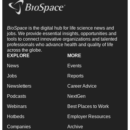
BioSpace
is the digital hub for life science news and
jobs. We provide essential insights, opportunities and
tools to connect innovative organizations and talented
professionals who advance health and quality of life
across the globe.
EXPLORE
MORE
News
Events
Jobs
Reports
Newsletters
Career Advice
Podcasts
NextGen
Webinars
Best Places to Work
Hotbeds
Employer Resources
Companies
Archive