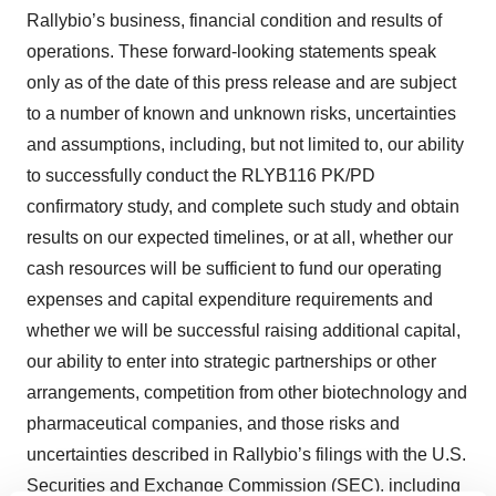
Rallybio’s business, financial condition and results of
operations. These forward-looking statements speak
only as of the date of this press release and are subject
to a number of known and unknown risks, uncertainties
and assumptions, including, but not limited to, our ability
to successfully conduct the RLYB116 PK/PD
confirmatory study, and complete such study and obtain
results on our expected timelines, or at all, whether our
cash resources will be sufficient to fund our operating
expenses and capital expenditure requirements and
whether we will be successful raising additional capital,
our ability to enter into strategic partnerships or other
arrangements, competition from other biotechnology and
pharmaceutical companies, and those risks and
uncertainties described in Rallybio’s filings with the U.S.
Securities and Exchange Commission (SEC), including