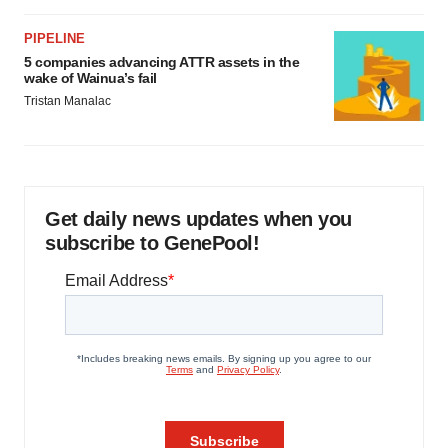
PIPELINE
5 companies advancing ATTR assets in the
wake of Wainua’s fail
Tristan Manalac
Get daily news updates when you
subscribe to GenePool!