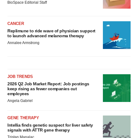
BioSpace Editorial Staff
CANCER
Replimune to ride wave of physician support
to launch advanced melanoma therapy
Annalee Armstrong
JOB TRENDS
2026 Q2 Job Market Report: Job postings
keep rising as fewer companies cut
employees
Angela Gabriel
GENE THERAPY
Intellia finds genetic suspect for liver safety
signals with ATTR gene therapy
Tristan Manalac