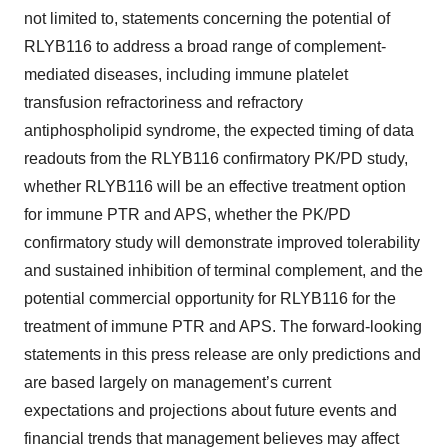
not limited to, statements concerning the potential of
RLYB116 to address a broad range of complement-
mediated diseases, including immune platelet
transfusion refractoriness and refractory
antiphospholipid syndrome, the expected timing of data
readouts from the RLYB116 confirmatory PK/PD study,
whether RLYB116 will be an effective treatment option
for immune PTR and APS, whether the PK/PD
confirmatory study will demonstrate improved tolerability
and sustained inhibition of terminal complement, and the
potential commercial opportunity for RLYB116 for the
treatment of immune PTR and APS. The forward-looking
statements in this press release are only predictions and
are based largely on management’s current
expectations and projections about future events and
financial trends that management believes may affect