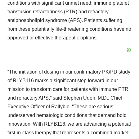
conditions with significant unmet need: immune platelet
transfusion refractoriness (PTR) and refractory
antiphospholipid syndrome (APS). Patients suffering
from these potentially life-threatening conditions have no
approved or effective therapeutic options.
“The initiation of dosing in our confirmatory PK/PD study
of RLYB116 marks a significant step forward in our
mission to transform care for patients with immune PTR
and refractory APS,” said Stephen Uden, M.D., Chief
Executive Officer of Rallybio. “These are serious,
underserved hematologic conditions that demand bold
innovation. With RLYB116, we are advancing a potential
first-in-class therapy that represents a combined market