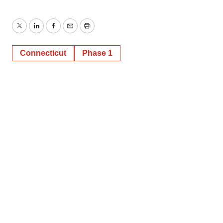
Twitter
LinkedIn
Facebook
Email
Print
Connecticut
Phase 1