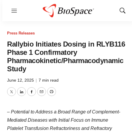
Menu
Show
Sear
Press Releases
Rallybio Initiates Dosing in RLYB116
Phase 1 Confirmatory
Pharmacokinetic/Pharmacodynamic
Study
June 12, 2025
|
7 min read
Twitter
LinkedIn
Facebook
Email
Print
– Potential to Address a Broad Range of Complement-
Mediated Diseases with Initial Focus on Immune
Platelet Transfusion Refractoriness and Refractory