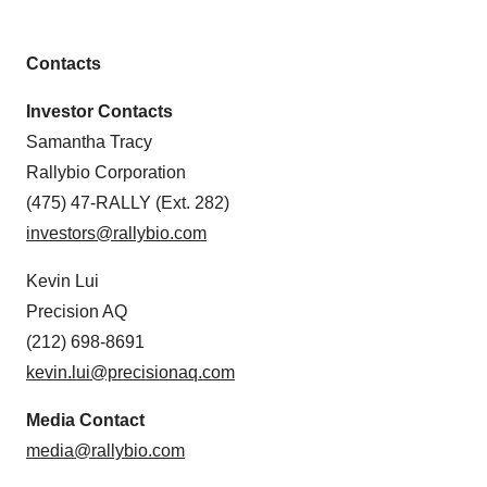
Contacts
Investor Contacts
Samantha Tracy
Rallybio Corporation
(475) 47-RALLY (Ext. 282)
investors@rallybio.com
Kevin Lui
Precision AQ
(212) 698-8691
kevin.lui@precisionaq.com
Media Contact
media@rallybio.com