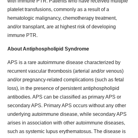
with immune PTR. Patients who have received multiple
platelet transfusions, commonly as a result of a
hematologic malignancy, chemotherapy treatment,
and/or transplant, are at highest risk of developing
immune PTR.
About Antiphospholipid Syndrome
APS is a rare autoimmune disease characterized by
recurrent vascular thrombosis (arterial and/or venous)
and/or pregnancy-related complications (such as fetal
loss), in the presence of persistent antiphospholipid
antibodies. APS can be classified as primary APS or
secondary APS. Primary APS occurs without any other
underlying autoimmune disease, while secondary APS
arises in association with other autoimmune diseases,
such as systemic lupus erythematosus. The disease is