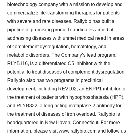
biotechnology company with a mission to develop and
commercialize life-transforming therapies for patients
with severe and rare diseases. Rallybio has built a
pipeline of promising product candidates aimed at
addressing diseases with unmet medical need in areas
of complement dysregulation, hematology, and
metabolic disorders. The Company’s lead program,
RLYB116, is a differentiated C5 inhibitor with the
potential to treat diseases of complement dysregulation.
Rallybio also has two programs in preclinical
development, including REV102, an ENPP1 inhibitor for
the treatment of patients with hypophosphatasia (HPP),
and RLYB332, a long-acting matriptase-2 antibody for
the treatment of diseases of iron overload. Rallybio is
headquartered in New Haven, Connecticut. For more
information, please visit
www.rallybio.com
and follow us