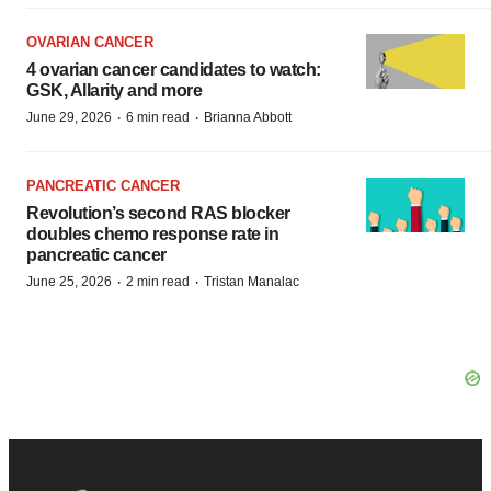
OVARIAN CANCER
4 ovarian cancer candidates to watch:
GSK, Allarity and more
·
·
June 29, 2026
6 min read
Brianna Abbott
PANCREATIC CANCER
Revolution’s second RAS blocker
doubles chemo response rate in
pancreatic cancer
·
·
June 25, 2026
2 min read
Tristan Manalac