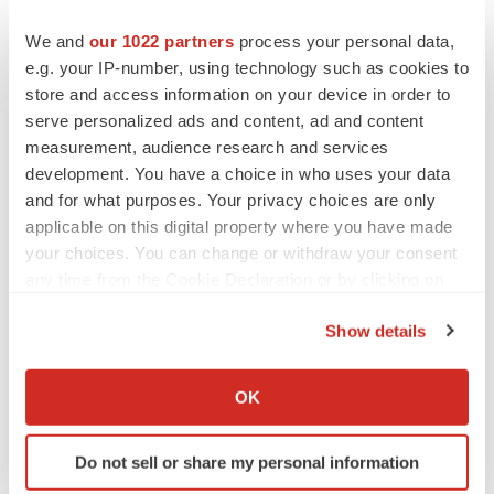
the Quarterly Report on Form 10-Q for the period ended
We and
our 1022 partners
process your personal data,
March 31, 2025, and subsequent filings with the SEC.
e.g. your IP-number, using technology such as cookies to
The events and circumstances reflected in our forward-
store and access information on your device in order to
looking statements may not be achieved or occur and
serve personalized ads and content, ad and content
actual future results, levels of activity, performance and
measurement, audience research and services
development. You have a choice in who uses your data
events and circumstances could differ materially from
and for what purposes. Your privacy choices are only
those projected in the forward-looking statements.
applicable on this digital property where you have made
Except as required by applicable law, we are not
your choices. You can change or withdraw your consent
obligated to publicly update or revise any forward-
any time from the Cookie Declaration or by clicking on
looking statements contained in this press release,
the Privacy trigger icon.
whether as a result of any new information, future
Show details
If you allow, we would also like to:
events, changed circumstances or otherwise.
Collect information about your geographical location
OK
Agarwal, N., Chatterjee, K., Sen, A., Kumar, P.
which can be accurate to within several meters
Prevalence of platelet reactive antibodies in
Identify your device by actively scanning it for
Do not sell or share my personal information
specific characteristics (fingerprinting)
patient's refractory to platelet transfusions. Asian J