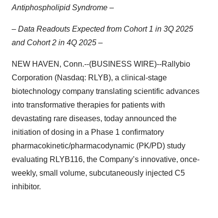
Antiphospholipid Syndrome –
– Data Readouts Expected from Cohort 1 in 3Q 2025
and Cohort 2 in 4Q 2025 –
NEW HAVEN, Conn.--(BUSINESS WIRE)--Rallybio
Corporation (Nasdaq: RLYB), a clinical-stage
biotechnology company translating scientific advances
into transformative therapies for patients with
devastating rare diseases, today announced the
initiation of dosing in a Phase 1 confirmatory
pharmacokinetic/pharmacodynamic (PK/PD) study
evaluating RLYB116, the Company’s innovative, once-
weekly, small volume, subcutaneously injected C5
inhibitor.