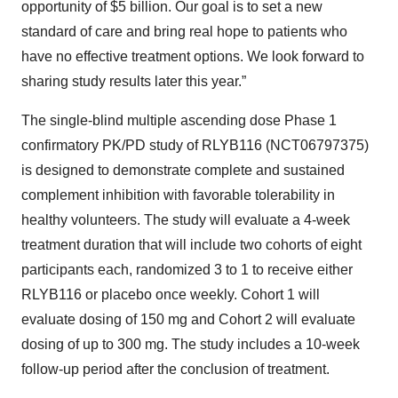
opportunity of $5 billion. Our goal is to set a new
standard of care and bring real hope to patients who
have no effective treatment options. We look forward to
sharing study results later this year.”
The single-blind multiple ascending dose Phase 1
confirmatory PK/PD study of RLYB116 (NCT06797375)
is designed to demonstrate complete and sustained
complement inhibition with favorable tolerability in
healthy volunteers. The study will evaluate a 4-week
treatment duration that will include two cohorts of eight
participants each, randomized 3 to 1 to receive either
RLYB116 or placebo once weekly. Cohort 1 will
evaluate dosing of 150 mg and Cohort 2 will evaluate
dosing of up to 300 mg. The study includes a 10-week
follow-up period after the conclusion of treatment.