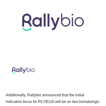
Additionally, Rallybio announced that the initial
indication focus for RLYB116 will be on two hematologic