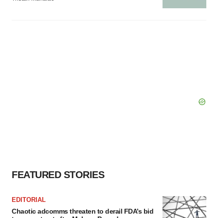
FEATURED STORIES
EDITORIAL
Chaotic adcomms threaten to derail FDA’s bid