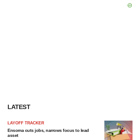
LATEST
LAYOFF TRACKER
Ensoma cuts jobs, narrows focus to lead
asset