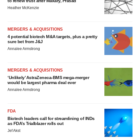
to renew trust after Makary, Prasad
Heather McKenzie
MERGERS & ACQUISITIONS
4 potential biotech M&A targets, plus a pretty
sure bet from J&J
Annalee Armstrong
MERGERS & ACQUISITIONS
‘Unlikely’ AstraZeneca-BMS mega-merger
would be largest pharma deal ever
Annalee Armstrong
FDA
Biotech leaders call for streamlining of INDs
as FDA’s Trialblazer rolls out
Jef Akst