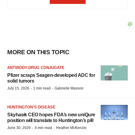
MORE ON THIS TOPIC
ANTIBODY-DRUG CONJUGATE
Pfizer scraps Seagen-developed ADC for
solid tumors
·
·
July 15, 2026
1 min read
Gabrielle Masson
HUNTINGTON’S DISEASE
Skyhawk CEO hopes FDA’s new uniQure
position will translate to Huntington’s pill
·
·
June 30, 2026
4 min read
Heather McKenzie