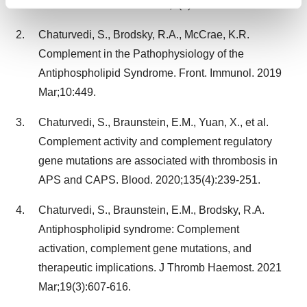
Find out more about how your personal data is processed
Transfus Sci. 2014 Jul-Dec;8(2):126–127.
and set your preferences in the
details section
.
Chaturvedi, S., Brodsky, R.A., McCrae, K.R.
We use cookies to enhance your experience, analyze
Complement in the Pathophysiology of the
site traffic, and serve tailored ads. By clicking "OK", you
Antiphospholipid Syndrome. Front. Immunol. 2019
agree to our use of cookies. You can later change your
Mar;10:449.
consent or withdraw it. For more info, see our
Privacy
Policy
.
Chaturvedi, S., Braunstein, E.M., Yuan, X., et al.
Complement activity and complement regulatory
gene mutations are associated with thrombosis in
APS and CAPS. Blood. 2020;135(4):239-251.
Chaturvedi, S., Braunstein, E.M., Brodsky, R.A.
Antiphospholipid syndrome: Complement
activation, complement gene mutations, and
therapeutic implications. J Thromb Haemost. 2021
Mar;19(3):607-616.