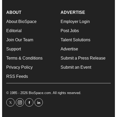
ABOUT
ADVERTISE
About BioSpace
Employer Login
Editorial
Post Jobs
Join Our Team
Talent Solutions
Support
Advertise
Terms & Conditions
Submit a Press Release
Privacy Policy
Submit an Event
RSS Feeds
© 1985 - 2026 BioSpace.com. All rights reserved.
twitter
instagram
facebook
linkedin