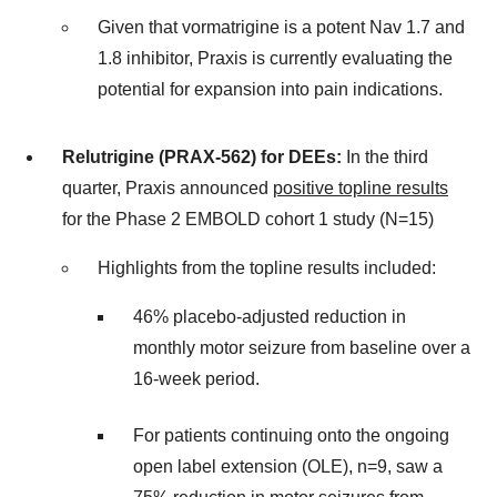
Given that vormatrigine is a potent Nav 1.7 and
1.8 inhibitor, Praxis is currently evaluating the
potential for expansion into pain indications.
Relutrigine (PRAX-562) for DEEs:
In the third
quarter, Praxis announced
positive topline results
for the Phase 2 EMBOLD cohort 1 study (N=15)
Highlights from the topline results included:
46% placebo-adjusted reduction in
monthly motor seizure from baseline over a
16-week period.
For patients continuing onto the ongoing
open label extension (OLE), n=9, saw a