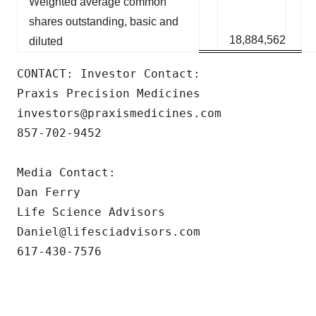
Weighted average common
shares outstanding, basic and
18,884,562
diluted
CONTACT: Investor Contact: 

Praxis Precision Medicines 

investors@praxismedicines.com 

857-702-9452 

Media Contact:

Dan Ferry

Life Science Advisors

Daniel@lifesciadvisors.com

617-430-7576