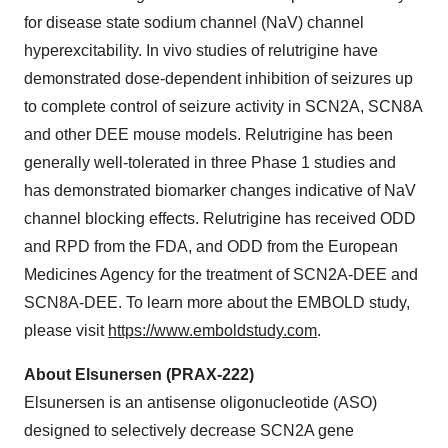
for disease state sodium channel (NaV) channel
hyperexcitability. In vivo studies of relutrigine have
demonstrated dose-dependent inhibition of seizures up
to complete control of seizure activity in SCN2A, SCN8A
and other DEE mouse models. Relutrigine has been
generally well-tolerated in three Phase 1 studies and
has demonstrated biomarker changes indicative of NaV
channel blocking effects. Relutrigine has received ODD
and RPD from the FDA, and ODD from the European
Medicines Agency for the treatment of SCN2A-DEE and
SCN8A-DEE. To learn more about the EMBOLD study,
please visit
https://www.emboldstudy.com
.
About Elsunersen (PRAX-222)
Elsunersen is an antisense oligonucleotide (ASO)
designed to selectively decrease SCN2A gene