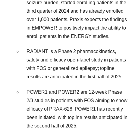
seizure burden, started enrolling patients in the
third quarter of 2024 and has already enrolled
over 1,000 patients. Praxis expects the findings
in EMPOWER to positively impact the ability to
enroll patients in the ENERGY studies.
RADIANT is a Phase 2 pharmacokinetics,
safety and efficacy open-label study in patients
with FOS or generalized epilepsy; topline
results are anticipated in the first half of 2025.
POWER1 and POWER2 are 12-week Phase
2/3 studies in patients with FOS aiming to show
efficacy of PRAX-628. POWER1 has recently
been initiated, with topline results anticipated in
the second half of 2025.