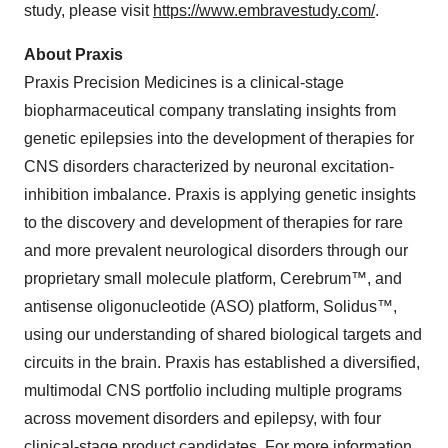
study, please visit
https://www.embravestudy.com/
.
About Praxis
Praxis Precision Medicines is a clinical-stage
biopharmaceutical company translating insights from
genetic epilepsies into the development of therapies for
CNS disorders characterized by neuronal excitation-
inhibition imbalance. Praxis is applying genetic insights
to the discovery and development of therapies for rare
and more prevalent neurological disorders through our
proprietary small molecule platform, Cerebrum™, and
antisense oligonucleotide (ASO) platform, Solidus™,
using our understanding of shared biological targets and
circuits in the brain. Praxis has established a diversified,
multimodal CNS portfolio including multiple programs
across movement disorders and epilepsy, with four
clinical-stage product candidates. For more information,