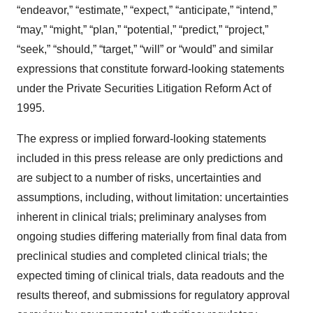
“endeavor,” “estimate,” “expect,” “anticipate,” “intend,”
“may,” “might,” “plan,” “potential,” “predict,” “project,”
“seek,” “should,” “target,” “will” or “would” and similar
expressions that constitute forward-looking statements
under the Private Securities Litigation Reform Act of
1995.
The express or implied forward-looking statements
included in this press release are only predictions and
are subject to a number of risks, uncertainties and
assumptions, including, without limitation: uncertainties
inherent in clinical trials; preliminary analyses from
ongoing studies differing materially from final data from
preclinical studies and completed clinical trials; the
expected timing of clinical trials, data readouts and the
results thereof, and submissions for regulatory approval