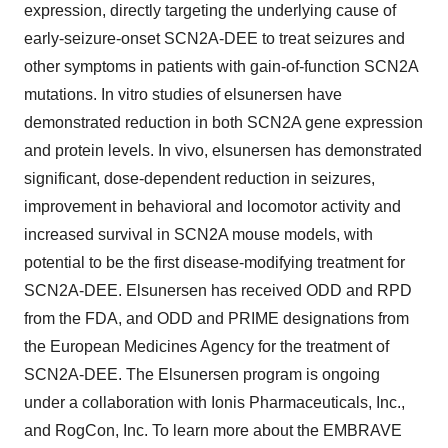
expression, directly targeting the underlying cause of
early-seizure-onset SCN2A-DEE to treat seizures and
other symptoms in patients with gain-of-function SCN2A
mutations. In vitro studies of elsunersen have
demonstrated reduction in both SCN2A gene expression
and protein levels. In vivo, elsunersen has demonstrated
significant, dose-dependent reduction in seizures,
improvement in behavioral and locomotor activity and
increased survival in SCN2A mouse models, with
potential to be the first disease-modifying treatment for
SCN2A-DEE. Elsunersen has received ODD and RPD
from the FDA, and ODD and PRIME designations from
the European Medicines Agency for the treatment of
SCN2A-DEE. The Elsunersen program is ongoing
under a collaboration with Ionis Pharmaceuticals, Inc.,
and RogCon, Inc. To learn more about the EMBRAVE