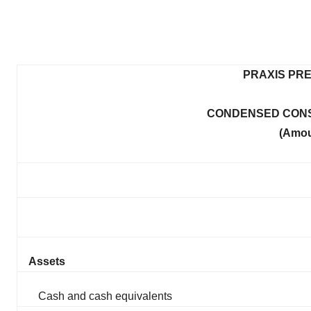
PRAXIS PRE
CONDENSED CONS
(Amou
Assets
Cash and cash equivalents