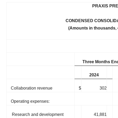
PRAXIS PRE
CONDENSED CONSOLIDA
(Amounts in thousands, 
Three Months End
2024
Collaboration revenue
$
302
Operating expenses:
Research and development
41,881