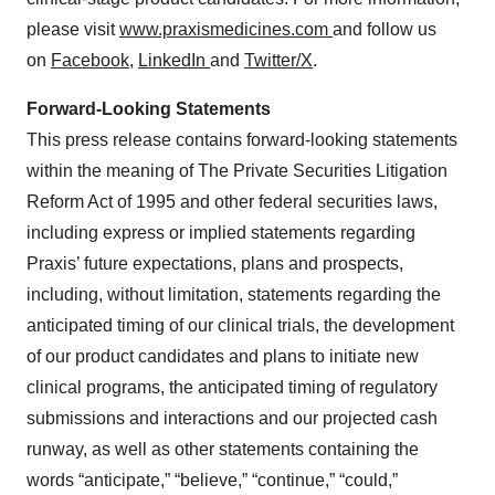
please visit
www.praxismedicines.com
and follow us
on
Facebook
,
LinkedIn
and
Twitter/X
.
Forward-Looking Statements
This press release contains forward-looking statements
within the meaning of The Private Securities Litigation
Reform Act of 1995 and other federal securities laws,
including express or implied statements regarding
Praxis’ future expectations, plans and prospects,
including, without limitation, statements regarding the
anticipated timing of our clinical trials, the development
of our product candidates and plans to initiate new
clinical programs, the anticipated timing of regulatory
submissions and interactions and our projected cash
runway, as well as other statements containing the
words “anticipate,” “believe,” “continue,” “could,”