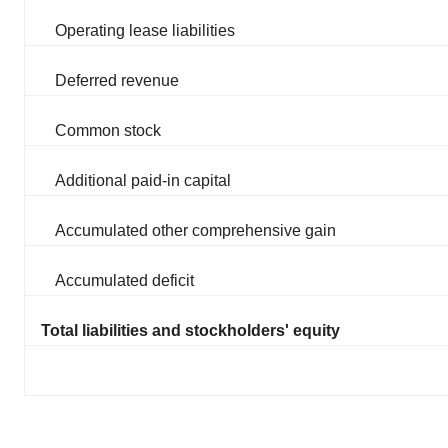
Operating lease liabilities
Deferred revenue
Common stock
Additional paid-in capital
Accumulated other comprehensive gain
Accumulated deficit
Total liabilities and stockholders' equity