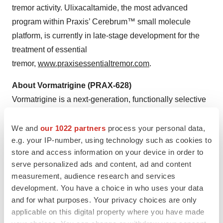
tremor activity. Ulixacaltamide, the most advanced
program within Praxis’ Cerebrum™ small molecule
platform, is currently in late-stage development for the
treatment of essential
tremor,
www.praxisessentialtremor.com
.
About Vormatrigine (PRAX-628)
Vormatrigine is a next-generation, functionally selective
small molecule targeting the hyperexcitable state of
sodium-channels in the brain that is currently being
We and
our 1022 partners
process your personal data,
e.g. your IP-number, using technology such as cookies to
developed as a once daily, oral treatment for adult focal
store and access information on your device in order to
onset seizures and generalized epilepsy. Preclinical
serve personalized ads and content, ad and content
data demonstrates vormatrigine is differentiated from
measurement, audience research and services
standard of care, with the potential to be best-in-class for
development. You have a choice in who uses your data
focal epilepsy. In vitro, vormatrigine has demonstrated
and for what purposes. Your privacy choices are only
superior selectivity for disease-state Na
channel
applicable on this digital property where you have made
V