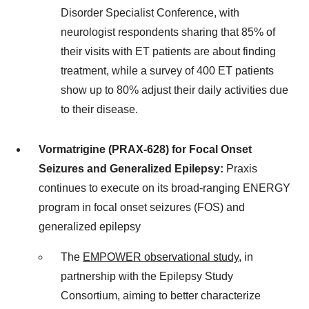
Disorder Specialist Conference, with
neurologist respondents sharing that 85% of
their visits with ET patients are about finding
treatment, while a survey of 400 ET patients
show up to 80% adjust their daily activities due
to their disease.
Vormatrigine (PRAX-628) for Focal Onset
Seizures and Generalized Epilepsy:
Praxis
continues to execute on its broad-ranging ENERGY
program in focal onset seizures (FOS) and
generalized epilepsy
The
EMPOWER observational study
, in
partnership with the Epilepsy Study
Consortium, aiming to better characterize