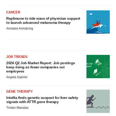
CANCER
Replimune to ride wave of physician support
to launch advanced melanoma therapy
Annalee Armstrong
JOB TRENDS
2026 Q2 Job Market Report: Job postings
keep rising as fewer companies cut
employees
Angela Gabriel
GENE THERAPY
Intellia finds genetic suspect for liver safety
signals with ATTR gene therapy
Tristan Manalac