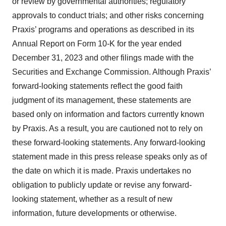
or review by governmental authorities; regulatory
approvals to conduct trials; and other risks concerning
Praxis’ programs and operations as described in its
Annual Report on Form 10-K for the year ended
December 31, 2023 and other filings made with the
Securities and Exchange Commission. Although Praxis’
forward-looking statements reflect the good faith
judgment of its management, these statements are
based only on information and factors currently known
by Praxis. As a result, you are cautioned not to rely on
these forward-looking statements. Any forward-looking
statement made in this press release speaks only as of
the date on which it is made. Praxis undertakes no
obligation to publicly update or revise any forward-
looking statement, whether as a result of new
information, future developments or otherwise.