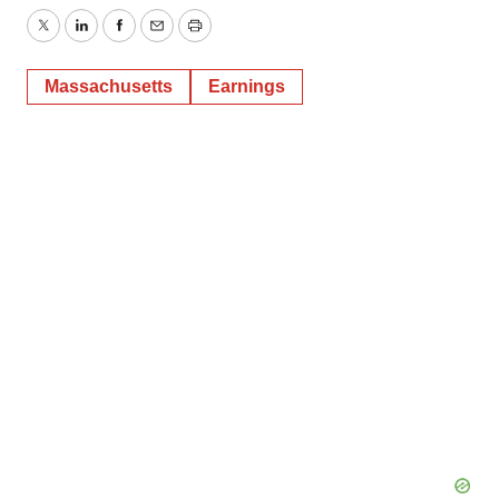
Twitter
LinkedIn
Facebook
Email
Print
Massachusetts
Earnings