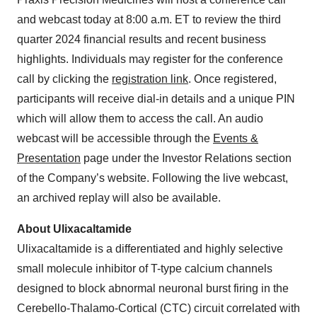
and webcast today at 8:00 a.m. ET to review the third
quarter 2024 financial results and recent business
highlights. Individuals may register for the conference
call by clicking the
registration link
. Once registered,
participants will receive dial-in details and a unique PIN
which will allow them to access the call. An audio
webcast will be accessible through the
Events &
Presentation
page under the Investor Relations section
of the Company’s website. Following the live webcast,
an archived replay will also be available.
About Ulixacaltamide
Ulixacaltamide is a differentiated and highly selective
small molecule inhibitor of T-type calcium channels
designed to block abnormal neuronal burst firing in the
Cerebello-Thalamo-Cortical (CTC) circuit correlated with