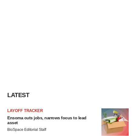
LATEST
LAYOFF TRACKER
Ensoma cuts jobs, narrows focus to lead
asset
BioSpace Editorial Staff