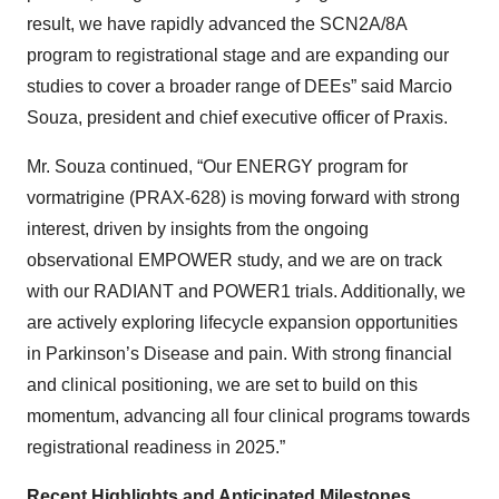
result, we have rapidly advanced the SCN2A/8A
program to registrational stage and are expanding our
studies to cover a broader range of DEEs” said Marcio
Souza, president and chief executive officer of Praxis.
Mr. Souza continued, “Our ENERGY program for
vormatrigine (PRAX-628) is moving forward with strong
interest, driven by insights from the ongoing
observational EMPOWER study, and we are on track
with our RADIANT and POWER1 trials. Additionally, we
are actively exploring lifecycle expansion opportunities
in Parkinson’s Disease and pain. With strong financial
and clinical positioning, we are set to build on this
momentum, advancing all four clinical programs towards
registrational readiness in 2025.”
Recent Highlights and Anticipated Milestones