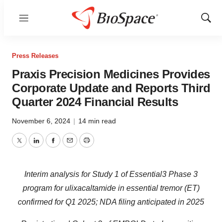
Menu
Show
Sear
Press Releases
Praxis Precision Medicines Provides
Corporate Update and Reports Third
Quarter 2024 Financial Results
November 6, 2024
|
14 min read
Twitter
LinkedIn
Facebook
Email
Print
Interim analysis for Study 1 of Essential3 Phase 3
program for ulixacaltamide in essential tremor (ET)
confirmed for Q1 2025; NDA filing anticipated in 2025