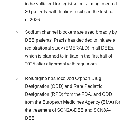
to be sufficient for registration, aiming to enroll
80 patients, with topline results in the first half
of 2026.
Sodium channel blockers are used broadly by
DEE patients. Praxis has decided to initiate a
registrational study (EMERALD) in all DEEs,
which is planned to initiate in the first half of
2025 after alignment with regulators.
Relutrigine has received Orphan Drug
Designation (ODD) and Rare Pediatric
Designation (RPD) from the FDA, and ODD
from the European Medicines Agency (EMA) for
the treatment of SCN2A-DEE and SCN8A-
DEE.