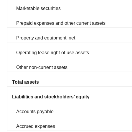
Marketable securities
Prepaid expenses and other current assets
Property and equipment, net
Operating lease right-of-use assets
Other non-current assets
Total assets
Liabilities and stockholders’ equity
Accounts payable
Accrued expenses