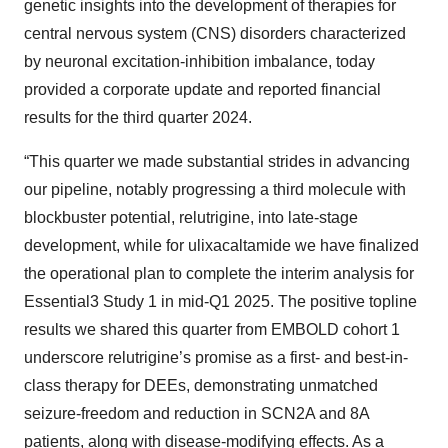
genetic insights into the development of therapies for
central nervous system (CNS) disorders characterized
by neuronal excitation-inhibition imbalance, today
provided a corporate update and reported financial
results for the third quarter 2024.
“This quarter we made substantial strides in advancing
our pipeline, notably progressing a third molecule with
blockbuster potential, relutrigine, into late-stage
development, while for ulixacaltamide we have finalized
the operational plan to complete the interim analysis for
Essential3 Study 1 in mid-Q1 2025. The positive topline
results we shared this quarter from EMBOLD cohort 1
underscore relutrigine’s promise as a first- and best-in-
class therapy for DEEs, demonstrating unmatched
seizure-freedom and reduction in SCN2A and 8A
patients, along with disease-modifying effects. As a