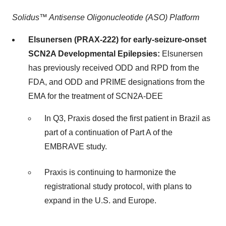
Solidus™ Antisense Oligonucleotide (ASO) Platform
Elsunersen (PRAX-222) for early-seizure-onset
SCN2A Developmental Epilepsies:
Elsunersen
has previously received ODD and RPD from the
FDA, and ODD and PRIME designations from the
EMA for the treatment of SCN2A-DEE
In Q3, Praxis dosed the first patient in Brazil as
part of a continuation of Part A of the
EMBRAVE study.
Praxis is continuing to harmonize the
registrational study protocol, with plans to
expand in the U.S. and Europe.