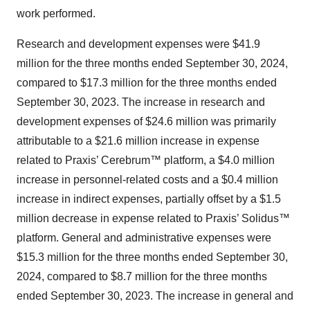
work performed.
Research and development expenses were $41.9
million for the three months ended September 30, 2024,
compared to $17.3 million for the three months ended
September 30, 2023. The increase in research and
development expenses of $24.6 million was primarily
attributable to a $21.6 million increase in expense
related to Praxis’ Cerebrum™ platform, a $4.0 million
increase in personnel-related costs and a $0.4 million
increase in indirect expenses, partially offset by a $1.5
million decrease in expense related to Praxis’ Solidus™
platform. General and administrative expenses were
$15.3 million for the three months ended September 30,
2024, compared to $8.7 million for the three months
ended September 30, 2023. The increase in general and