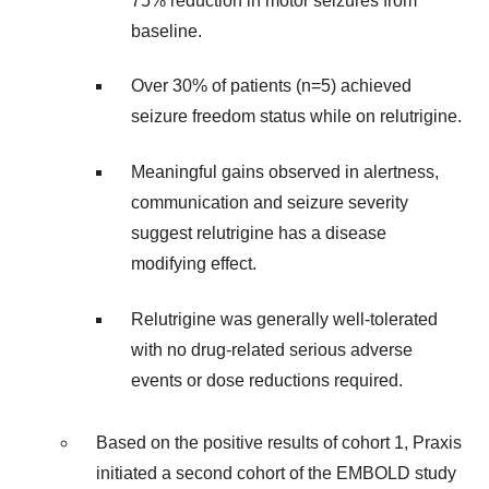
75% reduction in motor seizures from
baseline.
Over 30% of patients (n=5) achieved
seizure freedom status while on relutrigine.
Meaningful gains observed in alertness,
communication and seizure severity
suggest relutrigine has a disease
modifying effect.
Relutrigine was generally well-tolerated
with no drug-related serious adverse
events or dose reductions required.
Based on the positive results of cohort 1, Praxis
initiated a second cohort of the EMBOLD study