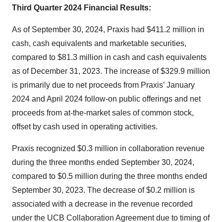
Third Quarter 2024 Financial Results:
As of September 30, 2024, Praxis had $411.2 million in
cash, cash equivalents and marketable securities,
compared to $81.3 million in cash and cash equivalents
as of December 31, 2023. The increase of $329.9 million
is primarily due to net proceeds from Praxis’ January
2024 and April 2024 follow-on public offerings and net
proceeds from at-the-market sales of common stock,
offset by cash used in operating activities.
Praxis recognized $0.3 million in collaboration revenue
during the three months ended September 30, 2024,
compared to $0.5 million during the three months ended
September 30, 2023. The decrease of $0.2 million is
associated with a decrease in the revenue recorded
under the UCB Collaboration Agreement due to timing of