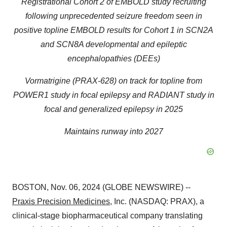
Registrational Cohort 2 of EMBOLD study recruiting
following unprecedented seizure freedom seen in
positive topline EMBOLD results for Cohort 1 in SCN2A
and SCN8A developmental and epileptic
encephalopathies (DEEs)
Vormatrigine (PRAX-628) on track for topline from
POWER1 study in focal epilepsy and RADIANT study in
focal and generalized epilepsy in 2025
Maintains runway into 2027
BOSTON, Nov. 06, 2024 (GLOBE NEWSWIRE) --
Praxis Precision Medicines
, Inc. (NASDAQ: PRAX), a
clinical-stage biopharmaceutical company translating