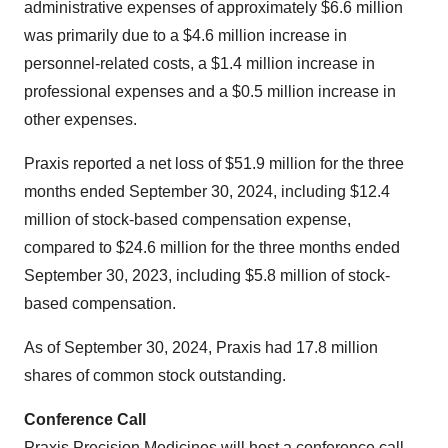
administrative expenses of approximately $6.6 million
was primarily due to a $4.6 million increase in
personnel-related costs, a $1.4 million increase in
professional expenses and a $0.5 million increase in
other expenses.
Praxis reported a net loss of $51.9 million for the three
months ended September 30, 2024, including $12.4
million of stock-based compensation expense,
compared to $24.6 million for the three months ended
September 30, 2023, including $5.8 million of stock-
based compensation.
As of September 30, 2024, Praxis had 17.8 million
shares of common stock outstanding.
Conference Call
Praxis Precision Medicines will host a conference call