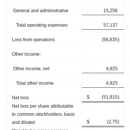
General and administrative
15,256
Total operating expenses
57,137
Loss from operations
(56,835
)
Other income:
Other income, net
4,925
Total other income
4,925
$
(51,910
)
Net loss
Net loss per share attributable
to common stockholders, basic
$
(2.75
)
and diluted