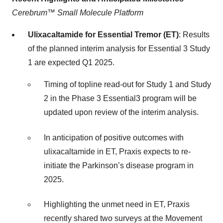
Cerebrum™ Small Molecule Platform
Ulixacaltamide for Essential Tremor (ET)
: Results
of the planned interim analysis for Essential 3 Study
1 are expected Q1 2025.
Timing of topline read-out for Study 1 and Study
2 in the Phase 3 Essential3 program will be
updated upon review of the interim analysis.
In anticipation of positive outcomes with
ulixacaltamide in ET, Praxis expects to re-
initiate the Parkinson’s disease program in
2025.
Highlighting the unmet need in ET, Praxis
recently shared two surveys at the Movement