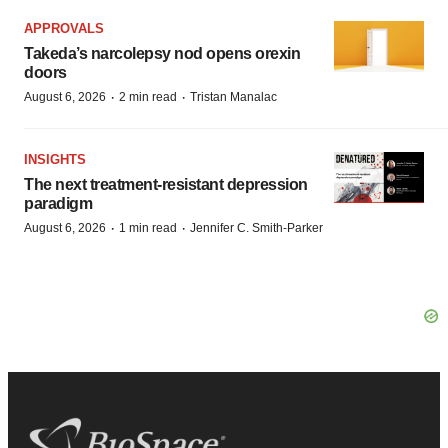
APPROVALS
Takeda’s narcolepsy nod opens orexin
doors
·
·
August 6, 2026
2 min read
Tristan Manalac
INSIGHTS
The next treatment-resistant depression
paradigm
·
·
August 6, 2026
1 min read
Jennifer C. Smith-Parker