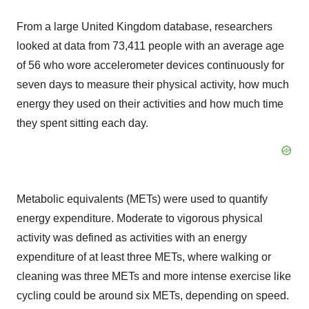
From a large
United Kingdom
database, researchers
looked at data from 73,411 people with an average age
of 56 who wore accelerometer devices continuously for
seven days to measure their physical activity, how much
energy they used on their activities and how much time
they spent sitting each day.
Metabolic equivalents (METs) were used to quantify
energy expenditure. Moderate to vigorous physical
activity was defined as activities with an energy
expenditure of at least three METs, where walking or
cleaning was three METs and more intense exercise like
cycling could be around six METs, depending on speed.