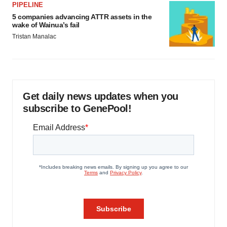
PIPELINE
5 companies advancing ATTR assets in the
wake of Wainua’s fail
Tristan Manalac
Get daily news updates when you
subscribe to GenePool!