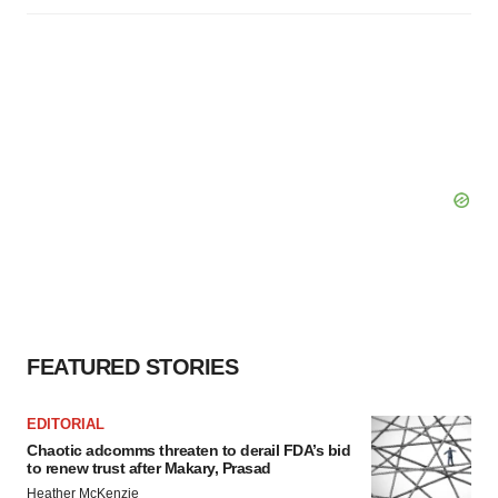
FEATURED STORIES
EDITORIAL
Chaotic adcomms threaten to derail FDA’s bid
to renew trust after Makary, Prasad
Heather McKenzie