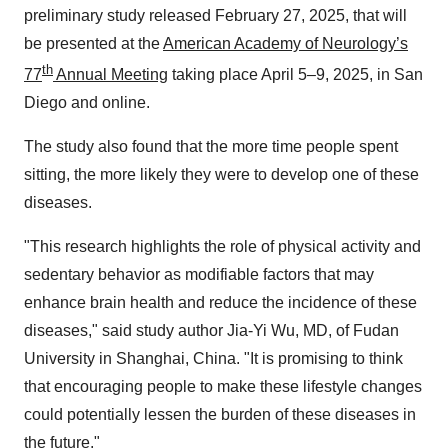
preliminary study released
February 27, 2025
, that will
be presented at the
American Academy of Neurology’s
th
77
Annual Meeting
taking place April 5–9, 2025, in
San
Diego
and online.
The study also found that the more time people spent
sitting, the more likely they were to develop one of these
diseases.
"This research highlights the role of physical activity and
sedentary behavior as modifiable factors that may
enhance brain health and reduce the incidence of these
diseases," said study author
Jia-Yi Wu
, MD, of Fudan
University in
Shanghai, China
. "It is promising to think
that encouraging people to make these lifestyle changes
could potentially lessen the burden of these diseases in
the future."