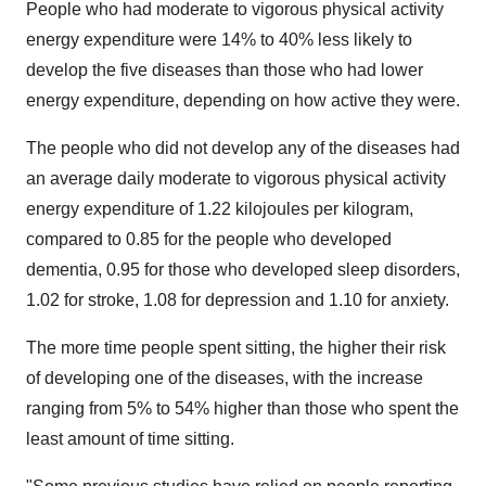
People who had moderate to vigorous physical activity
energy expenditure were 14% to 40% less likely to
develop the five diseases than those who had lower
energy expenditure, depending on how active they were.
The people who did not develop any of the diseases had
an average daily moderate to vigorous physical activity
energy expenditure of 1.22 kilojoules per kilogram,
compared to 0.85 for the people who developed
dementia, 0.95 for those who developed sleep disorders,
1.02 for stroke, 1.08 for depression and 1.10 for anxiety.
The more time people spent sitting, the higher their risk
of developing one of the diseases, with the increase
ranging from 5% to 54% higher than those who spent the
least amount of time sitting.