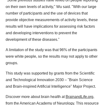
"Some previous studies have relied on people reporting
on their own levels of activity," Wu said. "With our large
number of participants and the use of devices that
provide objective measurements of activity levels, these
results will have implications for assessing risk factors
and developing interventions to prevent the
development of these diseases."
A limitation of the study was that 96% of the participants
were white people, so the results may not apply to other
groups.
This study was supported by grants from the Scientific
and Technological Innovation 2030 – "Brain Science
and Brain-inspired Artificial Intelligence" Major Project.
Discover more about brain health at
BrainandLife.org
,
from the American Academy of Neurology. This resource