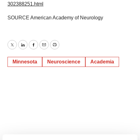
302388251.html
SOURCE American Academy of Neurology
Twitter
LinkedIn
Facebook
Email
Print
Minnesota
Neuroscience
Academia