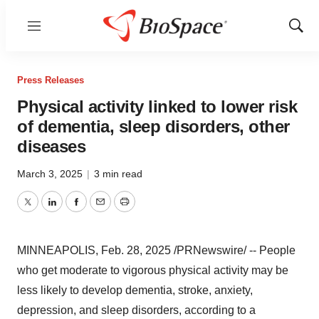
Menu
Show
Sear
Press Releases
Physical activity linked to lower risk
of dementia, sleep disorders, other
diseases
March 3, 2025
|
3 min read
Twitter
LinkedIn
Facebook
Email
Print
MINNEAPOLIS
,
Feb. 28, 2025
/PRNewswire/ -- People
who get moderate to vigorous physical activity may be
less likely to develop dementia, stroke, anxiety,
depression, and sleep disorders, according to a