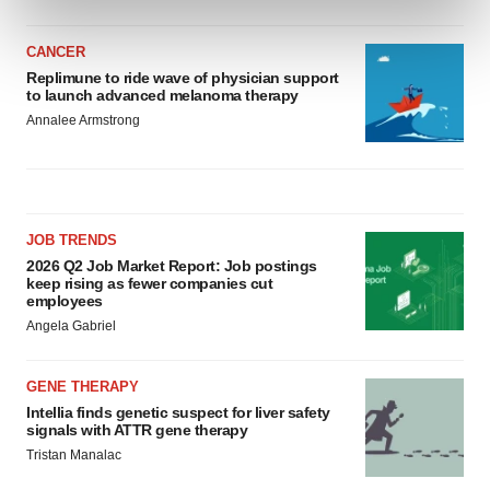
and set your preferences in the
details section
.
CANCER
We use cookies to enhance your experience, analyze
Replimune to ride wave of physician support
site traffic, and serve tailored ads. By clicking "OK", you
to launch advanced melanoma therapy
agree to our use of cookies. You can later change your
Annalee Armstrong
consent or withdraw it. For more info, see our
Privacy
Policy
.
JOB TRENDS
2026 Q2 Job Market Report: Job postings
keep rising as fewer companies cut
employees
Angela Gabriel
GENE THERAPY
Intellia finds genetic suspect for liver safety
signals with ATTR gene therapy
Tristan Manalac