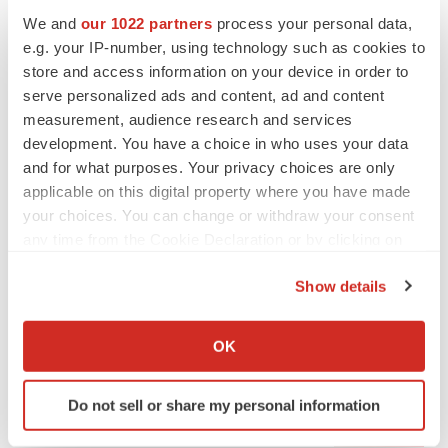
We and
our 1022 partners
process your personal data,
e.g. your IP-number, using technology such as cookies to
store and access information on your device in order to
serve personalized ads and content, ad and content
measurement, audience research and services
development. You have a choice in who uses your data
and for what purposes. Your privacy choices are only
applicable on this digital property where you have made
your choices. You can change or withdraw your consent
any time from the Cookie Declaration or by clicking on
the Privacy trigger icon.
Show details
LATEST
If you allow, we would also like to:
Collect information about your geographical location
OK
which can be accurate to within several meters
LAYOFF TRACKER
Identify your device by actively scanning it for
Ensoma cuts jobs, narrows focus to lead
Do not sell or share my personal information
asset
specific characteristics (fingerprinting)
BioSpace Editorial Staff
Find out more about how your personal data is processed