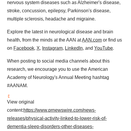
nervous system diseases such as Alzheimer's disease,
stroke, concussion, epilepsy, Parkinson's disease,
multiple sclerosis, headache and migraine.
Explore the latest in neurological disease and brain
health, from the minds at the AAN at
AAN.com
or find us
on
Facebook
,
X
,
Instagram
,
LinkedIn
, and
YouTube
.
When posting to social media channels about this
research, we encourage you to use the American
Academy of Neurology's Annual Meeting hashtag
#AANAM.
View original
content:
https://www.prnewswire.com/news-
releases/physical-activity-linked-to-lower-risk-of-
dementia-sleep-disorders-other-diseases-