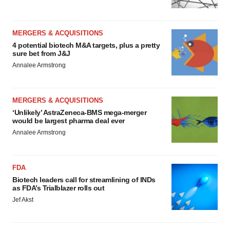
MERGERS & ACQUISITIONS
4 potential biotech M&A targets, plus a pretty
sure bet from J&J
Annalee Armstrong
MERGERS & ACQUISITIONS
‘Unlikely’ AstraZeneca-BMS mega-merger
would be largest pharma deal ever
Annalee Armstrong
FDA
Biotech leaders call for streamlining of INDs
as FDA’s Trialblazer rolls out
Jef Akst