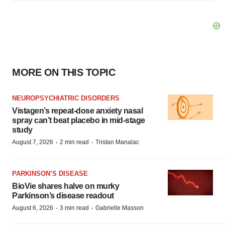
MORE ON THIS TOPIC
NEUROPSYCHIATRIC DISORDERS
Vistagen’s repeat-dose anxiety nasal
spray can’t beat placebo in mid-stage
study
·
·
August 7, 2026
2 min read
Tristan Manalac
PARKINSON’S DISEASE
BioVie shares halve on murky
Parkinson’s disease readout
·
·
August 6, 2026
3 min read
Gabrielle Masson