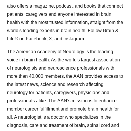
also offers a magazine, podcast, and books that connect
patients, caregivers and anyone interested in brain
health with the most trusted information, straight from the
world's leading experts in brain health. Follow Brain &
Life® on
Facebook
,
X
, and
Instagram
.
The American Academy of Neurology is the leading
voice in brain health. As the world's largest association
of neurologists and neuroscience professionals with
more than 40,000 members, the AAN provides access to
the latest news, science and research affecting
neurology for patients, caregivers, physicians and
professionals alike. The AAN's mission is to enhance
member career fulfillment and promote brain health for
all. A neurologist is a doctor who specializes in the
diagnosis, care and treatment of brain, spinal cord and