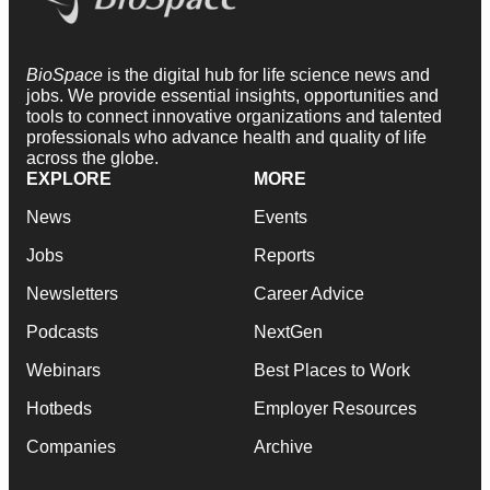
BioSpace
is the digital hub for life science news and
jobs. We provide essential insights, opportunities and
tools to connect innovative organizations and talented
professionals who advance health and quality of life
across the globe.
EXPLORE
MORE
News
Events
Jobs
Reports
Newsletters
Career Advice
Podcasts
NextGen
Webinars
Best Places to Work
Hotbeds
Employer Resources
Companies
Archive