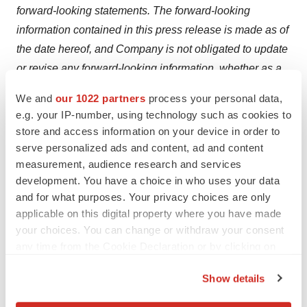
forward-looking statements. The forward-looking
information contained in this press release is made as of
the date hereof, and Company is not obligated to update
or revise any forward-looking information, whether as a
result of new information, future events or otherwise,
We and
our 1022 partners
process your personal data,
except as required by applicable securities laws. The
e.g. your IP-number, using technology such as cookies to
foregoing statements expressly qualify any forward-
store and access information on your device in order to
looking information contained herein. Factors that could
serve personalized ads and content, ad and content
measurement, audience research and services
cause actual results to differ materially from those
development. You have a choice in who uses your data
anticipated in these forward-looking statements are
and for what purposes. Your privacy choices are only
described under the caption "Risk Factors" in
applicable on this digital property where you have made
Company's management's discussion and analysis for
your choices. You can change or withdraw your consent
the year ended May 31, 2025 dated September 26,
any time from the Cookie Declaration or by clicking on
2025, which is available on the Company's profile
the Privacy trigger icon.
Show details
at
www.sedarplus.ca
.
If you allow, we would also like to: