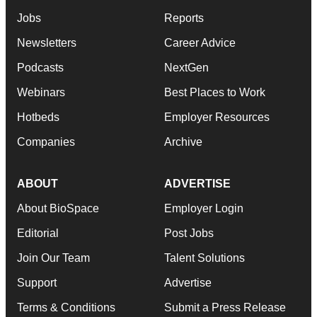
Jobs
Reports
Newsletters
Career Advice
Podcasts
NextGen
Webinars
Best Places to Work
Hotbeds
Employer Resources
Companies
Archive
ABOUT
ADVERTISE
About BioSpace
Employer Login
Editorial
Post Jobs
Join Our Team
Talent Solutions
Support
Advertise
Terms & Conditions
Submit a Press Release