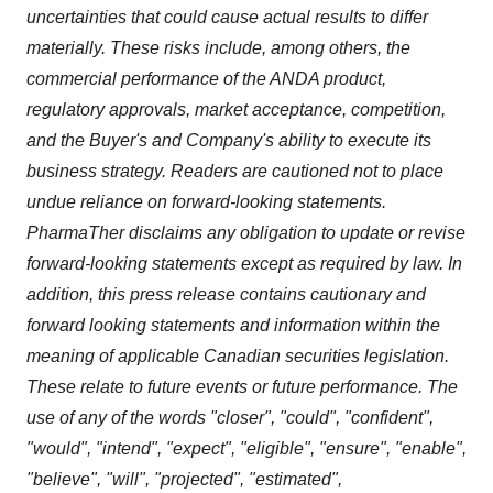
uncertainties that could cause actual results to differ
materially. These risks include, among others, the
commercial performance of the ANDA product,
regulatory approvals, market acceptance, competition,
and the Buyer's and Company's ability to execute its
business strategy. Readers are cautioned not to place
undue reliance on forward-looking statements.
PharmaTher disclaims any obligation to update or revise
forward-looking statements except as required by law. In
addition, this press release contains cautionary and
forward looking statements and information within the
meaning of applicable Canadian securities legislation.
These relate to future events or future performance. The
use of any of the words "closer", "could", "confident",
"would", "intend", "expect", "eligible", "ensure", "enable",
"believe", "will", "projected", "estimated",