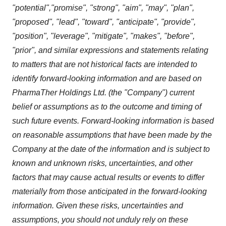
"potential","promise", "strong", "aim", "may", "plan",
"proposed", "lead", "toward", "anticipate", "provide",
"position", "leverage", "mitigate", "makes", "before",
"prior", and similar expressions and statements relating
to matters that are not historical facts are intended to
identify forward-looking information and are based on
PharmaTher Holdings Ltd. (the "Company") current
belief or assumptions as to the outcome and timing of
such future events. Forward-looking information is based
on reasonable assumptions that have been made by the
Company at the date of the information and is subject to
known and unknown risks, uncertainties, and other
factors that may cause actual results or events to differ
materially from those anticipated in the forward-looking
information. Given these risks, uncertainties and
assumptions, you should not unduly rely on these