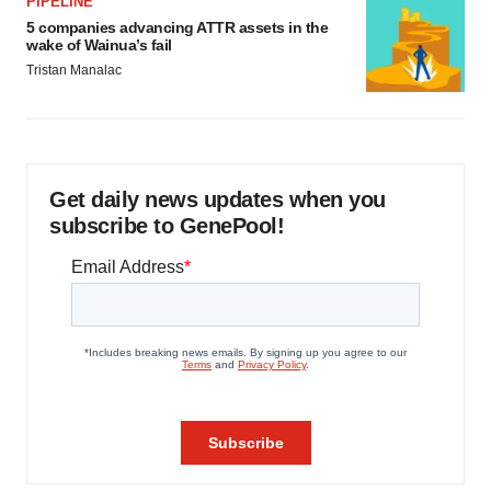
PIPELINE
5 companies advancing ATTR assets in the
wake of Wainua’s fail
Tristan Manalac
Get daily news updates when you
subscribe to GenePool!