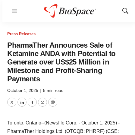
Menu
Show
Sear
Press Releases
PharmaTher Announces Sale of
Ketamine ANDA with Potential to
Generate over US$25 Million in
Milestone and Profit-Sharing
Payments
October 1, 2025
|
5 min read
Twitter
LinkedIn
Facebook
Email
Print
Toronto, Ontario--(Newsfile Corp. - October 1, 2025) -
PharmaTher Holdings Ltd. (OTCQB: PHRRF) (CSE: