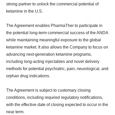
strong partner to unlock the commercial potential of
ketamine in the U.S.
The Agreement enables PharmaTher to participate in
the potential long-term commercial success of the ANDA
while maintaining meaningful exposure to the global
ketamine market. It also allows the Company to focus on
advancing next-generation ketamine programs,
including long-acting injectables and novel delivery
methods for potential psychiatric, pain, neurological, and
orphan drug indications.
The Agreement is subject to customary closing
conditions, including required regulatory notifications,
with the effective date of closing expected to occur in the
near term.