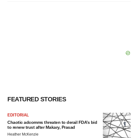
FEATURED STORIES
EDITORIAL
Chaotic adcomms threaten to derail FDA’s bid
to renew trust after Makary, Prasad
Heather McKenzie