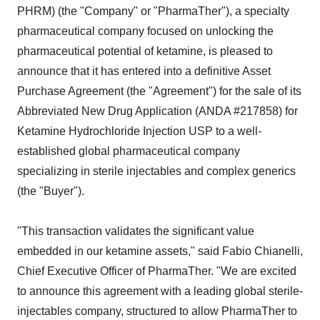
PHRM) (the "Company" or "PharmaTher"), a specialty
pharmaceutical company focused on unlocking the
pharmaceutical potential of ketamine, is pleased to
announce that it has entered into a definitive Asset
Purchase Agreement (the "Agreement") for the sale of its
Abbreviated New Drug Application (ANDA #217858) for
Ketamine Hydrochloride Injection USP to a well-
established global pharmaceutical company
specializing in sterile injectables and complex generics
(the "Buyer").
"This transaction validates the significant value
embedded in our ketamine assets," said Fabio Chianelli,
Chief Executive Officer of PharmaTher. "We are excited
to announce this agreement with a leading global sterile-
injectables company, structured to allow PharmaTher to