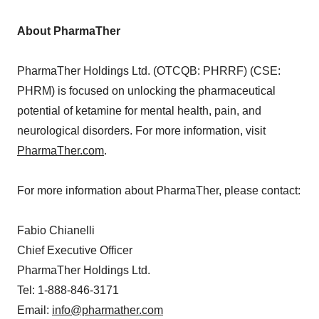
About PharmaTher
PharmaTher Holdings Ltd. (OTCQB: PHRRF) (CSE:
PHRM) is focused on unlocking the pharmaceutical
potential of ketamine for mental health, pain, and
neurological disorders. For more information, visit
PharmaTher.com
.
For more information about PharmaTher, please contact:
Fabio Chianelli
Chief Executive Officer
PharmaTher Holdings Ltd.
Tel: 1-888-846-3171
Email:
info@pharmather.com