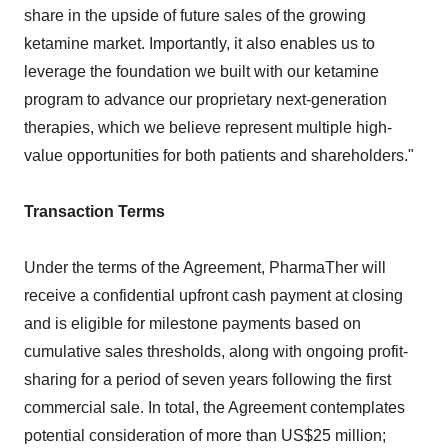
share in the upside of future sales of the growing
ketamine market. Importantly, it also enables us to
leverage the foundation we built with our ketamine
program to advance our proprietary next-generation
therapies, which we believe represent multiple high-
value opportunities for both patients and shareholders."
Transaction Terms
Under the terms of the Agreement, PharmaTher will
receive a confidential upfront cash payment at closing
and is eligible for milestone payments based on
cumulative sales thresholds, along with ongoing profit-
sharing for a period of seven years following the first
commercial sale. In total, the Agreement contemplates
potential consideration of more than US$25 million;