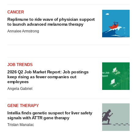
CANCER
Replimune to ride wave of physician support
to launch advanced melanoma therapy
Annalee Armstrong
JOB TRENDS
2026 Q2 Job Market Report: Job postings
keep rising as fewer companies cut
employees
Angela Gabriel
GENE THERAPY
Intellia finds genetic suspect for liver safety
signals with ATTR gene therapy
Tristan Manalac