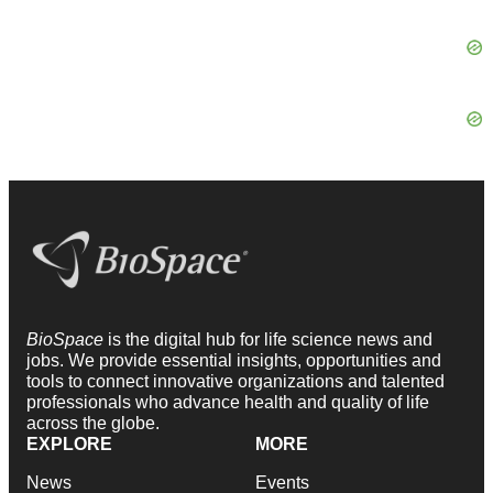
BioSpace
is the digital hub for life science news and
jobs. We provide essential insights, opportunities and
tools to connect innovative organizations and talented
professionals who advance health and quality of life
across the globe.
EXPLORE
MORE
News
Events