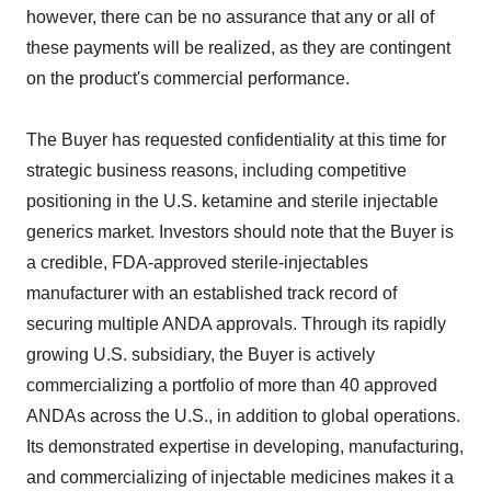
however, there can be no assurance that any or all of
these payments will be realized, as they are contingent
on the product's commercial performance.
The Buyer has requested confidentiality at this time for
strategic business reasons, including competitive
positioning in the U.S. ketamine and sterile injectable
generics market. Investors should note that the Buyer is
a credible, FDA-approved sterile-injectables
manufacturer with an established track record of
securing multiple ANDA approvals. Through its rapidly
growing U.S. subsidiary, the Buyer is actively
commercializing a portfolio of more than 40 approved
ANDAs across the U.S., in addition to global operations.
Its demonstrated expertise in developing, manufacturing,
and commercializing of injectable medicines makes it a