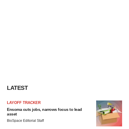
LATEST
LAYOFF TRACKER
Ensoma cuts jobs, narrows focus to lead
asset
BioSpace Editorial Staff