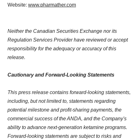
Website:
www.pharmather.com
Neither the Canadian Securities Exchange nor its
Regulation Services Provider have reviewed or accept
responsibility for the adequacy or accuracy of this
release.
Cautionary and Forward-Looking Statements
This press release contains forward-looking statements,
including, but not limited to, statements regarding
potential milestone and profit-sharing payments, the
commercial success of the ANDA, and the Company's
ability to advance next-generation ketamine programs.
Forward-looking statements are subject to risks and