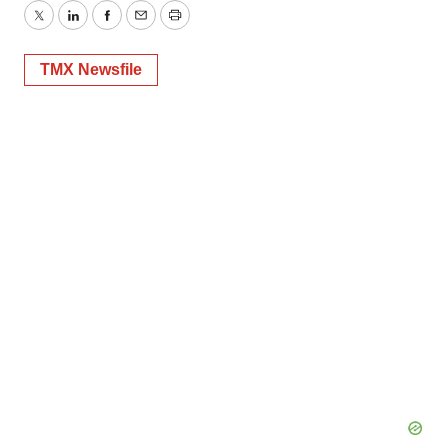
Twitter
LinkedIn
Facebook
Email
Print
TMX Newsfile