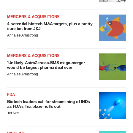
MERGERS & ACQUISITIONS
4 potential biotech M&A targets, plus a pretty
sure bet from J&J
Annalee Armstrong
MERGERS & ACQUISITIONS
‘Unlikely’ AstraZeneca-BMS mega-merger
would be largest pharma deal ever
Annalee Armstrong
FDA
Biotech leaders call for streamlining of INDs
as FDA’s Trialblazer rolls out
Jef Akst