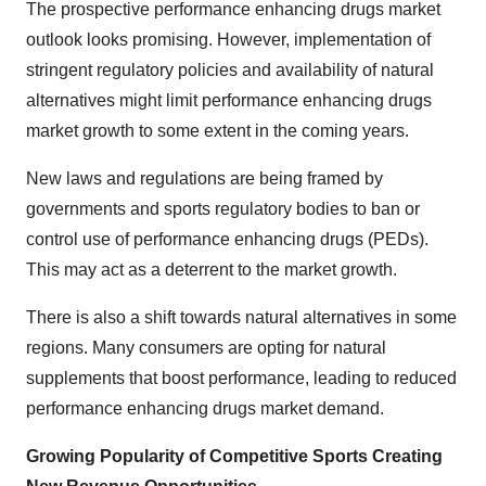
The prospective
performance enhancing drugs market
outlook
looks promising. However, implementation of
stringent regulatory policies and availability of natural
alternatives might limit
performance enhancing drugs
market growth
to some extent in the coming years.
New laws and regulations are being framed by
governments and sports regulatory bodies to ban or
control use of performance enhancing drugs (PEDs).
This may act as a deterrent to the market growth.
There is also a shift towards natural alternatives in some
regions. Many consumers are opting for natural
supplements that boost performance, leading to reduced
performance enhancing drugs market demand.
Growing Popularity of Competitive Sports Creating