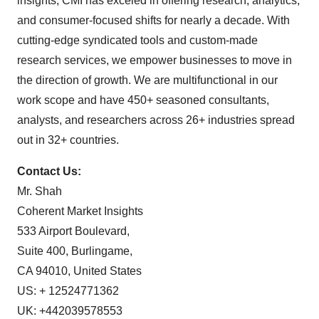
insights, CMI has exceled in offering research, analytics,
and consumer-focused shifts for nearly a decade. With
cutting-edge syndicated tools and custom-made
research services, we empower businesses to move in
the direction of growth. We are multifunctional in our
work scope and have 450+ seasoned consultants,
analysts, and researchers across 26+ industries spread
out in 32+ countries.
Contact Us:
Mr. Shah
Coherent Market Insights
533 Airport Boulevard,
Suite 400, Burlingame,
CA 94010, United States
US: + 12524771362
UK: +442039578553