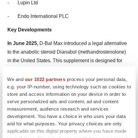
-
Lupin Ltd
-
Endo International PLC
Key Developments
In June 2025,
D-Bal Max introduced a legal alternative
to the anabolic steroid Dianabol (methandrostenolone)
in the United States. This supplement is designed for
fitness enthusiasts, bodybuilders, and competitive
athletes seeking rapid muscle growth, increased
We and
our 1022 partners
process your personal data,
strength, and quick recovery without the health and legal
e.g. your IP-number, using technology such as cookies to
store and access information on your device in order to
risks associated with traditional steroids.
serve personalized ads and content, ad and content
In May 2025,
Sandoz introduced its new 15 mg/1.5ml
measurement, audience research and services
development. You have a choice in who uses your data
concentration of OMNITROPE biosimilar growth
and for what purposes. Your privacy choices are only
hormone in Egypt. The new growth hormone formulation
applicable on this digital property where you have made
is intended for the treatment of short stature in children