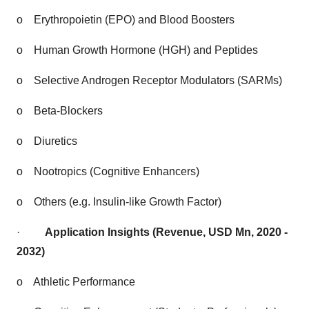
o
Erythropoietin (EPO) and Blood Boosters
o
Human Growth Hormone (HGH) and Peptides
o
Selective Androgen Receptor Modulators (SARMs)
o
Beta-Blockers
o
Diuretics
o
Nootropics (Cognitive Enhancers)
o
Others (e.g. Insulin-like Growth Factor)
·
Application Insights (Revenue, USD Mn, 2020 -
2032)
o
Athletic Performance