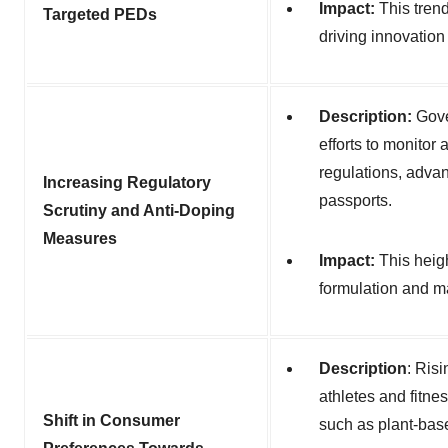
Impact:
This tren
Targeted PEDs
driving innovation
Description:
Gove
efforts to monitor
regulations, adva
Increasing Regulatory
passports.
Scrutiny and Anti-Doping
Measures
Impact:
This heig
formulation and m
Description
:
Risi
athletes and fitne
Shift in Consumer
such as plant-bas