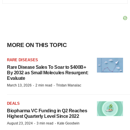
MORE ON THIS TOPIC
RARE DISEASES
Rare Disease Sales To Soar to $400B+
By 2032 as Small Molecules Resurgent:
Evaluate
·
·
March 13, 2026
2 min read
Tristan Manalac
DEALS
Biopharma VC Funding in Q2 Reaches
Highest Quarterly Level Since 2022
·
·
August 23, 2024
3 min read
Kate Goodwin