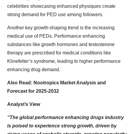
celebrities showcasing enhanced physiques create
strong demand for PED use among followers.
Another key growth-shaping trend is the increasing
medical use of PEDs. Performance enhancing
substances like growth hormones and testosterone
therapy are prescribed for medical conditions like
Klinefelter’s syndrome, leading to higher performance
enhancing drug demand.
Also Read:
Nootropics Market Analysis and
Forecast for 2025-2032
Analyst’s View
“The global performance enhancing drugs industry
is poised to experience strong growth, driven by