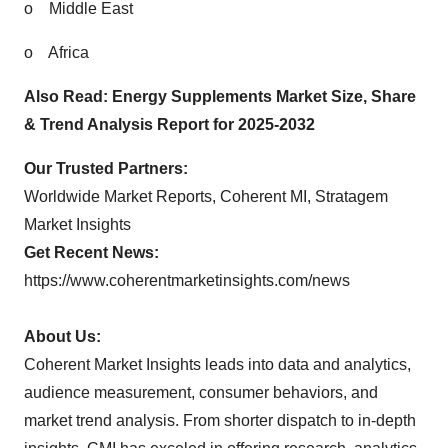
o
Middle East
o
Africa
Also Read:
Energy Supplements Market Size, Share
& Trend Analysis Report for 2025-2032
Our Trusted Partners:
Worldwide Market Reports
,
Coherent MI
,
Stratagem
Market Insights
Get Recent News:
https://www.coherentmarketinsights.com/news
About Us:
Coherent Market Insights leads into data and analytics,
audience measurement, consumer behaviors, and
market trend analysis. From shorter dispatch to in-depth