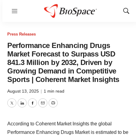
Menu
Show
Sear
Press Releases
Performance Enhancing Drugs
Market Forecast to Surpass USD
841.3 Million by 2032, Driven by
Growing Demand in Competitive
Sports | Coherent Market Insights
August 13, 2025
|
1 min read
Twitter
LinkedIn
Facebook
Email
Print
According to Coherent Market Insights the global
Performance Enhancing Drugs Market
is estimated to be