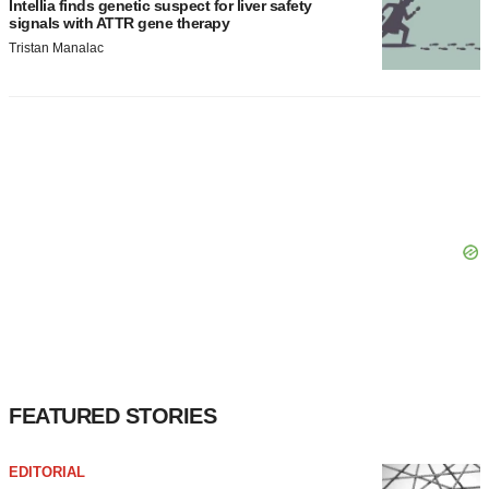
Intellia finds genetic suspect for liver safety
signals with ATTR gene therapy
Tristan Manalac
FEATURED STORIES
EDITORIAL