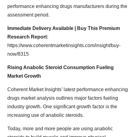
performance enhancing drugs manufacturers during the
assessment period.
Immediate Delivery Available | Buy This Premium
Research Report:
https://www.coherentmarketinsights.com/insight/buy-
now/8315
Rising Anabolic Steroid Consumption Fueling
Market Growth
Coherent Market Insights’ latest
performance enhancing
drugs
market analysis
outlines major factors fueling
industry growth. One significant growth factor is the
increasing use of anabolic steroids.
Today, more and more people are using anabolic