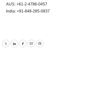
AUS: +61-2-4786-0457
India: +91-848-285-0837
Twitter
LinkedIn
Facebook
Email
Print