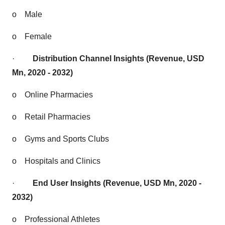
o
Male
o
Female
·
Distribution Channel Insights (Revenue, USD
Mn, 2020 - 2032)
o
Online Pharmacies
o
Retail Pharmacies
o
Gyms and Sports Clubs
o
Hospitals and Clinics
·
End User Insights (Revenue, USD Mn, 2020 -
2032)
o
Professional Athletes