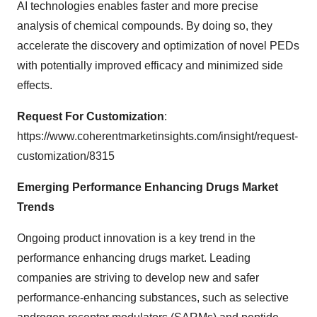
AI technologies enables faster and more precise
analysis of chemical compounds. By doing so, they
accelerate the discovery and optimization of novel PEDs
with potentially improved efficacy and minimized side
effects.
Request For Customization
:
https://www.coherentmarketinsights.com/insight/request-
customization/8315
Emerging
Performance Enhancing Drugs Market
Trends
Ongoing product innovation is a key trend in the
performance enhancing drugs market. Leading
companies are striving to develop new and safer
performance-enhancing substances, such as selective