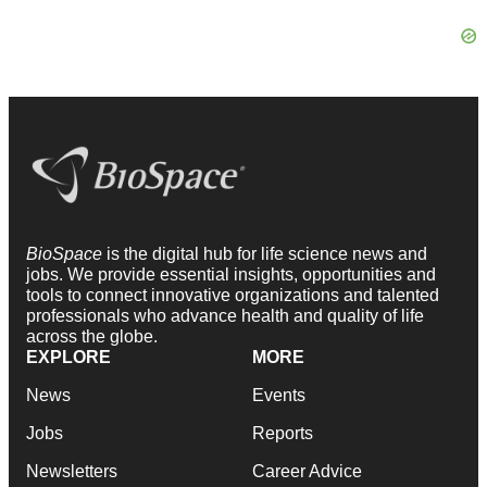
BioSpace
is the digital hub for life science news and
jobs. We provide essential insights, opportunities and
tools to connect innovative organizations and talented
professionals who advance health and quality of life
across the globe.
EXPLORE
MORE
News
Events
Jobs
Reports
Newsletters
Career Advice