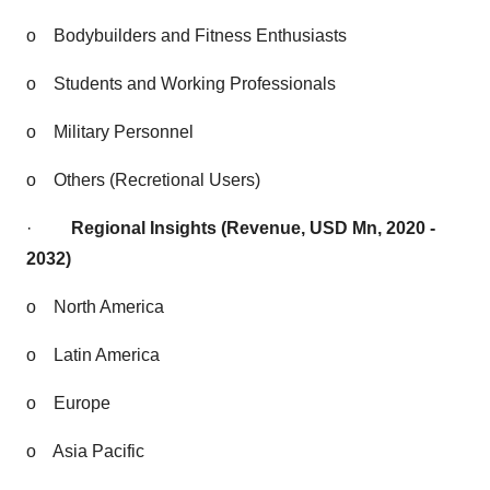
o
Bodybuilders and Fitness Enthusiasts
o
Students and Working Professionals
o
Military Personnel
o
Others (Recretional Users)
·
Regional Insights (Revenue, USD Mn, 2020 -
2032)
o
North America
o
Latin America
o
Europe
o
Asia Pacific