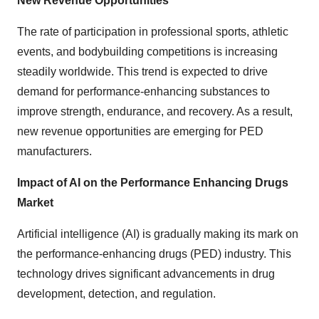
New Revenue Opportunities
The rate of participation in professional sports, athletic
events, and bodybuilding competitions is increasing
steadily worldwide. This trend is expected to drive
demand for performance-enhancing substances to
improve strength, endurance, and recovery. As a result,
new revenue opportunities are emerging for PED
manufacturers.
Impact of AI on the Performance Enhancing Drugs
Market
Artificial intelligence (AI) is gradually making its mark on
the performance-enhancing drugs (PED) industry. This
technology drives significant advancements in drug
development, detection, and regulation.