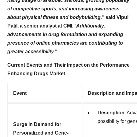
rising usage of anabolic steroids, growing popularity
of competitive sports, and increasing awareness
about physical fitness and bodybuilding,”
said Vipul
Patil, a senior analyst at CMI.
“
Additionally,
advancements in drug formulation and expanding
presence of online pharmacies are contributing to
greater accessibility.”
Current Events and Their Impact on the Performance
Enhancing Drugs Market
Event
Description and Impa
Description
: Adv
possibility for gen
Surge in Demand for
Personalized and Gene-