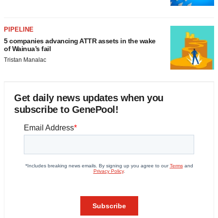
PIPELINE
5 companies advancing ATTR assets in the wake
of Wainua’s fail
Tristan Manalac
Get daily news updates when you
subscribe to GenePool!