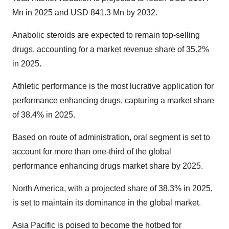
Mn in 2025 and USD 841.3 Mn by 2032.
Anabolic steroids are expected to remain top-selling
drugs, accounting for a market revenue share of 35.2%
in 2025.
Athletic performance is the most lucrative application for
performance enhancing drugs, capturing a market share
of 38.4% in 2025.
Based on route of administration, oral segment is set to
account for more than one-third of the
global
performance enhancing drugs market share by
2025.
North America, with a projected share of 38.3% in 2025,
is set to maintain its dominance in the global market.
Asia Pacific is poised to become the hotbed for