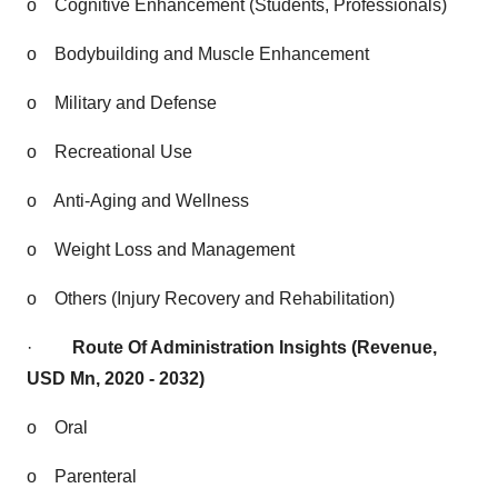
o
Cognitive Enhancement (Students, Professionals)
o
Bodybuilding and Muscle Enhancement
o
Military and Defense
o
Recreational Use
o
Anti-Aging and Wellness
o
Weight Loss and Management
o
Others (Injury Recovery and Rehabilitation)
·
Route Of Administration Insights (Revenue,
USD Mn, 2020 - 2032)
o
Oral
o
Parenteral