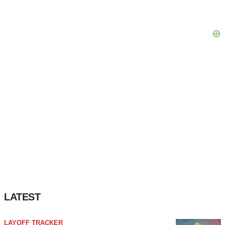
LATEST
LAYOFF TRACKER