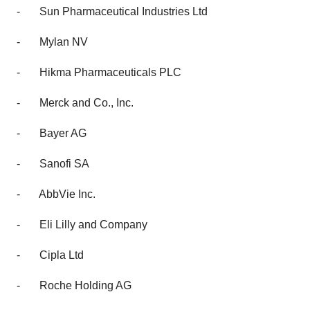
-
Sun Pharmaceutical Industries Ltd
-
Mylan NV
-
Hikma Pharmaceuticals PLC
-
Merck and Co., Inc.
-
Bayer AG
-
Sanofi SA
-
AbbVie Inc.
-
Eli Lilly and Company
-
Cipla Ltd
-
Roche Holding AG