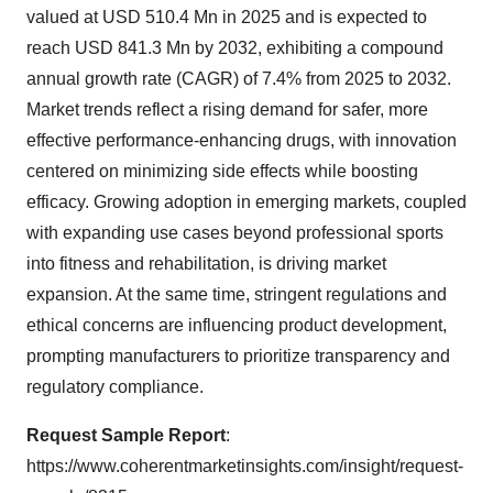
valued at USD 510.4 Mn in 2025 and is expected to
reach USD 841.3 Mn by 2032, exhibiting a compound
annual growth rate (CAGR) of 7.4% from 2025 to 2032.
Market trends reflect a rising demand for safer, more
effective performance-enhancing drugs, with innovation
centered on minimizing side effects while boosting
efficacy. Growing adoption in emerging markets, coupled
with expanding use cases beyond professional sports
into fitness and rehabilitation, is driving market
expansion. At the same time, stringent regulations and
ethical concerns are influencing product development,
prompting manufacturers to prioritize transparency and
regulatory compliance.
Request Sample Report
:
https://www.coherentmarketinsights.com/insight/request-