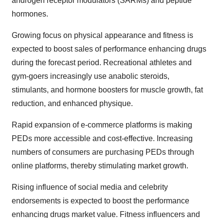
androgen receptor modulators (SARMs) and peptide
hormones.
Growing focus on physical appearance and fitness is
expected to boost sales of performance enhancing drugs
during the forecast period. Recreational athletes and
gym-goers increasingly use anabolic steroids,
stimulants, and hormone boosters for muscle growth, fat
reduction, and enhanced physique.
Rapid expansion of e-commerce platforms is making
PEDs more accessible and cost-effective.
Increasing
numbers of consumers are purchasing PEDs through
online platforms, thereby stimulating market growth.
Rising influence of social media and celebrity
endorsements is expected to boost the
performance
enhancing drugs market value.
Fitness influencers and