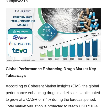
sample/8315
Global Performance Enhancing Drugs Market Key
Takeaways
According to Coherent Market Insights (CMI), the
global
performance enhancing drugs market size
is anticipated
to grow at a CAGR of 7.4% during the forecast period.
Total market valuation is projected to reach USD 510.4