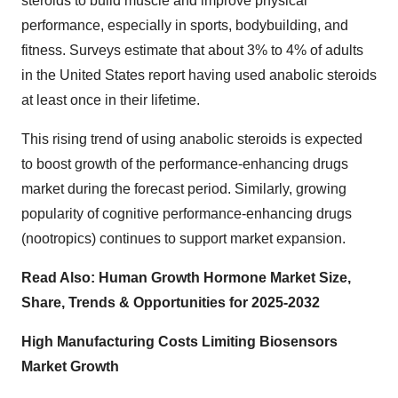
steroids to build muscle and improve physical
performance, especially in sports, bodybuilding, and
fitness. Surveys estimate that about 3% to 4% of adults
in the United States report having used anabolic steroids
at least once in their lifetime.
This rising trend of using anabolic steroids is expected
to boost growth of the performance-enhancing drugs
market during the forecast period. Similarly, growing
popularity of cognitive performance-enhancing drugs
(nootropics) continues to support market expansion.
Read Also:
Human Growth Hormone Market Size,
Share, Trends & Opportunities for 2025-2032
High Manufacturing Costs Limiting Biosensors
Market Growth