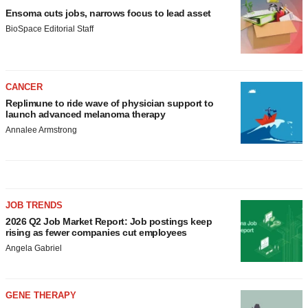
Ensoma cuts jobs, narrows focus to lead asset
BioSpace Editorial Staff
CANCER
Replimune to ride wave of physician support to
launch advanced melanoma therapy
Annalee Armstrong
JOB TRENDS
2026 Q2 Job Market Report: Job postings keep
rising as fewer companies cut employees
Angela Gabriel
GENE THERAPY