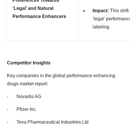
Preferences Towards
‘Legal’ and Natural
Impact:
This shift
Performance Enhancers
‘legal’ performan
labeling.
Competitor Insights
Key companies in the global
performance enhancing
drugs market report:
-
Novartis AG
-
Pfizer Inc.
-
Teva Pharmaceutical Industries Ltd