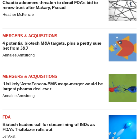
Chaotic adcomms threaten to derail FDA’s bid to
renew trust after Makary, Prasad
Heather McKenzie
MERGERS & ACQUISITIONS
4 potential biotech M&A targets, plus a pretty sure
bet from J&J
Annalee Armstrong
MERGERS & ACQUISITIONS
‘Unlikely’ AstraZeneca-BMS mega-merger would be
largest pharma deal ever
Annalee Armstrong
FDA
Biotech leaders call for streamlining of INDs as
FDA’s Trialblazer rolls out
Jef Akst