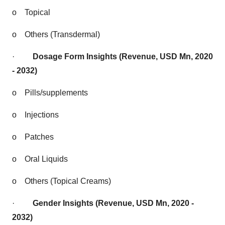
o
Topical
o
Others (Transdermal)
·
Dosage Form Insights (Revenue, USD Mn, 2020
- 2032)
o
Pills/supplements
o
Injections
o
Patches
o
Oral Liquids
o
Others (Topical Creams)
·
Gender Insights (Revenue, USD Mn, 2020 -
2032)