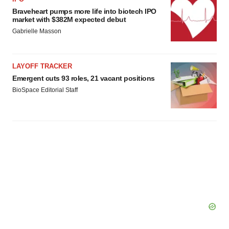
Braveheart pumps more life into biotech IPO
market with $382M expected debut
Gabrielle Masson
LAYOFF TRACKER
Emergent cuts 93 roles, 21 vacant positions
BioSpace Editorial Staff