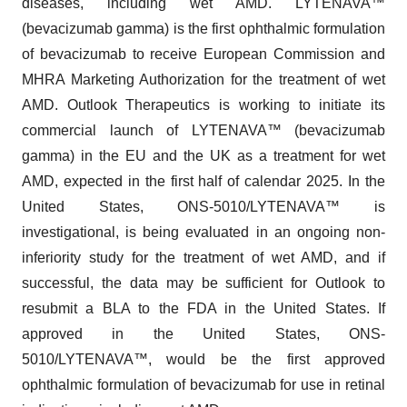
diseases, including wet AMD. LYTENAVA™
(bevacizumab gamma) is the first ophthalmic formulation
of bevacizumab to receive European Commission and
MHRA Marketing Authorization for the treatment of wet
AMD. Outlook Therapeutics is working to initiate its
commercial launch of LYTENAVA™ (bevacizumab
gamma) in the EU and the UK as a treatment for wet
AMD, expected in the first half of calendar 2025. In the
United States, ONS-5010/LYTENAVA™ is
investigational, is being evaluated in an ongoing non-
inferiority study for the treatment of wet AMD, and if
successful, the data may be sufficient for Outlook to
resubmit a BLA to the FDA in the United States. If
approved in the United States, ONS-
5010/LYTENAVA™, would be the first approved
ophthalmic formulation of bevacizumab for use in retinal