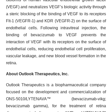
(VEGF) and neutralizes VEGF’s biologic activity through
a steric blocking of the binding of VEGF to its receptors
Flt-1 (VEGFR-1) and KDR (VEGFR-2) on the surface of
endothelial cells. Following intravitreal injection, the
binding of bevacizumab to VEGF prevents the
interaction of VEGF with its receptors on the surface of
endothelial cells, reducing endothelial cell proliferation,
vascular leakage, and new blood vessel formation in the
retina.
About Outlook Therapeutics, Inc.
Outlook Therapeutics is a biopharmaceutical company
focused on the development and commercialization of
ONS-5010/LYTENAVA™ (bevacizumab-vikg;
bevacizumab gamma), for the treatment of retina