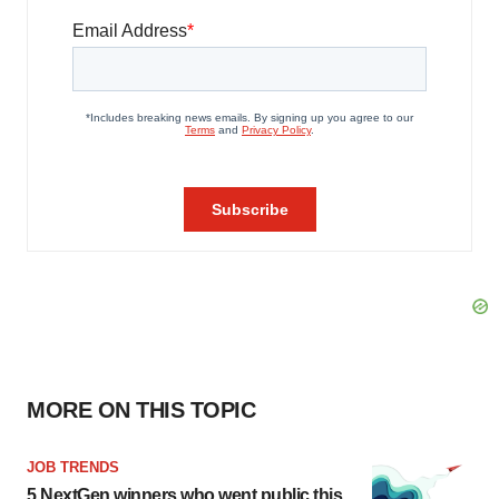
MORE ON THIS TOPIC
JOB TRENDS
5 NextGen winners who went public this