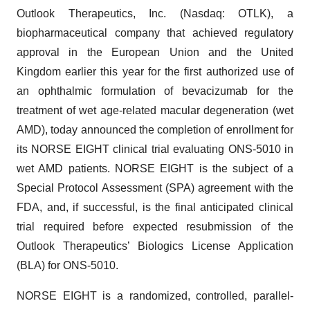
Outlook Therapeutics, Inc. (Nasdaq: OTLK), a
biopharmaceutical company that achieved regulatory
approval in the European Union and the United
Kingdom earlier this year for the first authorized use of
an ophthalmic formulation of bevacizumab for the
treatment of wet age-related macular degeneration (wet
AMD), today announced the completion of enrollment for
its NORSE EIGHT clinical trial evaluating ONS-5010 in
wet AMD patients. NORSE EIGHT is the subject of a
Special Protocol Assessment (SPA) agreement with the
FDA, and, if successful, is the final anticipated clinical
trial required before expected resubmission of the
Outlook Therapeutics’ Biologics License Application
(BLA) for ONS-5010.
NORSE EIGHT is a randomized, controlled, parallel-