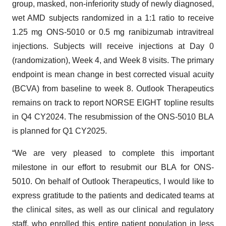
group, masked, non-inferiority study of newly diagnosed,
wet AMD subjects randomized in a 1:1 ratio to receive
1.25 mg ONS-5010 or 0.5 mg ranibizumab intravitreal
injections. Subjects will receive injections at Day 0
(randomization), Week 4, and Week 8 visits. The primary
endpoint is mean change in best corrected visual acuity
(BCVA) from baseline to week 8. Outlook Therapeutics
remains on track to report NORSE EIGHT topline results
in Q4 CY2024. The resubmission of the ONS-5010 BLA
is planned for Q1 CY2025.
“We are very pleased to complete this important
milestone in our effort to resubmit our BLA for ONS-
5010. On behalf of Outlook Therapeutics, I would like to
express gratitude to the patients and dedicated teams at
the clinical sites, as well as our clinical and regulatory
staff, who enrolled this entire patient population in less