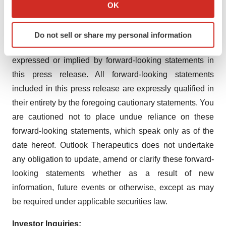
Collect information about your geographical location
including as a result of the ongoing overseas conflicts,
OK
which can be accurate to within several meters
high interest rates, inflation and potential future bank
Identify your device by actively scanning it for
failures on the global business environment. These risks
Do not sell or share my personal information
specific characteristics (fingerprinting)
may cause actual results to differ materially from those
Find out more about how your personal data is processed
expressed or implied by forward-looking statements in
and set your preferences in the
details section
.
this press release. All forward-looking statements
We use cookies to enhance your experience, analyze
included in this press release are expressly qualified in
site traffic, and serve tailored ads. By clicking "OK", you
their entirety by the foregoing cautionary statements. You
agree to our use of cookies. You can later change your
are cautioned not to place undue reliance on these
consent or withdraw it. For more info, see our
Privacy
forward-looking statements, which speak only as of the
Policy
.
date hereof. Outlook Therapeutics does not undertake
any obligation to update, amend or clarify these forward-
looking statements whether as a result of new
information, future events or otherwise, except as may
be required under applicable securities law.
Investor Inquiries: