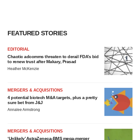
FEATURED STORIES
EDITORIAL
Chaotic adcomms threaten to derail FDA’s bid
to renew trust after Makary, Prasad
Heather McKenzie
MERGERS & ACQUISITIONS
4 potential biotech M&A targets, plus a pretty
sure bet from J&J
Annalee Armstrong
MERGERS & ACQUISITIONS
‘Unlikely’ AstraZeneca-BMS mega-merger