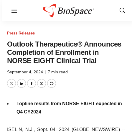
Menu
Show
Sear
Press Releases
Outlook Therapeutics® Announces
Completion of Enrollment in
NORSE EIGHT Clinical Trial
September 4, 2024
|
7 min read
Twitter
LinkedIn
Facebook
Email
Print
Topline results from NORSE EIGHT expected in
Q4 CY2024
ISELIN, N.J., Sept. 04, 2024 (GLOBE NEWSWIRE) --