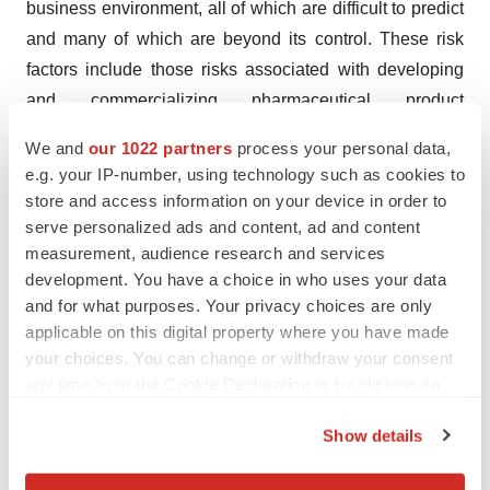
business environment, all of which are difficult to predict
and many of which are beyond its control. These risk
factors include those risks associated with developing
and commercializing pharmaceutical product
candidates, risks of conducting clinical trials and risks in
We and
our 1022 partners
process your personal data,
obtaining necessary regulatory approvals, the content
e.g. your IP-number, using technology such as cookies to
and timing of decisions by regulatory bodies, the
store and access information on your device in order to
sufficiency of Outlook Therapeutics’ resources, as well
serve personalized ads and content, ad and content
measurement, audience research and services
as those risks detailed in Outlook Therapeutics’ filings
development. You have a choice in who uses your data
with the Securities and Exchange
and for what purposes. Your privacy choices are only
Commission (the SEC), including the Annual Report on
applicable on this digital property where you have made
Form 10-K for the fiscal year ended September 30, 2023,
your choices. You can change or withdraw your consent
filed with the SEC on December 22, 2023, and future
any time from the Cookie Declaration or by clicking on
quarterly reports Outlook Therapeutics files with
the Privacy trigger icon.
Show details
the SEC, which include uncertainty of market conditions
If you allow, we would also like to:
and future impacts related to macroeconomic factors,