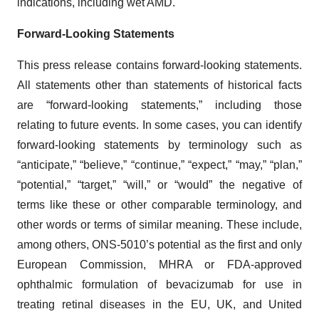
indications, including wet AMD.
Forward-Looking Statements
This press release contains forward-looking statements.
All statements other than statements of historical facts
are “forward-looking statements,” including those
relating to future events. In some cases, you can identify
forward-looking statements by terminology such as
“anticipate,” “believe,” “continue,” “expect,” “may,” “plan,”
“potential,” “target,” “will,” or “would” the negative of
terms like these or other comparable terminology, and
other words or terms of similar meaning. These include,
among others, ONS-5010’s potential as the first and only
European Commission, MHRA or FDA-approved
ophthalmic formulation of bevacizumab for use in
treating retinal diseases in the EU, UK, and United