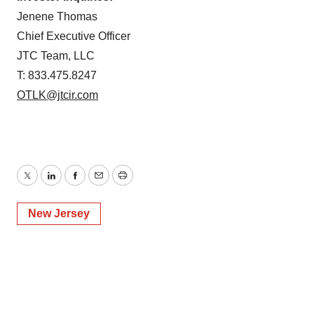
Jenene Thomas
Chief Executive Officer
JTC Team, LLC
T: 833.475.8247
OTLK@jtcir.com
Twitter
LinkedIn
Facebook
Email
Print
New Jersey