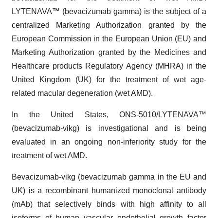
LYTENAVA™ (bevacizumab gamma) is the subject of a
centralized Marketing Authorization granted by the
European Commission in the European Union (EU) and
Marketing Authorization granted by the Medicines and
Healthcare products Regulatory Agency (MHRA) in the
United Kingdom (UK) for the treatment of wet age-
related macular degeneration (wet AMD).
In the United States, ONS-5010/LYTENAVA™
(bevacizumab-vikg) is investigational and is being
evaluated in an ongoing non-inferiority study for the
treatment of wet AMD.
Bevacizumab-vikg (bevacizumab gamma in the EU and
UK) is a recombinant humanized monoclonal antibody
(mAb) that selectively binds with high affinity to all
isoforms of human vascular endothelial growth factor