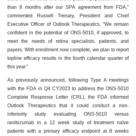
than 8 months after our SPA agreement from FDA,”
commented Russell Trenary, President and Chief
Executive Officer of Outlook Therapeutics. “We remain
confident in the potential of ONS-5010, if approved, to
meet the needs of retina specialists, patients, and
payers. With enrollment now complete, we plan to report
topline efficacy results in the fourth calendar quarter of
this year.”
As previously announced, following Type A meetings
with the FDA in Q4 CY2023 to address the ONS-5010
Complete Response Letter (CRL), the FDA informed
Outlook Therapeutics that it could conduct a non-
inferiority study evaluating ONS-5010 versus
ranibizumab in a 12 week study of treatment naïve
patients with a primary efficacy endpoint at 8 weeks