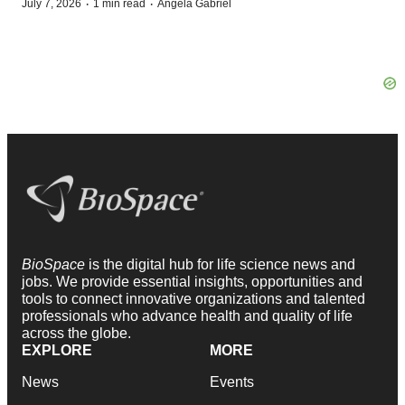
·
·
July 7, 2026
1 min read
Angela Gabriel
BioSpace
is the digital hub for life science news and
jobs. We provide essential insights, opportunities and
tools to connect innovative organizations and talented
professionals who advance health and quality of life
across the globe.
EXPLORE
MORE
News
Events