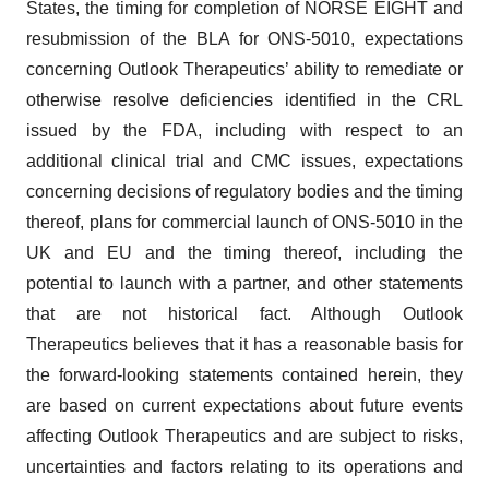
States, the timing for completion of NORSE EIGHT and
resubmission of the BLA for ONS-5010, expectations
concerning Outlook Therapeutics’ ability to remediate or
otherwise resolve deficiencies identified in the CRL
issued by the FDA, including with respect to an
additional clinical trial and CMC issues, expectations
concerning decisions of regulatory bodies and the timing
thereof, plans for commercial launch of ONS-5010 in the
UK and EU and the timing thereof, including the
potential to launch with a partner, and other statements
that are not historical fact. Although Outlook
Therapeutics believes that it has a reasonable basis for
the forward-looking statements contained herein, they
are based on current expectations about future events
affecting Outlook Therapeutics and are subject to risks,
uncertainties and factors relating to its operations and