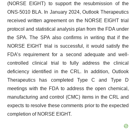
(NORSE EIGHT) to support the resubmission of the
ONS-5010 BLA. In January 2024, Outlook Therapeutics
received written agreement on the NORSE EIGHT trial
protocol and statistical analysis plan from the FDA under
the SPA. The SPA also confirms in writing that if the
NORSE EIGHT trial is successful, it would satisfy the
FDA’s requirement for a second adequate and well-
controlled clinical trial to fully address the clinical
deficiency identified in the CRL. In addition, Outlook
Therapeutics has completed Type C and Type D
meetings with the FDA to address the open chemical,
manufacturing and control (CMC) items in the CRL and
expects to resolve these comments prior to the expected
completion of NORSE EIGHT.