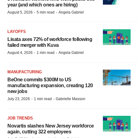
year (and which ones are hiring)
·
·
August 5, 2026
5 min read
Angela Gabriel
LAYOFFS
Lisata axes 72% of workforce following
failed merger with Kuva
·
·
August 4, 2026
1 min read
Angela Gabriel
MANUFACTURING
BeOne commits $300M to US
manufacturing expansion, creating 120
new jobs
·
·
July 23, 2026
1 min read
Gabrielle Masson
JOB TRENDS
Novartis slashes New Jersey workforce
again, cutting 322 employees