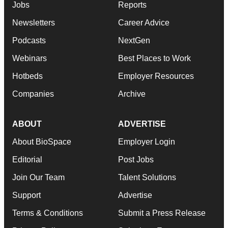
Jobs
Reports
Newsletters
Career Advice
Podcasts
NextGen
Webinars
Best Places to Work
Hotbeds
Employer Resources
Companies
Archive
ABOUT
ADVERTISE
About BioSpace
Employer Login
Editorial
Post Jobs
Join Our Team
Talent Solutions
Support
Advertise
Terms & Conditions
Submit a Press Release