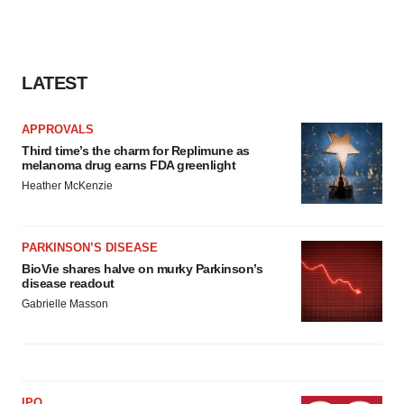
LATEST
APPROVALS
Third time’s the charm for Replimune as
melanoma drug earns FDA greenlight
Heather McKenzie
PARKINSON’S DISEASE
BioVie shares halve on murky Parkinson’s
disease readout
Gabrielle Masson
IPO