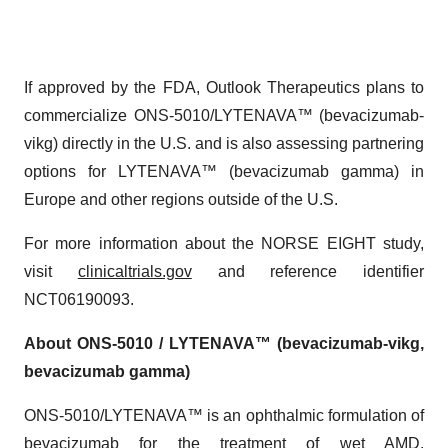
If approved by the FDA, Outlook Therapeutics plans to
commercialize ONS-5010/LYTENAVA™ (bevacizumab-
vikg) directly in the U.S. and is also assessing partnering
options for LYTENAVA™ (bevacizumab gamma) in
Europe and other regions outside of the U.S.
For more information about the NORSE EIGHT study,
visit
clinicaltrials.gov
and reference identifier
NCT06190093.
About ONS-5010 / LYTENAVA™ (bevacizumab-vikg,
bevacizumab gamma)
ONS-5010/LYTENAVA™ is an ophthalmic formulation of
bevacizumab for the treatment of wet AMD.