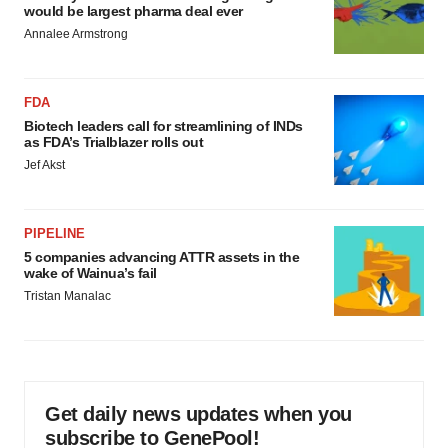
would be largest pharma deal ever
Annalee Armstrong
FDA
Biotech leaders call for streamlining of INDs
as FDA’s Trialblazer rolls out
Jef Akst
PIPELINE
5 companies advancing ATTR assets in the
wake of Wainua’s fail
Tristan Manalac
Get daily news updates when you
subscribe to GenePool!