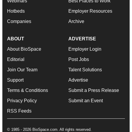
Webinars
Best Places to Work
Hotbeds
Employer Resources
Companies
Archive
ABOUT
ADVERTISE
About BioSpace
Employer Login
Editorial
Post Jobs
Join Our Team
Talent Solutions
Support
Advertise
Terms & Conditions
Submit a Press Release
Privacy Policy
Submit an Event
RSS Feeds
© 1985 - 2026 BioSpace.com. All rights reserved.