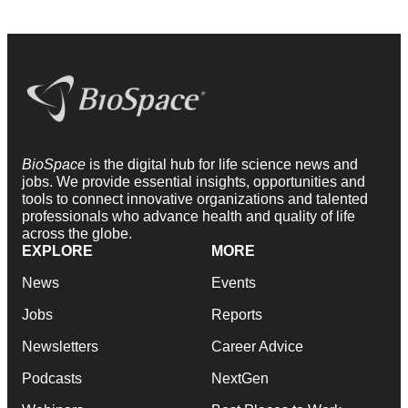
BioSpace
is the digital hub for life science news and
jobs. We provide essential insights, opportunities and
tools to connect innovative organizations and talented
professionals who advance health and quality of life
across the globe.
EXPLORE
MORE
News
Events
Jobs
Reports
Newsletters
Career Advice
Podcasts
NextGen