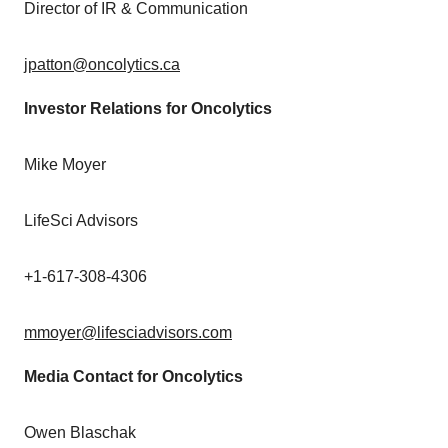
Director of IR & Communication
jpatton@oncolytics.ca
Investor Relations for Oncolytics
Mike Moyer
LifeSci Advisors
+1-617-308-4306
mmoyer@lifesciadvisors.com
Media Contact for Oncolytics
Owen Blaschak