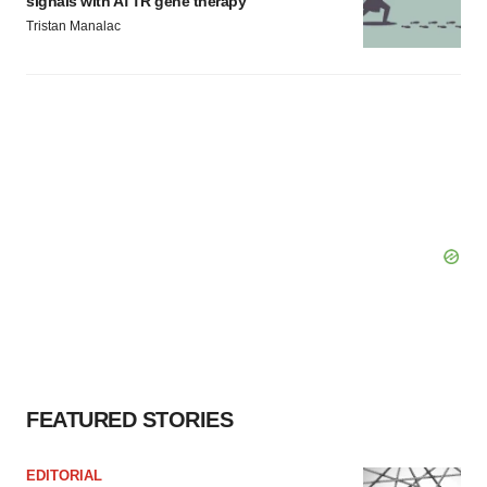
signals with ATTR gene therapy
Tristan Manalac
FEATURED STORIES
EDITORIAL