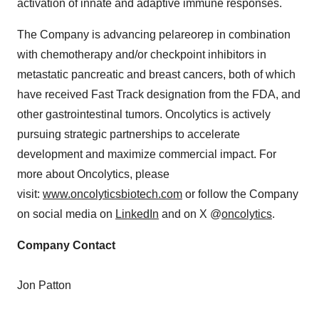
activation of innate and adaptive immune responses.
The Company is advancing pelareorep in combination
with chemotherapy and/or checkpoint inhibitors in
metastatic pancreatic and breast cancers, both of which
have received Fast Track designation from the FDA, and
other gastrointestinal tumors. Oncolytics is actively
pursuing strategic partnerships to accelerate
development and maximize commercial impact. For
more about Oncolytics, please
visit:
www.oncolyticsbiotech.com
or follow the Company
on social media on
LinkedIn
and on X @
oncolytics
.
Company Contact
Jon Patton