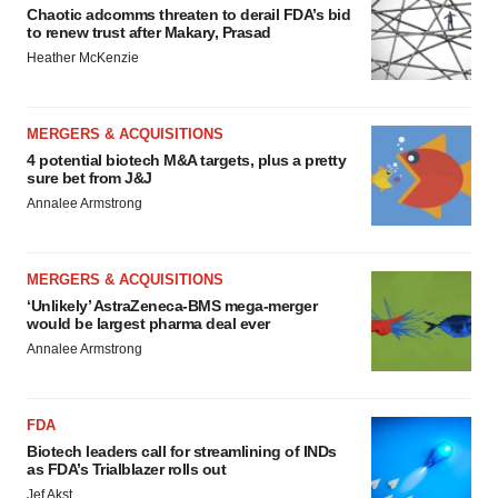
Chaotic adcomms threaten to derail FDA’s bid
to renew trust after Makary, Prasad
Heather McKenzie
MERGERS & ACQUISITIONS
4 potential biotech M&A targets, plus a pretty
sure bet from J&J
Annalee Armstrong
MERGERS & ACQUISITIONS
‘Unlikely’ AstraZeneca-BMS mega-merger
would be largest pharma deal ever
Annalee Armstrong
FDA
Biotech leaders call for streamlining of INDs
as FDA’s Trialblazer rolls out
Jef Akst