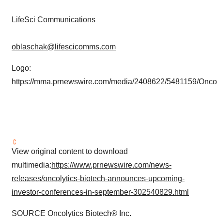
LifeSci Communications
oblaschak@lifescicomms.com
Logo:
https://mma.prnewswire.com/media/2408622/5481159/Oncol
View original content to download
multimedia:
https://www.prnewswire.com/news-
releases/oncolytics-biotech-announces-upcoming-
investor-conferences-in-september-302540829.html
SOURCE Oncolytics Biotech® Inc.