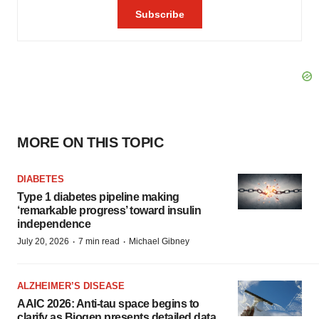
MORE ON THIS TOPIC
DIABETES
Type 1 diabetes pipeline making
‘remarkable progress’ toward insulin
independence
·
·
July 20, 2026
7 min read
Michael Gibney
ALZHEIMER’S DISEASE
AAIC 2026: Anti-tau space begins to
clarify as Biogen presents detailed data