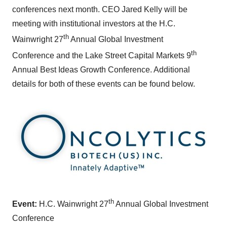
conferences next month. CEO
Jared Kelly
will be
meeting with institutional investors at the H.C.
th
Wainwright 27
Annual Global Investment
th
Conference and the Lake Street Capital Markets 9
Annual Best Ideas Growth Conference. Additional
details for both of these events can be found below.
th
Event:
H.C. Wainwright 27
Annual Global Investment
Conference