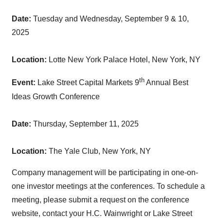
Date:
Tuesday and
Wednesday, September 9
& 10,
2025
Location:
Lotte New York Palace Hotel,
New York, NY
th
Event:
Lake Street Capital Markets 9
Annual Best
Ideas Growth Conference
Date:
Thursday, September 11, 2025
Location:
The Yale Club,
New York, NY
Company management will be participating in one-on-
one investor meetings at the conferences. To schedule a
meeting, please submit a request on the conference
website, contact your H.C. Wainwright or Lake Street