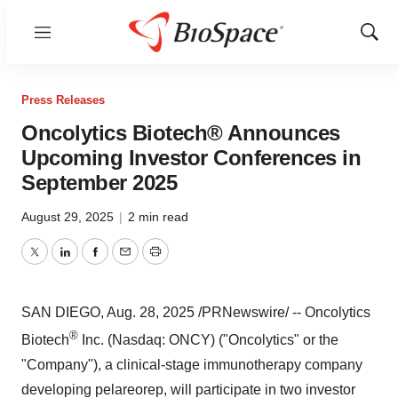
Menu
Show
Sear
Press Releases
Oncolytics Biotech® Announces
Upcoming Investor Conferences in
September 2025
August 29, 2025
|
2 min read
Twitter
LinkedIn
Facebook
Email
Print
SAN DIEGO
,
Aug. 28, 2025
/PRNewswire/ -- Oncolytics
®
Biotech
Inc. (Nasdaq: ONCY) ("Oncolytics" or the
"Company"), a clinical-stage immunotherapy company
developing pelareorep, will participate in two investor