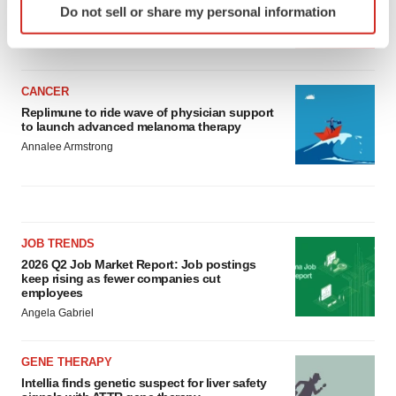
asset
Do not sell or share my personal information
specific characteristics (fingerprinting)
BioSpace Editorial Staff
Find out more about how your personal data is processed
and set your preferences in the
details section
.
CANCER
We use cookies to enhance your experience, analyze
Replimune to ride wave of physician support
site traffic, and serve tailored ads. By clicking "OK", you
to launch advanced melanoma therapy
agree to our use of cookies. You can later change your
Annalee Armstrong
consent or withdraw it. For more info, see our
Privacy
Policy
.
JOB TRENDS
2026 Q2 Job Market Report: Job postings
keep rising as fewer companies cut
employees
Angela Gabriel
GENE THERAPY
Intellia finds genetic suspect for liver safety