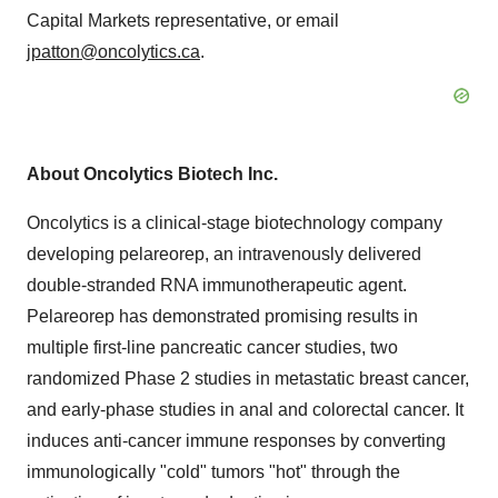
Capital Markets representative, or email
jpatton@oncolytics.ca
.
About Oncolytics Biotech Inc.
Oncolytics is a clinical-stage biotechnology company
developing pelareorep, an intravenously delivered
double-stranded RNA immunotherapeutic agent.
Pelareorep has demonstrated promising results in
multiple first-line pancreatic cancer studies, two
randomized Phase 2 studies in metastatic breast cancer,
and early-phase studies in anal and colorectal cancer. It
induces anti-cancer immune responses by converting
immunologically "cold" tumors "hot" through the