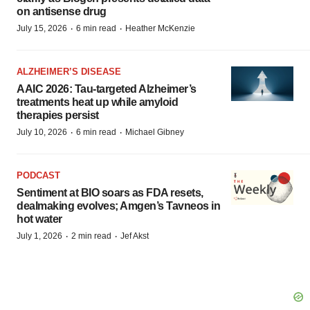
on antisense drug
·
·
July 15, 2026
6 min read
Heather McKenzie
ALZHEIMER’S DISEASE
AAIC 2026: Tau-targeted Alzheimer’s
treatments heat up while amyloid
therapies persist
·
·
July 10, 2026
6 min read
Michael Gibney
PODCAST
Sentiment at BIO soars as FDA resets,
dealmaking evolves; Amgen’s Tavneos in
hot water
·
·
July 1, 2026
2 min read
Jef Akst