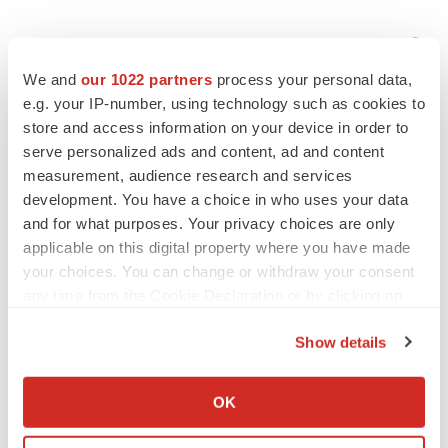
We and
our 1022 partners
process your personal data,
e.g. your IP-number, using technology such as cookies to
store and access information on your device in order to
serve personalized ads and content, ad and content
measurement, audience research and services
development. You have a choice in who uses your data
and for what purposes. Your privacy choices are only
applicable on this digital property where you have made
your choices. You can change or withdraw your consent
any time from the Cookie Declaration or by clicking on
the Privacy trigger icon.
Show details
LATEST
If you allow, we would also like to:
Collect information about your geographical location
OK
which can be accurate to within several meters
LAYOFF TRACKER
Identify your device by actively scanning it for
Ensoma cuts jobs, narrows focus to lead