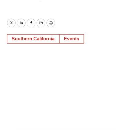
Twitter
LinkedIn
Facebook
Email
Print
Southern California
Events