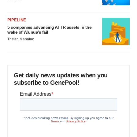
PIPELINE
5 companies advancing ATTR assets in the
wake of Wainua’s fail
Tristan Manalac
Get daily news updates when you
subscribe to GenePool!